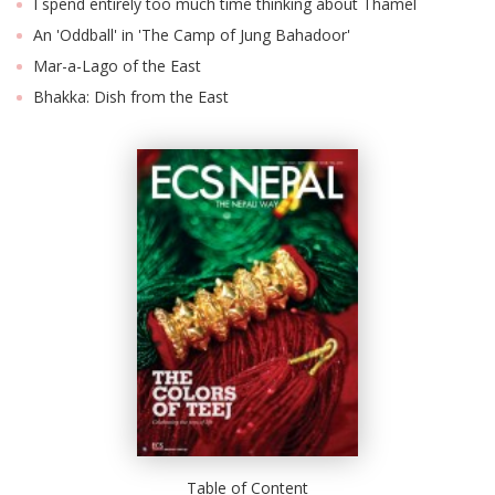
I spend entirely too much time thinking about Thamel
An 'Oddball' in 'The Camp of Jung Bahadoor'
Mar-a-Lago of the East
Bhakka: Dish from the East
Table of Content