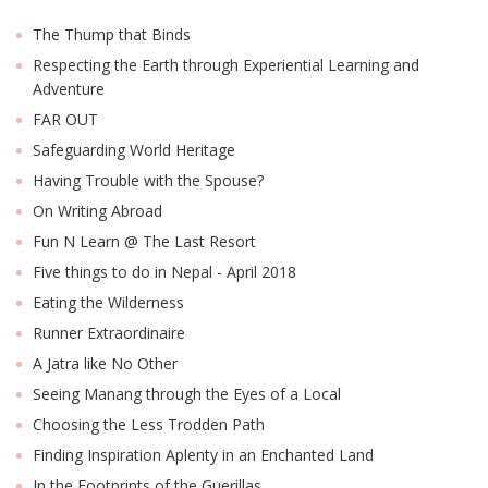
The Thump that Binds
Respecting the Earth through Experiential Learning and
Adventure
FAR OUT
Safeguarding World Heritage
Having Trouble with the Spouse?
On Writing Abroad
Fun N Learn @ The Last Resort
Five things to do in Nepal - April 2018
Eating the Wilderness
Runner Extraordinaire
A Jatra like No Other
Seeing Manang through the Eyes of a Local
Choosing the Less Trodden Path
Finding Inspiration Aplenty in an Enchanted Land
In the Footprints of the Guerillas