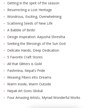
Getting in the spirit of the season
Resurrecting a Lost Heritage
Wondrous, Exciting, Overwhelming
Scattering Seeds of New Life
A Babble of Birds!
Design Inspiration: Aayusha Shrestha
Seeking the Blessings of the Sun God
Delicate Hands, Deep Dedication
5 Favorite Craft Stores
M
A
All that Glitters is Gold
y
Pashmina, Nepal's Pride
S
Weaving Fibers into Dreams
Warm Inside, Warm Outside
Nepali Art Goes Global
Four Amazing Artists, Myriad Wonderful Works