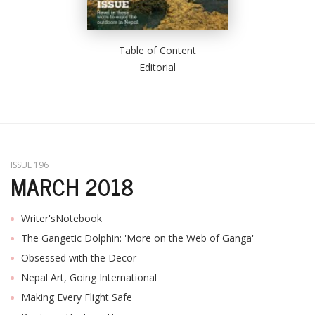
Table of Content
Editorial
ISSUE 196
MARCH 2018
Writer'sNotebook
The Gangetic Dolphin: 'More on the Web of Ganga'
Obsessed with the Decor
Nepal Art, Going International
Making Every Flight Safe