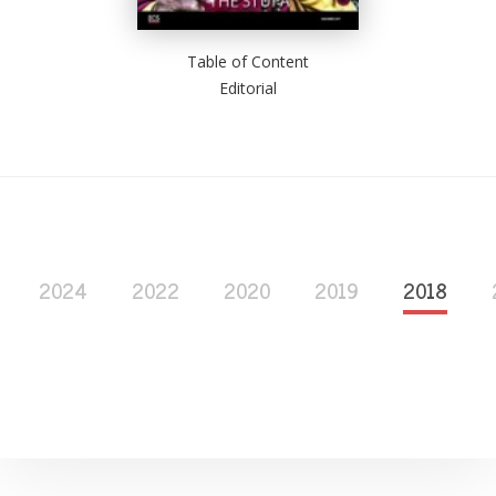
Table of Content
Editorial
2024
2022
2020
2019
2018