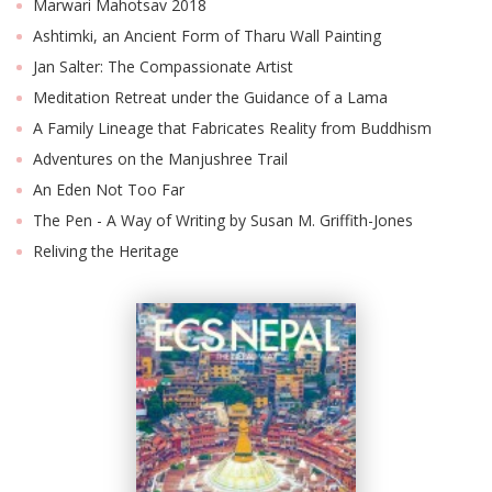
Marwari Mahotsav 2018
Ashtimki, an Ancient Form of Tharu Wall Painting
Jan Salter: The Compassionate Artist
Meditation Retreat under the Guidance of a Lama
A Family Lineage that Fabricates Reality from Buddhism
Adventures on the Manjushree Trail
An Eden Not Too Far
The Pen - A Way of Writing by Susan M. Griffith-Jones
Reliving the Heritage