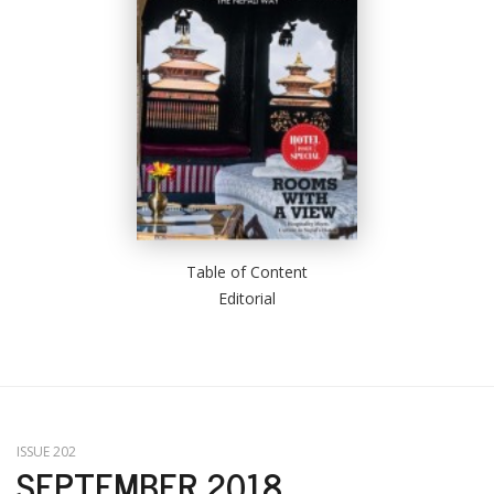
Table of Content
Editorial
ISSUE 202
SEPTEMBER 2018