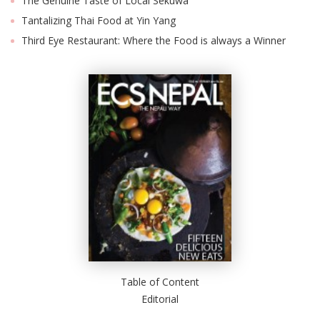
The Genuine Taste of Local Sekuwa
Tantalizing Thai Food at Yin Yang
Third Eye Restaurant: Where the Food is always a Winner
Table of Content
Editorial