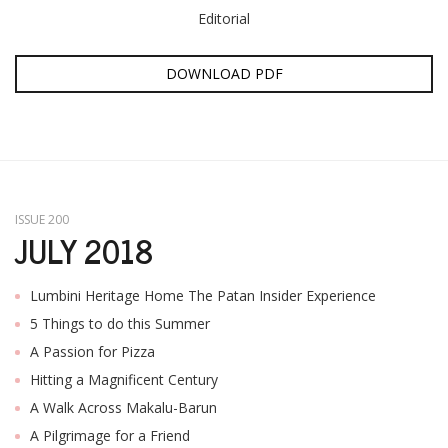
Editorial
DOWNLOAD PDF
ISSUE 200
JULY 2018
Lumbini Heritage Home The Patan Insider Experience
5 Things to do this Summer
A Passion for Pizza
Hitting a Magnificent Century
A Walk Across Makalu-Barun
A Pilgrimage for a Friend