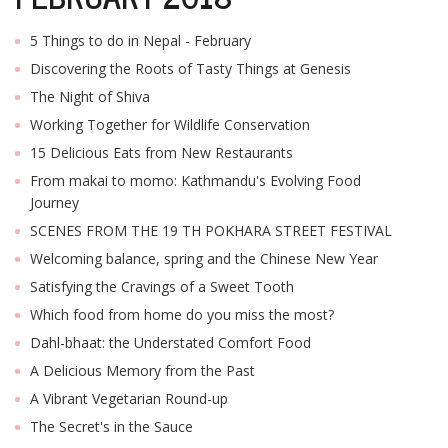
5 Things to do in Nepal - February
Discovering the Roots of Tasty Things at Genesis
The Night of Shiva
Working Together for Wildlife Conservation
15 Delicious Eats from New Restaurants
From makai to momo: Kathmandu's Evolving Food
Journey
SCENES FROM THE 19 TH POKHARA STREET FESTIVAL
Welcoming balance, spring and the Chinese New Year
Satisfying the Cravings of a Sweet Tooth
Which food from home do you miss the most?
Dahl-bhaat: the Understated Comfort Food
A Delicious Memory from the Past
A Vibrant Vegetarian Round-up
The Secret's in the Sauce