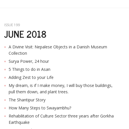
ISSUE 199
JUNE 2018
A Divine Visit: Nepalese Objects in a Danish Museum
Collection
Surya Power, 24 hour
5 Things to do in Asan
Adding Zest to your Life
My dream, is if I make money, I will buy those buildings,
pull them down, and plant trees.
The Shantipur Story
How Many Steps to Swayambhu?
Rehabilitation of Culture Sector three years after Gorkha
Earthquake