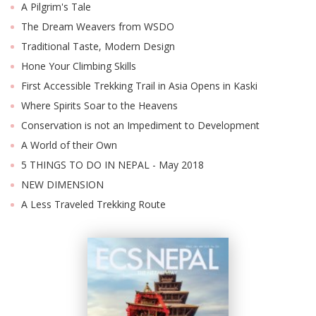
A Pilgrim's Tale
The Dream Weavers from WSDO
Traditional Taste, Modern Design
Hone Your Climbing Skills
First Accessible Trekking Trail in Asia Opens in Kaski
Where Spirits Soar to the Heavens
Conservation is not an Impediment to Development
A World of their Own
5 THINGS TO DO IN NEPAL - May 2018
NEW DIMENSION
A Less Traveled Trekking Route