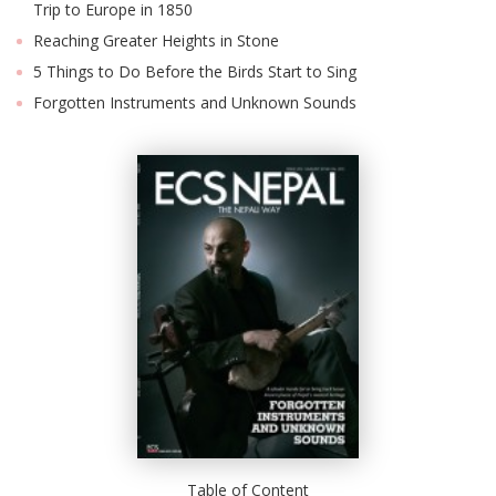
Trip to Europe in 1850
Reaching Greater Heights in Stone
5 Things to Do Before the Birds Start to Sing
Forgotten Instruments and Unknown Sounds
Table of Content