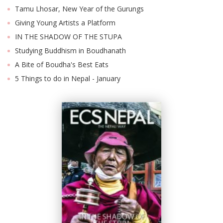
Tamu Lhosar, New Year of the Gurungs
Giving Young Artists a Platform
IN THE SHADOW OF THE STUPA
Studying Buddhism in Boudhanath
A Bite of Boudha's Best Eats
5 Things to do in Nepal - January