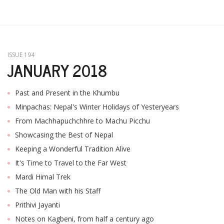
ISSUE 194
JANUARY 2018
Past and Present in the Khumbu
Minpachas: Nepal's Winter Holidays of Yesteryears
From Machhapuchchhre to Machu Picchu
Showcasing the Best of Nepal
Keeping a Wonderful Tradition Alive
It's Time to Travel to the Far West
Mardi Himal Trek
The Old Man with his Staff
Prithivi Jayanti
Notes on Kagbeni, from half a century ago