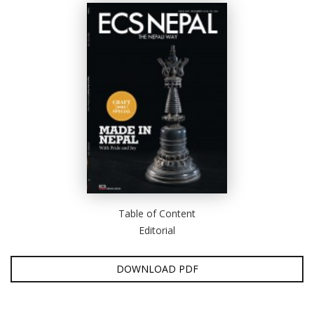
D
K
a
a
f
t
t
b
Table of Content
Editorial
DOWNLOAD PDF
G
F
R