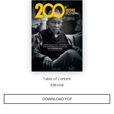
Table of Content
Editorial
DOWNLOAD PDF