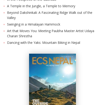
A Temple in the Jungle, a Temple to Memory
Beyond Dakshinkali: A Fascinating Ridge Walk out of the
Valley
Swinging in a Himalayan Hammock
Art that Moves You: Meeting Paubha Master Artist Udaya
Charan Shrestha
Dancing with the Yaks: Mountain Biking in Nepal