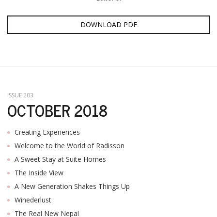
DOWNLOAD PDF
ISSUE 203
OCTOBER 2018
Creating Experiences
Welcome to the World of Radisson
A Sweet Stay at Suite Homes
The Inside View
A New Generation Shakes Things Up
Winederlust
The Real New Nepal