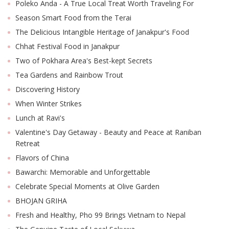
Poleko Anda - A True Local Treat Worth Traveling For
Season Smart Food from the Terai
The Delicious Intangible Heritage of Janakpur's Food
Chhat Festival Food in Janakpur
Two of Pokhara Area's Best-kept Secrets
Tea Gardens and Rainbow Trout
Discovering History
When Winter Strikes
Lunch at Ravi's
Valentine's Day Getaway - Beauty and Peace at Raniban
Retreat
Flavors of China
Bawarchi: Memorable and Unforgettable
Celebrate Special Moments at Olive Garden
BHOJAN GRIHA
Fresh and Healthy, Pho 99 Brings Vietnam to Nepal