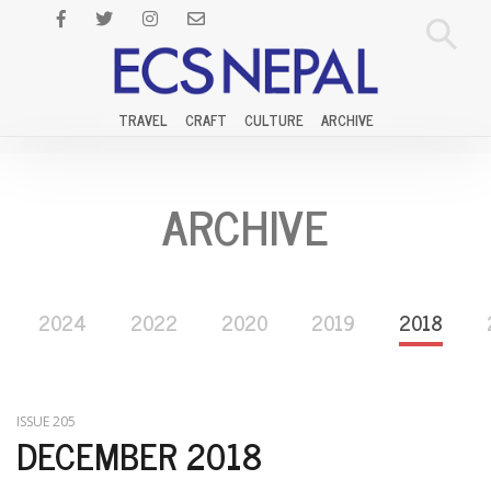
TRAVEL
CRAFT
CULTURE
ARCHIVE
ARCHIVE
2024
2022
2020
2019
2018
ISSUE 205
DECEMBER 2018