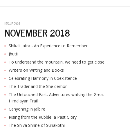
T
R
H
G
ISSUE 204
NOVEMBER 2018
Shikali Jatra - An Experience to Remember
Jhutti
To understand the mountain, we need to get close
Writers on Writing and Books
C
Celebrating Harmony in Coexistence
C
The Trader and the She demon
E
i
The Untouched East: Adventures walking the Great
f
Himalayan Trail.
c
Canyoning in Jalbire
f
Rising from the Rubble, a Past Glory
The Shiva Shrine of Sunakothi