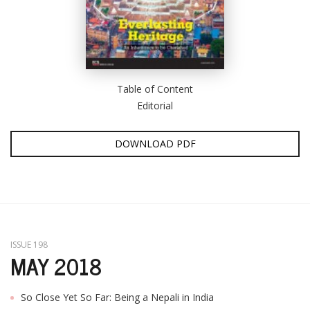
Table of Content
Editorial
DOWNLOAD PDF
ISSUE 198
MAY 2018
So Close Yet So Far: Being a Nepali in India