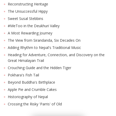
Reconstructing Heritage
The Unsuccessful Hippy
Sweet Susal Stebbins
#MeToo in the Deukhuri Valley
A Most Rewarding Journey
The View from Sirandanda, Six Decades On
Adding Rhythm to Nepal's Traditional Music
Heading for Adventure, Connection, and Discovery on the
Great Himalayan Trail
Crouching Guide and the Hidden Tiger
Pokhara's Fish Tail
Beyond Buddha's Birthplace
Apple Pie and Crumble Cakes
Historiography of Nepal
Crossing the Risky 'Parris' of Old