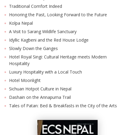
Traditional Comfort Indeed
Honoring the Past, Looking Forward to the Future
Kolpa Nepal
A Visit to Sarang Wildlife Sanctuary
Idyllic Kagbeni and the Red House Lodge
Slowly Down the Ganges
Hotel Royal Singi: Cultural Heritage meets Modern
Hospitality
Luxury Hospitality with a Local Touch
Hotel Moonlight
Sichuan Hotpot Culture in Nepal
Dashain on the Annapurna Trail
Tales of Patan: Bed & Breakfasts in the City of the Arts