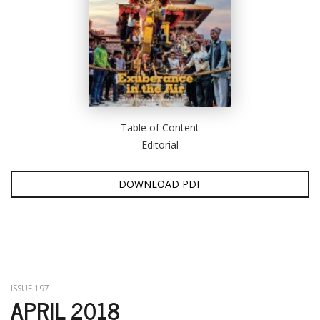
Table of Content
Editorial
DOWNLOAD PDF
ISSUE 197
APRIL 2018