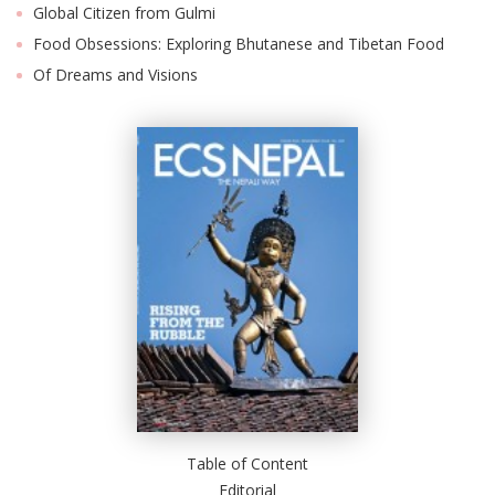
Global Citizen from Gulmi
Food Obsessions: Exploring Bhutanese and Tibetan Food
Of Dreams and Visions
l
k
v
d
f
t
s
p
Table of Content
Editorial