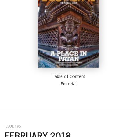
Table of Content
Editorial
ISSUE 195
FEBRUARY 2018