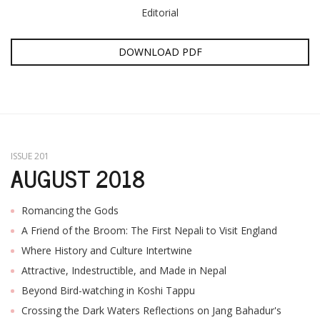
Editorial
DOWNLOAD PDF
ISSUE 201
AUGUST 2018
Romancing the Gods
A Friend of the Broom: The First Nepali to Visit England
Where History and Culture Intertwine
Attractive, Indestructible, and Made in Nepal
Beyond Bird-watching in Koshi Tappu
Crossing the Dark Waters Reflections on Jang Bahadur's