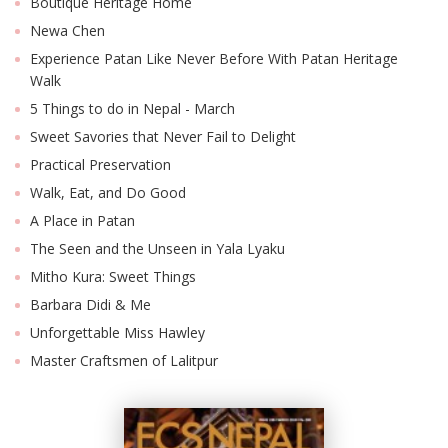
Boutique Heritage Home
Newa Chen
Experience Patan Like Never Before With Patan Heritage
Walk
5 Things to do in Nepal - March
Sweet Savories that Never Fail to Delight
Practical Preservation
Walk, Eat, and Do Good
A Place in Patan
The Seen and the Unseen in Yala Lyaku
Mitho Kura: Sweet Things
Barbara Didi & Me
Unforgettable Miss Hawley
Master Craftsmen of Lalitpur