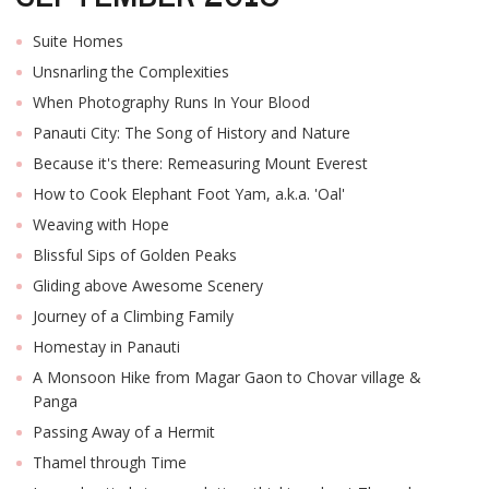
Suite Homes
Unsnarling the Complexities
When Photography Runs In Your Blood
Panauti City: The Song of History and Nature
Because it's there: Remeasuring Mount Everest
How to Cook Elephant Foot Yam, a.k.a. 'Oal'
Weaving with Hope
Blissful Sips of Golden Peaks
Gliding above Awesome Scenery
Journey of a Climbing Family
Homestay in Panauti
A Monsoon Hike from Magar Gaon to Chovar village &
Panga
Passing Away of a Hermit
Thamel through Time