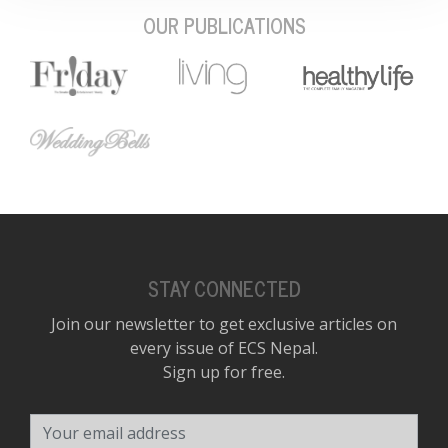
OUR PUBLICATIONS
STAY CONNECTED
Join our newsletter to get exclusive articles on
every issue of ECS Nepal.
Sign up for free.
Your email address