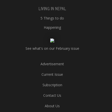
LIVING IN NEPAL
5 Things to do
Happening
See what's on our February issue
Advertisement
Current Issue
Subscription
Contact Us
About Us