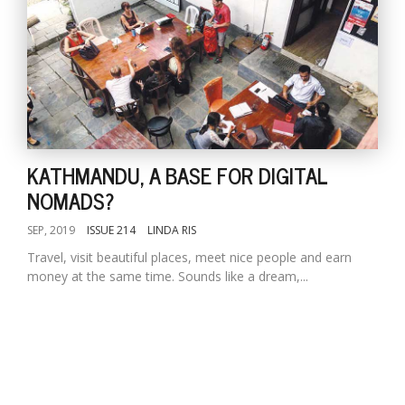
KATHMANDU, A BASE FOR DIGITAL
NOMADS?
SEP, 2019
ISSUE 214
LINDA RIS
Travel, visit beautiful places, meet nice people and earn
money at the same time. Sounds like a dream,...