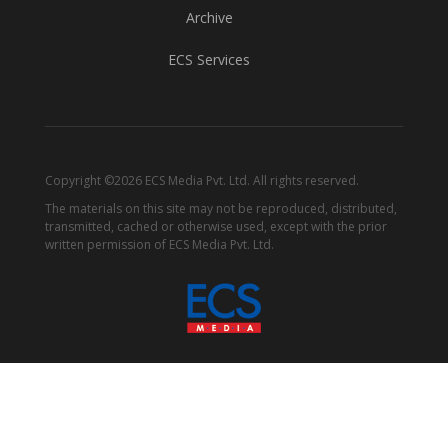
Archive
ECS Services
Copyright ©2026 ECS Media Pvt. Ltd. All rights reserved.
The materials on this site may not be reproduced, distributed,
transmitted, cached or otherwise used, except with the prior
written permission of ECS Media Pvt. Ltd.