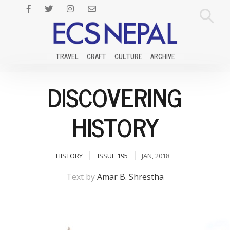
TRAVEL
CRAFT
CULTURE
ARCHIVE
DISCOVERING
HISTORY
HISTORY
ISSUE 195
JAN, 2018
Text by
Amar B. Shrestha