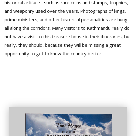
historical artifacts, such as rare coins and stamps, trophies,
and weaponry used over the years. Photographs of kings,
prime ministers, and other historical personalities are hung
all along the corridors. Many visitors to Kathmandu really do
not have a visit to this treasure house in their itineraries, but
really, they should, because they will be missing a great
opportunity to get to know the country better.
l
k
v
d
f
t
s
p