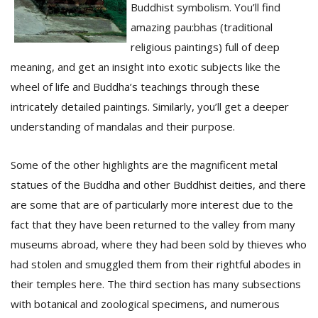
T
Buddhist symbolism. You’ll find
R
amazing pau:bhas (traditional
H
religious paintings) full of deep
G
meaning, and get an insight into exotic subjects like the
wheel of life and Buddha’s teachings through these
intricately detailed paintings. Similarly, you’ll get a deeper
understanding of mandalas and their purpose.
Some of the other highlights are the magnificent metal
statues of the Buddha and other Buddhist deities, and there
C
C
are some that are of particularly more interest due to the
E
fact that they have been returned to the valley from many
i
f
museums abroad, where they had been sold by thieves who
c
had stolen and smuggled them from their rightful abodes in
f
their temples here. The third section has many subsections
with botanical and zoological specimens, and numerous