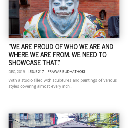
"WE ARE PROUD OF WHO WE ARE AND
WHERE WE ARE FROM. WE NEED TO
SHOWCASE THAT."
DEC, 2019
ISSUE 217
PRAWAR BUDHATHOKI
With a studio filled with sculptures and paintings of various
styles covering almost every inch...