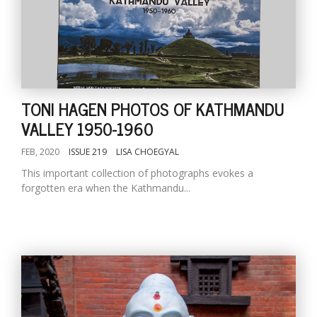
TONI HAGEN PHOTOS OF KATHMANDU
VALLEY 1950-1960
FEB, 2020
ISSUE 219
LISA CHOEGYAL
This important collection of photographs evokes a
forgotten era when the Kathmandu...