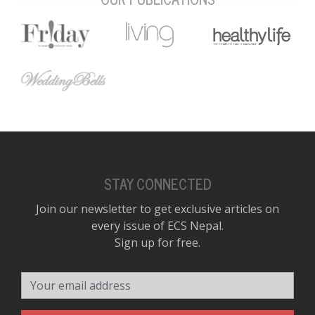
STAY CONNECTED
Join our newsletter to get exclusive articles on
every issue of ECS Nepal.
Sign up for free.
Your email address