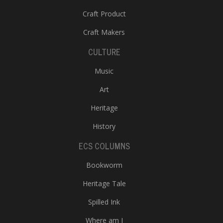
Craft Product
Craft Makers
CULTURE
Music
Art
Heritage
History
ECS COLUMNS
Bookworm
Heritage Tale
Spilled Ink
Where am I