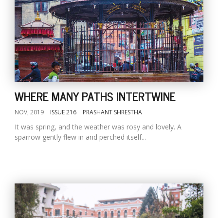
WHERE MANY PATHS INTERTWINE
NOV, 2019
ISSUE 216
PRASHANT SHRESTHA
It was spring, and the weather was rosy and lovely. A
sparrow gently flew in and perched itself...