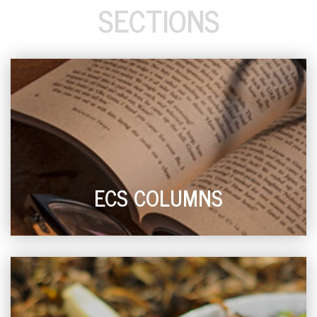
SECTIONS
ECS COLUMNS