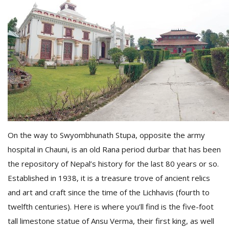
M
A
On the way to Swyombhunath Stupa, opposite the army
y
hospital in Chauni, is an old Rana period durbar that has been
S
the repository of Nepal’s history for the last 80 years or so.
Established in 1938, it is a treasure trove of ancient relics
and art and craft since the time of the Lichhavis (fourth to
twelfth centuries). Here is where you’ll find is the five-foot
tall limestone statue of Ansu Verma, their first king, as well