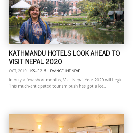
KATHMANDU HOTELS LOOK AHEAD TO
VISIT NEPAL 2020
OCT, 2019
ISSUE 215
EVANGELINE NEVE
In only a few short months, Visit Nepal Year 2020 will begin.
This much-anticipated tourism push has got a lot...