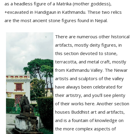
as a headless figure of a Matrika (mother goddess),
+excavated in Handigaun in Kathmandu. These two relics
D
are the most ancient stone figures found in Nepal.
K
a
There are numerous other historical
a
f
artifacts, mostly deity figures, in
t
this section devoted to stone,
t
b
terracotta, and metal craft, mostly
from Kathmandu Valley. The Newar
artists and sculptors of the valley
have always been celebrated for
their artistry, and you’ll see plenty
of their works here. Another section
houses Buddhist art and artifacts,
G
and is a fountain of knowledge on
F
the more complex aspects of
R