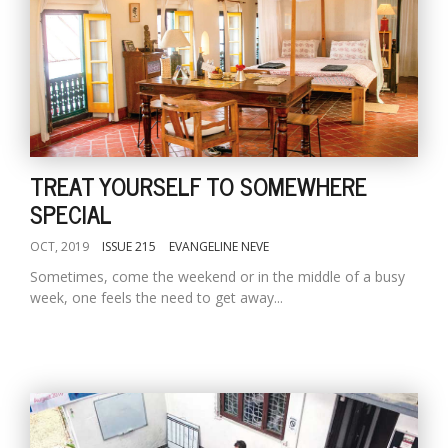
TREAT YOURSELF TO SOMEWHERE
SPECIAL
OCT, 2019
ISSUE 215
EVANGELINE NEVE
Sometimes, come the weekend or in the middle of a busy
week, one feels the need to get away...