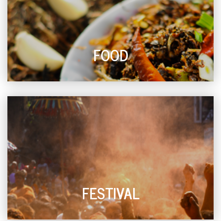
FOOD
FESTIVAL