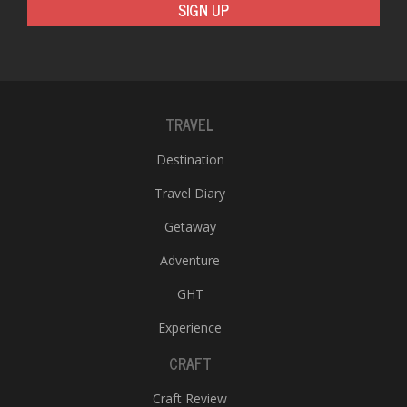
SIGN UP
TRAVEL
Destination
Travel Diary
Getaway
Adventure
GHT
Experience
CRAFT
Craft Review