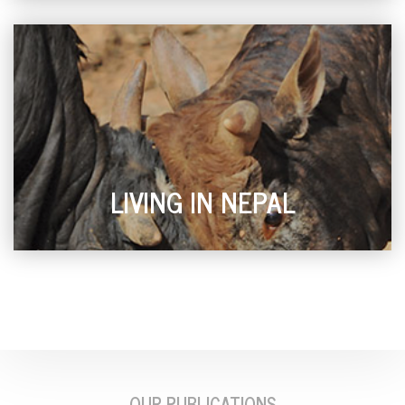
LIVING IN NEPAL
OUR PUBLICATIONS