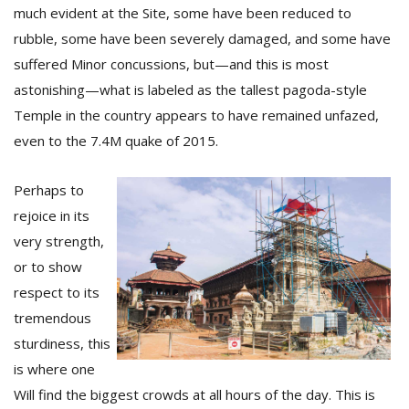
T
much evident at the Site, some have been reduced to
R
rubble, some have been severely damaged, and some have
H
G
suffered Minor concussions, but—and this is most
astonishing—what is labeled as the tallest pagoda-style
Temple in the country appears to have remained unfazed,
even to the 7.4M quake of 2015.
Perhaps to
rejoice in its
C
very strength,
C
or to show
E
respect to its
i
f
tremendous
c
sturdiness, this
f
is where one
Will find the biggest crowds at all hours of the day. This is