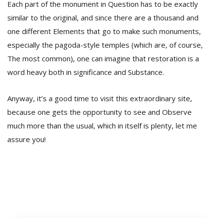
Each part of the monument in Question has to be exactly
similar to the original, and since there are a thousand and
one different Elements that go to make such monuments,
especially the pagoda-style temples (which are, of course,
The most common), one can imagine that restoration is a
word heavy both in significance and Substance.
Anyway, it’s a good time to visit this extraordinary site,
because one gets the opportunity to see and Observe
much more than the usual, which in itself is plenty, let me
assure you!