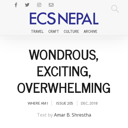
TRAVEL
CRAFT
CULTURE
ARCHIVE
WONDROUS,
EXCITING,
OVERWHELMING
WHERE AM I
ISSUE 205
DEC, 2018
Text by
Amar B. Shrestha