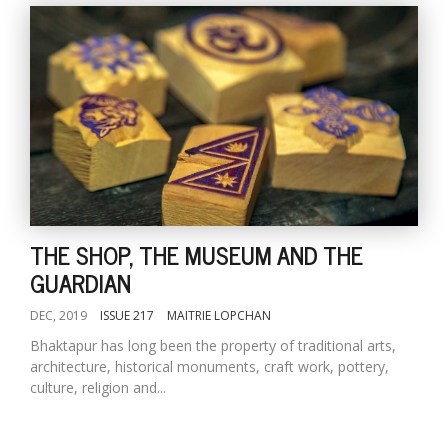
THE SHOP, THE MUSEUM AND THE
GUARDIAN
DEC, 2019
ISSUE 217
MAITRIE LOPCHAN
Bhaktapur has long been the property of traditional arts,
architecture, historical monuments, craft work, pottery,
culture, religion and...