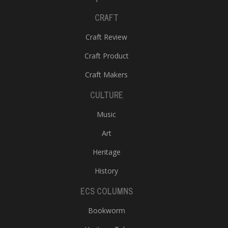
CRAFT
Craft Review
Craft Product
Craft Makers
CULTURE
Music
Art
Heritage
History
ECS COLUMNS
Bookworm