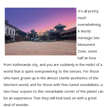
It’s all pretty
much
overwhelming.
A World
Heritage Site
Monument
Zone, some
M
half an hour
A
from Kathmandu city, and you are suddenly in the midst of a
y
world that is quite overpowering to the senses. For those
S
who have grown up in the almost sterile aesthetics of the
Western world, and for those with Fine-tuned sensibilities, a
two-hour sojourn to this remarkable corner of the planet can
be an experience That they will look back on with a great
deal of wonder.