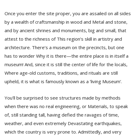
Once you enter the site proper, you are assailed on all sides
D
by a wealth of craftsmanship in wood and Metal and stone,
K
and by ancient shrines and monuments, big and small, that
a
a
attest to the richness of This region’s skill in artistry and
f
architecture. There’s a museum on the precincts, but one
t
has to wonder Why it is there—the entire place is in itself a
t
b
museum! And, since it is still the center of life for the locals,
Where age-old customs, traditions, and rituals are still
upheld, it is what is famously known as a ‘living Museum’.
You’ll be surprised to see structures made by methods
when there was no real engineering, or Materials, to speak
of, still standing tall, having defied the ravages of time,
G
weather, and even extremely Devastating earthquakes,
F
which the country is very prone to. Admittedly, and very
R