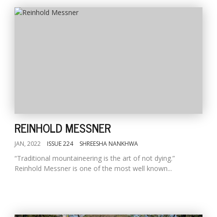
REINHOLD MESSNER
JAN, 2022
ISSUE 224
SHREESHA NANKHWA
“Traditional mountaineering is the art of not dying.”
Reinhold Messner is one of the most well known...