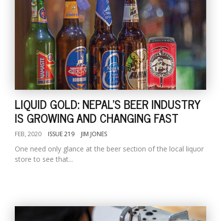
LIQUID GOLD: NEPAL'S BEER INDUSTRY
IS GROWING AND CHANGING FAST
FEB, 2020
ISSUE 219
JIM JONES
One need only glance at the beer section of the local liquor
store to see that...