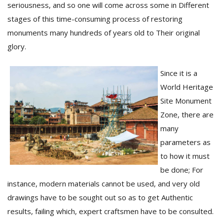
seriousness, and so one will come across some in Different
stages of this time-consuming process of restoring
monuments many hundreds of years old to Their original
glory.
Since it is a
World Heritage
Site Monument
Zone, there are
many
parameters as
to how it must
be done; For
instance, modern materials cannot be used, and very old
drawings have to be sought out so as to get Authentic
results, failing which, expert craftsmen have to be consulted.