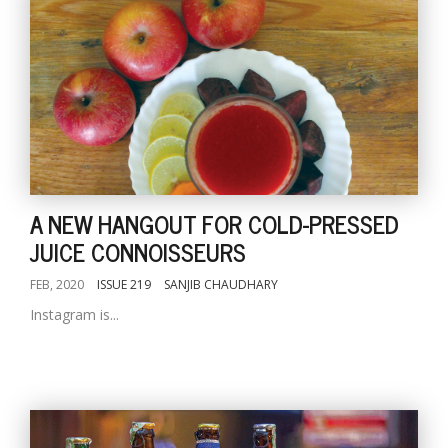
A NEW HANGOUT FOR COLD-PRESSED
JUICE CONNOISSEURS
FEB, 2020
ISSUE 219
SANJIB CHAUDHARY
Instagram is...