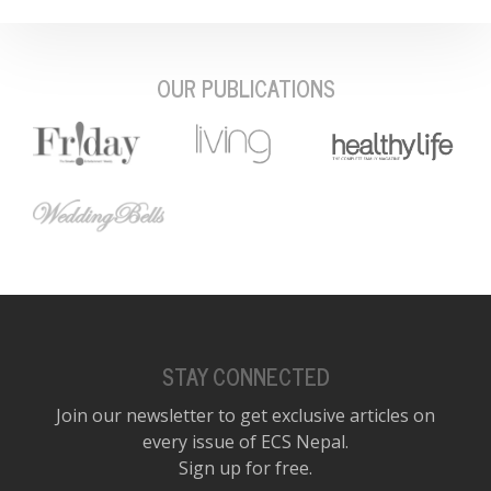
OUR PUBLICATIONS
STAY CONNECTED
Join our newsletter to get exclusive articles on
every issue of ECS Nepal.
Sign up for free.