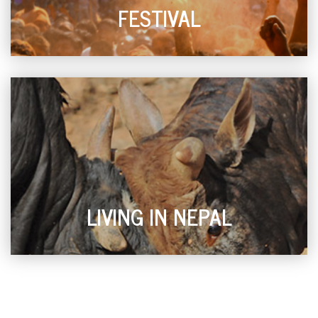
FESTIVAL
LIVING IN NEPAL