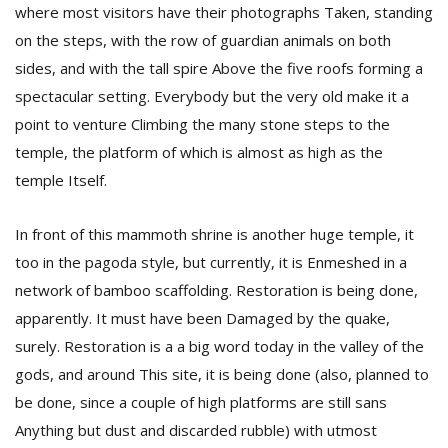
where most visitors have their photographs Taken, standing
on the steps, with the row of guardian animals on both
sides, and with the tall spire Above the five roofs forming a
spectacular setting. Everybody but the very old make it a
point to venture Climbing the many stone steps to the
temple, the platform of which is almost as high as the
temple Itself.
l
k
v
In front of this mammoth shrine is another huge temple, it
d
too in the pagoda style, but currently, it is Enmeshed in a
f
t
network of bamboo scaffolding. Restoration is being done,
s
apparently. It must have been Damaged by the quake,
p
surely. Restoration is a a big word today in the valley of the
gods, and around This site, it is being done (also, planned to
be done, since a couple of high platforms are still sans
Anything but dust and discarded rubble) with utmost