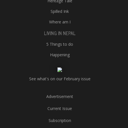
Heritage Tale
Spilled Ink
Where am I
LIVING IN NEPAL
5 Things to do
Happening
See what's on our February issue
Advertisement
Current Issue
Subscription