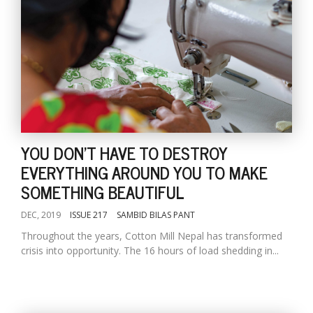
YOU DON'T HAVE TO DESTROY
EVERYTHING AROUND YOU TO MAKE
SOMETHING BEAUTIFUL
DEC, 2019
ISSUE 217
SAMBID BILAS PANT
Throughout the years, Cotton Mill Nepal has transformed
crisis into opportunity. The 16 hours of load shedding in...