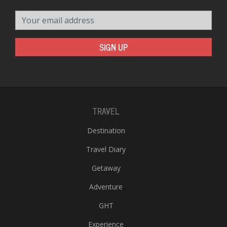
Your email address
SIGN UP
TRAVEL
Destination
Travel Diary
Getaway
Adventure
GHT
Experience