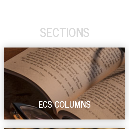
SECTIONS
ECS COLUMNS