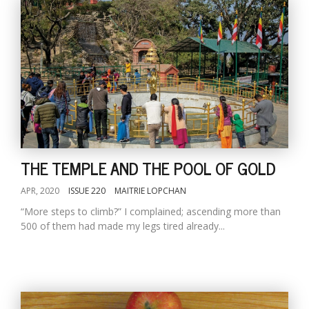
THE TEMPLE AND THE POOL OF GOLD
APR, 2020
ISSUE 220
MAITRIE LOPCHAN
“More steps to climb?” I complained; ascending more than
500 of them had made my legs tired already...