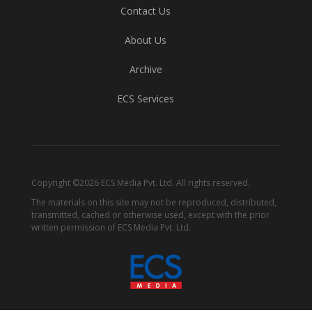
Contact Us
About Us
Archive
ECS Services
Copyright ©2026 ECS Media Pvt. Ltd. All rights reserved.
The materials on this site may not be reproduced, distributed,
transmitted, cached or otherwise used, except with the prior
written permission of ECS Media Pvt. Ltd.