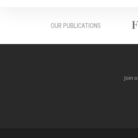
OUR PUBLICATIONS
Join o