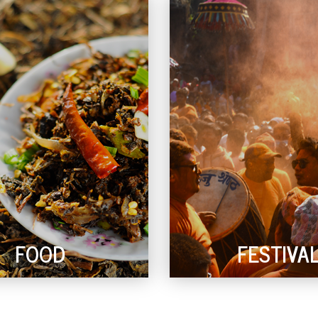
FOOD
FESTIVA