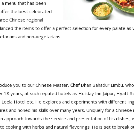
h a menu that has been
 offer the best celebrated
hree Chinese regional
lanced the items to offer a perfect selection for every palate as w
getarians and non-vegetarians.
oduce you to our Chinese Master,
Chef
Dhan Bahadur Limbu, who
er 18 years, at such reputed hotels as Holiday Inn Jaipur, Hyat
, Leela Hotel etc. He explores and experiments with different in
ures and honed his skills over many years. Uniquely for a Chinese
 approach towards the service and presentation of his dishes, w
to cooking with herbs and natural flavorings. He is set to break o