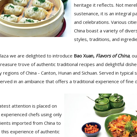
heritage it reflects. Not mere
sustenance, it is an integral pa
and celebrations. Various citi
China boast a variety of diver
styles, traditions, and ingredi
laza we are delighted to introduce
Bao Xuan
, Flavors of China
, o
treasure trove of authentic traditional recipes and delightful dish
y regions of China - Canton, Hunan and Sichuan. Served in typical
served in an ambiance that offers a traditional experience of fine di
test attention is placed on
r experienced chefs using only
dients imported from China to
this experience of authentic