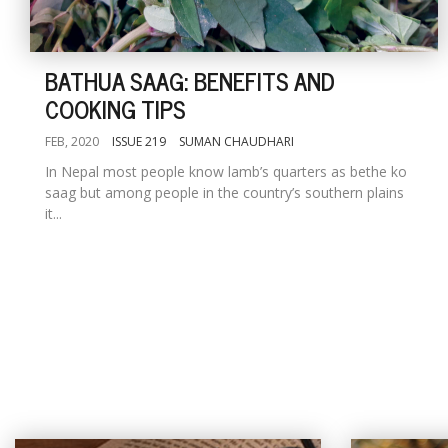
BATHUA SAAG: BENEFITS AND
COOKING TIPS
FEB, 2020
ISSUE 219
SUMAN CHAUDHARI
In Nepal most people know lamb’s quarters as bethe ko
saag but among people in the country’s southern plains
it...