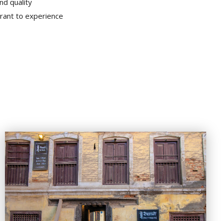
nd quality
ant to experience