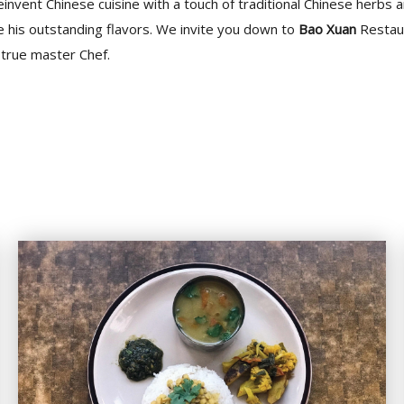
einvent Chinese cuisine with a touch of traditional Chinese herbs a
e his outstanding flavors. We invite you down to
Bao Xuan
Restaur
s true master Chef.