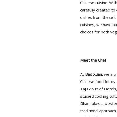
Chinese cuisine. Wit
carefully created to
dishes from these t
cuisines, we have ba
choices for both ve
Meet the Chef
At
Bao Xuan,
we intr
Chinese food for ov
Taj Group of Hotels
studied cooking cult
Dhan
takes a western
traditional approach 