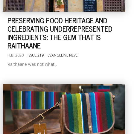
PRESERVING FOOD HERITAGE AND
CELEBRATING UNDERREPRESENTED
INGREDIENTS: THE GEM THAT IS
RAITHAANE
FEB, 2020
ISSUE 219
EVANGELINE NEVE
Raithaane was not what...