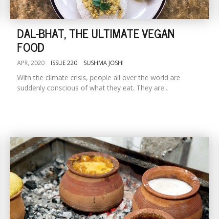
DAL-BHAT, THE ULTIMATE VEGAN
FOOD
APR, 2020
ISSUE 220
SUSHMA JOSHI
With the climate crisis, people all over the world are
suddenly conscious of what they eat. They are...