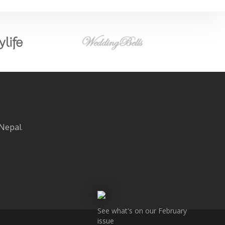
 Nepal.
See what's on our February
issue