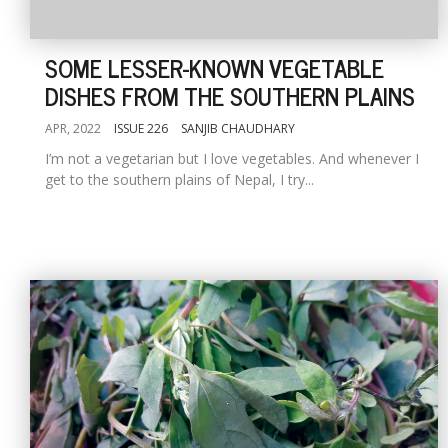
SOME LESSER-KNOWN VEGETABLE
DISHES FROM THE SOUTHERN PLAINS
APR, 2022
ISSUE 226
SANJIB CHAUDHARY
I’m not a vegetarian but I love vegetables. And whenever I
get to the southern plains of Nepal, I try...