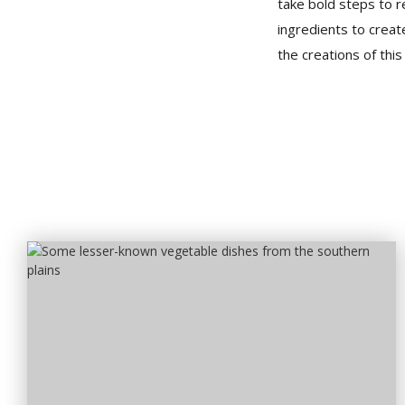
take bold steps to r
ingredients to creat
the creations of thi