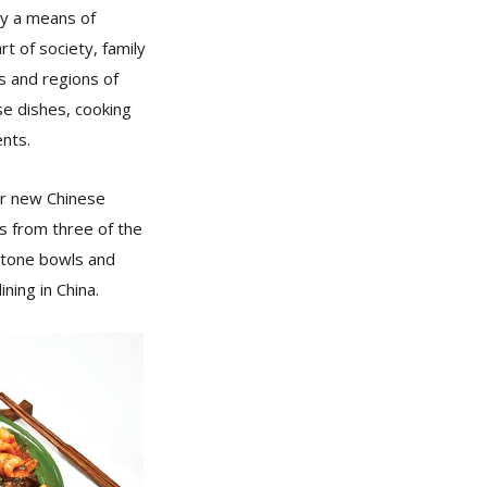
ly a means of
rt of society, family
es and regions of
se dishes, cooking
ents.
ur new Chinese
es from three of the
 stone bowls and
ning in China.