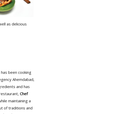
ell as delicious
 has been cooking
t Regency Ahemdabad,
gredients and has
 restaurant,
Chef
hile maintaining a
ut of traditions and