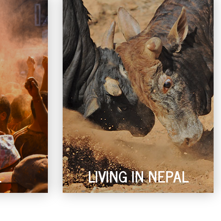
L
LIVING IN NEPAL