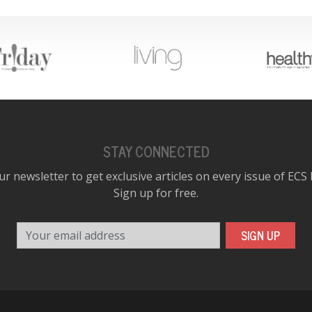
STAY CONNECTED
ur newsletter to get exclusive articles on every issue of ECS
Sign up for free.
Your email address
SIGN UP