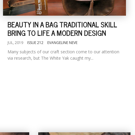
BEAUTY IN A BAG TRADITIONAL SKILL
BRING TO LIFE A MODERN DESIGN
JUL, 2019
ISSUE 212
EVANGELINE NEVE
Many subjects of our craft section come to our attention
via research, but The White Yak caught my...