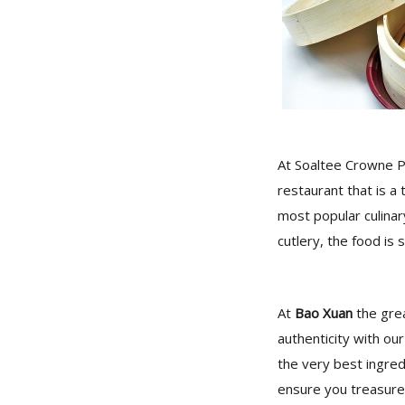
At Soaltee Crowne P
restaurant that is a 
most popular culinar
cutlery, the food is 
At
Bao Xuan
the grea
authenticity with ou
the very best ingre
ensure you treasure 