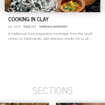
COOKING IN CLAY
JUL, 2019
ISSUE 212
SHREESHA NANKHWA
A traditional food preparation technique from the south
comes to Kathmandu, with delicious results for us all ...
SECTIONS