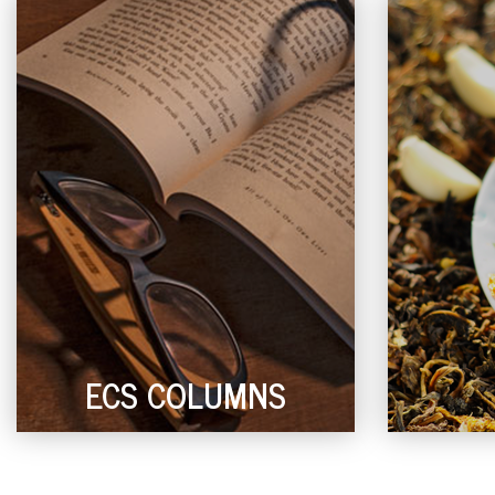
ECS COLUMNS