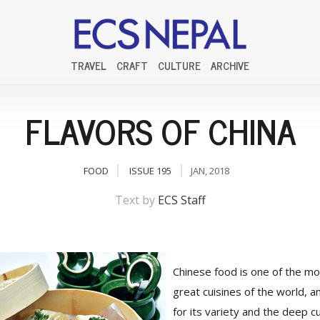
TRAVEL
CRAFT
CULTURE
ARCHIVE
FLAVORS OF CHINA
FOOD
ISSUE 195
JAN, 2018
Text by
ECS Staff
Chinese food is one of the mo
great cuisines of the world, a
for its variety and the deep cu