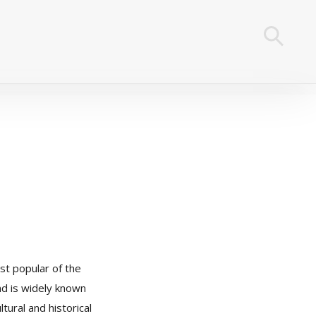
st popular of the
nd is widely known
ltural and historical