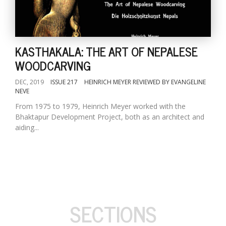
KASTHAKALA: THE ART OF NEPALESE
WOODCARVING
DEC, 2019
ISSUE 217
HEINRICH MEYER REVIEWED BY EVANGELINE
NEVE
From 1975 to 1979, Heinrich Meyer worked with the
Bhaktapur Development Project, both as an architect and
aiding...
SECTIONS