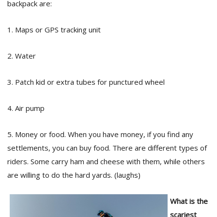
backpack are:
1. Maps or GPS tracking unit
2. Water
3. Patch kid or extra tubes for punctured wheel
4. Air pump
5. Money or food. When you have money, if you find any
settlements, you can buy food. There are different types of
riders. Some carry ham and cheese with them, while others
are willing to do the hard yards. (laughs)
What is the
scariest