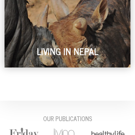
LIVING IN NEPAL
OUR PUBLICATIONS