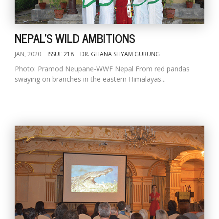
NEPAL'S WILD AMBITIONS
JAN, 2020
ISSUE 218
DR. GHANA SHYAM GURUNG
Photo: Pramod Neupane-WWF Nepal From red pandas
swaying on branches in the eastern Himalayas...