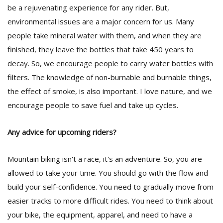
be a rejuvenating experience for any rider. But,
environmental issues are a major concern for us. Many
people take mineral water with them, and when they are
finished, they leave the bottles that take 450 years to
decay. So, we encourage people to carry water bottles with
filters. The knowledge of non-burnable and burnable things,
the effect of smoke, is also important. I love nature, and we
encourage people to save fuel and take up cycles.
Any advice for upcoming riders?
Mountain biking isn't a race, it's an adventure. So, you are
allowed to take your time. You should go with the flow and
build your self-confidence. You need to gradually move from
easier tracks to more difficult rides. You need to think about
your bike, the equipment, apparel, and need to have a