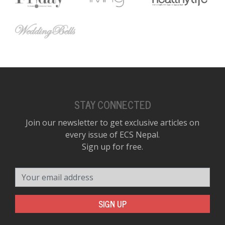
STAY CONNECTED
Join our newsletter to get exclusive articles on
every issue of ECS Nepal.
Sign up for free.
Your email address
SIGN UP