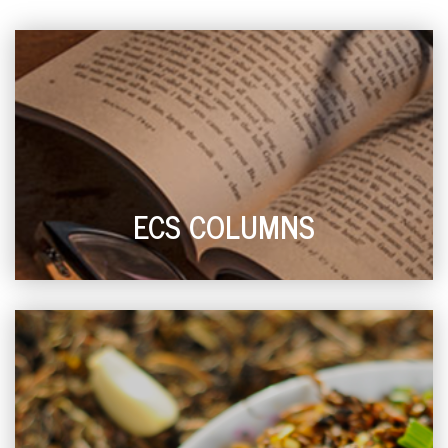
ECS COLUMNS