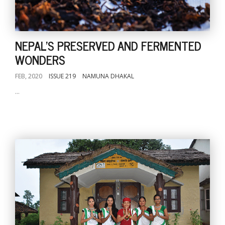
NEPAL'S PRESERVED AND FERMENTED
WONDERS
FEB, 2020
ISSUE 219
NAMUNA DHAKAL
...