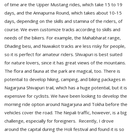
of time are the Upper Mustang rides, which take 15 to 19
days, and the Annapurna Round, which takes about 10-15
days, depending on the skills and stamina of the riders, of
course. We even customize tracks according to skills and
needs of the bikers. For example, the Mahabharat range,
Dhading besi, and Nuwakot tracks are less risky for people,
so it is perfect for amateur riders. Shivapuri is best suited
for nature lovers, since it has great views of the mountains.
The flora and fauna at the park are magical, too. There is
potential to develop hiking, camping, and biking packages in
Nagarjuna Shivapuri trail, which has a huge potential, but it is
expensive for cyclists. We have been looking to develop the
morning ride option around Nagarjuna and Tokha before the
vehicles cover the road. The Nepali traffic, however, is a big
challenge, especially for foreigners. Recently, I drove
around the capital during the Holi festival and found it is so