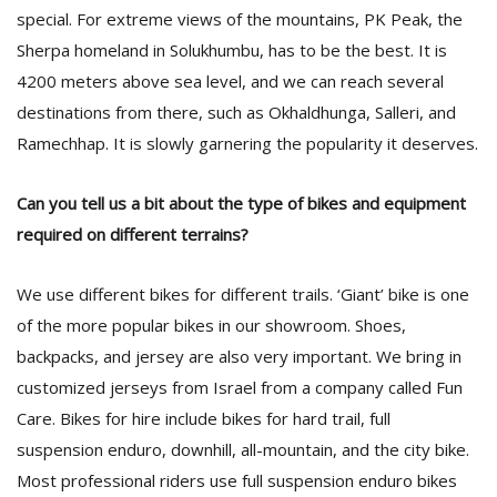
special. For extreme views of the mountains, PK Peak, the
Sherpa homeland in Solukhumbu, has to be the best. It is
4200 meters above sea level, and we can reach several
destinations from there, such as Okhaldhunga, Salleri, and
Ramechhap. It is slowly garnering the popularity it deserves.
Can you tell us a bit about the type of bikes and equipment
required on different terrains?
We use different bikes for different trails. ‘Giant’ bike is one
of the more popular bikes in our showroom. Shoes,
backpacks, and jersey are also very important. We bring in
customized jerseys from Israel from a company called Fun
Care. Bikes for hire include bikes for hard trail, full
suspension enduro, downhill, all-mountain, and the city bike.
Most professional riders use full suspension enduro bikes