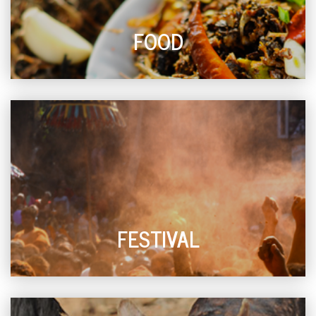
FOOD
FESTIVAL