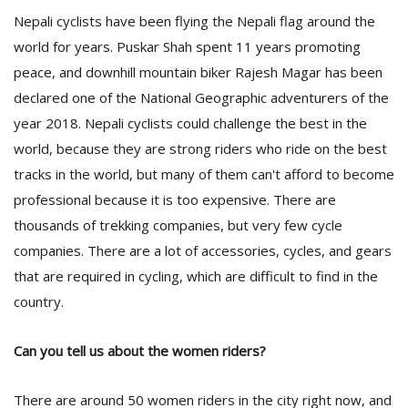
Nepali cyclists have been flying the Nepali flag around the
world for years. Puskar Shah spent 11 years promoting
peace, and downhill mountain biker Rajesh Magar has been
declared one of the National Geographic adventurers of the
year 2018. Nepali cyclists could challenge the best in the
world, because they are strong riders who ride on the best
tracks in the world, but many of them can't afford to become
professional because it is too expensive. There are
thousands of trekking companies, but very few cycle
companies. There are a lot of accessories, cycles, and gears
that are required in cycling, which are difficult to find in the
country.
Can you tell us about the women riders?
There are around 50 women riders in the city right now, and