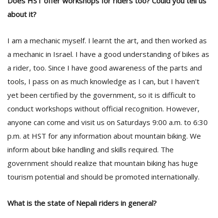
Does HST offer workshops for riders too? Could you tell us
about it?
I am a mechanic myself. I learnt the art, and then worked as
a mechanic in Israel. I have a good understanding of bikes as
a rider, too. Since I have good awareness of the parts and
tools, I pass on as much knowledge as I can, but I haven't
yet been certified by the government, so it is difficult to
conduct workshops without official recognition. However,
anyone can come and visit us on Saturdays 9:00 a.m. to 6:30
p.m. at HST for any information about mountain biking. We
inform about bike handling and skills required. The
government should realize that mountain biking has huge
tourism potential and should be promoted internationally.
What is the state of Nepali riders in general?