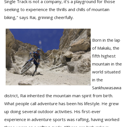
Single Track is not a company, it's a playground for those
T
R
seeking to experience the thrills and chills of mountain
H
biking," says Rai, grinning cheerfully.
G
Born in the lap
of Makalu, the
fifth highest
mountain in the
world situated
C
in the
C
E
Sankhuwasawa
i
district, Rai inherited the mountain man spirit from birth.
f
c
What people call adventure has been his lifestyle. He grew
f
up doing several outdoor activities. His first-ever
experience in adventure sports was rafting, having worked