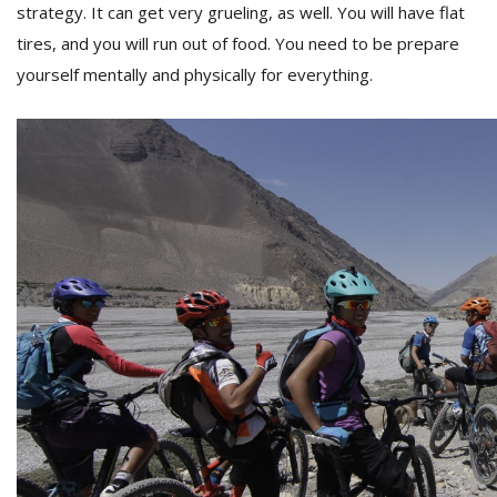
strategy. It can get very grueling, as well. You will have flat
tires, and you will run out of food. You need to be prepare
yourself mentally and physically for everything.