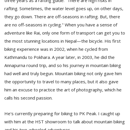
three years as a rafting guide. "There are high risks in
rafting. Sometimes, the water level goes up, on other days,
they go down. There are off-seasons in rafting. But, there
are no off-seasons in cycling." When you have a sense of
adventure like Rai, only one form of transport can get you to
the most stunning locations in Nepal—the bicycle. His first
biking experience was in 2002, when he cycled from
l
Kathmandu to Pokhara. A year later, in 2003, he did the
k
Annapurna round trip, and so his journey in mountain biking
v
d
had well and truly begun. Mountain biking not only gave him
f
the opportunity to travel to many places, but it also gave
t
him an excuse to practice the art of photography, which he
s
p
calls his second passion.
He's currently preparing for biking to PK Peak. I caught up
with him at the HST showroom to talk about mountain biking
and his two-wheeled adventures.