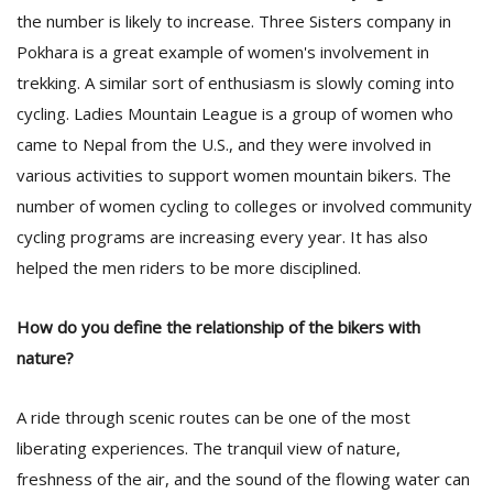
the number is likely to increase. Three Sisters company in
Pokhara is a great example of women's involvement in
trekking. A similar sort of enthusiasm is slowly coming into
cycling. Ladies Mountain League is a group of women who
came to Nepal from the U.S., and they were involved in
various activities to support women mountain bikers. The
number of women cycling to colleges or involved community
cycling programs are increasing every year. It has also
helped the men riders to be more disciplined.
How do you define the relationship of the bikers with
nature?
A ride through scenic routes can be one of the most
liberating experiences. The tranquil view of nature,
freshness of the air, and the sound of the flowing water can