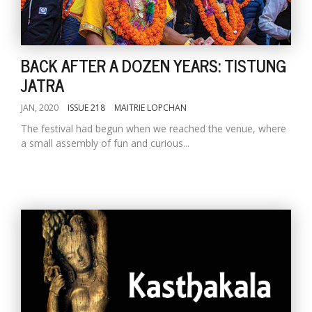
BACK AFTER A DOZEN YEARS: TISTUNG
JATRA
JAN, 2020
ISSUE 218
MAITRIE LOPCHAN
The festival had begun when we reached the venue, where
a small assembly of fun and curious...