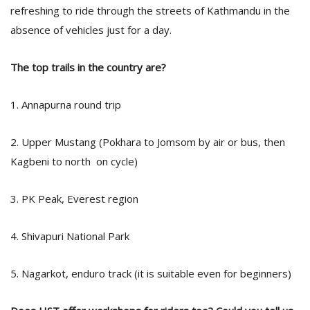
refreshing to ride through the streets of Kathmandu in the
absence of vehicles just for a day.
The top trails in the country are?
1. Annapurna round trip
2. Upper Mustang (Pokhara to Jomsom by air or bus, then
Kagbeni to north on cycle)
3. PK Peak, Everest region
4. Shivapuri National Park
5. Nagarkot, enduro track (it is suitable even for beginners)