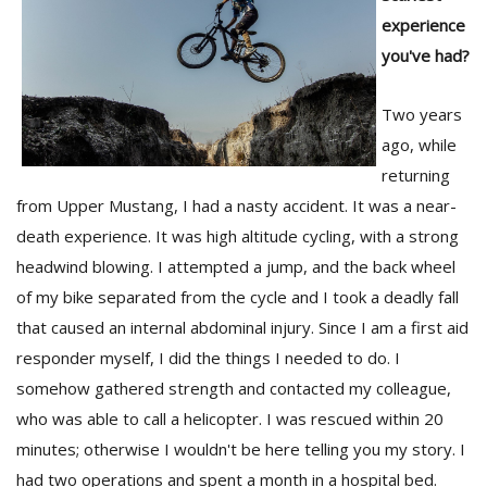
experience
you've had?
Two years
ago, while
returning
from Upper Mustang, I had a nasty accident. It was a near-
death experience. It was high altitude cycling, with a strong
headwind blowing. I attempted a jump, and the back wheel
of my bike separated from the cycle and I took a deadly fall
that caused an internal abdominal injury. Since I am a first aid
responder myself, I did the things I needed to do. I
somehow gathered strength and contacted my colleague,
who was able to call a helicopter. I was rescued within 20
minutes; otherwise I wouldn't be here telling you my story. I
had two operations and spent a month in a hospital bed.