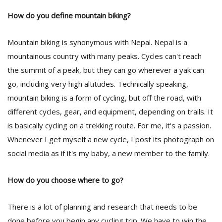
How do you define mountain biking?
Mountain biking is synonymous with Nepal. Nepal is a
mountainous country with many peaks. Cycles can't reach
the summit of a peak, but they can go wherever a yak can
go, including very high altitudes. Technically speaking,
mountain biking is a form of cycling, but off the road, with
different cycles, gear, and equipment, depending on trails. It
is basically cycling on a trekking route. For me, it's a passion.
Whenever I get myself a new cycle, I post its photograph on
social media as if it's my baby, a new member to the family.
How do you choose where to go?
There is a lot of planning and research that needs to be
done before you begin any cycling trip. We have to win the