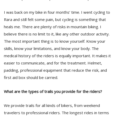
I was back on my bike in four months’ time. I went cycling to
Rara and still felt some pain, but cycling is something that
heals me. There are plenty of risks in mountain biking. I
believe there is no limit to it, like any other outdoor activity.
The most important thing is to know yourself. Know your
skills, know your limitations, and know your body. The
medical history of the riders is equally important. It makes it
easier to communicate, and for the treatment. Helmet,
padding, professional equipment that reduce the risk, and
first aid box should be carried.
What are the types of trails you provide for the riders?
We provide trails for all kinds of bikers, from weekend
travelers to professional riders. The longest rides in terms