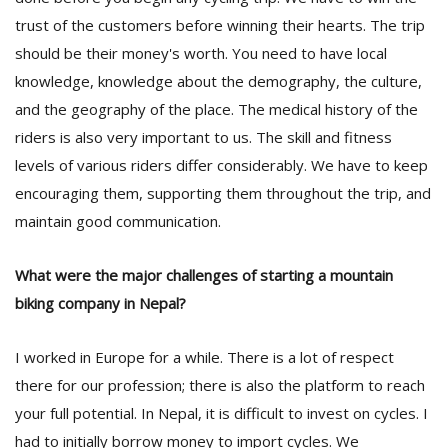
trust of the customers before winning their hearts. The trip
should be their money's worth. You need to have local
knowledge, knowledge about the demography, the culture,
and the geography of the place. The medical history of the
riders is also very important to us. The skill and fitness
levels of various riders differ considerably. We have to keep
encouraging them, supporting them throughout the trip, and
maintain good communication.
What were the major challenges of starting a mountain
biking company in Nepal?
I worked in Europe for a while. There is a lot of respect
there for our profession; there is also the platform to reach
your full potential. In Nepal, it is difficult to invest on cycles. I
had to initially borrow money to import cycles. We