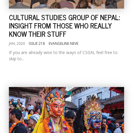
CULTURAL STUDIES GROUP OF NEPAL:
INSIGHT FROM THOSE WHO REALLY
KNOW THEIR STUFF
JAN, 2020
ISSUE 218
EVANGELINE NEVE
If you are already wise to the ways of CSGN, feel free to
skip to...