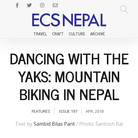
TRAVEL
CRAFT
CULTURE
ARCHIVE
DANCING WITH THE
YAKS: MOUNTAIN
BIKING IN NEPAL
FEATURES
ISSUE 197
APR, 2018
Text by
Sambid Bilas Pant
/ Photo: Santosh Rai