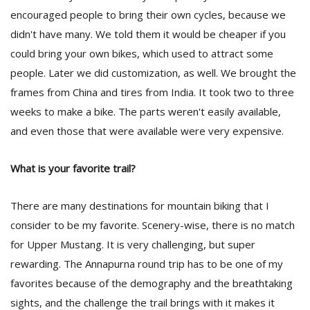
encouraged people to bring their own cycles, because we
didn't have many. We told them it would be cheaper if you
could bring your own bikes, which used to attract some
people. Later we did customization, as well. We brought the
frames from China and tires from India. It took two to three
weeks to make a bike. The parts weren't easily available,
and even those that were available were very expensive.
What is your favorite trail?
There are many destinations for mountain biking that I
consider to be my favorite. Scenery-wise, there is no match
for Upper Mustang. It is very challenging, but super
rewarding. The Annapurna round trip has to be one of my
favorites because of the demography and the breathtaking
sights, and the challenge the trail brings with it makes it