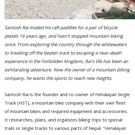
D
K
Santosh Rai traded his raft paddles for a pair of bicycle
a
pedals 16 years ago, and hasn’t stopped mountain biking
a
f
since. From exploring the country through the whitewaters
t
to traveling off the beaten track to escaping a near-death
t
experience in the Forbidden Kingdom, Rai's life has been an
b
exhilarating adventure. Now the owner of a mountain biking
company, he wants the sports to reach new heights.
Santosh Rai is the founder and co-owner of Himalayan Single
Track (HST), a mountain bike company with their own fleet
of mountain bikes and required equipment and accessories.
It researches, plans, and organizes biking trips to special
G
F
trails or single tracks to various parts of Nepal. "Himalayan
R