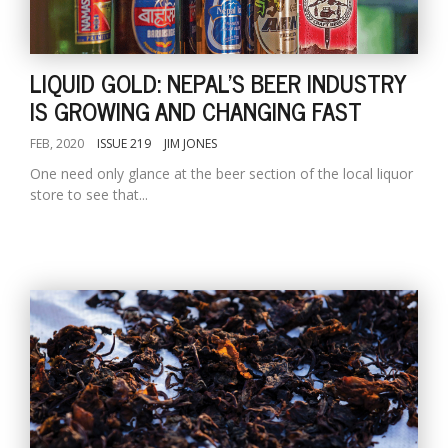
LIQUID GOLD: NEPAL'S BEER INDUSTRY
IS GROWING AND CHANGING FAST
FEB, 2020
ISSUE 219
JIM JONES
One need only glance at the beer section of the local liquor
store to see that...