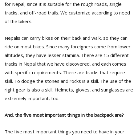
for Nepal, since it is suitable for the rough roads, single
tracks, and off-road trails. We customize according to need
of the bikers.
Nepalis can carry bikes on their back and walk, so they can
ride on most bikes. Since many foreigners come from lower
altitudes, they have lesser stamina. There are 15 different
tracks in Nepal that we have discovered, and each comes
with specific requirements. There are tracks that require
skill. To dodge the stones and rocks is a skill. The use of the
right gear is also a skill. Helmets, gloves, and sunglasses are
extremely important, too.
And, the five most important things in the backpack are?
The five most important things you need to have in your