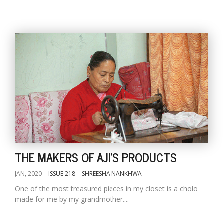
THE MAKERS OF AJI'S PRODUCTS
JAN, 2020
ISSUE 218
SHREESHA NANKHWA
One of the most treasured pieces in my closet is a cholo
made for me by my grandmother....