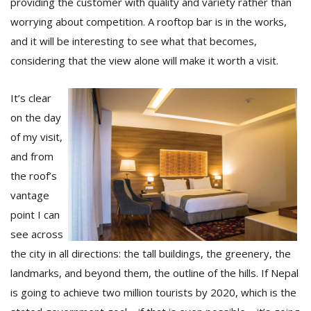
providing the customer with quality and variety rather than
worrying about competition. A rooftop bar is in the works,
and it will be interesting to see what that becomes,
considering that the view alone will make it worth a visit.
It’s clear
on the day
of my visit,
and from
the roof’s
vantage
point I can
see across
the city in all directions: the tall buildings, the greenery, the
landmarks, and beyond them, the outline of the hills. If Nepal
is going to achieve two million tourists by 2020, which is the