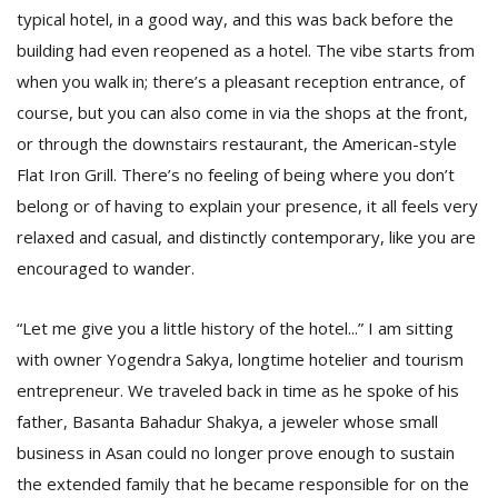
T
typical hotel, in a good way, and this was back before the
R
building had even reopened as a hotel. The vibe starts from
H
G
when you walk in; there’s a pleasant reception entrance, of
course, but you can also come in via the shops at the front,
or through the downstairs restaurant, the American-style
Flat Iron Grill. There’s no feeling of being where you don’t
belong or of having to explain your presence, it all feels very
relaxed and casual, and distinctly contemporary, like you are
encouraged to wander.
C
C
“Let me give you a little history of the hotel...” I am sitting
E
i
with owner Yogendra Sakya, longtime hotelier and tourism
f
entrepreneur. We traveled back in time as he spoke of his
c
father, Basanta Bahadur Shakya, a jeweler whose small
f
business in Asan could no longer prove enough to sustain
the extended family that he became responsible for on the