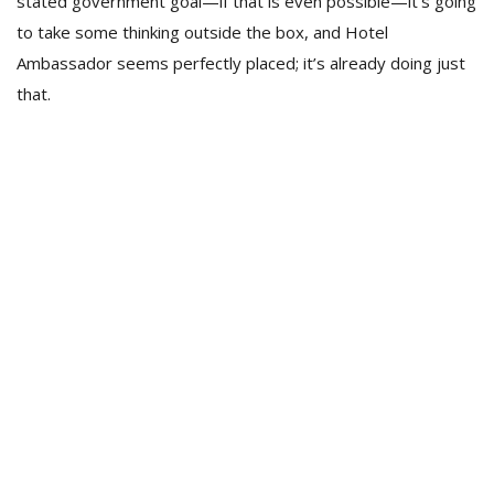
stated government goal—if that is even possible—it’s going
to take some thinking outside the box, and Hotel
Ambassador seems perfectly placed; it’s already doing just
that.