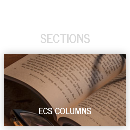
SECTIONS
ECS COLUMNS