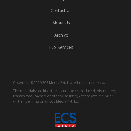
Contact Us
About Us
Archive
ECS Services
Copyright ©2026 ECS Media Pvt. Ltd. All rights reserved.
The materials on this site may not be reproduced, distributed,
transmitted, cached or otherwise used, except with the prior
written permission of ECS Media Pvt. Ltd.