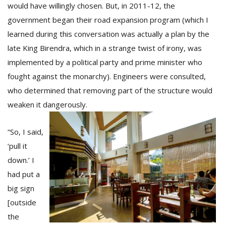
would have willingly chosen. But, in 2011-12, the
government began their road expansion program (which I
learned during this conversation was actually a plan by the
late King Birendra, which in a strange twist of irony, was
implemented by a political party and prime minister who
fought against the monarchy). Engineers were consulted,
who determined that removing part of the structure would
weaken it dangerously.
“So, I said,
‘pull it
down.’ I
had put a
big sign
[outside
the