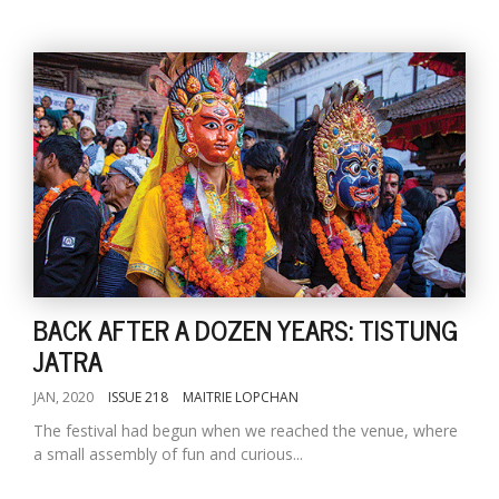
BACK AFTER A DOZEN YEARS: TISTUNG
JATRA
JAN, 2020
ISSUE 218
MAITRIE LOPCHAN
The festival had begun when we reached the venue, where
a small assembly of fun and curious...