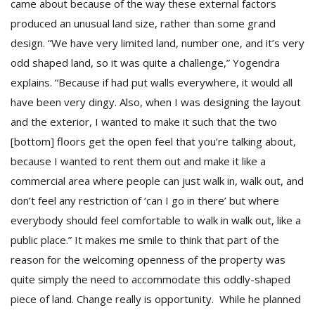
came about because of the way these external factors
produced an unusual land size, rather than some grand
design. “We have very limited land, number one, and it’s very
odd shaped land, so it was quite a challenge,” Yogendra
explains. “Because if had put walls everywhere, it would all
have been very dingy. Also, when I was designing the layout
and the exterior, I wanted to make it such that the two
[bottom] floors get the open feel that you’re talking about,
because I wanted to rent them out and make it like a
commercial area where people can just walk in, walk out, and
don’t feel any restriction of ‘can I go in there’ but where
everybody should feel comfortable to walk in walk out, like a
public place.” It makes me smile to think that part of the
reason for the welcoming openness of the property was
quite simply the need to accommodate this oddly-shaped
piece of land. Change really is opportunity. While he planned