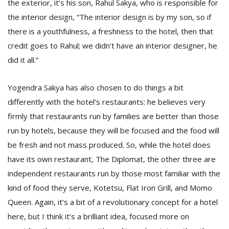
the exterior, it’s his son, Rahul Sakya, who is responsible for
the interior design, “The interior design is by my son, so if
there is a youthfulness, a freshness to the hotel, then that
credit goes to Rahul; we didn’t have an interior designer, he
did it all.”
Yogendra Sakya has also chosen to do things a bit
differently with the hotel’s restaurants: he believes very
firmly that restaurants run by families are better than those
run by hotels, because they will be focused and the food will
be fresh and not mass produced. So, while the hotel does
have its own restaurant, The Diplomat, the other three are
independent restaurants run by those most familiar with the
kind of food they serve, Kotetsu, Flat Iron Grill, and Momo
Queen. Again, it’s a bit of a revolutionary concept for a hotel
here, but I think it’s a brilliant idea, focused more on