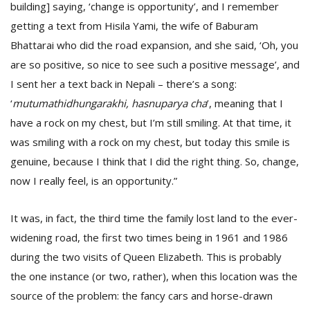
building] saying, ‘change is opportunity’, and I remember
getting a text from Hisila Yami, the wife of Baburam
Bhattarai who did the road expansion, and she said, ‘Oh, you
are so positive, so nice to see such a positive message’, and
I sent her a text back in Nepali – there’s a song:
‘
mutumathidhungarakhi, hasnuparya cha
’, meaning that I
have a rock on my chest, but I’m still smiling. At that time, it
was smiling with a rock on my chest, but today this smile is
genuine, because I think that I did the right thing. So, change,
now I really feel, is an opportunity.”
It was, in fact, the third time the family lost land to the ever-
widening road, the first two times being in 1961 and 1986
during the two visits of Queen Elizabeth. This is probably
the one instance (or two, rather), when this location was the
source of the problem: the fancy cars and horse-drawn