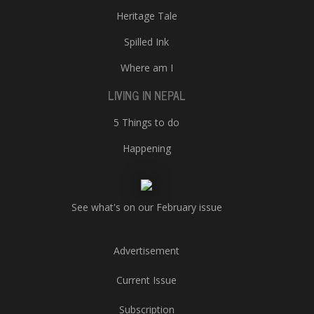
Heritage Tale
Spilled Ink
Where am I
LIVING IN NEPAL
5 Things to do
Happening
See what's on our February issue
Advertisement
Current Issue
Subscription