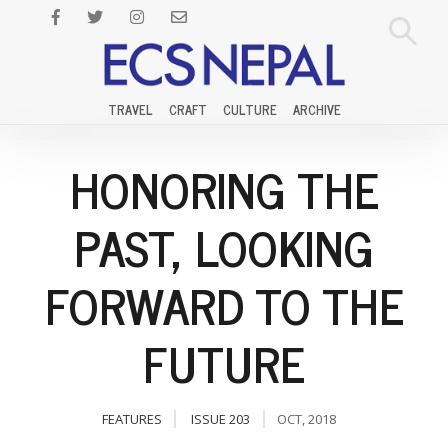
TRAVEL
CRAFT
CULTURE
ARCHIVE
HONORING THE
PAST, LOOKING
FORWARD TO THE
FUTURE
FEATURES
ISSUE 203
OCT, 2018