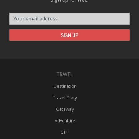
Your email address
SIGN UP
TRAVEL
Destination
Travel Diary
Getaway
Adventure
GHT