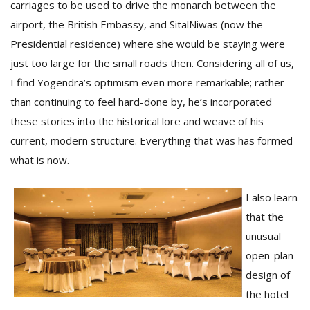
carriages to be used to drive the monarch between the
airport, the British Embassy, and SitalNiwas (now the
Presidential residence) where she would be staying were
just too large for the small roads then. Considering all of us,
I find Yogendra’s optimism even more remarkable; rather
than continuing to feel hard-done by, he’s incorporated
these stories into the historical lore and weave of his
current, modern structure. Everything that was has formed
what is now.
I also learn
that the
unusual
open-plan
design of
the hotel