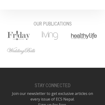
OUR PUBLICATIONS
STAY CONNECTED
Join our newsletter to get exclusive articles on
every issue of ECS Nepal.
Sign up for free.