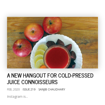
A NEW HANGOUT FOR COLD-PRESSED
JUICE CONNOISSEURS
FEB, 2020
ISSUE 219
SANJIB CHAUDHARY
Instagram is...