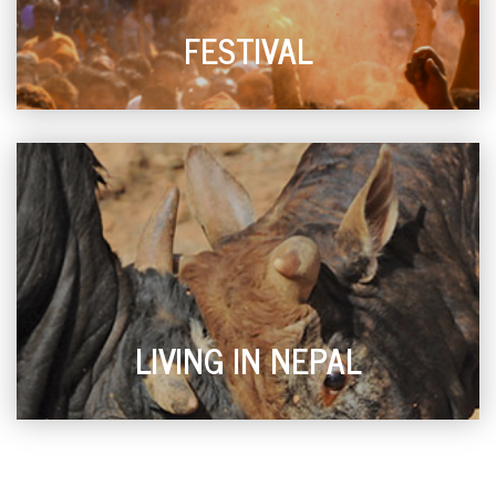
FESTIVAL
LIVING IN NEPAL