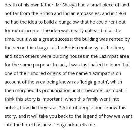
death of his own father. Mr.Shakya had a small piece of land
not far from the British and Indian embassies, and in 1963
he had the idea to build a bungalow that he could rent out
for extra income. The idea was nearly unheard of at the
time, but it was a great success; the building was rented by
the second-in-charge at the British embassy at the time,
and soon others were building houses in the Lazimpat area
l
k
for the same purpose. In fact, I was fascinated to learn that
v
one of the rumored origins of the name ‘Lazimpat’ is on
d
account of the area being known as ‘lodging path’, which
f
t
then morphed its pronunciation until it became Lazimpat. “I
s
think this story is important, when this family went into
p
hotels, how did they start? A lot of people don’t know this
story, and it will take you back to the legend of how we went
into the hotel business,” Yogendra tells me.