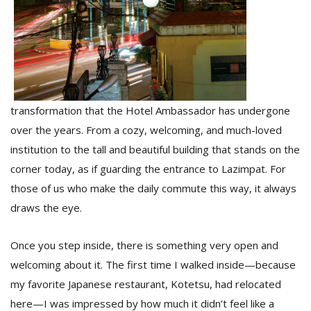
D
K
a
a
f
transformation that the Hotel Ambassador has undergone
t
t
over the years. From a cozy, welcoming, and much-loved
b
institution to the tall and beautiful building that stands on the
corner today, as if guarding the entrance to Lazimpat. For
those of us who make the daily commute this way, it always
draws the eye.
Once you step inside, there is something very open and
welcoming about it. The first time I walked inside—because
G
my favorite Japanese restaurant, Kotetsu, had relocated
F
here—I was impressed by how much it didn’t feel like a
R