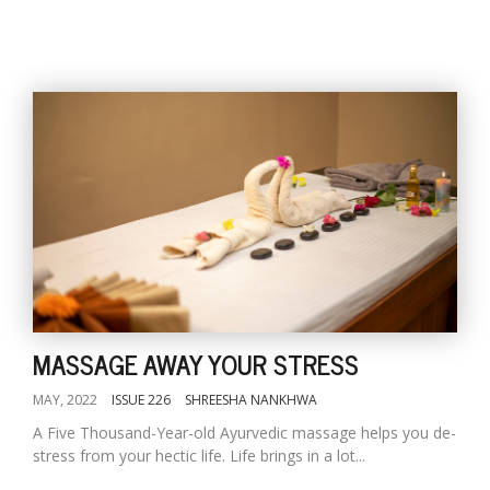
MASSAGE AWAY YOUR STRESS
MAY, 2022
ISSUE 226
SHREESHA NANKHWA
A Five Thousand-Year-old Ayurvedic massage helps you de-
stress from your hectic life. Life brings in a lot...