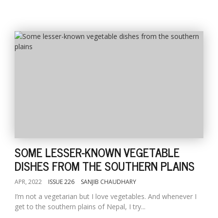
SOME LESSER-KNOWN VEGETABLE
DISHES FROM THE SOUTHERN PLAINS
APR, 2022
ISSUE 226
SANJIB CHAUDHARY
I’m not a vegetarian but I love vegetables. And whenever I
get to the southern plains of Nepal, I try...