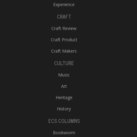
Experience
CRAFT
Craft Review
Craft Product
Craft Makers
CULTURE
Music
Art
Heritage
History
ECS COLUMNS
Bookworm