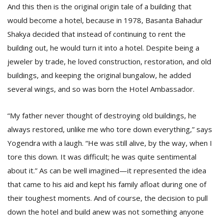
And this then is the original origin tale of a building that
would become a hotel, because in 1978, Basanta Bahadur
Shakya decided that instead of continuing to rent the
building out, he would turn it into a hotel. Despite being a
jeweler by trade, he loved construction, restoration, and old
buildings, and keeping the original bungalow, he added
several wings, and so was born the Hotel Ambassador.
“My father never thought of destroying old buildings, he
always restored, unlike me who tore down everything,” says
Yogendra with a laugh. “He was still alive, by the way, when I
tore this down. It was difficult; he was quite sentimental
about it.” As can be well imagined—it represented the idea
that came to his aid and kept his family afloat during one of
their toughest moments. And of course, the decision to pull
down the hotel and build anew was not something anyone