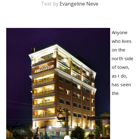
Text by
Evangeline Neve
Anyone
who lives
on the
north side
of town,
M
as I do,
A
has seen
y
S
the