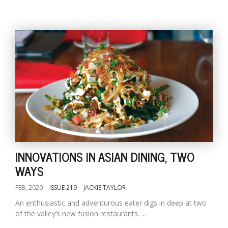
INNOVATIONS IN ASIAN DINING, TWO
WAYS
FEB, 2020
ISSUE 219
JACKIE TAYLOR
An enthusiastic and adventurous eater digs in deep at two
of the valley’s new fusion restaurants. ...