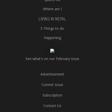
Where am I
LIVING IN NEPAL
5 Things to do
Happening
See what's on our February issue
Advertisement
Current Issue
Subscription
Contact Us