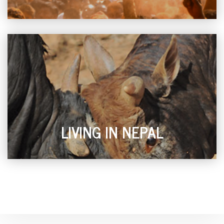
LIVING IN NEPAL