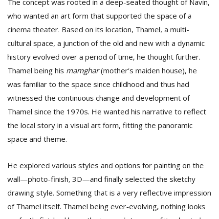
The concept was rooted in a deep-seated thought of Navin,
who wanted an art form that supported the space of a
cinema theater. Based on its location, Thamel, a multi-
cultural space, a junction of the old and new with a dynamic
history evolved over a period of time, he thought further.
Thamel being his
mamghar
(mother’s maiden house), he
was familiar to the space since childhood and thus had
witnessed the continuous change and development of
Thamel since the 1970s. He wanted his narrative to reflect
the local story in a visual art form, fitting the panoramic
space and theme.
He explored various styles and options for painting on the
wall—photo-finish, 3D—and finally selected the sketchy
drawing style. Something that is a very reflective impression
of Thamel itself. Thamel being ever-evolving, nothing looks