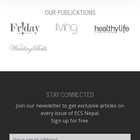
OUR PUBLICATIONS
STAY CONNECTED
Join our newsletter to get exclusive articles on
every issue of ECS Nepal.
Sign up for free.
Your email address