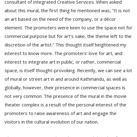
consultant of Integrated Creative Services. When asked
about this mural, the first thing he mentioned was, “It is not
an art based on the need of the company, or a décor
element. The promoters were keen to use the space not for
commercial purpose but for art’s sake, the theme left to the
discretion of the artist.” This thought itself heightened my
interest to know more. The promoters’ love for art, and
interest to integrate art in public, or rather, commercial
space, is itself thought-provoking. Recently, we can see a lot
of mural or street art in and around Kathmandu, as well as
globally, however, their presence in commercial spaces is
not very common. The presence of the mural in the movie
theater complex is a result of the personal interest of the
promoters to raise awareness of art and engage the
visitors in the cultural evolution of our nation.