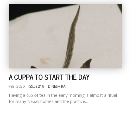
A CUPPA TO START THE DAY
FEB, 2020
ISSUE 219
DINESH RAI
Having a cup of tea in the early morning is almost a ritual
for many Nepali homes and the practice...