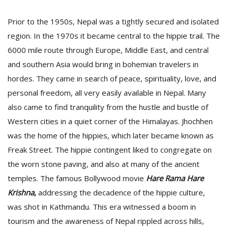
Prior to the 1950s, Nepal was a tightly secured and isolated
region. In the 1970s it became central to the hippie trail. The
6000 mile route through Europe, Middle East, and central
and southern Asia would bring in bohemian travelers in
hordes. They came in search of peace, spirituality, love, and
personal freedom, all very easily available in Nepal. Many
also came to find tranquility from the hustle and bustle of
Western cities in a quiet corner of the Himalayas. Jhochhen
was the home of the hippies, which later became known as
Freak Street. The hippie contingent liked to congregate on
the worn stone paving, and also at many of the ancient
temples. The famous Bollywood movie
Hare Rama Hare
Krishna
,
addressing the decadence of the hippie culture,
was shot in Kathmandu. This era witnessed a boom in
tourism and the awareness of Nepal rippled across hills,