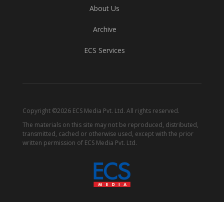
About Us
Archive
ECS Services
Copyright ©2026 ECS Media Pvt. Ltd. All rights reserved.
The materials on this site may not be reproduced, distributed,
transmitted, cached or otherwise used, except with the prior
written permission of ECS Media Pvt. Ltd.