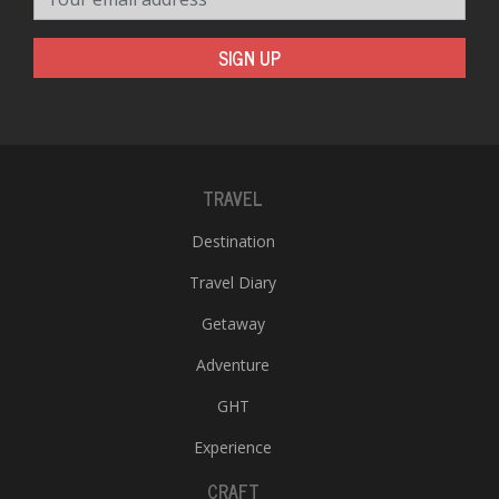
SIGN UP
TRAVEL
Destination
Travel Diary
Getaway
Adventure
GHT
Experience
CRAFT