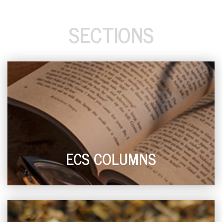
SECTIONS
ECS COLUMNS