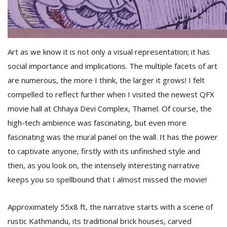
T
R
H
G
Art as we know it is not only a visual representation; it has
social importance and implications. The multiple facets of art
are numerous, the more I think, the larger it grows! I felt
compelled to reflect further when I visited the newest QFX
movie hall at Chhaya Devi Complex, Thamel. Of course, the
high-tech ambience was fascinating, but even more
C
fascinating was the mural panel on the wall. It has the power
C
to captivate anyone, firstly with its unfinished style and
E
i
then, as you look on, the intensely interesting narrative
f
keeps you so spellbound that I almost missed the movie!
c
f
Approximately 55x8 ft, the narrative starts with a scene of
rustic Kathmandu, its traditional brick houses, carved