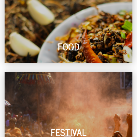
FOOD
FESTIVAL