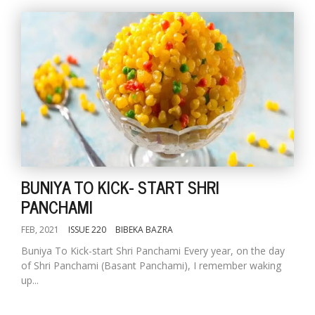
BUNIYA TO KICK- START SHRI
PANCHAMI
FEB, 2021
ISSUE 220
BIBEKA BAZRA
Buniya To Kick-start Shri Panchami Every year, on the day
of Shri Panchami (Basant Panchami), I remember waking
up...