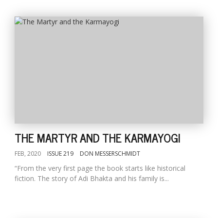
THE MARTYR AND THE KARMAYOGI
FEB, 2020
ISSUE 219
DON MESSERSCHMIDT
“From the very first page the book starts like historical
fiction. The story of Adi Bhakta and his family is...