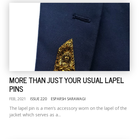
MORE THAN JUST YOUR USUAL LAPEL
PINS
FEB, 2021
ISSUE 220
ESPARSH SARAWAGI
The lapel pin is a men’s accessory worn on the lapel of the
jacket which serves as a...