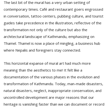
The last bit of the mural has a very urban setting of
contemporary times. Café and restaurant goers engrossed
in conversation, tattoo centers, pubbing culture, and tourist
guides take precedence in the illustration, reflective of the
transformation not only of the culture but also the
architectural landscape of Kathmandu, emphasizing on
Thamel. Thamel is now a place of mingling, a business hub
where Nepalis and foreigners stay connected.
This horizontal expanse of mural art had much more
meaning than the aesthetics to me! It felt like a
documentation of the various phases in the evolution and
transformation of Kathmandu. Today, man-made disasters,
natural disasters, neglect, inappropriate conservation, and
uncontrolled development are major reasons that our
heritage is vanishing faster than we can document or record