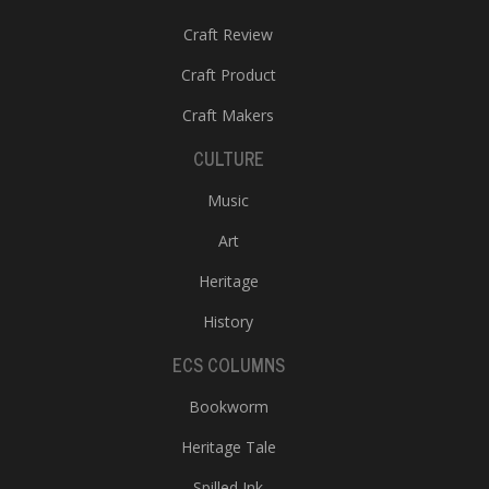
Craft Review
Craft Product
Craft Makers
CULTURE
Music
Art
Heritage
History
ECS COLUMNS
Bookworm
Heritage Tale
Spilled Ink