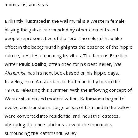
mountains, and seas.
Brilliantly illustrated in the wall mural is a Western female
playing the guitar, surrounded by other elements and
people representative of that era. The colorful halo-like
effect in the background highlights the essence of the hippie
culture, besides emanating its vibes. The famous Brazilian
writer
Paulo Coelho,
often cited for his best-seller,
The
Alchemist
, has his next book based on his hippie days,
traveling from Amsterdam to Kathmandu by bus in the
1970s, releasing this summer. With the inflowing concept of
Westernization and modernization, Kathmandu began to
evolve and transform. Large areas of farmland in the valley
were converted into residential and industrial estates,
obscuring the once fabulous view of the mountains
surrounding the Kathmandu valley.