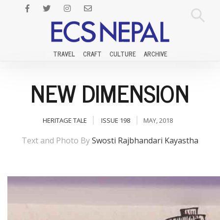
TRAVEL
CRAFT
CULTURE
ARCHIVE
NEW DIMENSION
HERITAGE TALE
ISSUE 198
MAY, 2018
Text and Photo By
Swosti Rajbhandari Kayastha