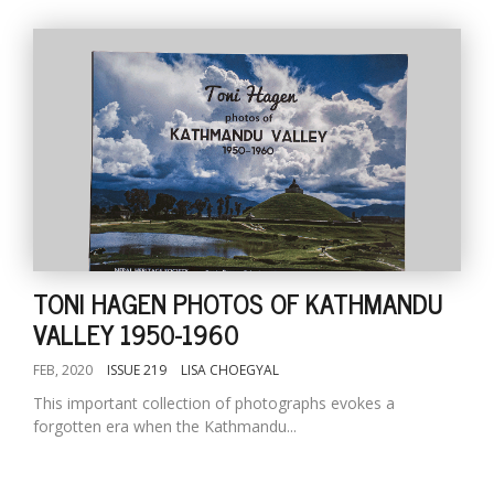
TONI HAGEN PHOTOS OF KATHMANDU
VALLEY 1950-1960
FEB, 2020
ISSUE 219
LISA CHOEGYAL
This important collection of photographs evokes a
forgotten era when the Kathmandu...