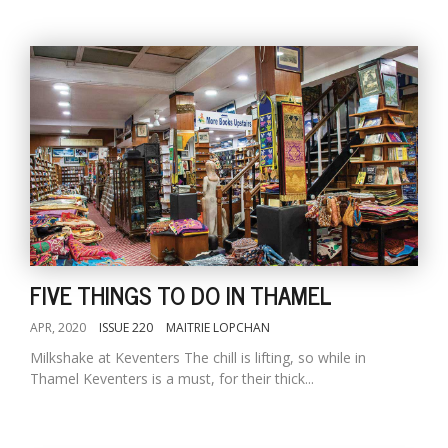
FIVE THINGS TO DO IN THAMEL
APR, 2020
ISSUE 220
MAITRIE LOPCHAN
Milkshake at Keventers The chill is lifting, so while in
Thamel Keventers is a must, for their thick...