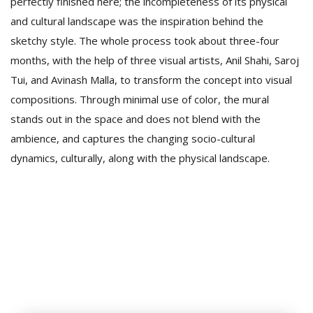
perfectly finished here; the incompleteness of its physical
and cultural landscape was the inspiration behind the
sketchy style. The whole process took about three-four
months, with the help of three visual artists, Anil Shahi, Saroj
Tui, and Avinash Malla, to transform the concept into visual
compositions. Through minimal use of color, the mural
stands out in the space and does not blend with the
ambience, and captures the changing socio-cultural
dynamics, culturally, along with the physical landscape.