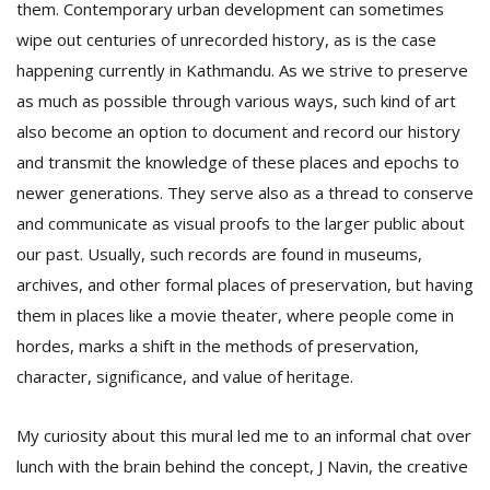
them. Contemporary urban development can sometimes
wipe out centuries of unrecorded history, as is the case
happening currently in Kathmandu. As we strive to preserve
as much as possible through various ways, such kind of art
also become an option to document and record our history
and transmit the knowledge of these places and epochs to
newer generations. They serve also as a thread to conserve
and communicate as visual proofs to the larger public about
our past. Usually, such records are found in museums,
archives, and other formal places of preservation, but having
them in places like a movie theater, where people come in
hordes, marks a shift in the methods of preservation,
character, significance, and value of heritage.
My curiosity about this mural led me to an informal chat over
lunch with the brain behind the concept, J Navin, the creative