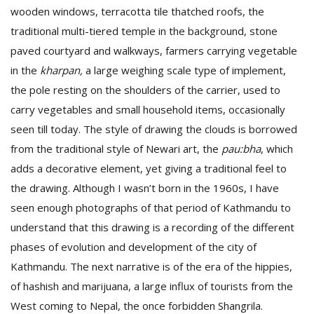
wooden windows, terracotta tile thatched roofs, the
traditional multi-tiered temple in the background, stone
paved courtyard and walkways, farmers carrying vegetable
in the
kharpan,
a large weighing scale type of implement,
the pole resting on the shoulders of the carrier, used to
carry vegetables and small household items, occasionally
seen till today. The style of drawing the clouds is borrowed
l
k
from the traditional style of Newari art, the
pau:bha
, which
v
adds a decorative element, yet giving a traditional feel to
d
the drawing. Although I wasn’t born in the 1960s, I have
f
t
seen enough photographs of that period of Kathmandu to
s
understand that this drawing is a recording of the different
p
phases of evolution and development of the city of
Kathmandu. The next narrative is of the era of the hippies,
of hashish and marijuana, a large influx of tourists from the
West coming to Nepal, the once forbidden Shangrila.