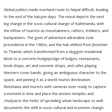
Global politics made overland route to Nepal difficult, leading
to the end of the halcyon days. The mural depicts the next
big change in the socio-cultural change of Kathmandu, with
the inflow of tourists as mountaineers, rafters, trekkers, and
backpackers. The gush of adventure adrenaline took
precedence in the 1980s, and the hub shifted from Jhonchen
to Thamel, which transformed from a sluggish residential
block to a concrete hodgepodge of lodges, restaurants,
book shops, art and souvenir shops, and cafes playing
Western cover bands, giving an ambiguous character to the
space, and pinning it as a world tourist destination.
Rickshaws and tourists with cameras ever ready to capture
a moment in time and place the ancient temples and
chaityas
in the midst of sprawling urban landscape so well
documents the shift in socio-cultural and economic change.