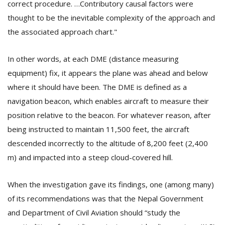
correct procedure. …Contributory causal factors were
T
R
thought to be the inevitable complexity of the approach and
H
the associated approach chart."
G
In other words, at each DME (distance measuring
equipment) fix, it appears the plane was ahead and below
where it should have been. The DME is defined as a
navigation beacon, which enables aircraft to measure their
position relative to the beacon. For whatever reason, after
being instructed to maintain 11,500 feet, the aircraft
C
C
descended incorrectly to the altitude of 8,200 feet (2,400
E
m) and impacted into a steep cloud-covered hill.
i
f
c
When the investigation gave its findings, one (among many)
f
of its recommendations was that the Nepal Government
and Department of Civil Aviation should “study the