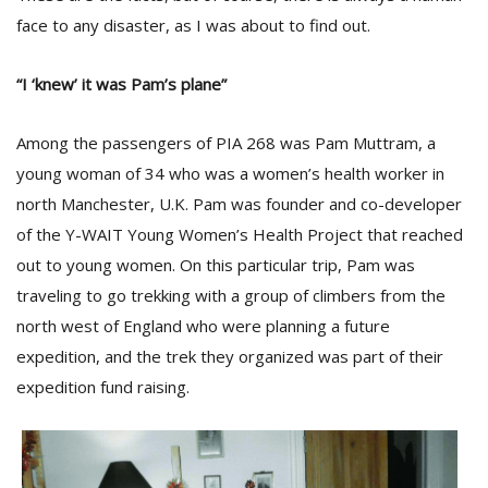
face to any disaster, as I was about to find out.
“I ‘knew’ it was Pam’s plane”
Among the passengers of PIA 268 was Pam Muttram, a
young woman of 34 who was a women’s health worker in
north Manchester, U.K. Pam was founder and co-developer
of the Y-WAIT Young Women’s Health Project that reached
out to young women. On this particular trip, Pam was
traveling to go trekking with a group of climbers from the
north west of England who were planning a future
expedition, and the trek they organized was part of their
expedition fund raising.