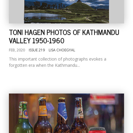
TONI HAGEN PHOTOS OF KATHMANDU
VALLEY 1950-1960
FEB, 2020
ISSUE 219
LISA CHOEGYAL
This important collection of photographs evokes a
forgotten era when the Kathmandu...