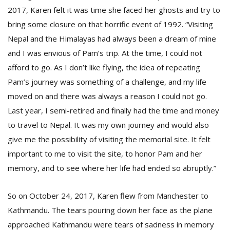
2017, Karen felt it was time she faced her ghosts and try to
bring some closure on that horrific event of 1992. “Visiting
Nepal and the Himalayas had always been a dream of mine
and I was envious of Pam’s trip. At the time, I could not
afford to go. As I don’t like flying, the idea of repeating
Pam’s journey was something of a challenge, and my life
moved on and there was always a reason I could not go.
Last year, I semi-retired and finally had the time and money
to travel to Nepal. It was my own journey and would also
give me the possibility of visiting the memorial site. It felt
important to me to visit the site, to honor Pam and her
memory, and to see where her life had ended so abruptly.”
So on October 24, 2017, Karen flew from Manchester to
Kathmandu. The tears pouring down her face as the plane
approached Kathmandu were tears of sadness in memory