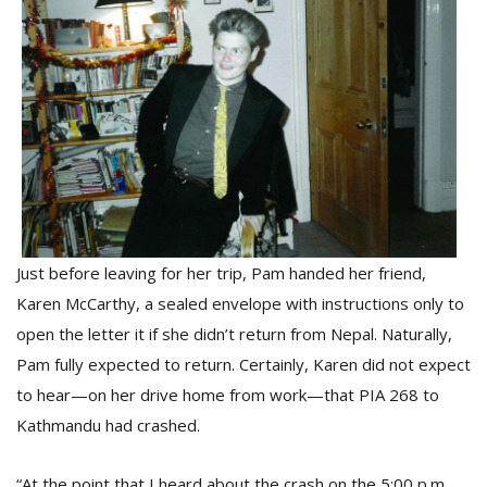
Just before leaving for her trip, Pam handed her friend,
Karen McCarthy, a sealed envelope with instructions only to
open the letter it if she didn’t return from Nepal. Naturally,
Pam fully expected to return. Certainly, Karen did not expect
to hear—on her drive home from work—that PIA 268 to
Kathmandu had crashed.
“At the point that I heard about the crash on the 5:00 p.m.