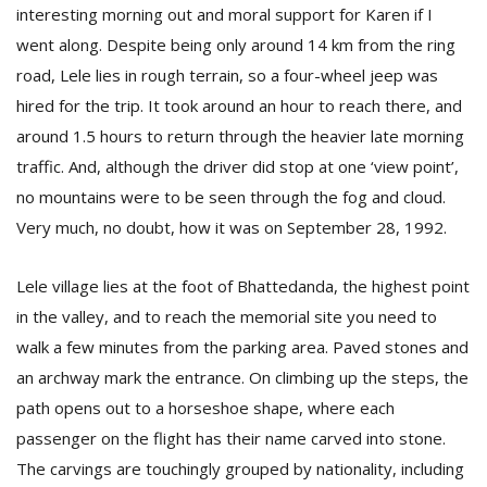
interesting morning out and moral support for Karen if I
went along. Despite being only around 14 km from the ring
road, Lele lies in rough terrain, so a four-wheel jeep was
hired for the trip. It took around an hour to reach there, and
around 1.5 hours to return through the heavier late morning
traffic. And, although the driver did stop at one ‘view point’,
no mountains were to be seen through the fog and cloud.
Very much, no doubt, how it was on September 28, 1992.
Lele village lies at the foot of Bhattedanda, the highest point
in the valley, and to reach the memorial site you need to
walk a few minutes from the parking area. Paved stones and
an archway mark the entrance. On climbing up the steps, the
path opens out to a horseshoe shape, where each
passenger on the flight has their name carved into stone.
The carvings are touchingly grouped by nationality, including