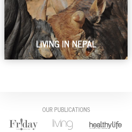
LIVING IN NEPAL
OUR PUBLICATIONS