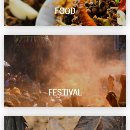
FOOD
FESTIVAL