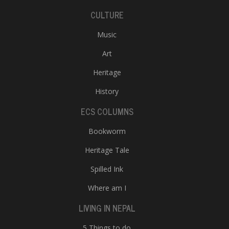
CULTURE
Music
Art
Heritage
History
ECS COLUMNS
Bookworm
Heritage Tale
Spilled Ink
Where am I
LIVING IN NEPAL
5 Things to do