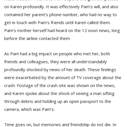
on Karen profoundly. It was effectively Pam’s will, and also
contained her parent’s phone number, who had no way to
get in touch with Pam’s friends until Karen called them.
Pam’s mother herself had heard on the 12 noon news, long
before the airline contacted them.
As Pam had a big impact on people who met her, both
friends and colleagues, they were all understandably
profoundly shocked by news of her death. These feelings
were exacerbated by the amount of TV coverage about the
crash. Footage of the crash site was shown on the news,
and Karen spoke about the shock of seeing a man sifting
through debris and holding up an open passport to the
camera, which was Pam’s.
Time goes on, but memories and friendship do not die. In