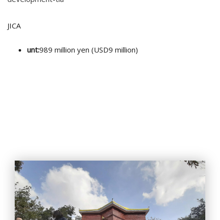
JICA
unt:
989 million yen (USD9 million)