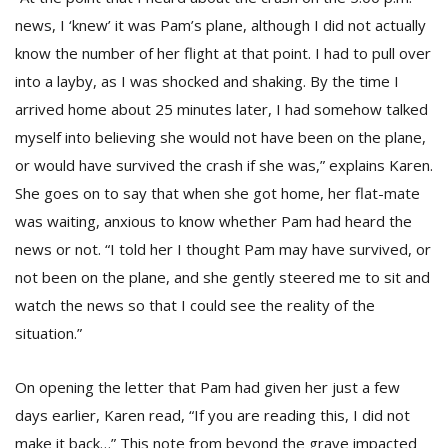
news, I ‘knew’ it was Pam’s plane, although I did not actually
know the number of her flight at that point. I had to pull over
into a layby, as I was shocked and shaking. By the time I
arrived home about 25 minutes later, I had somehow talked
myself into believing she would not have been on the plane,
or would have survived the crash if she was,” explains Karen.
She goes on to say that when she got home, her flat-mate
was waiting, anxious to know whether Pam had heard the
news or not. “I told her I thought Pam may have survived, or
not been on the plane, and she gently steered me to sit and
watch the news so that I could see the reality of the
situation.”
On opening the letter that Pam had given her just a few
days earlier, Karen read, “If you are reading this, I did not
make it back…” This note from beyond the grave impacted