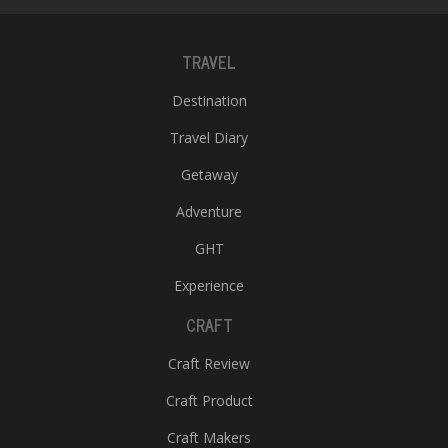
TRAVEL
Destination
Travel Diary
Getaway
Adventure
GHT
Experience
CRAFT
Craft Review
Craft Product
Craft Makers