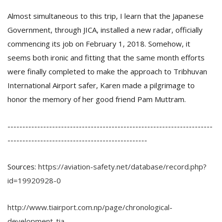
Almost simultaneous to this trip, I learn that the Japanese
Government, through JICA, installed a new radar, officially
commencing its job on February 1, 2018. Somehow, it
seems both ironic and fitting that the same month efforts
were finally completed to make the approach to Tribhuvan
International Airport safer, Karen made a pilgrimage to
honor the memory of her good friend Pam Muttram.
---------------------------------------------------------------------
-----------------------------------------------
Sources:
https://aviation-safety.net/database/record.php?
id=19920928-0
http://www.tiairport.com.np/page/chronological-
development-tia