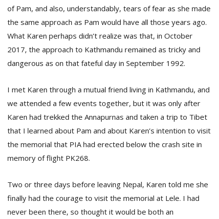
of Pam, and also, understandably, tears of fear as she made
the same approach as Pam would have all those years ago.
What Karen perhaps didn’t realize was that, in October
2017, the approach to Kathmandu remained as tricky and
dangerous as on that fateful day in September 1992.
I met Karen through a mutual friend living in Kathmandu, and
we attended a few events together, but it was only after
Karen had trekked the Annapurnas and taken a trip to Tibet
that I learned about Pam and about Karen’s intention to visit
the memorial that PIA had erected below the crash site in
memory of flight PK268.
Two or three days before leaving Nepal, Karen told me she
finally had the courage to visit the memorial at Lele. I had
never been there, so thought it would be both an