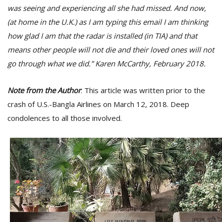
was seeing and experiencing all she had missed. And now,
(at home in the U.K.) as I am typing this email I am thinking
how glad I am that the radar is installed (in TIA) and that
means other people will not die and their loved ones will not
go through what we did.” Karen McCarthy, February 2018.
Note from the Author
: This article was written prior to the
crash of U.S.-Bangla Airlines on March 12, 2018. Deep
condolences to all those involved.
M
A
y
S