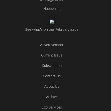
Happening
See what's on our February issue
Advertisement
Current Issue
Subscription
Contact Us
About Us
Archive
ECS Services