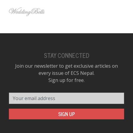
STAY CONNECTED
Join our newsletter to get exclusive articles on
every issue of ECS Nepal.
Sign up for free.
Your email address
SIGN UP