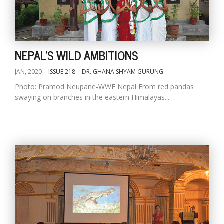
NEPAL'S WILD AMBITIONS
JAN, 2020
ISSUE 218
DR. GHANA SHYAM GURUNG
Photo: Pramod Neupane-WWF Nepal From red pandas
swaying on branches in the eastern Himalayas...