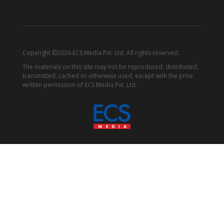
Copyright ©2026 ECS Media Pvt. Ltd. All rights reserved.
The materials on this site may not be reproduced, distributed,
transmitted, cached or otherwise used, except with the prior
written permission of ECS Media Pvt. Ltd.