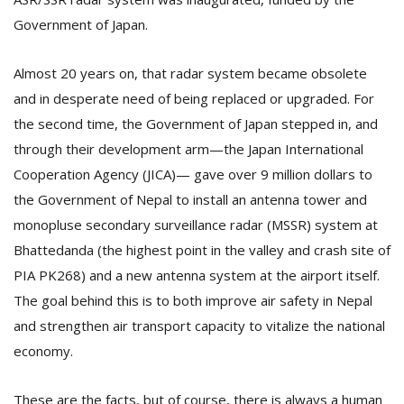
Government of Japan.
Almost 20 years on, that radar system became obsolete
and in desperate need of being replaced or upgraded. For
the second time, the Government of Japan stepped in, and
through their development arm—the Japan International
Cooperation Agency (JICA)— gave over 9 million dollars to
the Government of Nepal to install an antenna tower and
monopluse secondary surveillance radar (MSSR) system at
Bhattedanda (the highest point in the valley and crash site of
PIA PK268) and a new antenna system at the airport itself.
The goal behind this is to both improve air safety in Nepal
and strengthen air transport capacity to vitalize the national
economy.
These are the facts, but of course, there is always a human