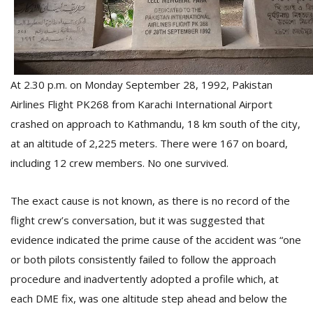
D
K
a
At 2.30 p.m. on Monday September 28, 1992, Pakistan
a
f
Airlines Flight PK268 from Karachi International Airport
t
crashed on approach to Kathmandu, 18 km south of the city,
t
b
at an altitude of 2,225 meters. There were 167 on board,
including 12 crew members. No one survived.
The exact cause is not known, as there is no record of the
flight crew’s conversation, but it was suggested that
evidence indicated the prime cause of the accident was “one
or both pilots consistently failed to follow the approach
G
procedure and inadvertently adopted a profile which, at
F
each DME fix, was one altitude step ahead and below the
R