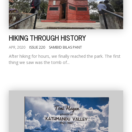
HIKING THROUGH HISTORY
APR, 2020
ISSUE 220
SAMBID BILAS PANT
After hiking for hours, we finally reached the park. The first
thing we saw was the tomb of...