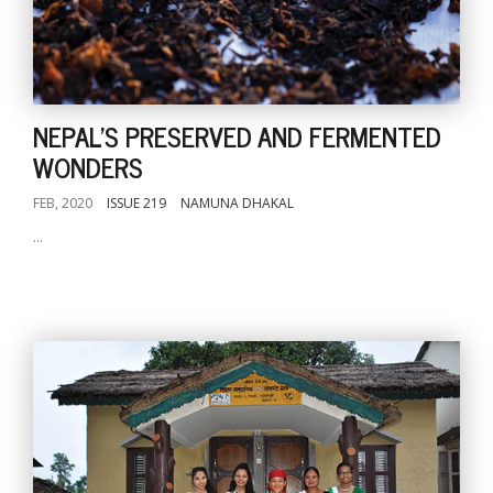
NEPAL'S PRESERVED AND FERMENTED
WONDERS
FEB, 2020
ISSUE 219
NAMUNA DHAKAL
...