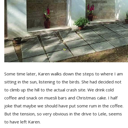
Some time later, Karen walks down the steps to where I am
sitting in the sun, listening to the birds. She had decided not
to climb up the hill to the actual crash site. We drink cold
coffee and snack on muesli bars and Christmas cake. I half
joke that maybe we should have put some rum in the coffee.
But the tension, so very obvious in the drive to Lele, seems
to have left Karen.