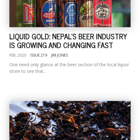
LIQUID GOLD: NEPAL'S BEER INDUSTRY
IS GROWING AND CHANGING FAST
FEB, 2020
ISSUE 219
JIM JONES
One need only glance at the beer section of the local liquor
store to see that...