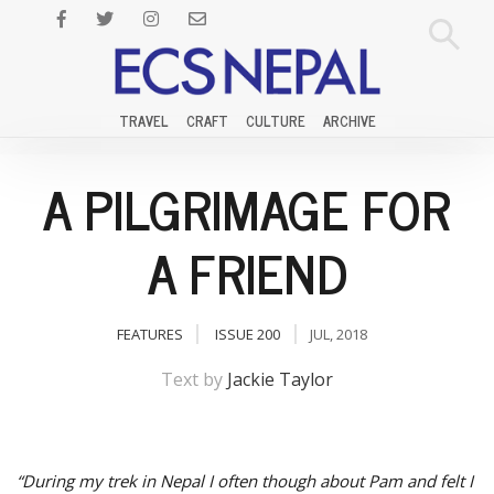
TRAVEL
CRAFT
CULTURE
ARCHIVE
A PILGRIMAGE FOR
A FRIEND
FEATURES
ISSUE 200
JUL, 2018
Text by
Jackie Taylor
“During my trek in Nepal I often though about Pam and felt I