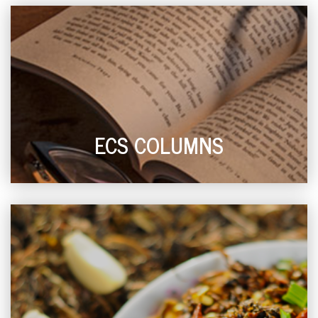
ECS COLUMNS