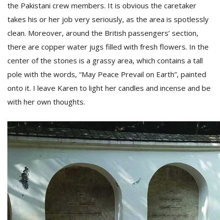
the Pakistani crew members. It is obvious the caretaker
takes his or her job very seriously, as the area is spotlessly
clean. Moreover, around the British passengers’ section,
there are copper water jugs filled with fresh flowers. In the
center of the stones is a grassy area, which contains a tall
pole with the words, “May Peace Prevail on Earth”, painted
onto it. I leave Karen to light her candles and incense and be
with her own thoughts.