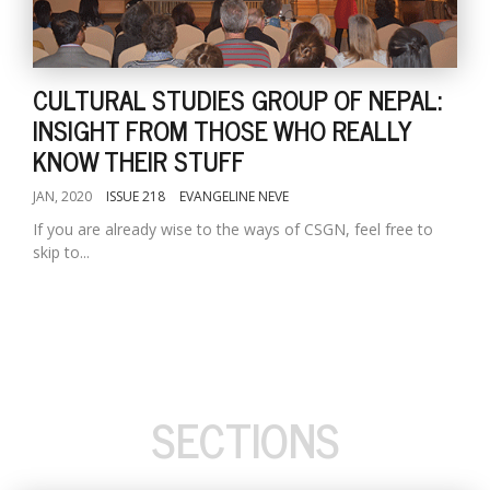
CULTURAL STUDIES GROUP OF NEPAL:
INSIGHT FROM THOSE WHO REALLY
KNOW THEIR STUFF
JAN, 2020
ISSUE 218
EVANGELINE NEVE
If you are already wise to the ways of CSGN, feel free to
skip to...
SECTIONS