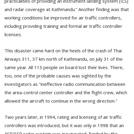
practicalities of providing an instrument landing system (ILS)
and radar coverage at Kathmandu.” Another finding was that
working conditions be improved for air traffic controllers,
including providing training and formal air traffic controller
licenses.
This disaster came hard on the heels of the crash of Thai
l
Airways 311, 37 km north of Kathmandu, on July 31 of the
k
same year. All 113 people on board lost their lives. There,
v
d
too, one of the probable causes was sighted by the
f
investigators as "ineffective radio communication between
t
the area-control center controller and the flight crew, which
s
p
allowed the aircraft to continue in the wrong direction."
Two years later, in 1994, rating and licensing of air traffic
controllers was introduced, but it was only in 1998 that an
ASR/SSR radar system was inaugurated, funded by the