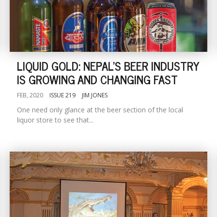
LIQUID GOLD: NEPAL'S BEER INDUSTRY
IS GROWING AND CHANGING FAST
FEB, 2020
ISSUE 219
JIM JONES
One need only glance at the beer section of the local
liquor store to see that...