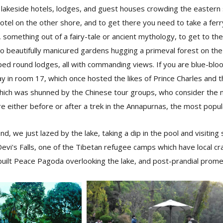
lakeside hotels, lodges, and guest houses crowding the eastern s
y hotel on the other shore, and to get there you need to take a fer
 something out of a fairy-tale or ancient mythology, to get to th
to beautifully manicured gardens hugging a primeval forest on th
ped round lodges, all with commanding views. If you are blue-bl
y in room 17, which once hosted the likes of Prince Charles and 
ich was shunned by the Chinese tour groups, who consider the 
re either before or after a trek in the Annapurnas, the most popul
d, we just lazed by the lake, taking a dip in the pool and visiting
evi's Falls, one of the Tibetan refugee camps which have local cra
built Peace Pagoda overlooking the lake, and post-prandial prom