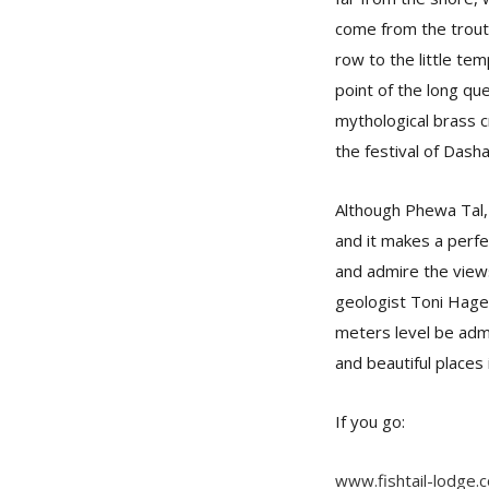
come from the trout 
row to the little te
point of the long qu
mythological brass c
the festival of Dash
Although Phewa Tal, 
and it makes a perfec
and admire the views
geologist Toni Hage
meters level be admi
and beautiful places
If you go:
www.fishtail-lodge.