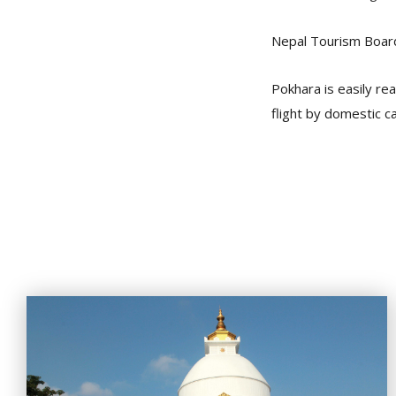
Nepal Tourism Boar
Pokhara is easily re
flight by domestic ca