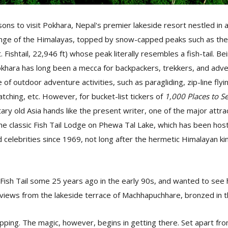
ns to visit Pokhara, Nepal's premier lakeside resort nestled in 
nge of the Himalayas, topped by snow-capped peaks such as the
Fishtail, 22,946 ft) whose peak literally resembles a fish-tail. Be
khara has long been a mecca for backpackers, trekkers, and adve
of outdoor adventure activities, such as paragliding, zip-line fly
watching, etc. However, for bucket-list tickers of
1,000 Places to S
ry old Asia hands like the present writer, one of the major attrac
 the classic Fish Tail Lodge on Phewa Tal Lake, which has been host
nd celebrities since 1969, not long after the hermetic Himalayan
t Fish Tail some 25 years ago in the early 90s, and wanted to se
 views from the lakeside terrace of Machhapuchhare, bronzed in t
ropping. The magic, however, begins in getting there. Set apart f