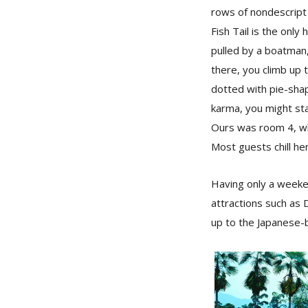
rows of nondescript 
Fish Tail is the onl
pulled by a boatman,
there, you climb up 
dotted with pie-sha
karma, you might sta
Ours was room 4, wh
Most guests chill he
Having only a weeken
attractions such as D
up to the Japanese-