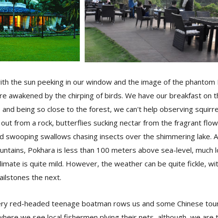
th the sun peeking in our window and the image of the phantom Fi
re awakened by the chirping of birds. We have our breakfast on t
, and being so close to the forest, we can't help observing squirr
 out from a rock, butterflies sucking nectar from the fragrant flo
and swooping swallows chasing insects over the shimmering lake.
tains, Pokhara is less than 100 meters above sea-level, much 
imate is quite mild. However, the weather can be quite fickle, wi
ailstones the next.
fiery red-headed teenage boatman rows us and some Chinese touri
where we see local fishermen plying their nets, although, we are t