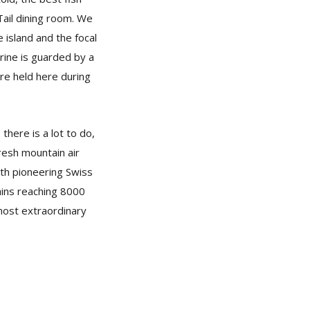
Tail dining room. We
 island and the focal
rine is guarded by a
re held here during
there is a lot to do,
fresh mountain air
ith pioneering Swiss
ains reaching 8000
 most extraordinary