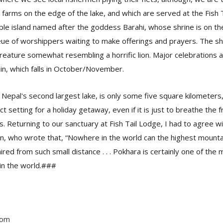
farms on the edge of the lake, and which are served at the Fish 
mple island named after the goddess Barahi, whose shrine is on the
eue of worshippers waiting to make offerings and prayers. The sh
reature somewhat resembling a horrific lion. Major celebrations a
ain, which falls in October/November.
Nepal's second largest lake, is only some five square kilometers, 
t setting for a holiday getaway, even if it is just to breathe the 
. Returning to our sanctuary at Fish Tail Lodge, I had to agree w
n, who wrote that, “Nowhere in the world can the highest mount
red from such small distance . . . Pokhara is certainly one of the
 in the world.###
com