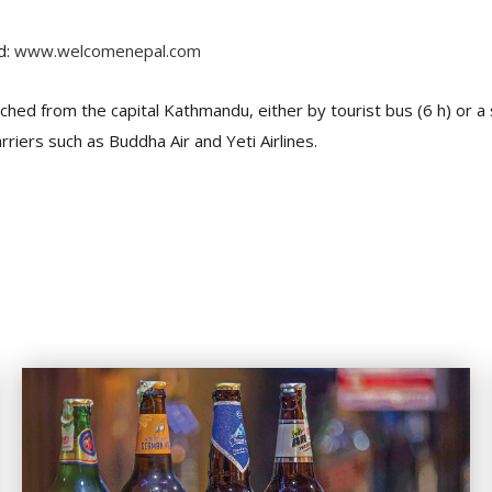
d:
www.welcomenepal.com
ached from the capital Kathmandu, either by tourist bus (6 h) or 
rriers such as Buddha Air and Yeti Airlines.