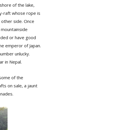
hore of the lake,
ry-raft whose rope is
e other side. Once
e mountainside
ooded or have good
the emperor of Japan.
number unlucky.
ar in Nepal.
 some of the
fts on sale, a jaunt
enades.