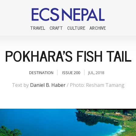
TRAVEL
CRAFT
CULTURE
ARCHIVE
POKHARA'S FISH TAIL
DESTINATION
ISSUE 200
JUL, 2018
Text by
Daniel B. Haber
/ Photo: Resham Tamang