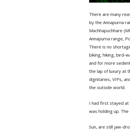
There are many reaso
by the Annapurna ra
Machhapuchhare (Mt. 
Annapurna range, Po
There is no shortage 
biking, hiking, bird-
and for more sedenta
the lap of luxury at
dignitaries, VIPs, a
the outside world.
I had first stayed a
was holding up. The
Sun, are still jaw-d