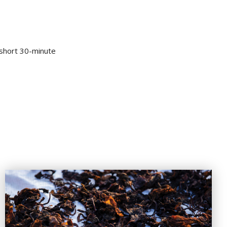
a short 30-minute