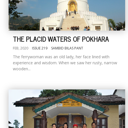
THE PLACID WATERS OF POKHARA
FEB, 2020
ISSUE 219
SAMBID BILAS PANT
The ferrywoman was an old lady, her face lined with
experience and wisdom. When we saw her rusty, narrow
wooden...