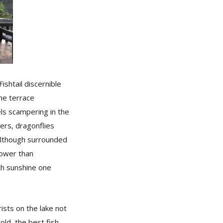
shtail discernible
he terrace
els scampering in the
wers, dragonflies
 Although surrounded
lower than
th sunshine one
sts on the lake not
old, the best fish