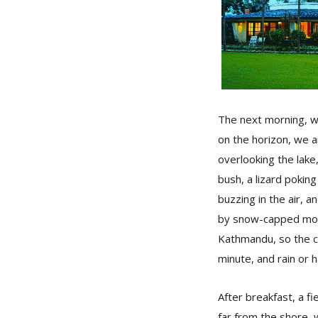
The next morning, wi
on the horizon, we a
overlooking the lake
bush, a lizard poking
buzzing in the air, 
by snow-capped moun
Kathmandu, so the cl
minute, and rain or h
After breakfast, a 
far from the shore, 