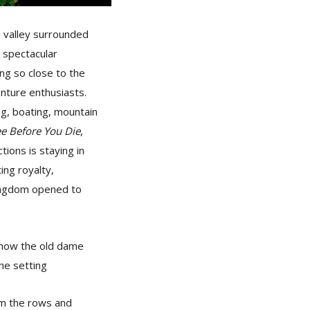
a valley surrounded
 spectacular
ing so close to the
nture enthusiasts.
ing, boating, mountain
ee
Before You Die
,
tions is staying in
ing royalty,
 kingdom opened to
e how the old dame
he setting
rom the rows and