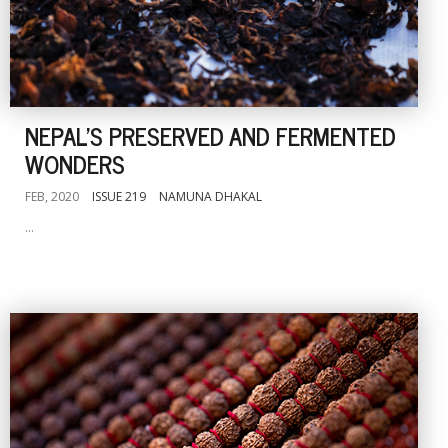
NEPAL'S PRESERVED AND FERMENTED
WONDERS
FEB, 2020
ISSUE 219
NAMUNA DHAKAL
...