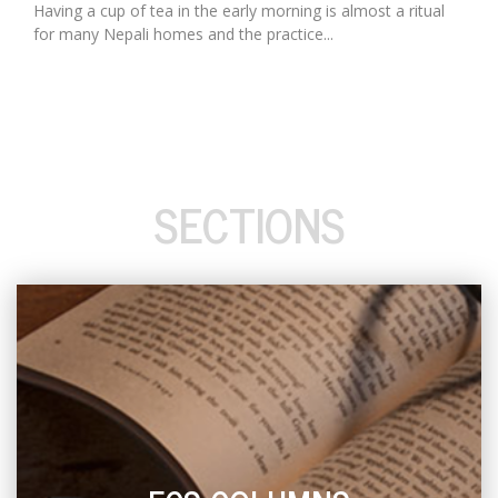
Having a cup of tea in the early morning is almost a ritual
for many Nepali homes and the practice...
SECTIONS