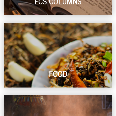
ECS COLUMNS
FOOD