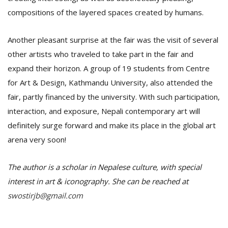
compositions of the layered spaces created by humans.
Another pleasant surprise at the fair was the visit of several
other artists who traveled to take part in the fair and
expand their horizon. A group of 19 students from Centre
for Art & Design, Kathmandu University, also attended the
fair, partly financed by the university. With such participation,
interaction, and exposure, Nepali contemporary art will
definitely surge forward and make its place in the global art
arena very soon!
The author is a scholar in Nepalese culture, with special
interest in art & iconography. She can be reached at
swostirjb@gmail.com