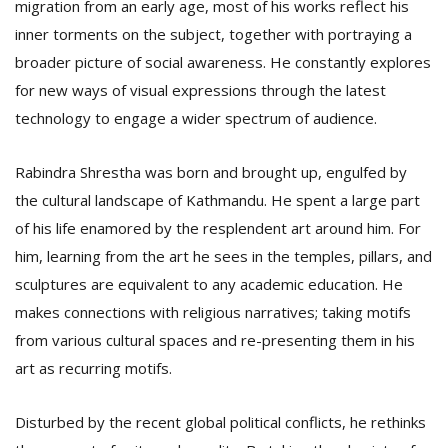
migration from an early age, most of his works reflect his
inner torments on the subject, together with portraying a
broader picture of social awareness. He constantly explores
for new ways of visual expressions through the latest
technology to engage a wider spectrum of audience.
Rabindra Shrestha was born and brought up, engulfed by
the cultural landscape of Kathmandu. He spent a large part
of his life enamored by the resplendent art around him. For
him, learning from the art he sees in the temples, pillars, and
sculptures are equivalent to any academic education. He
makes connections with religious narratives; taking motifs
from various cultural spaces and re-presenting them in his
art as recurring motifs.
Disturbed by the recent global political conflicts, he rethinks