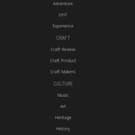
Adventure
GHT
Experience
CRAFT
Craft Review
Craft Product
Craft Makers
CULTURE
Music
Art
Heritage
History