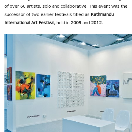
T
of over 60 artists, solo and collaborative. This event was the
R
successor of two earlier festivals titled as
Kathmandu
H
G
International Art Festival,
held in
2009
and
2012.
C
C
E
i
f
c
f