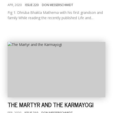
APR, 2020
ISSUE 220
DON MESSERSCHMIDT
Fig 1: Dhruba Bhakta Mathema with his first grandson and
family While reading the recently published Life and...
THE MARTYR AND THE KARMAYOGI
FEB, 2020
ISSUE 219
DON MESSERSCHMIDT