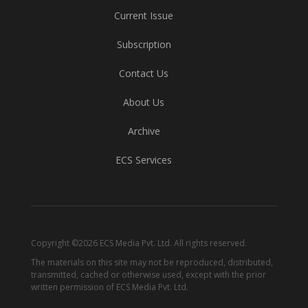
Current Issue
Subscription
Contact Us
About Us
Archive
ECS Services
Copyright ©2026 ECS Media Pvt. Ltd. All rights reserved.
The materials on this site may not be reproduced, distributed,
transmitted, cached or otherwise used, except with the prior
written permission of ECS Media Pvt. Ltd.