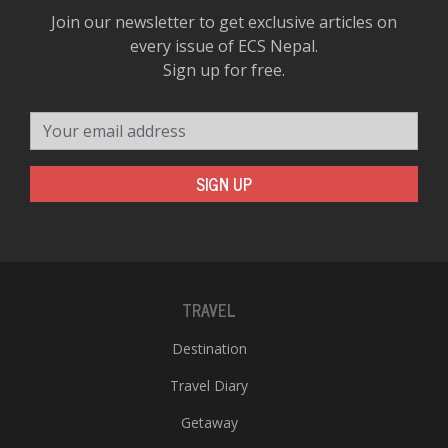
Join our newsletter to get exclusive articles on
every issue of ECS Nepal.
Sign up for free.
Your email address
SIGN UP
TRAVEL
Destination
Travel Diary
Getaway