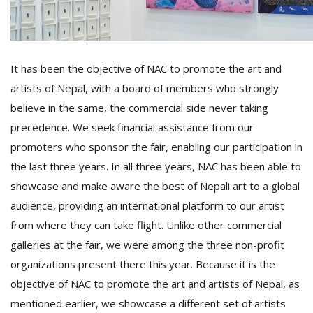
It has been the objective of NAC to promote the art and
artists of Nepal, with a board of members who strongly
believe in the same, the commercial side never taking
precedence. We seek financial assistance from our
promoters who sponsor the fair, enabling our participation in
the last three years. In all three years, NAC has been able to
showcase and make aware the best of Nepali art to a global
audience, providing an international platform to our artist
from where they can take flight. Unlike other commercial
galleries at the fair, we were among the three non-profit
organizations present there this year. Because it is the
objective of NAC to promote the art and artists of Nepal, as
mentioned earlier, we showcase a different set of artists