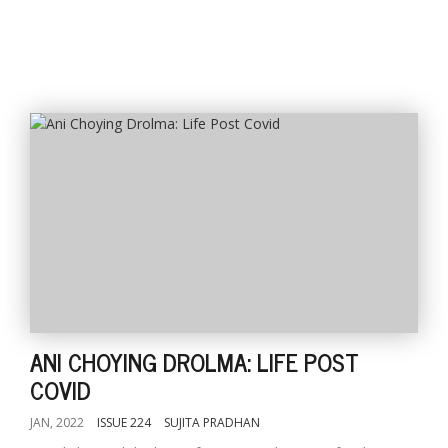
ANI CHOYING DROLMA: LIFE POST
COVID
JAN, 2022
ISSUE 224
SUJITA PRADHAN