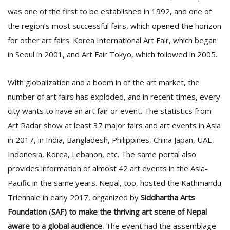
was one of the first to be established in 1992, and one of
the region’s most successful fairs, which opened the horizon
D
for other art fairs. Korea International Art Fair, which began
K
a
in Seoul in 2001, and Art Fair Tokyo, which followed in 2005.
a
f
With globalization and a boom in of the art market, the
t
t
number of art fairs has exploded, and in recent times, every
b
city wants to have an art fair or event. The statistics from
Art Radar show at least 37 major fairs and art events in Asia
in 2017, in India, Bangladesh, Philippines, China Japan, UAE,
Indonesia, Korea, Lebanon, etc. The same portal also
provides information of almost 42 art events in the Asia-
Pacific in the same years. Nepal, too, hosted the Kathmandu
Triennale in early 2017, organized by
Siddhartha Arts
G
Foundation
(
SAF) to make the thriving art scene of Nepal
F
R
aware to a global audience.
The event had the assemblage