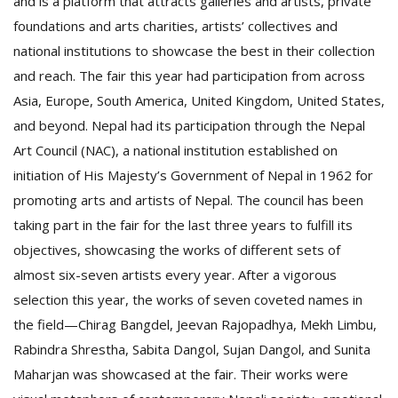
and is a platform that attracts galleries and artists, private
foundations and arts charities, artists’ collectives and
national institutions to showcase the best in their collection
and reach. The fair this year had participation from across
Asia, Europe, South America, United Kingdom, United States,
and beyond. Nepal had its participation through the Nepal
Art Council (NAC), a national institution established on
initiation of His Majesty’s Government of Nepal in 1962 for
promoting arts and artists of Nepal. The council has been
taking part in the fair for the last three years to fulfill its
objectives, showcasing the works of different sets of
almost six-seven artists every year. After a vigorous
selection this year, the works of seven coveted names in
the field—Chirag Bangdel, Jeevan Rajopadhya, Mekh Limbu,
Rabindra Shrestha, Sabita Dangol, Sujan Dangol, and Sunita
Maharjan was showcased at the fair. Their works were