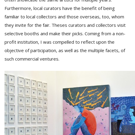
Furthermore, local curators have the benefit of being
familiar to local collectors and those overseas, too, whom
they invite for the fair. Theses curators and collectors visit
selective booths and make their picks. Coming from a non-
profit institution, I was compelled to reflect upon the
objective of participation, as well as the multiple facets, of
such commercial ventures.