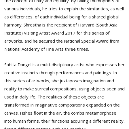
the concept of unity and equality. By taking thumbprints of
various individuals, he tries to explain the similarities, as well
as differences, of each individual being for a shared global
harmony. Shrestha is the recipient of Harvard (South Asia
Institute) Visiting Artist Award 2017 for this series of
artworks, and he secured the National Special Award from
National Academy of Fine Arts three times.
Sabita Dangol is a multi-disciplinary artist who expresses her
creative instincts through performances and paintings. In
this series of artworks, she juxtaposes imagination and
reality to make surreal compositions, using objects seen and
used in daily life. The realities of these objects are
transformed in imaginative compositions expanded on the
canvas. Fishes float in the air, the combs metamorphose
into human forms, their functions acquiring a different reality,