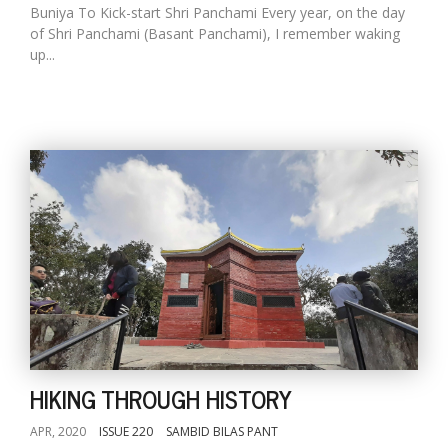
Buniya To Kick-start Shri Panchami Every year, on the day
of Shri Panchami (Basant Panchami), I remember waking
up...
HIKING THROUGH HISTORY
APR, 2020
ISSUE 220
SAMBID BILAS PANT