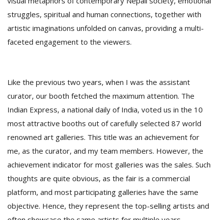
visual metaphors of contemporary Nepali society, emotional
struggles, spiritual and human connections, together with
artistic imaginations unfolded on canvas, providing a multi-
faceted engagement to the viewers.
Like the previous two years, when I was the assistant
curator, our booth fetched the maximum attention. The
Indian Express, a national daily of India, voted us in the 10
most attractive booths out of carefully selected 87 world
renowned art galleries. This title was an achievement for
me, as the curator, and my team members. However, the
achievement indicator for most galleries was the sales. Such
thoughts are quite obvious, as the fair is a commercial
platform, and most participating galleries have the same
objective. Hence, they represent the top-selling artists and
often showcase the same artists for multiple years.