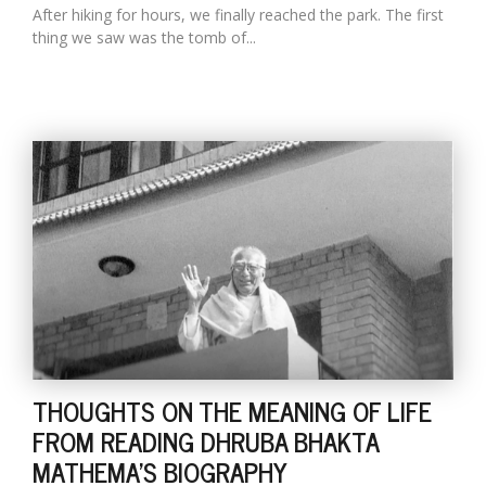
After hiking for hours, we finally reached the park. The first
thing we saw was the tomb of...
THOUGHTS ON THE MEANING OF LIFE
FROM READING DHRUBA BHAKTA
MATHEMA'S BIOGRAPHY