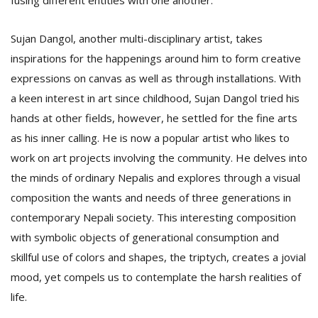
fusing different entities with one another.
Sujan Dangol, another multi-disciplinary artist, takes
inspirations for the happenings around him to form creative
expressions on canvas as well as through installations. With
a keen interest in art since childhood, Sujan Dangol tried his
hands at other fields, however, he settled for the fine arts
as his inner calling. He is now a popular artist who likes to
work on art projects involving the community. He delves into
the minds of ordinary Nepalis and explores through a visual
composition the wants and needs of three generations in
contemporary Nepali society. This interesting composition
with symbolic objects of generational consumption and
skillful use of colors and shapes, the triptych, creates a jovial
mood, yet compels us to contemplate the harsh realities of
life.