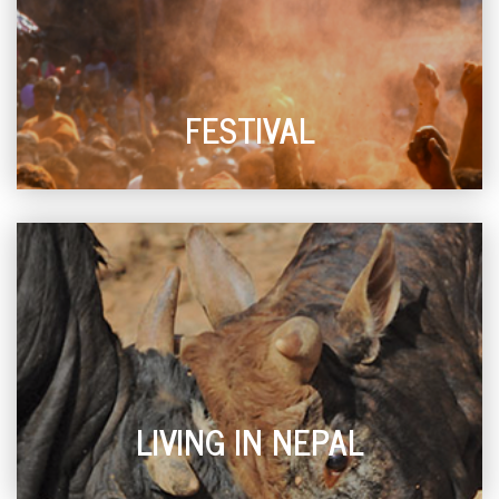
FESTIVAL
LIVING IN NEPAL