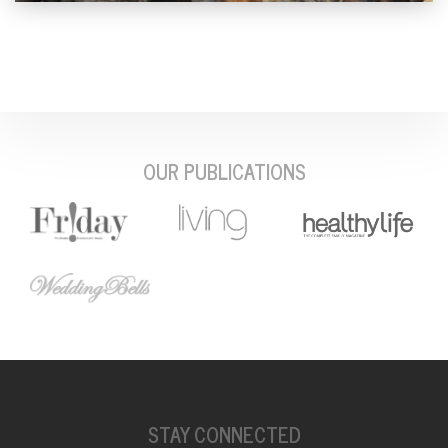
OUR PUBLICATIONS
STAY CONNECTED