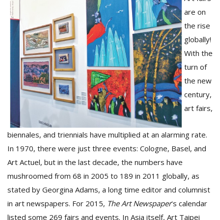
are on
the rise
globally!
With the
turn of
the new
century,
art fairs,
M
A
biennales, and triennials have multiplied at an alarming rate.
y
S
In 1970, there were just three events: Cologne, Basel, and
Art Actuel, but in the last decade, the numbers have
mushroomed from 68 in 2005 to 189 in 2011 globally, as
stated by Georgina Adams, a long time editor and columnist
in art newspapers. For 2015,
The Art Newspaper
‘s calendar
listed some 269 fairs and events. In Asia itself, Art Taipei