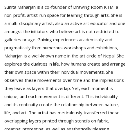
Sunita Maharjan is a co-founder of Drawing Room KTM, a
non-profit, artist-run space for learning through arts. She is
a multi-disciplinary artist, also an active art educator and one
amongst the initiators who believe art is not restricted to
galleries or age. Gaining experiences academically and
pragmatically from numerous workshops and exhibitions,
Maharjan is a well-known name in the art circle of Nepal. She
explores the dualities in life, how humans create and arrange
their own space within their individual movements. She
observes these movements over time and the impressions
they leave as layers that overlap. Yet, each moment is
unique, and each movement is different. This individuality
and its continuity create the relationship between nature,
life, and art. The artist has meticulously transferred these
overlapping layers printed through stencils on fabric,
creating interesting, as well as aesthetically pleasing,