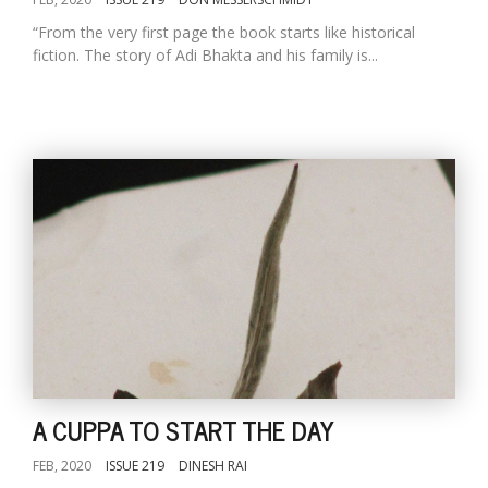
“From the very first page the book starts like historical
fiction. The story of Adi Bhakta and his family is...
A CUPPA TO START THE DAY
FEB, 2020
ISSUE 219
DINESH RAI