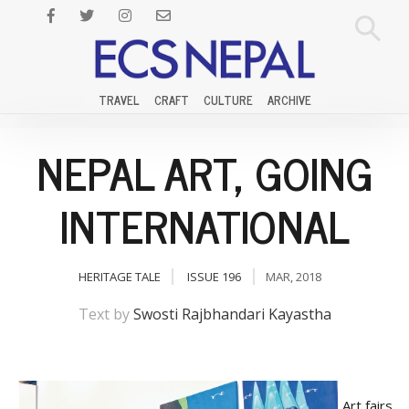
TRAVEL
CRAFT
CULTURE
ARCHIVE
NEPAL ART, GOING
INTERNATIONAL
HERITAGE TALE
ISSUE 196
MAR, 2018
Text by
Swosti Rajbhandari Kayastha
Art fairs