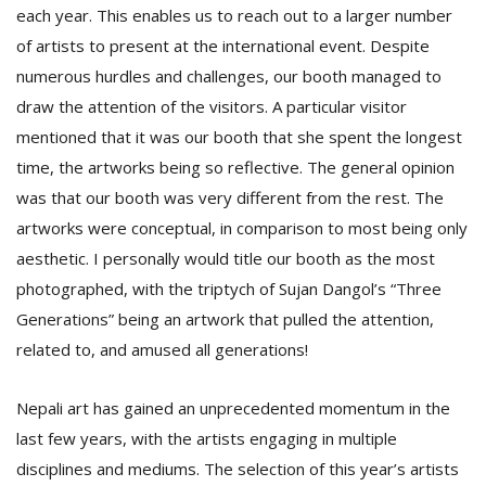
each year. This enables us to reach out to a larger number
of artists to present at the international event. Despite
numerous hurdles and challenges, our booth managed to
draw the attention of the visitors. A particular visitor
mentioned that it was our booth that she spent the longest
time, the artworks being so reflective. The general opinion
was that our booth was very different from the rest. The
artworks were conceptual, in comparison to most being only
aesthetic. I personally would title our booth as the most
photographed, with the triptych of Sujan Dangol’s “Three
Generations” being an artwork that pulled the attention,
related to, and amused all generations!
Nepali art has gained an unprecedented momentum in the
last few years, with the artists engaging in multiple
disciplines and mediums. The selection of this year’s artists