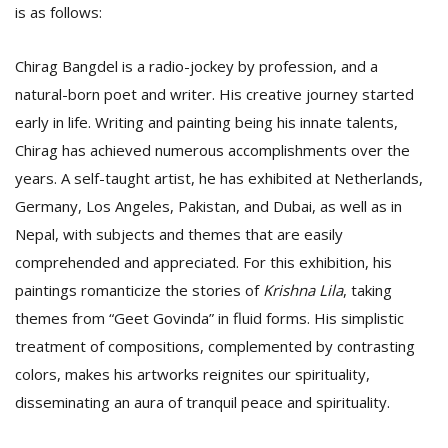
is as follows:
Chirag Bangdel is a radio-jockey by profession, and a
natural-born poet and writer. His creative journey started
early in life. Writing and painting being his innate talents,
Chirag has achieved numerous accomplishments over the
years. A self-taught artist, he has exhibited at Netherlands,
Germany, Los Angeles, Pakistan, and Dubai, as well as in
Nepal, with subjects and themes that are easily
comprehended and appreciated. For this exhibition, his
paintings romanticize the stories of
Krishna Lila
, taking
themes from “Geet Govinda” in fluid forms. His simplistic
treatment of compositions, complemented by contrasting
colors, makes his artworks reignites our spirituality,
disseminating an aura of tranquil peace and spirituality.