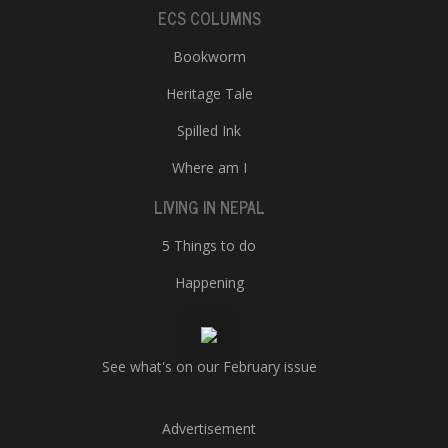
ECS COLUMNS
Bookworm
Heritage Tale
Spilled Ink
Where am I
LIVING IN NEPAL
5 Things to do
Happening
See what's on our February issue
Advertisement