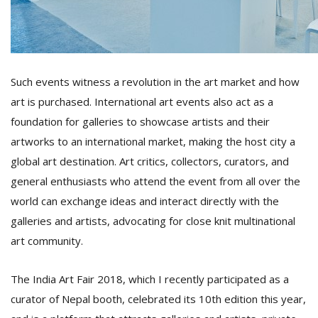
Such events witness a revolution in the art market and how
art is purchased. International art events also act as a
foundation for galleries to showcase artists and their
l
artworks to an international market, making the host city a
k
global art destination. Art critics, collectors, curators, and
v
d
general enthusiasts who attend the event from all over the
f
world can exchange ideas and interact directly with the
t
s
galleries and artists, advocating for close knit multinational
p
art community.
The India Art Fair 2018, which I recently participated as a
curator of Nepal booth, celebrated its 10th edition this year,