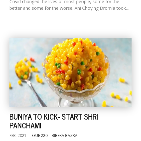
Covid changed the lives of most people, some for the
better and some for the worse. Ani Choying Dromla took...
BUNIYA TO KICK- START SHRI
PANCHAMI
FEB, 2021
ISSUE 220
BIBEKA BAZRA