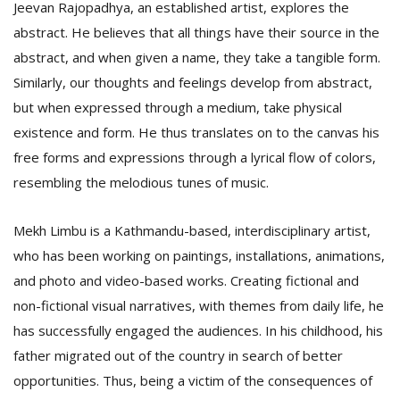
Jeevan Rajopadhya, an established artist, explores the
abstract. He believes that all things have their source in the
abstract, and when given a name, they take a tangible form.
Similarly, our thoughts and feelings develop from abstract,
but when expressed through a medium, take physical
existence and form. He thus translates on to the canvas his
free forms and expressions through a lyrical flow of colors,
resembling the melodious tunes of music.
Mekh Limbu is a Kathmandu-based, interdisciplinary artist,
who has been working on paintings, installations, animations,
and photo and video-based works. Creating fictional and
non-fictional visual narratives, with themes from daily life, he
has successfully engaged the audiences. In his childhood, his
father migrated out of the country in search of better
opportunities. Thus, being a victim of the consequences of