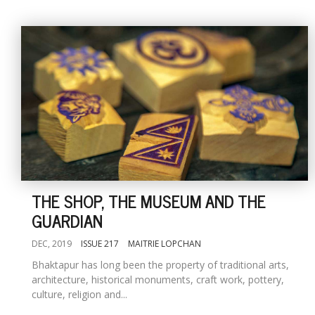
THE SHOP, THE MUSEUM AND THE
GUARDIAN
DEC, 2019
ISSUE 217
MAITRIE LOPCHAN
Bhaktapur has long been the property of traditional arts,
architecture, historical monuments, craft work, pottery,
culture, religion and...