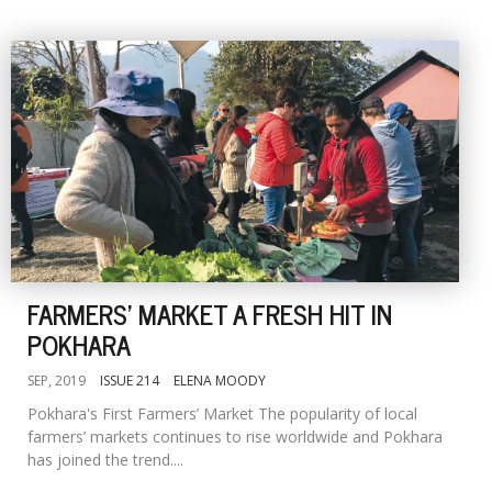
FARMERS' MARKET A FRESH HIT IN
POKHARA
SEP, 2019
ISSUE 214
ELENA MOODY
Pokhara's First Farmers’ Market The popularity of local
farmers’ markets continues to rise worldwide and Pokhara
has joined the trend....