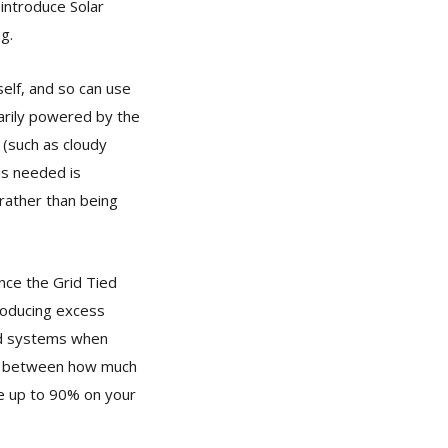
eintroduce Solar
g.
self, and so can use
marily powered by the
 (such as cloudy
 is needed is
 rather than being
nce the Grid Tied
roducing excess
ied systems when
nce between how much
ve up to 90% on your