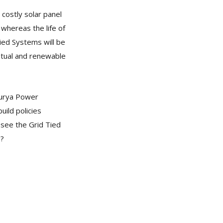
 costly solar panel
 whereas the life of
Tied Systems will be
petual and renewable
Surya Power
ild policies
 see the Grid Tied
e?