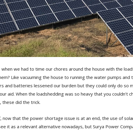
hen we had to time our chores around the house with the load
hem? Like vacuuming the house to running the water pumps and t
ers and batteries lessened our burden but they could only do so m
our aid. When the loadshedding was so heavy that you couldn’t c
, these did the trick.
f, now that the power shortage issue is at an end, the use of solar
ee it as a relevant alternative nowadays, but Surya Power Compan