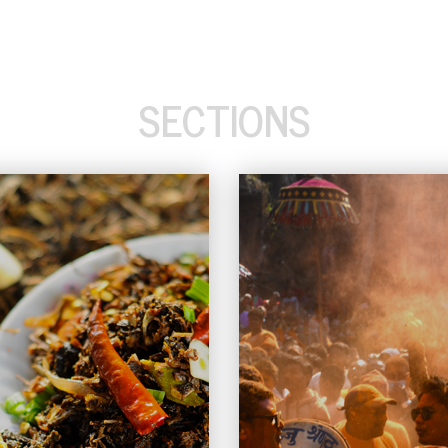
SECTIONS