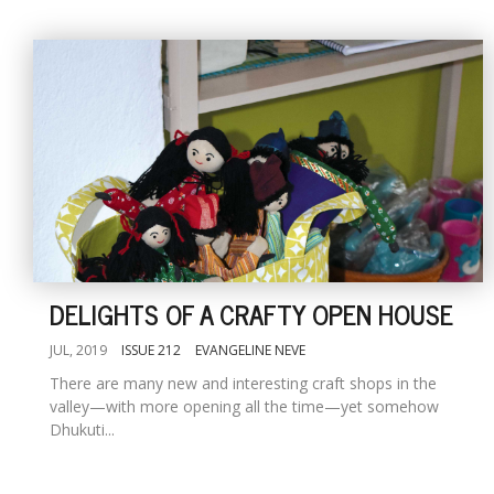
DELIGHTS OF A CRAFTY OPEN HOUSE
JUL, 2019
ISSUE 212
EVANGELINE NEVE
There are many new and interesting craft shops in the
valley—with more opening all the time—yet somehow
Dhukuti...