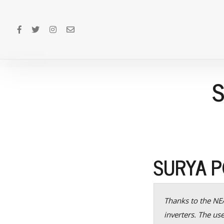
SURYA 
Thanks to the NEA
inverters. The us