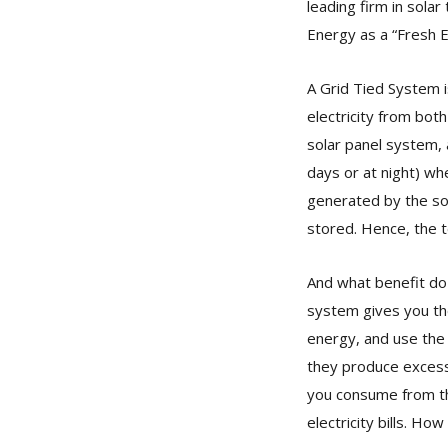
leading firm in sola
Energy as a “Fresh 
A Grid Tied System i
electricity from bot
solar panel system, 
days or at night) whe
generated by the sol
stored. Hence, the 
And what benefit do 
system gives you the
energy, and use the 
they produce excess.
you consume from th
electricity bills. How