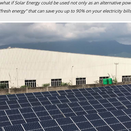
 what if Solar Energy could be used not only as an alternative pow
“fresh energy” that can save you up to 90% on your electricity bill