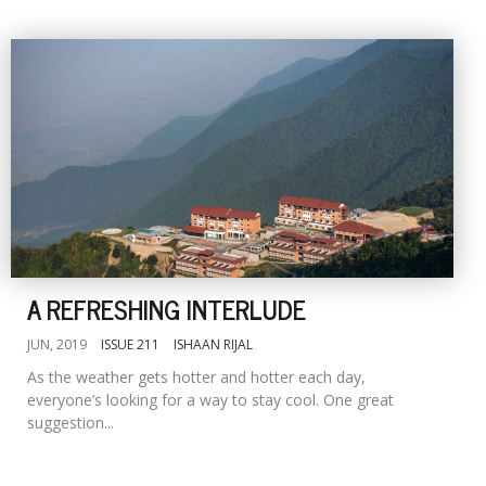
A REFRESHING INTERLUDE
JUN, 2019
ISSUE 211
ISHAAN RIJAL
As the weather gets hotter and hotter each day,
everyone’s looking for a way to stay cool. One great
suggestion...