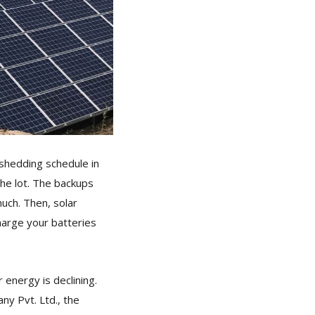
shedding schedule in
he lot. The backups
uch. Then, solar
harge your batteries
 energy is declining.
y Pvt. Ltd., the