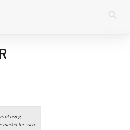
R
ys of using
e market for such