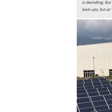
is dwindling. But
back-ups, but as 