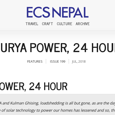
TRAVEL
CRAFT
CULTURE
ARCHIVE
SURYA POWER, 24 HOU
FEATURES
ISSUE 199
JUL, 2018
POWER, 24 HOUR
 and Kulman Ghising, loadshedding is all but gone, as are the da
e of solar technology to power our homes has lessened and so, th