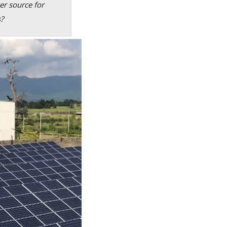
er source for
s?