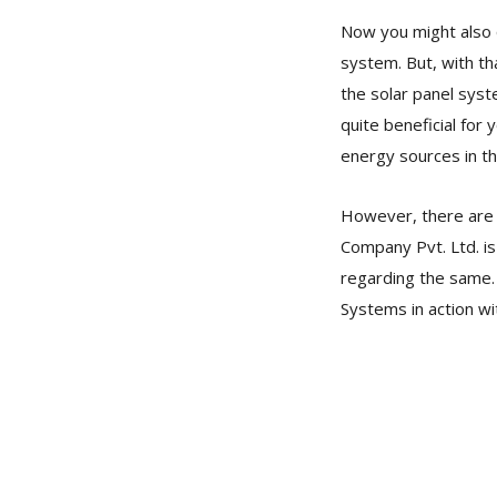
Now you might also qu
system. But, with th
the solar panel syst
quite beneficial for
energy sources in th
However, there are 
Company Pvt. Ltd. is
regarding the same. 
Systems in action wi