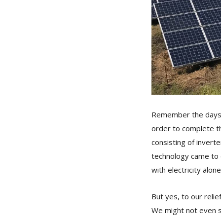
Remember the days w
order to complete t
consisting of invert
technology came to 
with electricity alone
But yes, to our relie
We might not even s