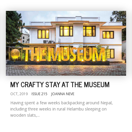
MY CRAFTY STAY AT THE MUSEUM
OCT, 2019
ISSUE 215
JOANNA NEVE
Having spent a few weeks backpacking around Nepal,
including three weeks in rural Helambu sleeping on
wooden slats,...