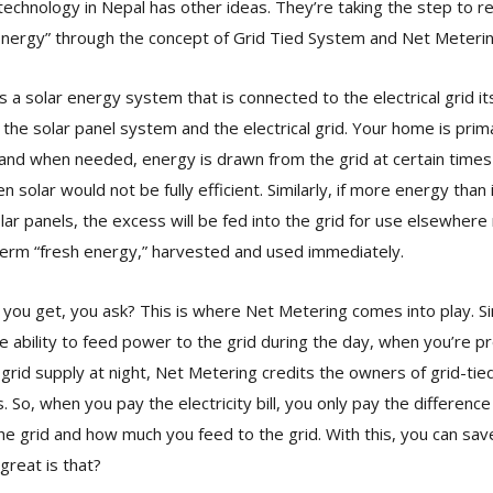
r technology in Nepal has other ideas. They’re taking the step to r
Energy” through the concept of Grid Tied System and Net Meterin
s a solar energy system that is connected to the electrical grid it
h the solar panel system and the electrical grid. Your home is pri
and when needed, energy is drawn from the grid at certain times
n solar would not be fully efficient. Similarly, if more energy than
ar panels, the excess will be fed into the grid for use elsewhere
term “fresh energy,” harvested and used immediately.
you get, you ask? This is where Net Metering comes into play. Si
 ability to feed power to the grid during the day, when you’re p
grid supply at night, Net Metering credits the owners of grid-t
 So, when you pay the electricity bill, you only pay the differe
e grid and how much you feed to the grid. With this, you can sa
 great is that?