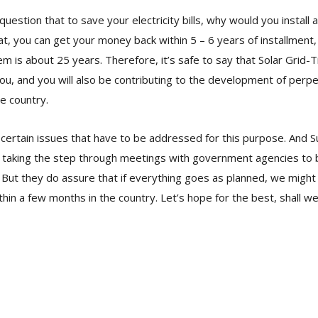
estion that to save your electricity bills, why would you install a
at, you can get your money back within 5 – 6 years of installment,
em is about 25 years. Therefore, it’s safe to say that Solar Grid-
 you, and you will also be contributing to the development of per
e country.
certain issues that have to be addressed for this purpose. And 
 taking the step through meetings with government agencies to bu
But they do assure that if everything goes as planned, we might
thin a few months in the country. Let’s hope for the best, shall w