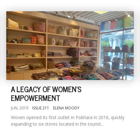
A LEGACY OF WOMEN'S
EMPOWERMENT
JUN, 2019
ISSUE 211
ELENA MOODY
Woven opened its first outlet in Pokhara in 2016, quickly
expanding to six stores located in the tourist...