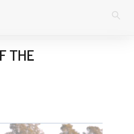
F THE