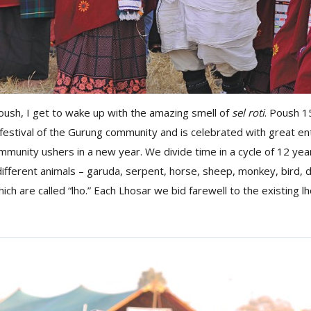
oush, I get to wake up with the amazing smell of
sel roti
. Poush 1
festival of the Gurung community and is celebrated with great en
unity ushers in a new year. We divide time in a cycle of 12 yea
ifferent animals – garuda, serpent, horse, sheep, monkey, bird, 
hich are called “lho.” Each Lhosar we bid farewell to the existing 