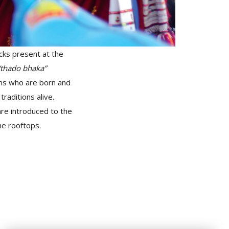
cks present at the
“thado bhaka”
ons who are born and
traditions alive.
re introduced to the
he rooftops.