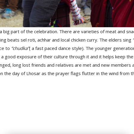
 big part of the celebration. There are varieties of meat and sna
ng beats sel roti, achhar and local chicken curry. The elders sing
ce to
“chudka”
( a fast paced dance style). The younger generati
t a good exposure of their culture through it and it helps keep the 
nged, long lost friends and relatives are met and new members a
 the day of Lhosar as the prayer flags flutter in the wind from t