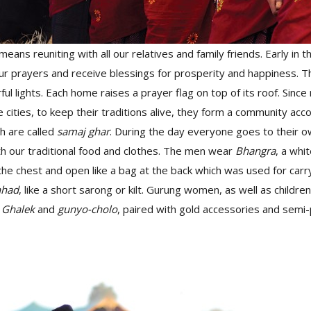
means reuniting with all our relatives and family friends. Early in 
r prayers and receive blessings for prosperity and happiness. 
ful lights. Each home raises a prayer flag on top of its roof. Sinc
 cities, to keep their traditions alive, they form a community acco
ch are called
samaj ghar
. During the day everyone goes to their 
th our traditional food and clothes. The men wear
Bhangra
, a whit
the chest and open like a bag at the back which was used for carry
hhad
, like a short sarong or kilt. Gurung women, as well as childr
t
Ghalek
and
gunyo-cholo
, paired with gold accessories and semi