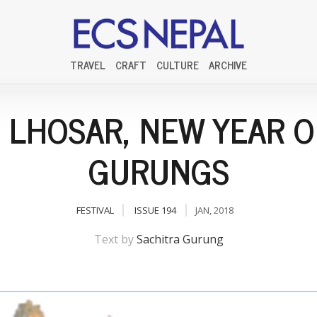
TRAVEL
CRAFT
CULTURE
ARCHIVE
 LHOSAR, NEW YEAR O
GURUNGS
FESTIVAL
ISSUE 194
JAN, 2018
Text by
Sachitra Gurung