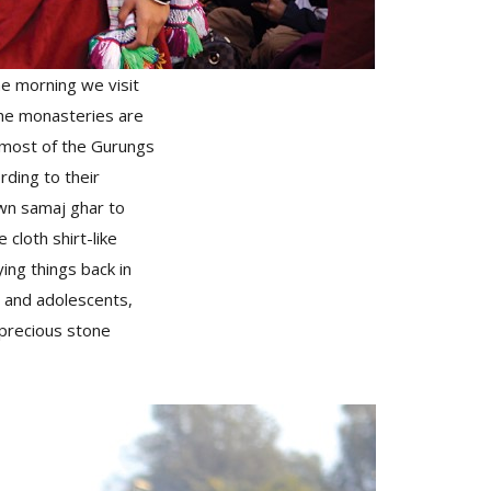
the morning we visit
The monasteries are
e most of the Gurungs
rding to their
own samaj ghar to
e cloth shirt-like
ing things back in
en and adolescents,
-precious stone