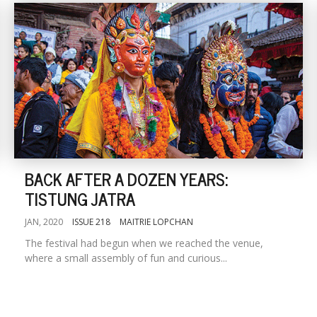
BACK AFTER A DOZEN YEARS:
TISTUNG JATRA
JAN, 2020
ISSUE 218
MAITRIE LOPCHAN
The festival had begun when we reached the venue,
where a small assembly of fun and curious...