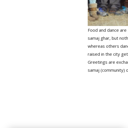
Food and dance are a
samaj ghar, but nothi
whereas others dan
raised in the city ge
Greetings are excha
samaj (community) on