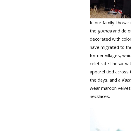
In our family Lhosar 
the
gumba
and do ou
decorated with color
have migrated to the
former villages, whi
celebrate Lhosar wi
apparel tied across 
the days, and a
Kac
wear maroon velve
necklaces.