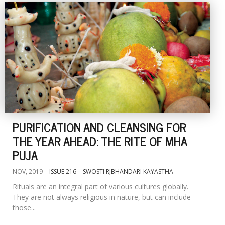
PURIFICATION AND CLEANSING FOR
THE YEAR AHEAD: THE RITE OF MHA
PUJA
NOV, 2019
ISSUE 216
SWOSTI RJBHANDARI KAYASTHA
Rituals are an integral part of various cultures globally.
They are not always religious in nature, but can include
those...