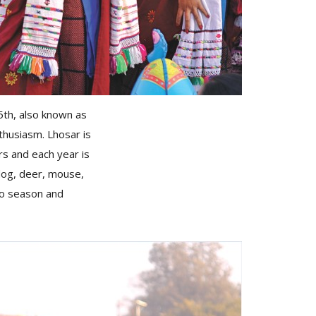
5th, also known as
thusiasm. Lhosar is
rs and each year is
dog, deer, mouse,
lho season and