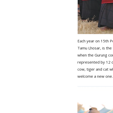
Each year on 15th P
Tamu Lhosar, is the 
when the Gurung comm
represented by 12 d
cow, tiger and cat w
welcome a new one.