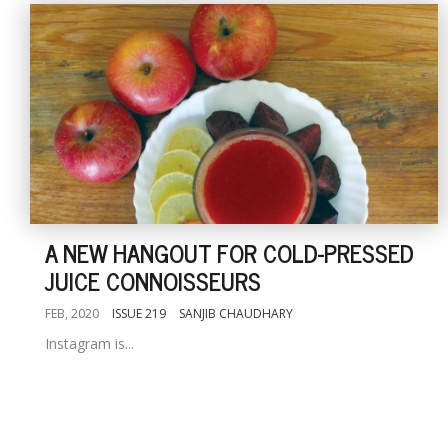
A NEW HANGOUT FOR COLD-PRESSED
JUICE CONNOISSEURS
FEB, 2020
ISSUE 219
SANJIB CHAUDHARY
Instagram is...