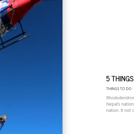
5 THINGS
THINGS TO DO
Rhododendron 
Nepal’s nation
nation. It not 