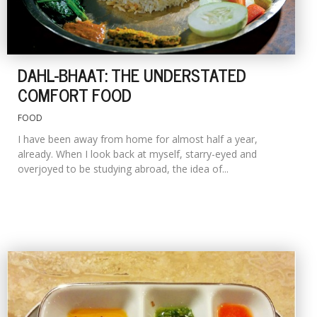
DAHL-BHAAT: THE UNDERSTATED
COMFORT FOOD
FOOD
I have been away from home for almost half a year,
already. When I look back at myself, starry-eyed and
overjoyed to be studying abroad, the idea of...