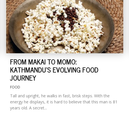
FROM MAKAI TO MOMO:
KATHMANDU'S EVOLVING FOOD
JOURNEY
FOOD
Tall and upright, he walks in fast, brisk steps. With the
energy he displays, it is hard to believe that this man is 81
years old. A secret...