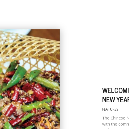
WELCOMI
NEW YEA
FEATURES
The Chinese N
with the comm