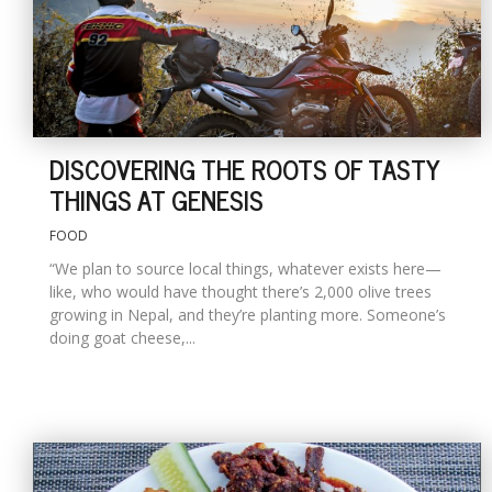
DISCOVERING THE ROOTS OF TASTY
THINGS AT GENESIS
FOOD
“We plan to source local things, whatever exists here—
like, who would have thought there’s 2,000 olive trees
growing in Nepal, and they’re planting more. Someone’s
doing goat cheese,...