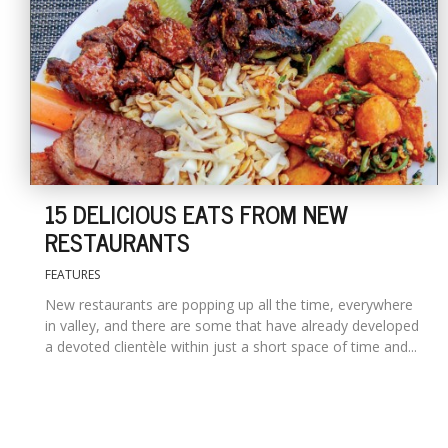
15 DELICIOUS EATS FROM NEW
RESTAURANTS
FEATURES
New restaurants are popping up all the time, everywhere
in valley, and there are some that have already developed
a devoted clientèle within just a short space of time and...