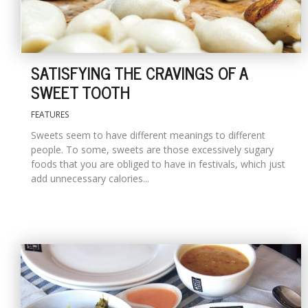
SATISFYING THE CRAVINGS OF A
SWEET TOOTH
FEATURES
Sweets seem to have different meanings to different
people. To some, sweets are those excessively sugary
foods that you are obliged to have in festivals, which just
add unnecessary calories...