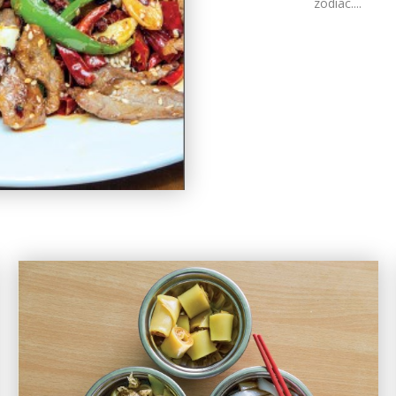
zodiac....