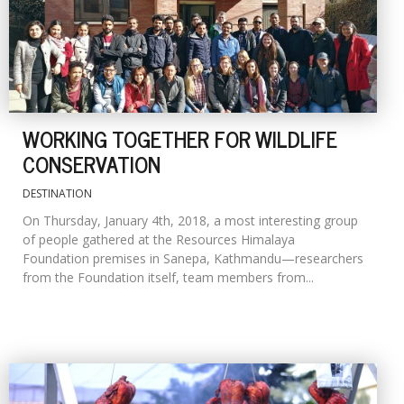
WORKING TOGETHER FOR WILDLIFE
CONSERVATION
DESTINATION
On Thursday, January 4th, 2018, a most interesting group
of people gathered at the Resources Himalaya
Foundation premises in Sanepa, Kathmandu—researchers
from the Foundation itself, team members from...