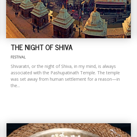
THE NIGHT OF SHIVA
FESTIVAL
Shivaratri, or the night of Shiva, in my mind, is always
associated with the Pashupatinath Temple. The temple
was set away from human settlement for a reason—in
the...