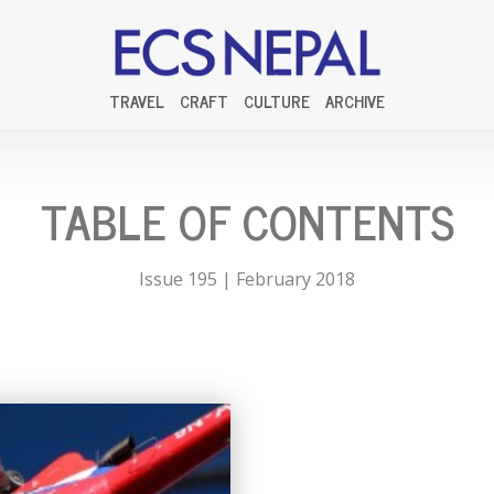
TRAVEL
CRAFT
CULTURE
ARCHIVE
TABLE OF CONTENTS
Issue 195 | February 2018