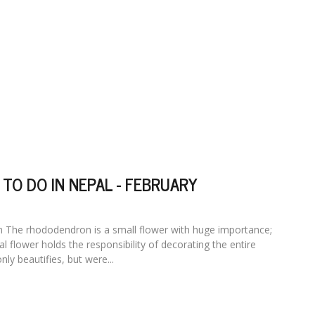
 TO DO IN NEPAL - FEBRUARY
The rhododendron is a small flower with huge importance;
al flower holds the responsibility of decorating the entire
only beautifies, but were...