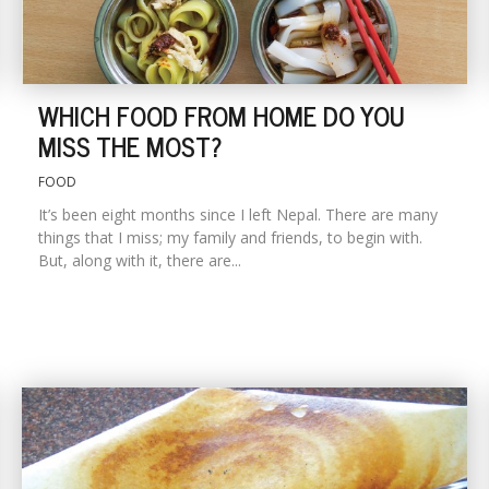
WHICH FOOD FROM HOME DO YOU
MISS THE MOST?
FOOD
It’s been eight months since I left Nepal. There are many
things that I miss; my family and friends, to begin with.
But, along with it, there are...