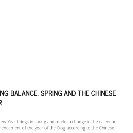
NG BALANCE, SPRING AND THE CHINESE
R
ew Year brings in spring and marks a change in the calendar
encement of the year of the Dog according to the Chinese