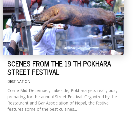
SCENES FROM THE 19 TH POKHARA
STREET FESTIVAL
DESTINATION
Come Mid-December, Lakeside, Pokhara gets really busy
preparing for the annual Street Festival. Organized by the
Restaurant and Bar Association of Nepal, the festival
features some of the best cuisines...