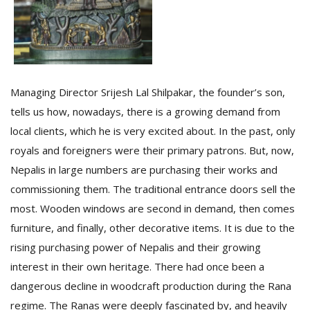
Managing Director Srijesh Lal Shilpakar, the founder’s son,
tells us how, nowadays, there is a growing demand from
local clients, which he is very excited about. In the past, only
royals and foreigners were their primary patrons. But, now,
Nepalis in large numbers are purchasing their works and
commissioning them. The traditional entrance doors sell the
most. Wooden windows are second in demand, then comes
furniture, and finally, other decorative items. It is due to the
rising purchasing power of Nepalis and their growing
interest in their own heritage. There had once been a
dangerous decline in woodcraft production during the Rana
regime. The Ranas were deeply fascinated by, and heavily