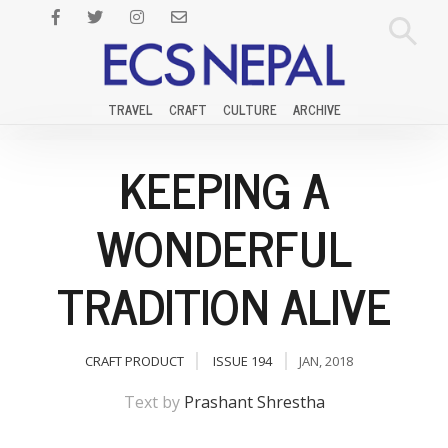
TRAVEL
CRAFT
CULTURE
ARCHIVE
KEEPING A
WONDERFUL
TRADITION ALIVE
CRAFT PRODUCT
ISSUE 194
JAN, 2018
Text by
Prashant Shrestha