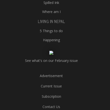
Spilled Ink
Where am I
LIVING IN NEPAL
5 Things to do
Happening
See what's on our February issue
Advertisement
Current Issue
Subscription
Contact Us