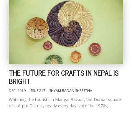
THE FUTURE FOR CRAFTS IN NEPAL IS
BRIGHT
DEC, 2019
ISSUE 217
SHYAM BADAN SHRESTHA
Watching the tourists in Mangal Bazaar, the Durbar square
of Lalitpur District, nearly every day since the 1970s,...