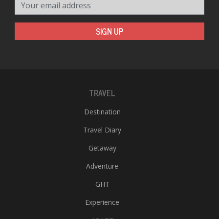
Your email address
SIGN UP
TRAVEL
Destination
Travel Diary
Getaway
Adventure
GHT
Experience