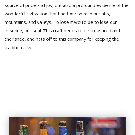
source of pride and joy, but also a profound evidence of the
wonderful civilization that had flourished in our hills,
mountains, and valleys. To lose it would be to lose our
essence, our soul. This craft needs to be treasured and
cherished, and hats off to this company for keeping the
tradition alive!