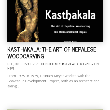
KASTHAKALA: THE ART OF NEPALESE
WOODCARVING
DEC, 2019
ISSUE 217
HEINRICH MEYER REVIEWED BY EVANGELINE
NEVE
From 1975 to 1979, Heinrich Meyer worked with the
Bhaktapur Development Project, both as an architect and
aiding...