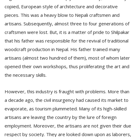
copied, European style of architecture and decorative
pieces. This was a heavy blow to Nepali craftsmen and
artisans. Subsequently, almost three to four generations of
craftsmen were lost. But, it is a matter of pride to Shilpakar
that his father was responsible for the revival of traditional
woodcraft production in Nepal. His father trained many
artisans (almost two hundred of them), most of whom later
opened their own workshops, thus proliferating the art and
the necessary skills.
However, this industry is fraught with problems. More than
a decade ago, the civil insurgency had caused its market to
evaporate, as tourism plummeted. Many of its high-skilled
artisans are leaving the country by the lure of foreign
employment. Moreover, the artisans are not given their due
respect by society. They are looked down upon as laborers,