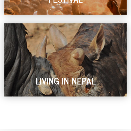
LIVING IN NEPAL