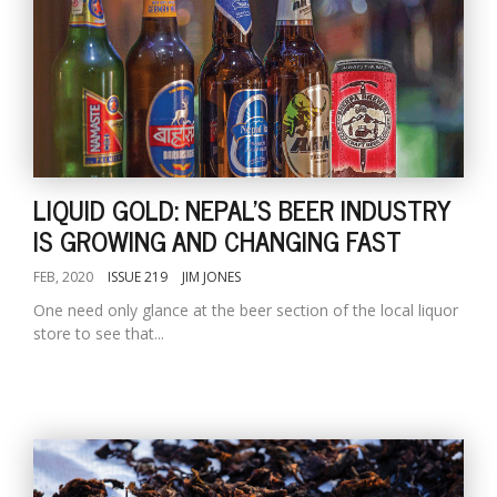
LIQUID GOLD: NEPAL'S BEER INDUSTRY
IS GROWING AND CHANGING FAST
FEB, 2020
ISSUE 219
JIM JONES
One need only glance at the beer section of the local liquor
store to see that...