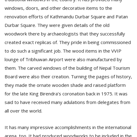
windows, doors, and other decorative items to the
renovation efforts of Kathmandu Durbar Square and Patan
Durbar Square. They were given details of the old
woodwork there by archaeologists that they successfully
created exact replicas of. They pride in being commissioned
to do such a significant job. The wood items in the VVIP
l
lounge of Tribhuwan Airport were also manufactured by
k
them. The carved windows of the building of Nepal Tourism
v
d
Board were also their creation. Turning the pages of history,
f
they made the ornate wooden shade and raised platform
t
for the late King Birendra’s coronation back in 1975. It was
s
p
said to have received many adulations from delegates from
all over the world.
It has many impressive accomplishments in the international
arena, too. It had produced woodworks to be included in the