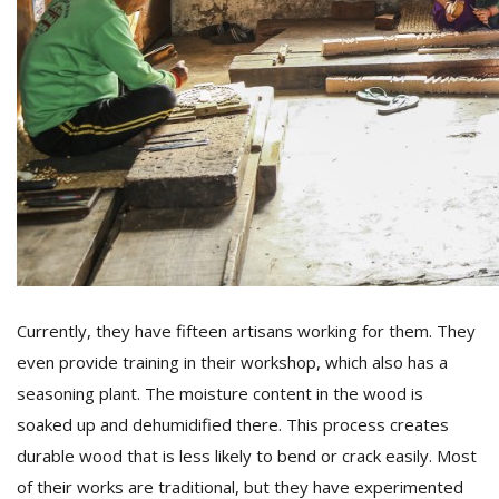
Currently, they have fifteen artisans working for them. They
even provide training in their workshop, which also has a
seasoning plant. The moisture content in the wood is
soaked up and dehumidified there. This process creates
durable wood that is less likely to bend or crack easily. Most
of their works are traditional, but they have experimented