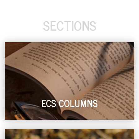
SECTIONS
ECS COLUMNS