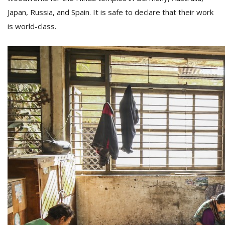
Japan, Russia, and Spain. It is safe to declare that their work
is world-class.