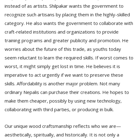
instead of as artists. Shilpakar wants the government to
recognize such artisans by placing them in the highly-skilled
category. He also wants the government to collaborate with
craft-related institutions and organizations to provide
training programs and greater publicity and promotion. He
worries about the future of this trade, as youths today
seem reluctant to learn the required skills. If worst comes to
worst, it might simply get lost in time. He believes it is
imperative to act urgently if we want to preserve these
skills. Affordability is another major problem. Not many
ordinary Nepalis can purchase their creations. He hopes to
make them cheaper, possibly by using new technology,
collaborating with third parties, or producing in bulk.
Our unique wood craftsmanship reflects who we are—
aesthetically, spiritually, and historically. It is not only a