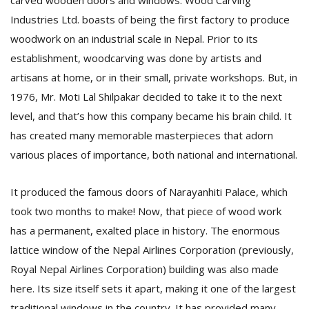
carved wooden doors and windows. Wood Carving
T
Industries Ltd. boasts of being the first factory to produce
R
H
woodwork on an industrial scale in Nepal. Prior to its
G
establishment, woodcarving was done by artists and
artisans at home, or in their small, private workshops. But, in
1976, Mr. Moti Lal Shilpakar decided to take it to the next
level, and that’s how this company became his brain child. It
has created many memorable masterpieces that adorn
various places of importance, both national and international.
C
It produced the famous doors of Narayanhiti Palace, which
C
E
took two months to make! Now, that piece of wood work
i
has a permanent, exalted place in history. The enormous
f
lattice window of the Nepal Airlines Corporation (previously,
c
f
Royal Nepal Airlines Corporation) building was also made
here. Its size itself sets it apart, making it one of the largest
traditional windows in the country. It has provided many