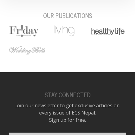
OUR PUBLICATIONS
STAY CONNECTED
Join our newsletter to get exclusive articles on
every issue of ECS Nepal.
Sign up for free.