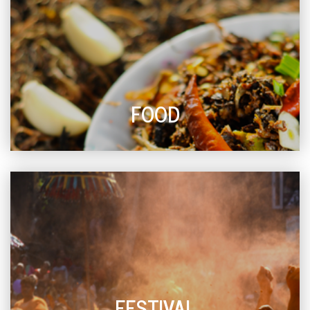
FOOD
FESTIVAL