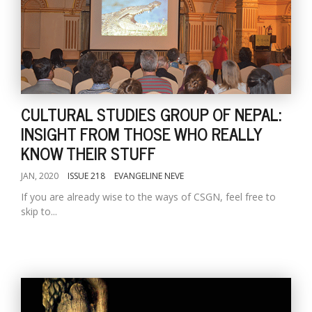
CULTURAL STUDIES GROUP OF NEPAL:
INSIGHT FROM THOSE WHO REALLY
KNOW THEIR STUFF
JAN, 2020
ISSUE 218
EVANGELINE NEVE
If you are already wise to the ways of CSGN, feel free to
skip to...