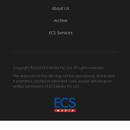
About Us
Archive
ECS Services
Copyright ©2026 ECS Media Pvt. Ltd. All rights reserved.
The materials on this site may not be reproduced, distributed,
transmitted, cached or otherwise used, except with the prior
written permission of ECS Media Pvt. Ltd.