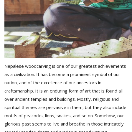
D
K
a
a
f
t
t
b
Nepalese woodcarving is one of our greatest achievements
as a civilization. It has become a prominent symbol of our
nation, and of the excellence of our ancestors in
craftsmanship. It is an enduring form of art that is found all
over ancient temples and buildings. Mostly, religious and
spiritual themes are pervasive in them, but they also include
motifs of peacocks, lions, snakes, and so on. Somehow, our
G
F
glorious past seems to live and breathe in those intricately
R