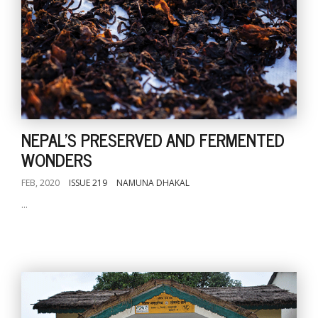
NEPAL'S PRESERVED AND FERMENTED
WONDERS
FEB, 2020
ISSUE 219
NAMUNA DHAKAL
...