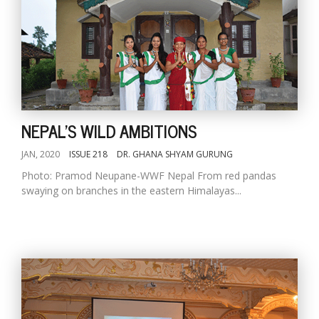
NEPAL'S WILD AMBITIONS
JAN, 2020
ISSUE 218
DR. GHANA SHYAM GURUNG
Photo: Pramod Neupane-WWF Nepal From red pandas
swaying on branches in the eastern Himalayas...