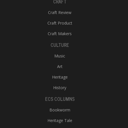
CRAFT
Craft Review
Craft Product
Craft Makers
CULTURE
Music
Art
Heritage
History
ECS COLUMNS
Bookworm
Heritage Tale