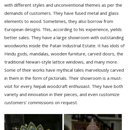
with different styles and unconventional themes as per the
demands of customers. They have fused metal and glass
elements to wood. Sometimes, they also borrow from
European designs. This, according to his experience, yields
better sales. They have a large showroom with outstanding
woodworks inside the Patan Industrial Estate. It has idols of
Hindu gods, mandalas, wooden furniture, carved doors, the
traditional Newari-style lattice windows, and many more.
Some of their works have mythical tales marvelously carved
in them in the form of pictorials. Their showroom is a must-
visit for every Nepali woodcraft enthusiast. They have both
variety and innovation in their pieces, and even customize
customers’ commissions on request.