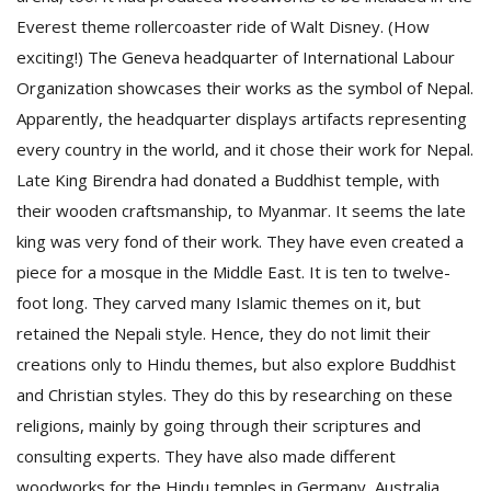
Everest theme rollercoaster ride of Walt Disney. (How
exciting!) The Geneva headquarter of International Labour
Organization showcases their works as the symbol of Nepal.
Apparently, the headquarter displays artifacts representing
every country in the world, and it chose their work for Nepal.
Late King Birendra had donated a Buddhist temple, with
their wooden craftsmanship, to Myanmar. It seems the late
king was very fond of their work. They have even created a
piece for a mosque in the Middle East. It is ten to twelve-
foot long. They carved many Islamic themes on it, but
retained the Nepali style. Hence, they do not limit their
creations only to Hindu themes, but also explore Buddhist
and Christian styles. They do this by researching on these
religions, mainly by going through their scriptures and
consulting experts. They have also made different
woodworks for the Hindu temples in Germany, Australia,