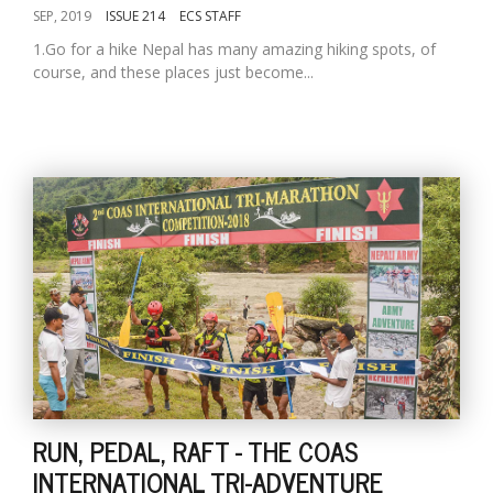
SEP, 2019
ISSUE 214
ECS STAFF
1.Go for a hike Nepal has many amazing hiking spots, of
course, and these places just become...
RUN, PEDAL, RAFT - THE COAS
INTERNATIONAL TRI-ADVENTURE