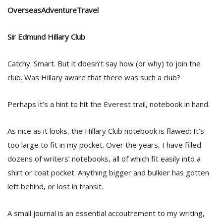
OverseasAdventureTravel
D
Sir Edmund Hillary Club
K
a
a
Catchy. Smart. But it doesn’t say how (or why) to join the
f
club. Was Hillary aware that there was such a club?
t
t
b
Perhaps it’s a hint to hit the Everest trail, notebook in hand.
As nice as it looks, the Hillary Club notebook is flawed: It’s
too large to fit in my pocket. Over the years, I have filled
dozens of writers’ notebooks, all of which fit easily into a
shirt or coat pocket. Anything bigger and bulkier has gotten
left behind, or lost in transit.
G
F
A small journal is an essential accoutrement to my writing,
R