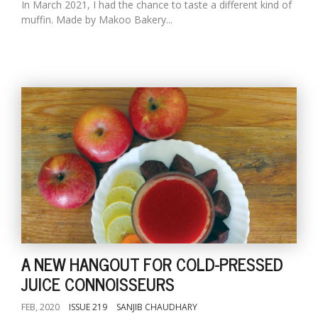
In March 2021, I had the chance to taste a different kind of
muffin. Made by Makoo Bakery...
A NEW HANGOUT FOR COLD-PRESSED
JUICE CONNOISSEURS
FEB, 2020
ISSUE 219
SANJIB CHAUDHARY