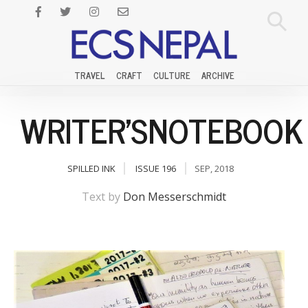
TRAVEL
CRAFT
CULTURE
ARCHIVE
WRITER'SNOTEBOOK
SPILLED INK
ISSUE 196
SEP, 2018
Text by
Don Messerschmidt