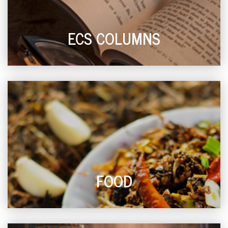
ECS COLUMNS
FOOD