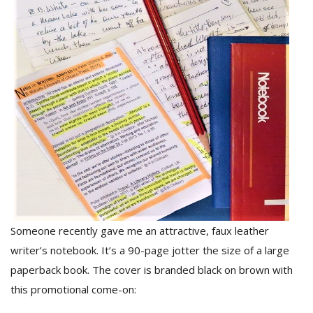
M
A
y
S
Someone recently gave me an attractive, faux leather
writer’s notebook. It’s a 90-page jotter the size of a large
paperback book. The cover is branded black on brown with
this promotional come-on: