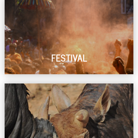
FESTIVAL