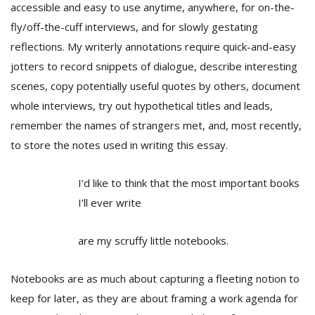
T
accessible and easy to use anytime, anywhere, for on-the-
R
fly/off-the-cuff interviews, and for slowly gestating
H
reflections. My writerly annotations require quick-and-easy
G
jotters to record snippets of dialogue, describe interesting
scenes, copy potentially useful quotes by others, document
whole interviews, try out hypothetical titles and leads,
remember the names of strangers met, and, most recently,
to store the notes used in writing this essay.
I’d like to think that the most important books
C
C
I’ll ever write
E
i
are my scruffy little notebooks.
f
c
f
Notebooks are as much about capturing a fleeting notion to
keep for later, as they are about framing a work agenda for