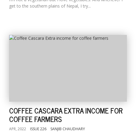
get to the southern plains of Nepal, I try...
COFFEE CASCARA EXTRA INCOME FOR
COFFEE FARMERS
APR, 2022
ISSUE 226
SANJIB CHAUDHARY