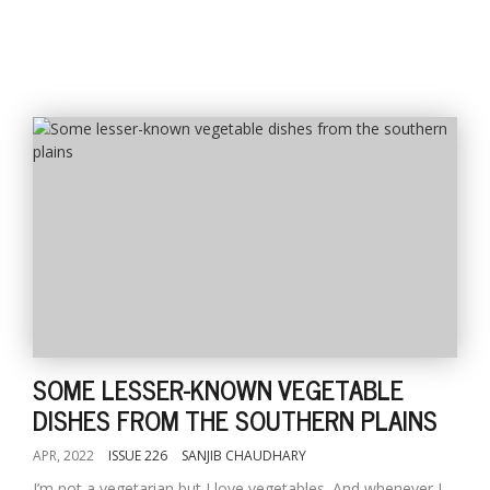
SOME LESSER-KNOWN VEGETABLE
DISHES FROM THE SOUTHERN PLAINS
APR, 2022
ISSUE 226
SANJIB CHAUDHARY
I’m not a vegetarian but I love vegetables. And whenever I