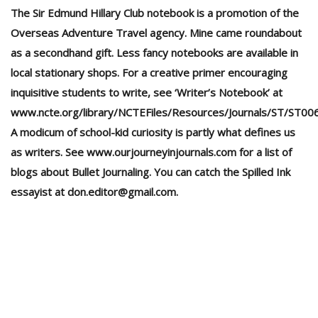
The Sir Edmund Hillary Club notebook is a promotion of the
Overseas Adventure Travel agency. Mine came roundabout
as a secondhand gift. Less fancy notebooks are available in
local stationary shops. For a creative primer encouraging
inquisitive students to write, see ‘Writer’s Notebook’ at
www.ncte.org/library/NCTEFiles/Resources/Journals/ST/ST006
A modicum of school-kid curiosity is partly what defines us
as writers. See www.ourjourneyinjournals.com for a list of
blogs about Bullet Journaling. You can catch the Spilled Ink
essayist at don.editor@gmail.com.