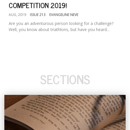
COMPETITION 2019!
AUG, 2019
ISSUE 213
EVANGELINE NEVE
Are you an adventurous person looking for a challenge?
Well, you know about triathlons, but have you heard...
SECTIONS