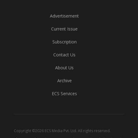
Advertisement
Current Issue
Subscription
Contact Us
About Us
Archive
ECS Services
Copyright ©2026 ECS Media Pvt. Ltd. All rights reserved.