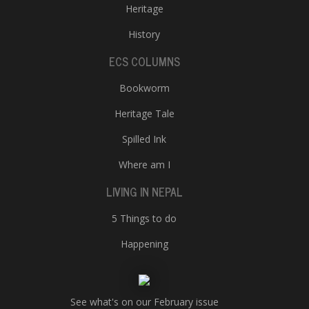
Heritage
History
ECS COLUMNS
Bookworm
Heritage Tale
Spilled Ink
Where am I
LIVING IN NEPAL
5 Things to do
Happening
See what's on our February issue