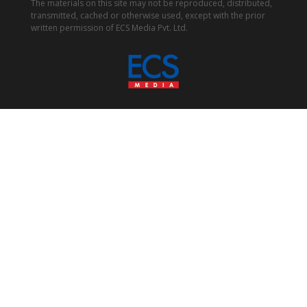
The materials on this site may not be reproduced, distributed,
transmitted, cached or otherwise used, except with the prior
written permission of ECS Media Pvt. Ltd.