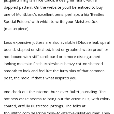
jacquard lining is a nice touch, a designer fabric with a
dappled pattern. On the website you’ll be enticed to buy
one of Montblanc’s excellent pens, perhaps a hip ‘Beatles
Special Edition,’ with which to write your Meisterstück
(masterpiece).
Less expensive jotters are also availableâ€•loose leaf, spiral
bound, stapled or stitched; lined or graphed; waterproof, or
not; bound with stiff cardboard or a more distinguished
looking moleskin finish. Moleskin is heavy cotton sheared
smooth to look and feel like the furry skin of that common
pest, the mole, if that’s what inspires you.
And check out the internet buzz over Bullet Journaling. This
hot new craze seems to bring out the artist in us, with color-
coated, artfully illustrated jottings. The folks at
thoughtco.com describe ‘how-to-start-a-bullet-journal.’ They