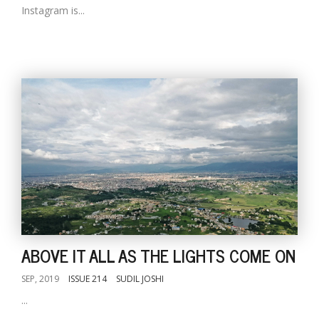
Instagram is...
ABOVE IT ALL AS THE LIGHTS COME ON
SEP, 2019
ISSUE 214
SUDIL JOSHI
...