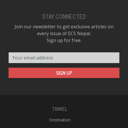
STAY CONNECTED
Join our newsletter to get exclusive articles on
every issue of ECS Nepal.
Sign up for free.
Your email address
SIGN UP
TRAVEL
Destination