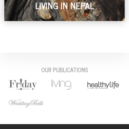
LIVING IN NEPAL
OUR PUBLICATIONS