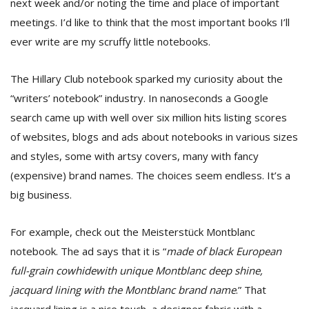
next week and/or noting the time and place of important
meetings. I’d like to think that the most important books I’ll
ever write are my scruffy little notebooks.
The Hillary Club notebook sparked my curiosity about the
“writers’ notebook” industry. In nanoseconds a Google
search came up with well over six million hits listing scores
l
of websites, blogs and ads about notebooks in various sizes
k
and styles, some with artsy covers, many with fancy
v
d
(expensive) brand names. The choices seem endless. It’s a
f
big business.
t
s
p
For example, check out the Meisterstück Montblanc
notebook. The ad says that it is “
made of black European
full-grain cowhidewith unique
Montblanc
deep shine,
jacquard lining with the
Montblanc
brand name
.” That