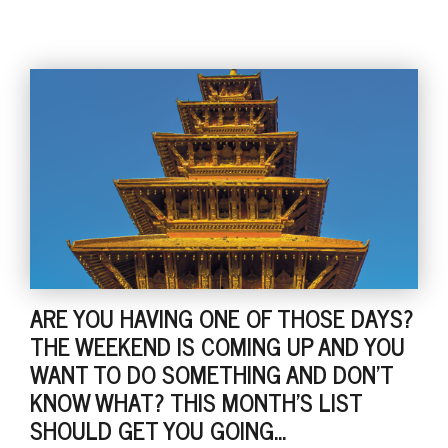
ARE YOU HAVING ONE OF THOSE DAYS?
THE WEEKEND IS COMING UP AND YOU
WANT TO DO SOMETHING AND DON'T
KNOW WHAT? THIS MONTH'S LIST
SHOULD GET YOU GOING...