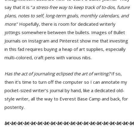
say that it is “
a stress-free way to keep track of to-dos, future
plans, notes to self, long-term goals, monthly calendars, and
more
.” Hopefully, there is room for dedicated writerly
jottings somewhere between the bullets. Images of Bullet
Journals on Instagram and Pinterest show me that investing
in this fad requires buying a heap of art supplies, especially
multi-colored, craft pens with various nibs.
Has the act of journaling eclipsed the art of writing?
If so,
then it’s time to turn off the computer so I can annotate my
pocket-sized writer’s journal by hand, like a dedicated old-
style writer, all the way to Everest Base Camp and back, for
posterity.
â€•â€•â€•â€•â€•â€•â€•â€•â€•â€•â€•â€•â€•â€•â€•â€•â€•â€•â€•â€