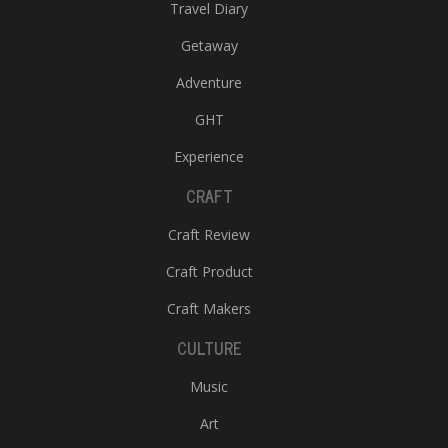
Travel Diary
Getaway
Adventure
GHT
Experience
CRAFT
Craft Review
Craft Product
Craft Makers
CULTURE
Music
Art