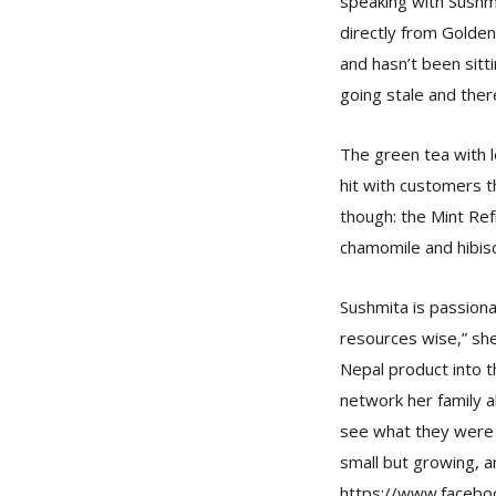
speaking with Sushmi
directly from Golde
and hasn’t been sitt
going stale and ther
The green tea with l
hit with customers t
though: the Mint Ref
chamomile and hibisc
Sushmita is passiona
resources wise,” she
Nepal product into t
network her family a
see what they were g
small but growing, a
https://www.facebo