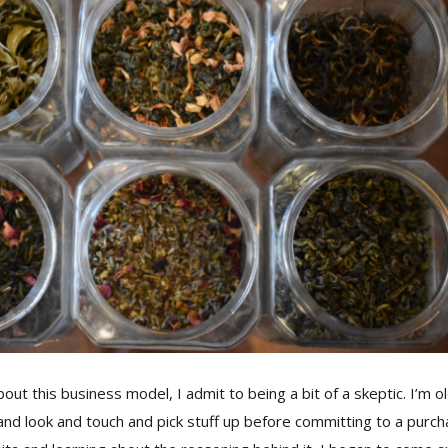
out this business model, I admit to being a bit of a skeptic. I’m o
 and look and touch and pick stuff up before committing to a purc