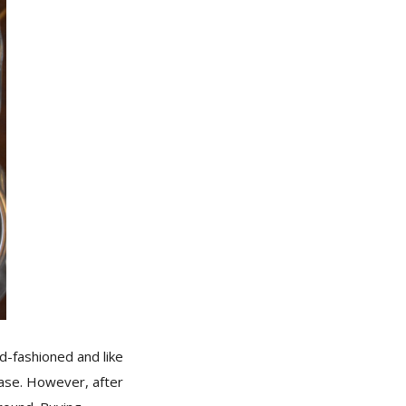
ld-fashioned and like
hase. However, after