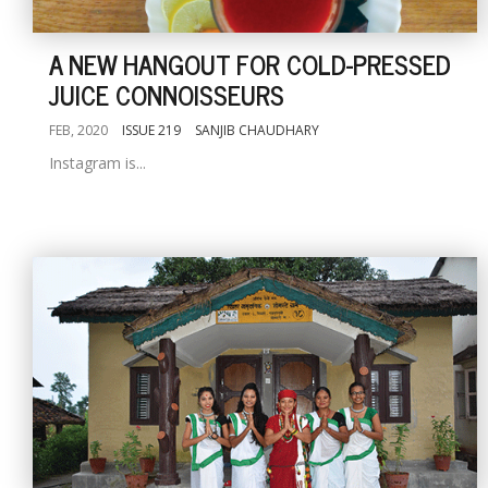
A NEW HANGOUT FOR COLD-PRESSED
JUICE CONNOISSEURS
FEB, 2020
ISSUE 219
SANJIB CHAUDHARY
Instagram is...