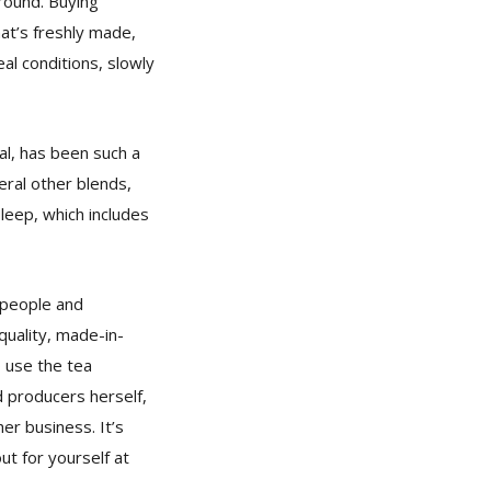
round. Buying
at’s freshly made,
al conditions, slowly
al, has been such a
eral other blends,
Sleep, which includes
h people and
quality, made-in-
o use the tea
d producers herself,
er business. It’s
ut for yourself at