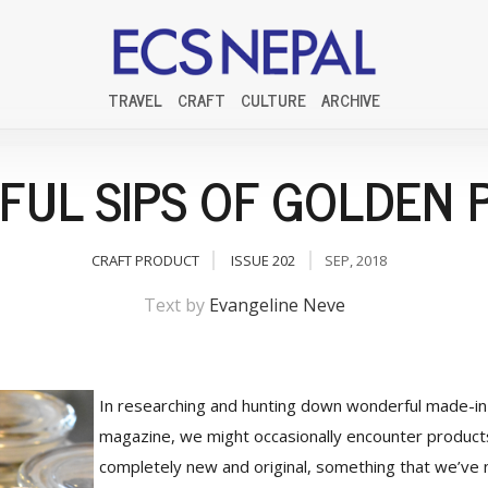
TRAVEL
CRAFT
CULTURE
ARCHIVE
SFUL SIPS OF GOLDEN 
CRAFT PRODUCT
ISSUE 202
SEP, 2018
Text by
Evangeline Neve
In researching and hunting down wonderful made-in
magazine, we might occasionally encounter product
completely new and original, something that we’ve 