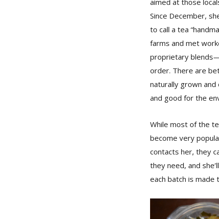
aimed at those local
Since December, she
to call a tea “handma
farms and met worker
proprietary blends—
order. There are be
naturally grown and 
and good for the env
While most of the te
become very popular
contacts her, they c
they need, and she’l
each batch is made 