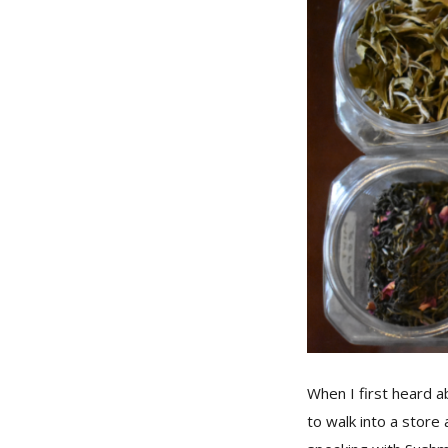
When I first heard ab
to walk into a store