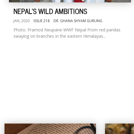
NEPAL'S WILD AMBITIONS
JAN, 2020
ISSUE 218
DR. GHANA SHYAM GURUNG
Photo: Pramod Neupane-WWF Nepal From red pandas
swaying on branches in the eastern Himalayas...