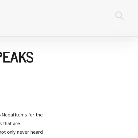
PEAKS
-Nepal items for the
s that are
not only never heard