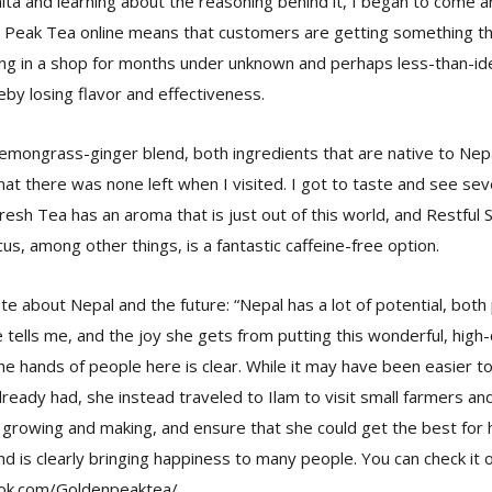
ta and learning about the reasoning behind it, I began to come a
n Peak Tea online means that customers are getting something th
ing in a shop for months under unknown and perhaps less-than-ide
eby losing flavor and effectiveness.
emongrass-ginger blend, both ingredients that are native to Nep
hat there was none left when I visited. I got to taste and see sev
resh Tea has an aroma that is just out of this world, and Restful 
us, among other things, is a fantastic caffeine-free option.
te about Nepal and the future: “Nepal has a lot of potential, bot
 tells me, and the joy she gets from putting this wonderful, high-
he hands of people here is clear. While it may have been easier t
lready had, she instead traveled to Ilam to visit small farmers an
rowing and making, and ensure that she could get the best for h
nd is clearly bringing happiness to many people. You can check it o
ok.com/Goldenpeaktea/