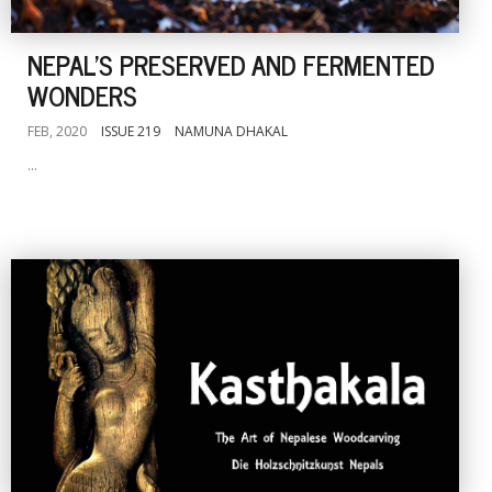
NEPAL'S PRESERVED AND FERMENTED
WONDERS
FEB, 2020
ISSUE 219
NAMUNA DHAKAL
...