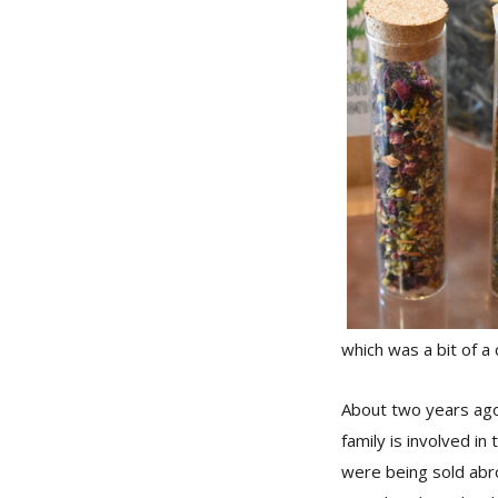
which was a bit of a 
About two years ago,
family is involved in
were being sold abro