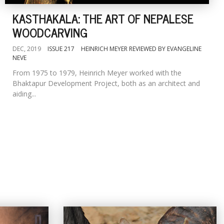
KASTHAKALA: THE ART OF NEPALESE
WOODCARVING
DEC, 2019
ISSUE 217
HEINRICH MEYER REVIEWED BY EVANGELINE
NEVE
From 1975 to 1979, Heinrich Meyer worked with the
Bhaktapur Development Project, both as an architect and
aiding...