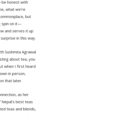
o be honest with
ime, what we’re
 commonplace, but
g spin on it—
w and serves it up
 surprise in this way.
th Sushmita Agrawal
sting about tea, you
ut when I first heard
down in person,
n that later.
nnection, as her
of Nepal’s best teas
ated teas and blends,