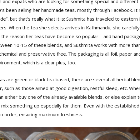
s and expats who are looking for something special and different in
’s been selling her handmade teas, mostly through Facebook. I
de”, but that’s really what it is: Sushmita has traveled to eastern
s. When the tea she selects arrives in Kathmandu, she carefully 
the reason her teas have become so popular—and hand packages
tween 10-15 of these blends, and Sushmita works with more than 
chemical and preservative free. The packaging is all foil, paper an
ironment, which is a clear plus, too.
as are green or black tea-based, there are several all-herbal ble
, such as those aimed at good digestion, restful sleep, etc. Wh
an either buy one of the already available blends, or else explain
l mix something up especially for them. Even with the established
to order, ensuring maximum freshness.