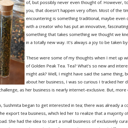
of, but possibly never even thought of. However, t
you, that doesn’t happen very often. Most of the t
encountering is something traditional, maybe even
with a creator who has put an innovative, fascinatin
something that takes something we thought we kne
in a totally new way. It’s always a joy to be taken by
These were some of my thoughts when I met up wi
of Golden Peak Tea. Tea? What’s so new and intere
might ask? Well, I might have said the same thing, b
about her business, I was so curious I tracked her 
challenge, as her business is nearly internet-exclusive. But, more o
 Sushmita began to get interested in tea; there was already a co
 the export tea business, which led her to realize that a majority 
ad. She had the idea to start a small business of exclusively cur