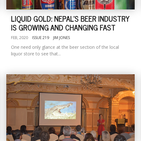
LIQUID GOLD: NEPAL'S BEER INDUSTRY
IS GROWING AND CHANGING FAST
FEB, 2020
ISSUE 219
JIM JONES
One need only glance at the beer section of the local
liquor store to see that...