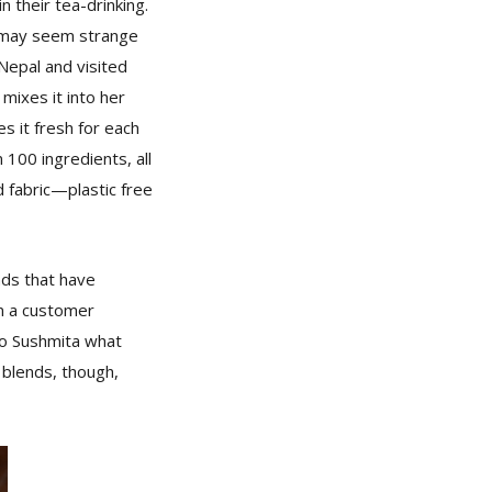
 their tea-drinking.
t may seem strange
 Nepal and visited
mixes it into her
 it fresh for each
100 ingredients, all
d fabric—plastic free
nds that have
en a customer
 to Sushmita what
 blends, though,