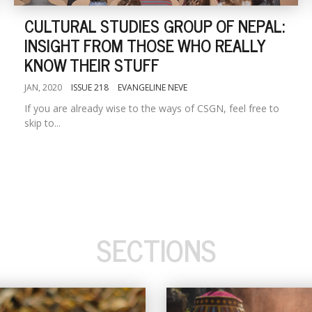
CULTURAL STUDIES GROUP OF NEPAL:
INSIGHT FROM THOSE WHO REALLY
KNOW THEIR STUFF
JAN, 2020
ISSUE 218
EVANGELINE NEVE
If you are already wise to the ways of CSGN, feel free to
skip to...
SECTIONS