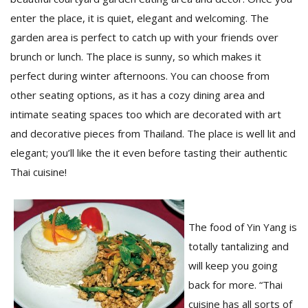
enter the place, it is quiet, elegant and welcoming. The
garden area is perfect to catch up with your friends over
D
brunch or lunch. The place is sunny, so which makes it
K
a
perfect during winter afternoons. You can choose from
a
other seating options, as it has a cozy dining area and
f
t
intimate seating spaces too which are decorated with art
t
and decorative pieces from Thailand. The place is well lit and
b
elegant; you’ll like the it even before tasting their authentic
Thai cuisine!
The food of Yin Yang is
totally tantalizing and
will keep you going
G
back for more. “Thai
F
R
cuisine has all sorts of