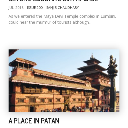
JUL, 2018
ISSUE 200
SANJIB CHAUDHARY
As we entered the Maya Devi Temple complex in Lumbini, I
could hear the murmur of tourists although...
A PLACE IN PATAN