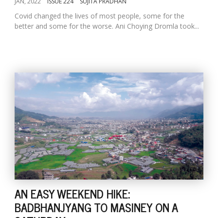
JAN, 2022
ISSUE 224
SUJITA PRADHAN
Covid changed the lives of most people, some for the
better and some for the worse. Ani Choying Dromla took...
AN EASY WEEKEND HIKE:
BADBHANJYANG TO MASINEY ON A