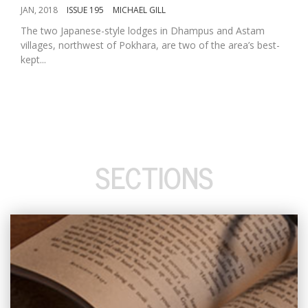
JAN, 2018
ISSUE 195
MICHAEL GILL
The two Japanese-style lodges in Dhampus and Astam
villages, northwest of Pokhara, are two of the area’s best-
kept...
SECTIONS