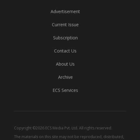
Advertisement
Current Issue
Subscription
Contact Us
About Us
Archive
ECS Services
Copyright ©2026 ECS Media Pvt. Ltd. All rights reserved.
The materials on this site may not be reproduced, distributed,