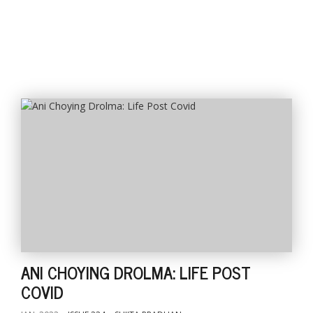
l
k
v
d
f
t
s
p
ANI CHOYING DROLMA: LIFE POST
COVID