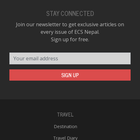
STAY CONNECTED
Join our newsletter to get exclusive articles on
every issue of ECS Nepal.
Sign up for free.
Your email address
SIGN UP
TRAVEL
Destination
Travel Diary