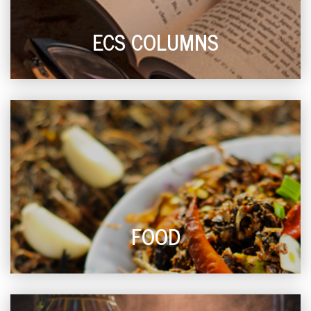
ECS COLUMNS
FOOD