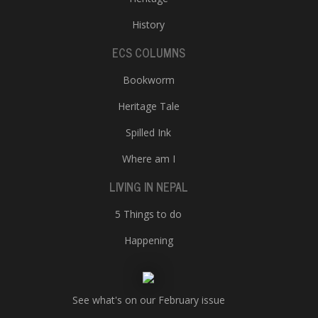
History
ECS COLUMNS
Bookworm
Heritage Tale
Spilled Ink
Where am I
LIVING IN NEPAL
5 Things to do
Happening
See what's on our February issue