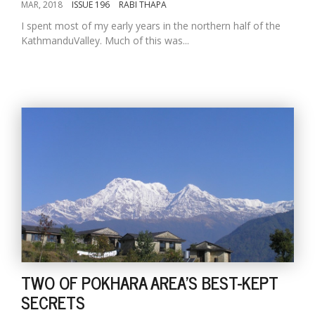
MAR, 2018
ISSUE 196
RABI THAPA
I spent most of my early years in the northern half of the
KathmanduValley. Much of this was...
TWO OF POKHARA AREA'S BEST-KEPT
SECRETS