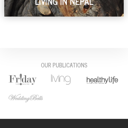
LIVING IN NEPAL
OUR PUBLICATIONS