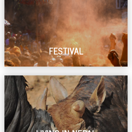
FESTIVAL