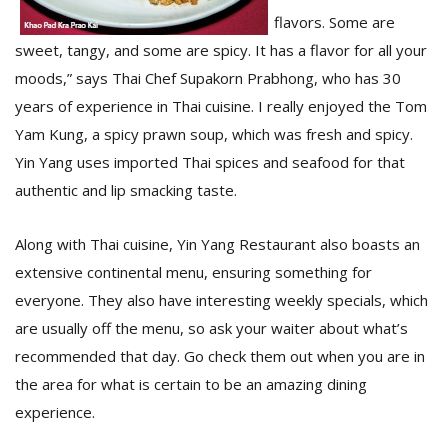
T
flavors. Some are
R
H
sweet, tangy, and some are spicy. It has a flavor for all your
G
moods,” says Thai Chef Supakorn Prabhong, who has 30
years of experience in Thai cuisine. I really enjoyed the Tom
Yam Kung, a spicy prawn soup, which was fresh and spicy.
Yin Yang uses imported Thai spices and seafood for that
authentic and lip smacking taste.
Along with Thai cuisine, Yin Yang Restaurant also boasts an
C
extensive continental menu, ensuring something for
C
everyone. They also have interesting weekly specials, which
E
i
are usually off the menu, so ask your waiter about what’s
f
recommended that day. Go check them out when you are in
c
f
the area for what is certain to be an amazing dining
experience.