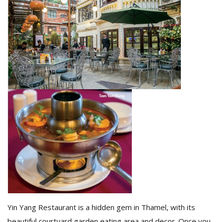
M
A
y
S
Yin Yang Restaurant is a hidden gem in Thamel, with its
beautiful courtyard garden eating area and decor. Once you