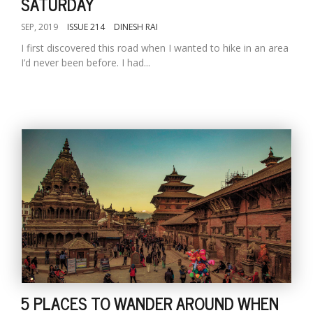
SATURDAY
SEP, 2019
ISSUE 214
DINESH RAI
I first discovered this road when I wanted to hike in an area
I’d never been before. I had...
5 PLACES TO WANDER AROUND WHEN