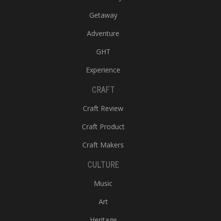
Getaway
Adventure
GHT
Experience
CRAFT
Craft Review
Craft Product
Craft Makers
CULTURE
Music
Art
Heritage