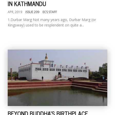
IN KATHMANDU
APR, 2019
ISSUE 209
ECS STAFF
1.Durbar Marg Not many years ago, Durbar Marg (or
Kingsway) used to be resplendent on quite a...
BEYOND BUDDHA'S BIRTHPLACE