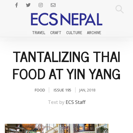
TRAVEL
CRAFT
CULTURE
ARCHIVE
TANTALIZING THAI
FOOD AT YIN YANG
FOOD
ISSUE 195
JAN, 2018
Text by
ECS Staff