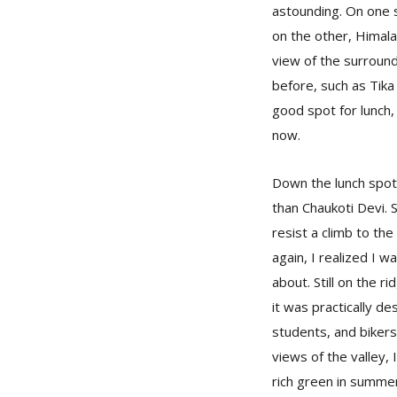
astounding. On one s
on the other, Himala
view of the surround
before, such as Tika 
good spot for lunch,
now.
Down the lunch spot,
than Chaukoti Devi. S
resist a climb to th
again, I realized I 
about. Still on the ri
it was practically d
students, and bikers
views of the valley,
rich green in summer