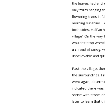
the leaves had enti
only fruits hanging 
flowering trees in fu
morning sunshine. To
both sides. Half an 
village’. On the wa
wouldn’t stop wrestl
a shroud of smog, wh
unbelievable and qui
Past the village, the
the surroundings. I r
went again, determin
indicated there was 
shrine with stone ido
later to learn that t