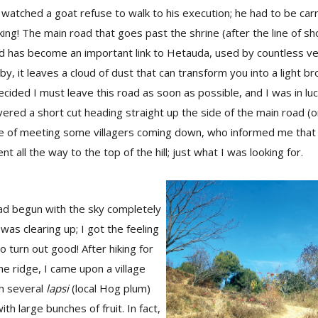
watched a goat refuse to walk to his execution; he had to be carr
ing! The main road that goes past the shrine (after the line of s
 has become an important link to Hetauda, used by countless veh
by, it leaves a cloud of dust that can transform you into a light 
cided I must leave this road as soon as possible, and I was in luc
overed a short cut heading straight up the side of the main road (on
e of meeting some villagers coming down, who informed me that 
ent all the way to the top of the hill; just what I was looking for.
ad begun with the sky completely
was clearing up; I got the feeling
o turn out good! After hiking for
he ridge, I came upon a village
th several
lapsi
(local Hog plum)
ith large bunches of fruit. In fact,