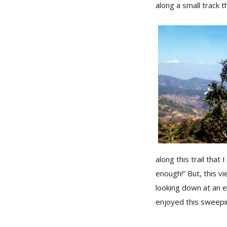
along a small track 
along this trail that
enough!” But, this v
looking down at an 
enjoyed this sweepin