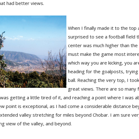
that had better views.
When I finally made it to the top 
surprised to see a football field 
center was much higher than the
must make the game most intere
which way you are kicking, you ar
heading for the goalposts, trying
ball. Reaching the very top, I too
great views. There are so many f
 I was getting a little tired of it, and reaching a point where I was 
iew point is exceptional, as I had come a considerable distance be
extended valley stretching for miles beyond Chobar. I am sure ve
g view of the valley, and beyond.