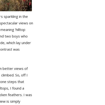
s sparkling in the
 spectacular views on
meaning ‘hilltop
 and two boys who
ide, which lay under
 contrast was
en better views of
climbed. So, off I
tone steps that
ltops, I found a
icken feathers. I was
view is simply