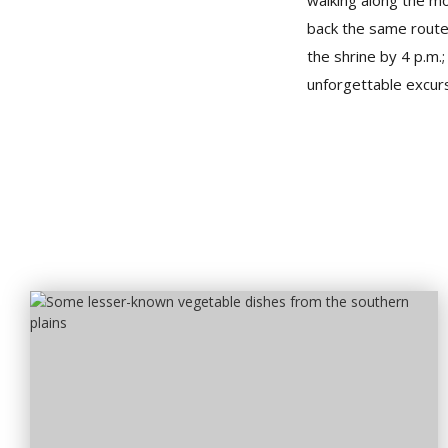
walking along the m
back the same route 
the shrine by 4 p.m.
unforgettable excurs