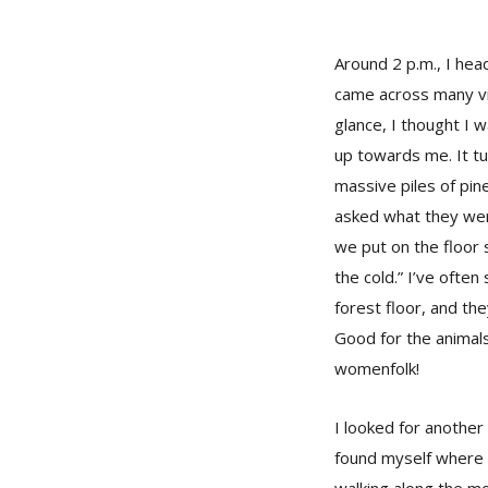
Around 2 p.m., I hea
came across many vil
glance, I thought I w
up towards me. It t
massive piles of pin
asked what they were
we put on the floor 
the cold.” I’ve often
forest floor, and th
Good for the animal
womenfolk!
I looked for anothe
found myself where I