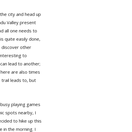
 the city and head up
andu Valley present
and all one needs to
is quite easily done,
s discover other
interesting to
 can lead to another;
There are also times
trail leads to, but
re busy playing games
nic spots nearby, I
ecided to hike up this
 in the morning. I