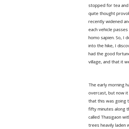
stopped for tea and 
quite thought provok
recently widened and
each vehicle passes 
homo sapien. So, I de
into the hike, I disc
had the good fortun
village, and that it w
The early morning h
overcast, but now it 
that this was going t
fifty minutes along t
called Thasigaon wi
trees heavily laden w