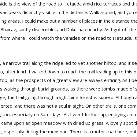
ide is the view of the road to Hetauda amid rice terraces and th
yan peaks distinctly visible in the distance. Walk around, and you
ing areas. I could make out a number of places in the distance tha
Bhairav, faintly discernible, and Dukuchap nearby. As I got off th
 from where I could watch the vehicles on the road to Hetauda. I
 a narrow trail along the ridge led to yet another hilltop, and it 
o, after lunch I walked down to reach the trail leading up to this ot
e top, as the prospects of a great view are always enticing. As I b
was walking through burial grounds, as there were tombs made of
dge, the trail going through a light pine forest is superb. Although a
eserted, and there was not a soul in sight. On other trails, one c
, too, especially on Saturdays. As I went further up, enjoying am
 I came upon an open meadow with dried up grass. A lovely spot th
, especially during the monsoon. There is a motor road here, but