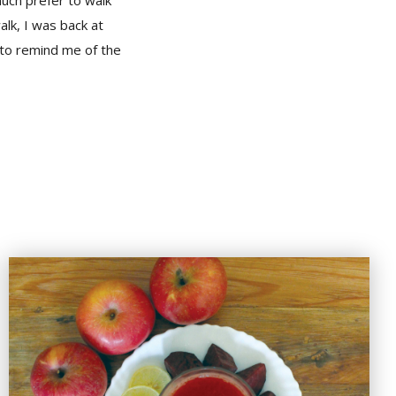
uch prefer to walk
lk, I was back at
 to remind me of the