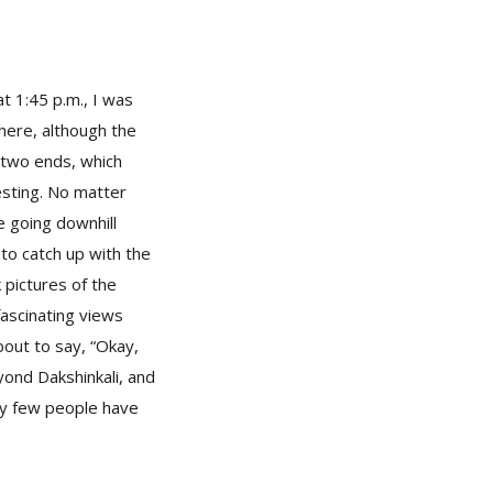
at 1:45 p.m., I was
there, although the
 two ends, which
sting. No matter
e going downhill
 to catch up with the
k pictures of the
ascinating views
about to say, “Okay,
yond Dakshinkali, and
ry few people have