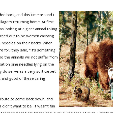
ded back, and this time around I
lagers returning home. At first
as looking at a giant animal toiling
urned out to be women carrying
e needles on their backs. When
 for, they said, “It’s something
so the animals will not suffer from
 sat on pine needles lying on the
ey do serve as a very soft carpet.
s and good of these caring
r route to come back down, and
 didn’t want to be. It wasn’t fun