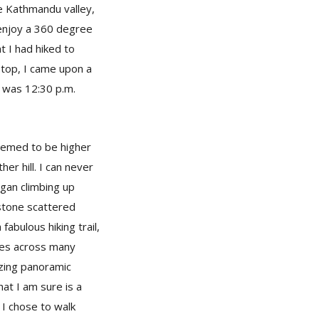
e Kathmandu valley,
 enjoy a 360 degree
t I had hiked to
e top, I came upon a
t was 12:30 p.m.
seemed to be higher
her hill. I can never
egan climbing up
 stone scattered
 fabulous hiking trail,
omes across many
azing panoramic
at I am sure is a
 I chose to walk