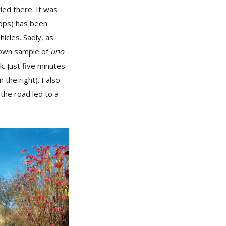
ied there. It was
hops) has been
icles. Sadly, as
brown sample of
uno
k. Just five minutes
 the right). I also
the road led to a