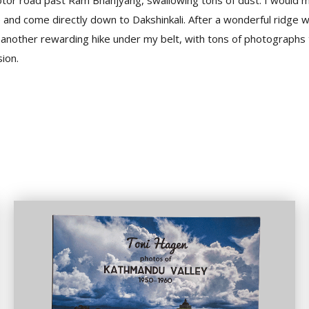
otor road past Ram Bhanjyang, swallowing tons of dust. I would m
and come directly down to Dakshinkali. After a wonderful ridge wa
; another rewarding hike under my belt, with tons of photographs
ion.