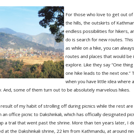
For those who love to get out of
the hills, the outskirts of Kathm
endless possibilities for hikers, 
do is search for new routes. This 
as while on a hike, you can alway
routes and places that would be 
explore. Like they say “One thing
one hike leads to the next one.” 
when you have little idea where a 
. And, some of them turn out to be absolutely marvelous hikes.
result of my habit of strolling off during picnics while the rest a
 an office picnic to Dakshinkali, which has officially designated pic
p a trail that went past the shrine. More than ten years later, I d
ed at the Dakshinkali shrine, 22 km from Kathmandu, at around nine