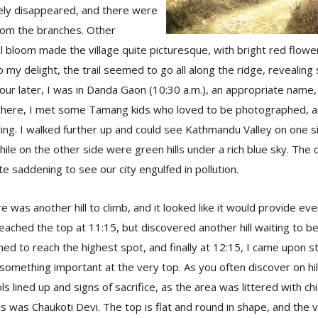
rely disappeared, and there were
from the branches. Other
ll bloom made the village quite picturesque, with bright red flower
 my delight, the trail seemed to go all along the ridge, revealing
hour later, I was in Danda Gaon (10:30 a.m.), an appropriate name, 
y there, I met some Tamang kids who loved to be photographed,
ing. I walked further up and could see Kathmandu Valley on one s
ile on the other side were green hills under a rich blue sky. The
te saddening to see our city engulfed in pollution.
re was another hill to climb, and it looked like it would provide ev
eached the top at 11:15, but discovered another hill waiting to be 
ed to reach the highest spot, and finally at 12:15, I came upon s
something important at the very top. As you often discover on hil
ls lined up and signs of sacrifice, as the area was littered with ch
his was Chaukoti Devi. The top is flat and round in shape, and the 