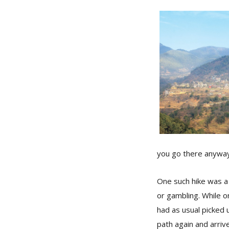
you go there anyway
One such hike was a 
or gambling. While on
had as usual picked u
path again and arriv