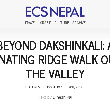
TRAVEL
CRAFT
CULTURE
ARCHIVE
BEYOND DAKSHINKALI: 
INATING RIDGE WALK O
THE VALLEY
FEATURES
ISSUE 197
APR, 2018
Text by
Dinesh Rai