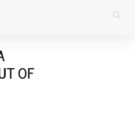
A
UT OF