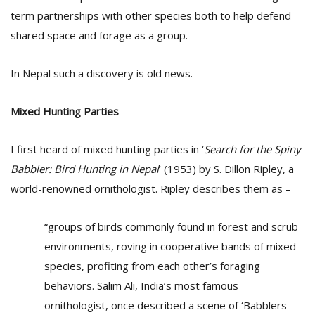
term partnerships with other species both to help defend
shared space and forage as a group.
In Nepal such a discovery is old news.
Mixed Hunting Parties
I first heard of mixed hunting parties in ‘
Search for the Spiny
Babbler: Bird Hunting in Nepal
’ (1953) by S. Dillon Ripley, a
world-renowned ornithologist. Ripley describes them as –
“groups of birds commonly found in forest and scrub
environments, roving in cooperative bands of mixed
species, profiting from each other’s foraging
behaviors. Salim Ali, India’s most famous
ornithologist, once described a scene of ‘Babblers