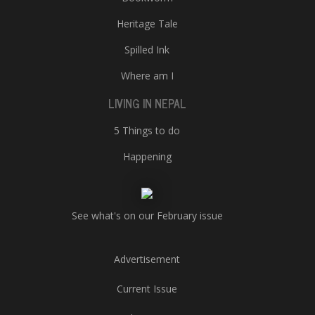
Heritage Tale
Spilled Ink
Where am I
LIVING IN NEPAL
5 Things to do
Happening
See what's on our February issue
Advertisement
Current Issue