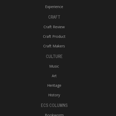
Experience
CRAFT
Craft Review
Craft Product
Craft Makers
CULTURE
Music
Art
Heritage
History
ECS COLUMNS
Bookworm