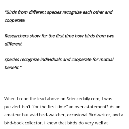
"Birds from different species recognize each other and
cooperate.
Researchers show for the first time how birds from two
different
species recognize individuals and cooperate for mutual
benefit."
M
A
y
S
When I read the lead above on Sciencedaily.com, I was
puzzled. Isn’t “for the first time” an over-statement? As an
amateur but avid bird-watcher, occasional Bird-writer, and a
bird-book collector, I know that birds do very well at