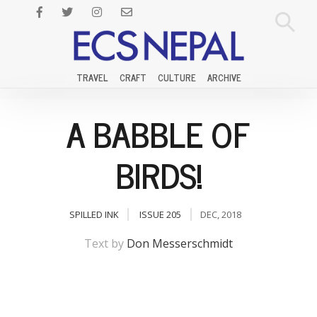
TRAVEL
CRAFT
CULTURE
ARCHIVE
A BABBLE OF
BIRDS!
SPILLED INK
ISSUE 205
DEC, 2018
Text by
Don Messerschmidt