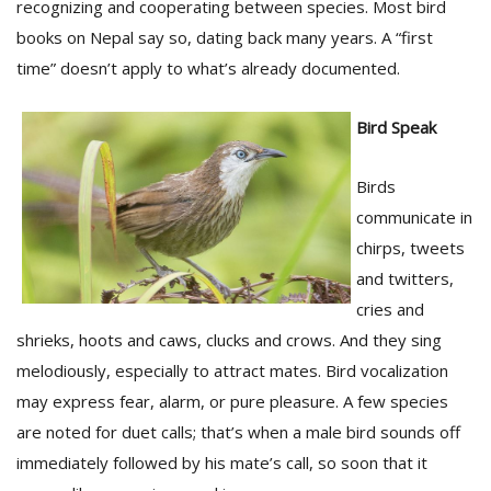
recognizing and cooperating between species. Most bird
books on Nepal say so, dating back many years. A “first
time” doesn’t apply to what’s already documented.
D
K
a
Bird Speak
a
f
t
Birds
t
communicate in
b
chirps, tweets
and twitters,
cries and
shrieks, hoots and caws, clucks and crows. And they sing
melodiously, especially to attract mates. Bird vocalization
may express fear, alarm, or pure pleasure. A few species
are noted for duet calls; that’s when a male bird sounds off
G
F
immediately followed by his mate’s call, so soon that it
R