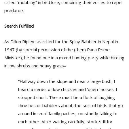
called “mobbing” in bird lore, combining their voices to repel
predators.
Search Fulfilled
As Dillon Ripley searched for the Spiny Babbler in Nepal in
1947 (by special permission of the (then) Rana Prime
Minister), he found one in a mixed hunting party while birding
in low shrubs and heavy grass–
“Halfway down the slope and near a large bush, I
heard a series of low chuckles and ‘querr’ noises. I
stopped short. There must be a flock of laughing
thrushes or babblers about, the sort of birds that go
around in small family parties, constantly talking to
each other. After waiting carefully, stock-still for