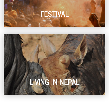
FESTIVAL
LIVING IN NEPAL