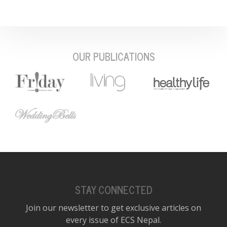
OUR PUBLICATIONS
STAY CONNECTED
Join our newsletter to get exclusive articles on
every issue of ECS Nepal.