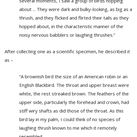
several moments, I saw a group of birds hopping
about ... They were dark and bulky-looking, as big as a
thrush, and they flicked and flirted their tails as they
hopped about, in the characteristic manner of the
noisy nervous babblers or laughing thrushes.”
After collecting one as a scientific specimen, he described it
as –
“A brownish bird the size of an American robin or an
English Blackbird. The throat and upper breast were
white, the rest streaked brown. The feathers of the
upper side, particularly the forehead and crown, had
stiff wiry shafts as did those of the throat. As this
bird lay in my palm, I could think of no species of
laughing thrush known to me which it remotely
resembled...