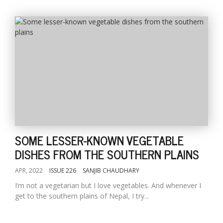
SOME LESSER-KNOWN VEGETABLE
DISHES FROM THE SOUTHERN PLAINS
APR, 2022
ISSUE 226
SANJIB CHAUDHARY
I’m not a vegetarian but I love vegetables. And whenever I
get to the southern plains of Nepal, I try...