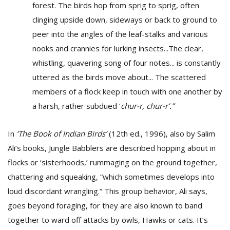
forest. The birds hop from sprig to sprig, often
clinging upside down, sideways or back to ground to
peer into the angles of the leaf-stalks and various
nooks and crannies for lurking insects...The clear,
whistling, quavering song of four notes... is constantly
uttered as the birds move about... The scattered
members of a flock keep in touch with one another by
a harsh, rather subdued ‘
chur-r, chur-r’.”
In
‘The Book of Indian Birds’
(12th ed., 1996), also by Salim
Ali’s books, Jungle Babblers are described hopping about in
flocks or ‘sisterhoods,’ rummaging on the ground together,
chattering and squeaking, “which sometimes develops into
loud discordant wrangling.” This group behavior, Ali says,
goes beyond foraging, for they are also known to band
together to ward off attacks by owls, Hawks or cats. It’s