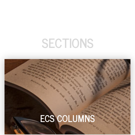
SECTIONS
ECS COLUMNS