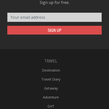
Sign up for free.
Your email address
SIGN UP
TRAVEL
Destination
Travel Diary
Getaway
Adventure
GHT