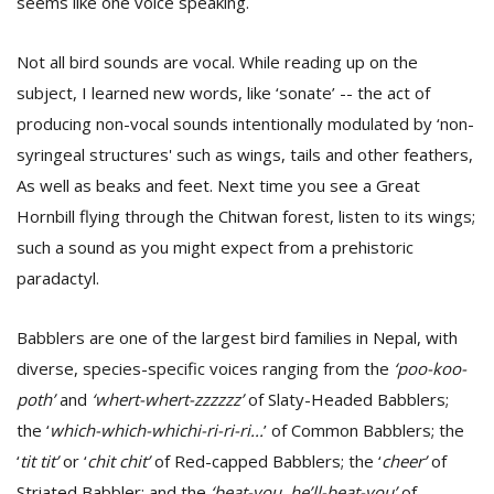
seems like one voice speaking.
T
R
H
Not all bird sounds are vocal. While reading up on the
G
subject, I learned new words, like ‘sonate’ -- the act of
producing non-vocal sounds intentionally modulated by ‘non-
syringeal structures' such as wings, tails and other feathers,
As well as beaks and feet. Next time you see a Great
Hornbill flying through the Chitwan forest, listen to its wings;
such a sound as you might expect from a prehistoric
paradactyl.
C
C
E
Babblers are one of the largest bird families in Nepal, with
i
diverse, species-specific voices ranging from the
‘poo-koo-
f
poth’
and
‘whert-whert-zzzzzz’
of Slaty-Headed Babblers;
c
f
the ‘
which-which-whichi-ri-ri-ri...
’ of Common Babblers; the
‘
tit tit’
or ‘
chit chit’
of Red-capped Babblers; the ‘
cheer’
of
Striated Babbler; and the
‘beat-you, he’ll-beat-you’
of