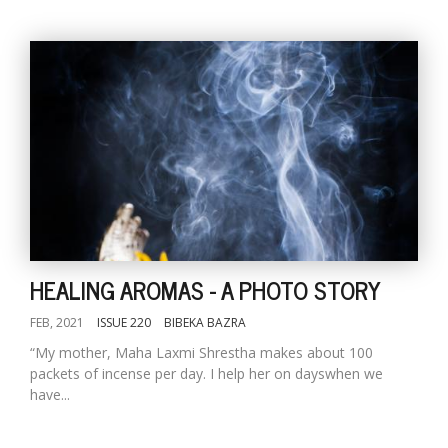
HEALING AROMAS - A PHOTO STORY
FEB, 2021
ISSUE 220
BIBEKA BAZRA
“My mother, Maha Laxmi Shrestha makes about 100
packets of incense per day. I help her on dayswhen we
have...