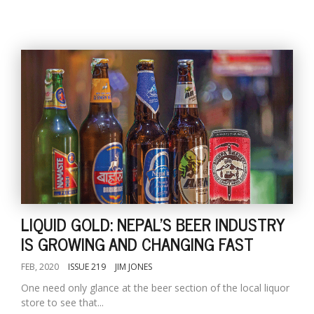
LIQUID GOLD: NEPAL'S BEER INDUSTRY
IS GROWING AND CHANGING FAST
FEB, 2020
ISSUE 219
JIM JONES
One need only glance at the beer section of the local liquor
store to see that...