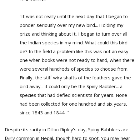
“It was not really until the next day that I began to
ponder seriously over my new bird... Holding my
prize and thinking about It, I began to turn over all
the Indian species in my mind. What could this bird
be? In the field a problem like this was not an easy
one when books were not ready to hand, when there
were several hundreds of species to choose from.
Finally, the stiff wiry shafts of the feathers gave the
bird away... it could only be the Spiny Babbler... a
species that had defied scientists for years. None
had been collected for one hundred and six years,
since 1843 and 1844...”
Despite its rarity in Dillon Ripley’s day, Spiny Babblers are
fairly common in Nepal, though hard to spot. You may hear