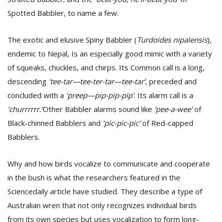
Spotted Babbler, to name a few.
The exotic and elusive Spiny Babbler (
Turdoides nipalensis
),
endemic to Nepal, Is an especially good mimic with a variety
of squeaks, chuckles, and chirps. Its Common call is a long,
descending
‘tee-tar—tee-ter-tar—tee-tar’
, preceded and
l
concluded with a
‘preep—pip-pip-pip’
. Its alarm call is a
k
‘churrrrrr.’
Other Babbler alarms sound like
‘pee-a-wee’
of
v
Black-chinned Babblers and
‘pic-pic-pic’
of Red-capped
d
f
Babblers.
t
s
p
Why and how birds vocalize to communicate and cooperate
in the bush is what the researchers featured in the
Sciencedaily article have studied. They describe a type of
Australian wren that not only recognizes individual birds
from its own species but uses vocalization to form long-