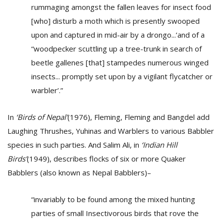
rummaging amongst the fallen leaves for insect food
[who] disturb a moth which is presently swooped
upon and captured in mid-air by a drongo...’and of a
“woodpecker scuttling up a tree-trunk in search of
beetle gallenes [that] stampedes numerous winged
insects... promptly set upon by a vigilant flycatcher or
warbler’.”
In
‘Birds of Nepal’
(1976), Fleming, Fleming and Bangdel add
Laughing Thrushes, Yuhinas and Warblers to various Babbler
species in such parties. And Salim Ali, in
‘Indian Hill
Birds’
(1949), describes flocks of six or more Quaker
Babblers (also known as Nepal Babblers)–
“invariably to be found among the mixed hunting
parties of small Insectivorous birds that rove the