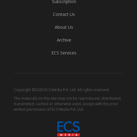
Subscription
Contact Us
About Us
Archive
ECS Services
Copyright ©2026 ECS Media Pvt. Ltd. All rights reserved.
The materials on this site may not be reproduced, distributed,
transmitted, cached or otherwise used, except with the prior
written permission of ECS Media Pvt. Ltd.