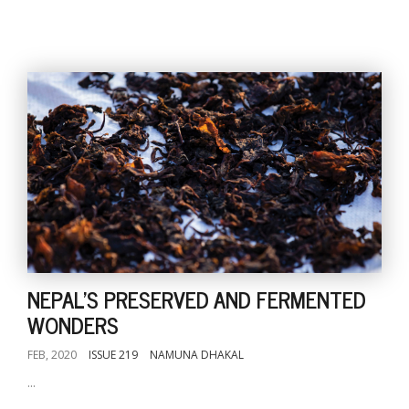
NEPAL'S PRESERVED AND FERMENTED
WONDERS
FEB, 2020
ISSUE 219
NAMUNA DHAKAL
...