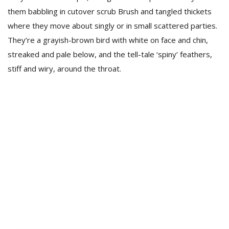
them babbling in cutover scrub Brush and tangled thickets
where they move about singly or in small scattered parties.
They’re a grayish-brown bird with white on face and chin,
streaked and pale below, and the tell-tale ‘spiny’ feathers,
stiff and wiry, around the throat.