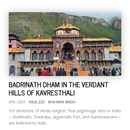
BADRINATH DHAM IN THE VERDANT
HILLS OF KAVRESTHALI
APR, 2020
ISSUE 220
RAVI MAN SINGH
For devotees of Hindu religion, four pilgrimage sites in India
—Badrinath, Dwaraka, Jagannath Puri, and Rameswaram—
are believed to lead...