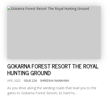
GOKARNA FOREST RESORT THE ROYAL
HUNTING GROUND
APR, 2022
ISSUE 226
SHREESHA NANKHWA
As you drive along the winding roads that lead you to the
gates to Gokarna Forest Resort, its hard to...