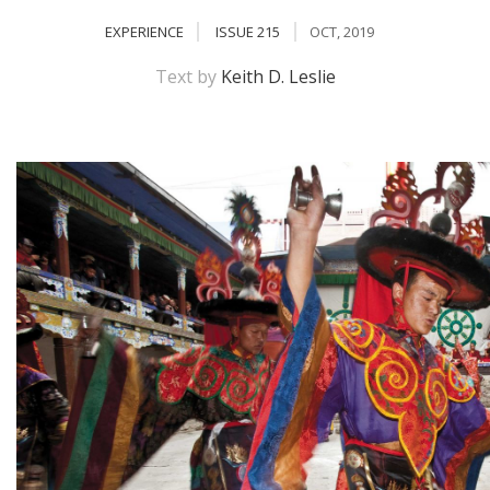
EXPERIENCE
ISSUE 215
OCT, 2019
Text by
Keith D. Leslie
M
A
y
S