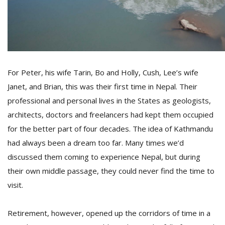
For Peter, his wife Tarin, Bo and Holly, Cush, Lee’s wife
Janet, and Brian, this was their first time in Nepal. Their
professional and personal lives in the States as geologists,
architects, doctors and freelancers had kept them occupied
for the better part of four decades. The idea of Kathmandu
had always been a dream too far. Many times we’d
discussed them coming to experience Nepal, but during
their own middle passage, they could never find the time to
visit.
Retirement, however, opened up the corridors of time in a