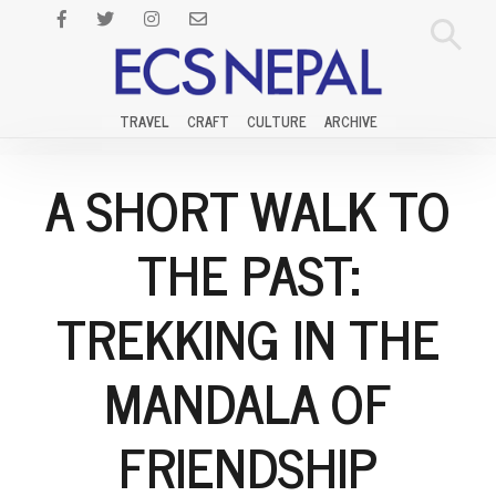
TRAVEL
CRAFT
CULTURE
ARCHIVE
A SHORT WALK TO
THE PAST:
TREKKING IN THE
MANDALA OF
FRIENDSHIP