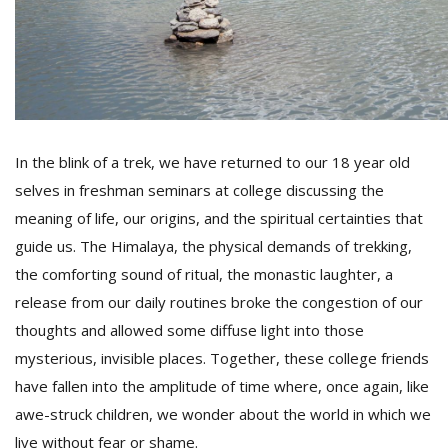
In the blink of a trek, we have returned to our 18 year old
selves in freshman seminars at college discussing the
meaning of life, our origins, and the spiritual certainties that
guide us. The Himalaya, the physical demands of trekking,
the comforting sound of ritual, the monastic laughter, a
release from our daily routines broke the congestion of our
thoughts and allowed some diffuse light into those
mysterious, invisible places. Together, these college friends
have fallen into the amplitude of time where, once again, like
awe-struck children, we wonder about the world in which we
live without fear or shame.