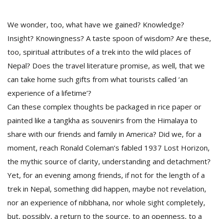
We wonder, too, what have we gained? Knowledge?
Insight? Knowingness? A taste spoon of wisdom? Are these,
too, spiritual attributes of a trek into the wild places of
Nepal? Does the travel literature promise, as well, that we
can take home such gifts from what tourists called ‘an
experience of a lifetime’?
Can these complex thoughts be packaged in rice paper or
painted like a tangkha as souvenirs from the Himalaya to
share with our friends and family in America? Did we, for a
moment, reach Ronald Coleman’s fabled 1937 Lost Horizon,
the mythic source of clarity, understanding and detachment?
Yet, for an evening among friends, if not for the length of a
trek in Nepal, something did happen, maybe not revelation,
nor an experience of nibbhana, nor whole sight completely,
but, possibly, a return to the source, to an openness, to a