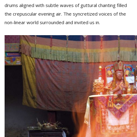
drums aligned with subtle waves of guttural chanting filled
the crepuscular evening air. The syncretized voices of the
non-linear world surrounded and invited us in.