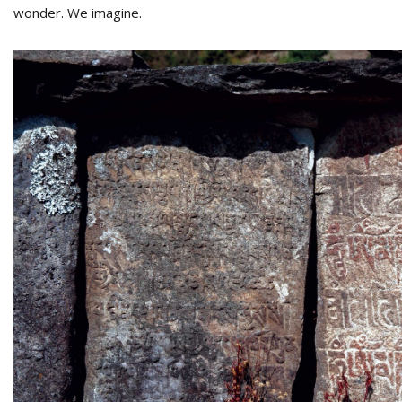
wonder. We imagine.