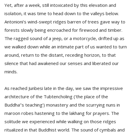
Yet, after a week, still intoxicated by this elevation and
isolation, it was time to head down to the valleys below.
Antonioni’s wind-swept ridges barren of trees gave way to
forests slowly being encroached for firewood and timber.
The ragged sound of a jeep, or a motorcycle, drifted up as
we walked down while an intimate part of us wanted to turn
around, return to the distant, receding horizon, to that
silence that had awakened our senses and liberated our
minds.
As reached Junbesi late in the day, we saw the impressive
architecture of the Tubtencholing (‘the place of the
Buddha’’s teaching’) monastery and the scurrying nuns in
maroon robes hastening to the lakhang for prayers. The
solitude we experienced while walking on those ridges
ritualized in that Buddhist world. The sound of cymbals and