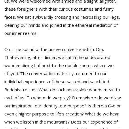
us. We were welcomed with smiles and a slight laughter,
these foreigners with their curious costumes and funny
faces. We sat awkwardly crossing and recrossing our legs,
clearing our minds and joined in the ethereal mediation of
our inner realms.
Om. The sound of the unseen universe within. Om.
That evening, after dinner, we sat in the undecorated
wooden dining hall next to the double rooms where we
stayed. The conversation, naturally, returned to our
individual experiences of these sacred and sanctified
Buddhist realms. What do such non-visible worlds mean to
each of us. To whom do we pray? From where do we draw
our inspiration, our identity, our purpose? Is there a G-d or
even a higher purpose to life’s creation? What do we hear
when we listen in the mountains? Does our experience of