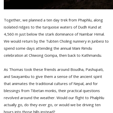
Together, we planned a ten day trek from Phaphlu, along
isolated ridges to the turquoise waters of Dudh Kund at
4,560 m just below the stark dominance of Nambar Himal.
We would return by the Tubten Choling nunnery in Junbesi to
spend some days attending the annual Mani Rimdu
celebration at Chiwong Gompa, then back to Kathmandu.
As Thomas took these friends around Boudha, Pashupati,
and Swayambu to give them a sense of the ancient spirit
that animates the traditional cultures of Nepal, and for
blessings from Tibetan monks, their practical questions
revolved around the weather. Would our flight to Phalphlu
actually go, do they ever go, or would we be driving ten
hours into those hills instead?