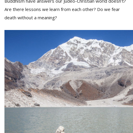
Buddhism have answers our Judeo-Christian world doesn’t?
Are there lessons we learn from each other? Do we fear
death without a meaning?