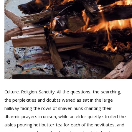
Culture. Religion. Sanctity. All the questions, the searching,
the perplexities and doubts waned as sat in the large
hallway facing the rows of shaven nuns chanting their
dharmic prayers in unison, while an elder quietly strolled the
aisles pouring hot butter tea for each of the novitiates, and