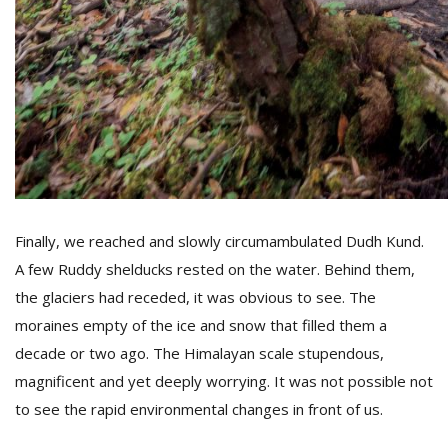
Finally, we reached and slowly circumambulated Dudh Kund.
A few Ruddy shelducks rested on the water. Behind them,
the glaciers had receded, it was obvious to see. The
moraines empty of the ice and snow that filled them a
decade or two ago. The Himalayan scale stupendous,
magnificent and yet deeply worrying. It was not possible not
to see the rapid environmental changes in front of us.