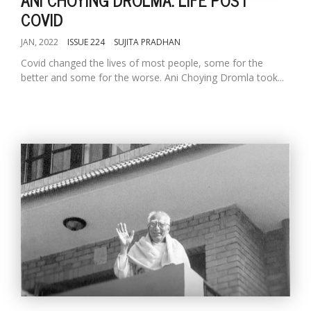
COVID
JAN, 2022
ISSUE 224
SUJITA PRADHAN
Covid changed the lives of most people, some for the
better and some for the worse. Ani Choying Dromla took...