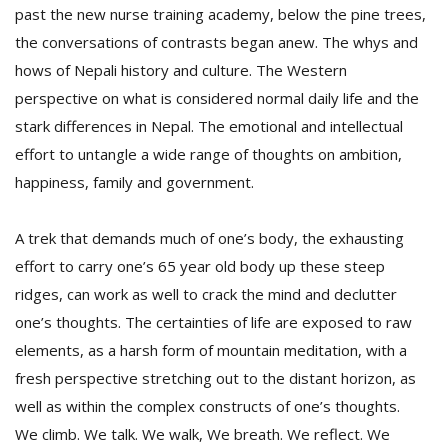
past the new nurse training academy, below the pine trees,
the conversations of contrasts began anew. The whys and
hows of Nepali history and culture. The Western
perspective on what is considered normal daily life and the
stark differences in Nepal. The emotional and intellectual
effort to untangle a wide range of thoughts on ambition,
happiness, family and government.
A trek that demands much of one’s body, the exhausting
effort to carry one’s 65 year old body up these steep
ridges, can work as well to crack the mind and declutter
one’s thoughts. The certainties of life are exposed to raw
elements, as a harsh form of mountain meditation, with a
fresh perspective stretching out to the distant horizon, as
well as within the complex constructs of one’s thoughts.
We climb. We talk. We walk, We breath. We reflect. We