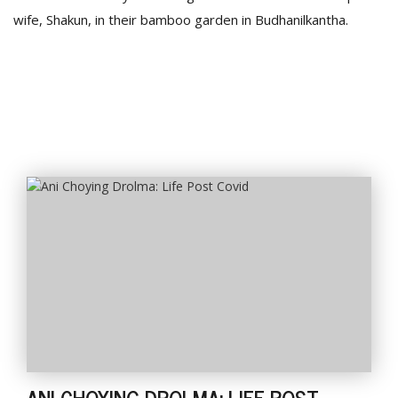
wife, Shakun, in their bamboo garden in Budhanilkantha.
ANI CHOYING DROLMA: LIFE POST