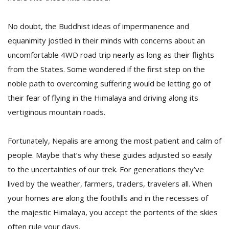
No doubt, the Buddhist ideas of impermanence and
equanimity jostled in their minds with concerns about an
uncomfortable 4WD road trip nearly as long as their flights
from the States. Some wondered if the first step on the
noble path to overcoming suffering would be letting go of
their fear of flying in the Himalaya and driving along its
vertiginous mountain roads.
Fortunately, Nepalis are among the most patient and calm of
people. Maybe that’s why these guides adjusted so easily
to the uncertainties of our trek. For generations they’ve
lived by the weather, farmers, traders, travelers all. When
your homes are along the foothills and in the recesses of
the majestic Himalaya, you accept the portents of the skies
often rule your days.