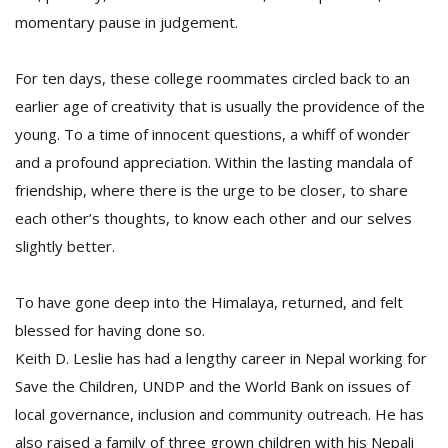
momentary pause in judgement.
For ten days, these college roommates circled back to an
earlier age of creativity that is usually the providence of the
young. To a time of innocent questions, a whiff of wonder
and a profound appreciation. Within the lasting mandala of
friendship, where there is the urge to be closer, to share
each other’s thoughts, to know each other and our selves
slightly better.
To have gone deep into the Himalaya, returned, and felt
blessed for having done so.
Keith D. Leslie has had a lengthy career in Nepal working for
Save the Children, UNDP and the World Bank on issues of
local governance, inclusion and community outreach. He has
also raised a family of three grown children with his Nepali