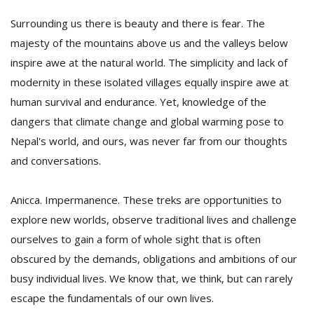
Surrounding us there is beauty and there is fear. The
majesty of the mountains above us and the valleys below
inspire awe at the natural world. The simplicity and lack of
modernity in these isolated villages equally inspire awe at
human survival and endurance. Yet, knowledge of the
dangers that climate change and global warming pose to
Nepal's world, and ours, was never far from our thoughts
and conversations.
Anicca. Impermanence. These treks are opportunities to
explore new worlds, observe traditional lives and challenge
ourselves to gain a form of whole sight that is often
obscured by the demands, obligations and ambitions of our
busy individual lives. We know that, we think, but can rarely
escape the fundamentals of our own lives.