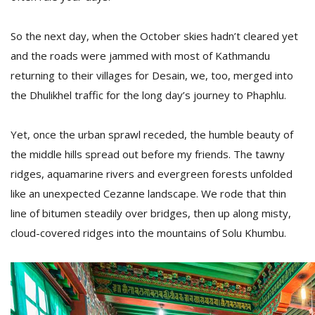
So the next day, when the October skies hadn’t cleared yet
and the roads were jammed with most of Kathmandu
returning to their villages for Desain, we, too, merged into
the Dhulikhel traffic for the long day’s journey to Phaphlu.
Yet, once the urban sprawl receded, the humble beauty of
the middle hills spread out before my friends. The tawny
ridges, aquamarine rivers and evergreen forests unfolded
like an unexpected Cezanne landscape. We rode that thin
line of bitumen steadily over bridges, then up along misty,
cloud-covered ridges into the mountains of Solu Khumbu.