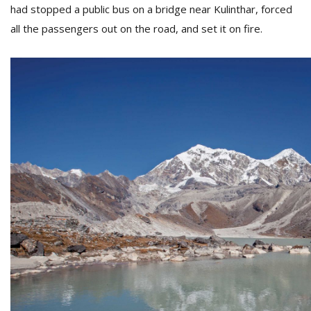
had stopped a public bus on a bridge near Kulinthar, forced
all the passengers out on the road, and set it on fire.
l
k
v
d
f
t
s
p