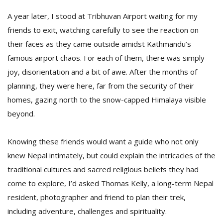
A year later, I stood at Tribhuvan Airport waiting for my
friends to exit, watching carefully to see the reaction on
their faces as they came outside amidst Kathmandu’s
famous airport chaos. For each of them, there was simply
joy, disorientation and a bit of awe. After the months of
planning, they were here, far from the security of their
homes, gazing north to the snow-capped Himalaya visible
beyond.
Knowing these friends would want a guide who not only
knew Nepal intimately, but could explain the intricacies of the
traditional cultures and sacred religious beliefs they had
come to explore, I’d asked Thomas Kelly, a long-term Nepal
resident, photographer and friend to plan their trek,
including adventure, challenges and spirituality.