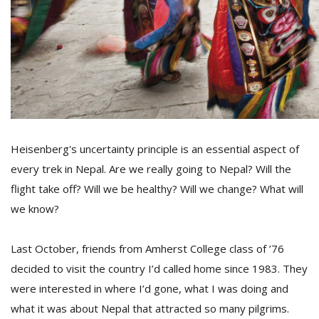
D
K
a
a
f
t
t
b
Heisenberg's uncertainty principle is an essential aspect of
every trek in Nepal. Are we really going to Nepal? Will the
flight take off? Will we be healthy? Will we change? What will
we know?
Last October, friends from Amherst College class of ’76
decided to visit the country I’d called home since 1983. They
G
were interested in where I’d gone, what I was doing and
F
what it was about Nepal that attracted so many pilgrims.
R