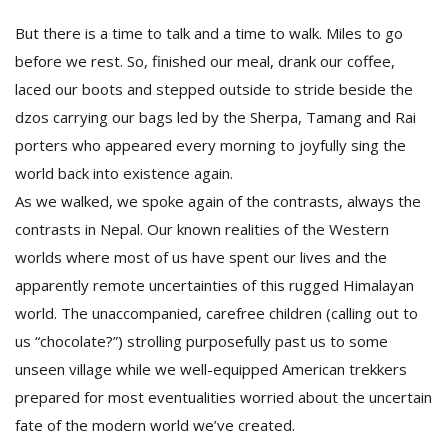
But there is a time to talk and a time to walk. Miles to go
before we rest. So, finished our meal, drank our coffee,
laced our boots and stepped outside to stride beside the
dzos carrying our bags led by the Sherpa, Tamang and Rai
porters who appeared every morning to joyfully sing the
world back into existence again.
As we walked, we spoke again of the contrasts, always the
contrasts in Nepal. Our known realities of the Western
worlds where most of us have spent our lives and the
apparently remote uncertainties of this rugged Himalayan
world. The unaccompanied, carefree children (calling out to
us “chocolate?”) strolling purposefully past us to some
unseen village while we well-equipped American trekkers
prepared for most eventualities worried about the uncertain
fate of the modern world we’ve created.