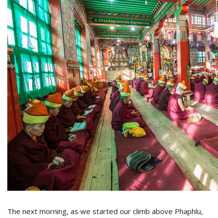
The next morning, as we started our climb above Phaphlu,