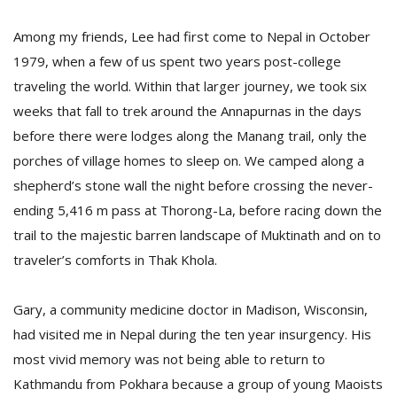
T
R
Among my friends, Lee had first come to Nepal in October
H
1979, when a few of us spent two years post-college
G
traveling the world. Within that larger journey, we took six
weeks that fall to trek around the Annapurnas in the days
before there were lodges along the Manang trail, only the
porches of village homes to sleep on. We camped along a
shepherd’s stone wall the night before crossing the never-
ending 5,416 m pass at Thorong-La, before racing down the
C
trail to the majestic barren landscape of Muktinath and on to
C
traveler’s comforts in Thak Khola.
E
i
f
Gary, a community medicine doctor in Madison, Wisconsin,
c
had visited me in Nepal during the ten year insurgency. His
f
most vivid memory was not being able to return to
Kathmandu from Pokhara because a group of young Maoists