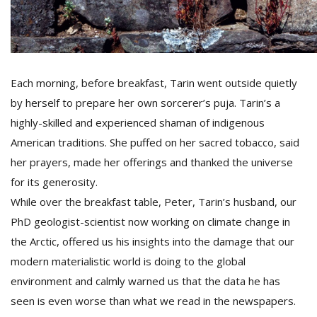
Each morning, before breakfast, Tarin went outside quietly
by herself to prepare her own sorcerer’s puja. Tarin’s a
highly-skilled and experienced shaman of indigenous
American traditions. She puffed on her sacred tobacco, said
her prayers, made her offerings and thanked the universe
for its generosity.
While over the breakfast table, Peter, Tarin’s husband, our
PhD geologist-scientist now working on climate change in
the Arctic, offered us his insights into the damage that our
modern materialistic world is doing to the global
environment and calmly warned us that the data he has
seen is even worse than what we read in the newspapers.