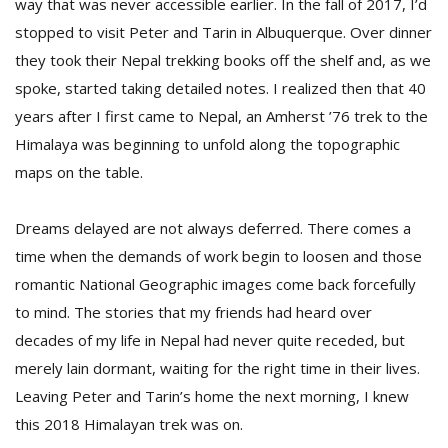
way that was never accessible earlier. In the fall of 2017, I’d
stopped to visit Peter and Tarin in Albuquerque. Over dinner
they took their Nepal trekking books off the shelf and, as we
spoke, started taking detailed notes. I realized then that 40
years after I first came to Nepal, an Amherst ’76 trek to the
Himalaya was beginning to unfold along the topographic
maps on the table.
Dreams delayed are not always deferred. There comes a
time when the demands of work begin to loosen and those
romantic National Geographic images come back forcefully
to mind. The stories that my friends had heard over
decades of my life in Nepal had never quite receded, but
merely lain dormant, waiting for the right time in their lives.
Leaving Peter and Tarin’s home the next morning, I knew
this 2018 Himalayan trek was on.