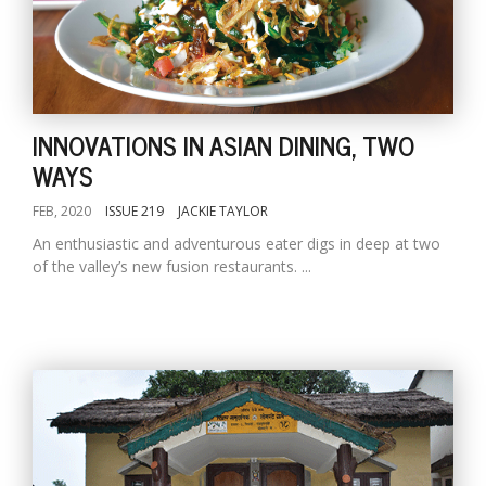
INNOVATIONS IN ASIAN DINING, TWO
WAYS
FEB, 2020
ISSUE 219
JACKIE TAYLOR
An enthusiastic and adventurous eater digs in deep at two
of the valley’s new fusion restaurants. ...