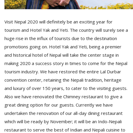
T
R
H
G
Visit Nepal 2020 will definitely be an exciting year for
tourism and Hotel Yak and Yeti. The country will surely see a
huge rise in the influx of tourists due to the destination
promotions going on. Hotel Yak and Yeti, being a premier
and historical hotel of Nepal will take the center stage in
making 2020 a success story in times to come for the Nepal
tourism industry. We have restored the entire Lal Durbar
C
convention center, retaining the Nepali tradition, heritage
C
and luxury of over 150 years, to cater to the visiting guests.
E
i
Also we have renovated the Chimney restaurant to give a
f
great dining option for our guests. Currently we have
c
undertaken the renovation of our all-day dining restaurant
f
which will be ready by November; it will be an Indo-Nepali
restaurant to serve the best of Indian and Nepali cuisine to