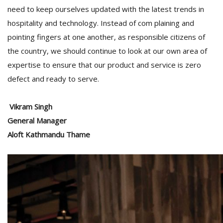
need to keep ourselves updated with the latest trends in
hospitality and technology. Instead of com plaining and
pointing fingers at one another, as responsible citizens of
the country, we should continue to look at our own area of
expertise to ensure that our product and service is zero
defect and ready to serve.
Vikram Singh
General Manager
Aloft Kathmandu Thame