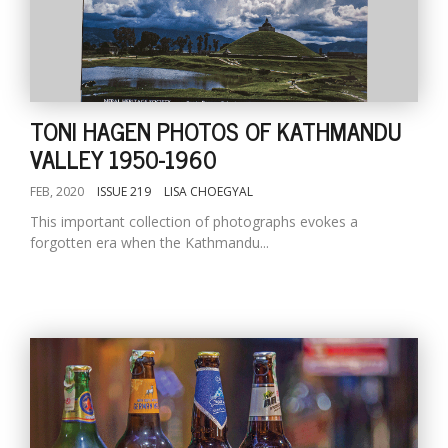
TONI HAGEN PHOTOS OF KATHMANDU
VALLEY 1950-1960
FEB, 2020
ISSUE 219
LISA CHOEGYAL
This important collection of photographs evokes a
forgotten era when the Kathmandu...