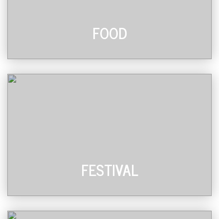
FOOD
FESTIVAL