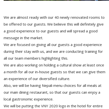
We are almost ready with our 40 newly renovated rooms to
be offered to our guests. We believe this will definitely give
a good experience to our guests and will spread a good
message in the market.
We are focused on giving all our guests a good experience
during their stay with us, and we are conducting training for
all our team members highlighting this.
We are also working on holding a cultural show at least once
a month for all our in-house guests so that we can give them
an experience of our diversified culture.
Also, we will be having Nepali menu choices for all meals at
our main dining restaurant, so that our guests can enjoy a
local gastronomic experience.
We will be putting the VNY 2020 logo in the hotel for entire