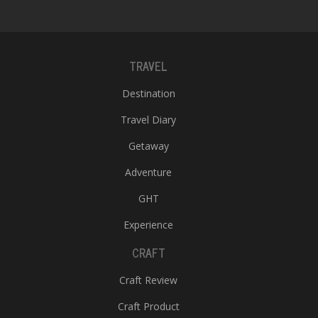
TRAVEL
Destination
Travel Diary
Getaway
Adventure
GHT
Experience
CRAFT
Craft Review
Craft Product