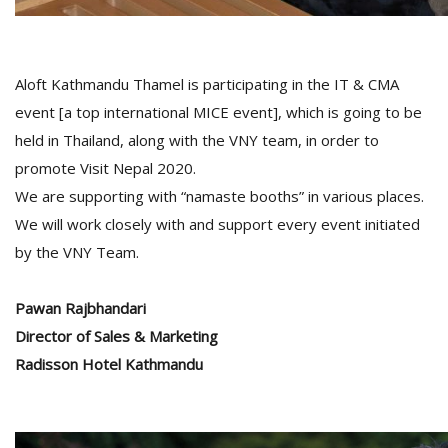
Aloft Kathmandu Thamel is participating in the IT & CMA
event [a top international MICE event], which is going to be
held in Thailand, along with the VNY team, in order to
promote Visit Nepal 2020.
We are supporting with “namaste booths” in various places.
We will work closely with and support every event initiated
by the VNY Team.
Pawan Rajbhandari
Director of Sales & Marketing
Radisson Hotel Kathmandu