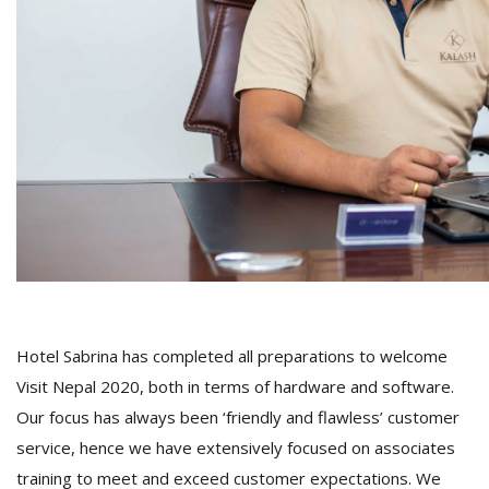
Hotel Sabrina has completed all preparations to welcome
Visit Nepal 2020, both in terms of hardware and software.
Our focus has always been ‘friendly and flawless’ customer
service, hence we have extensively focused on associates
training to meet and exceed customer expectations. We