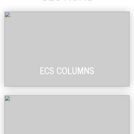
ECS COLUMNS