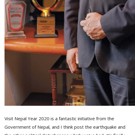
Visit Nepal Year 2020 is a fantastic initiative from the
Government of Nepal, and I think post the earthquake and