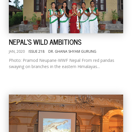
NEPAL'S WILD AMBITIONS
JAN, 2020
ISSUE 218
DR. GHANA SHYAM GURUNG
Photo: Pramod Neupane-WWF Nepal From red pandas
swaying on branches in the eastern Himalayas...