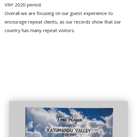
VNY 2020 period.
Overall we are focusing on our guest experience to
encourage repeat clients, as our records show that our
country has many repeat visitors.