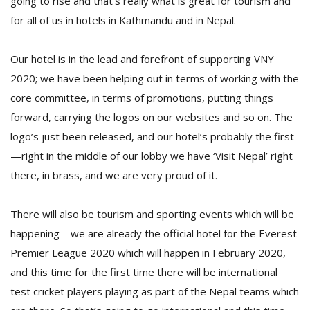
going to rise and that’s really what is great for tourism and
for all of us in hotels in Kathmandu and in Nepal.
Our hotel is in the lead and forefront of supporting VNY
2020; we have been helping out in terms of working with the
core committee, in terms of promotions, putting things
forward, carrying the logos on our websites and so on. The
logo’s just been released, and our hotel’s probably the first
—right in the middle of our lobby we have ‘Visit Nepal’ right
there, in brass, and we are very proud of it.
There will also be tourism and sporting events which will be
happening—we are already the official hotel for the Everest
Premier League 2020 which will happen in February 2020,
and this time for the first time there will be international
test cricket players playing as part of the Nepal teams which