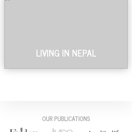
LIVING IN NEPAL
OUR PUBLICATIONS