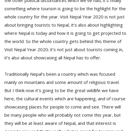
the other political disturbances which we’ve had, it’s finally
something where tourism is going to be the highlight for the
whole country for the year. Visit Nepal Year 2020 is not just
about bringing tourists to Nepal, it’s also about highlighting
where Nepal is today and how it is going to get projected to
the world. So the whole country gets behind this theme of
Visit Nepal Year 2020; it’s not just about tourists coming in,
it’s also about showcasing all Nepal has to offer.
Traditionally Nepal’s been a country which was focused
mainly on mountains and some amount of religious travel.
But I think now it’s going to be the great wildlife we have
here, the cultural events which are happening, and of course
showcasing places for people to come and see. There will
be many people who will probably not come this year, but
they will be at least aware of Nepal, and that interest is