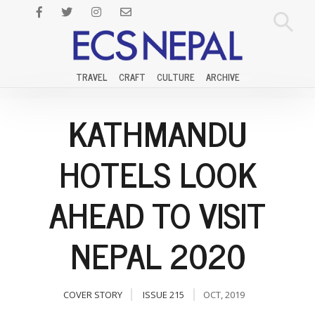
TRAVEL
CRAFT
CULTURE
ARCHIVE
KATHMANDU
HOTELS LOOK
AHEAD TO VISIT
NEPAL 2020
COVER STORY
ISSUE 215
OCT, 2019