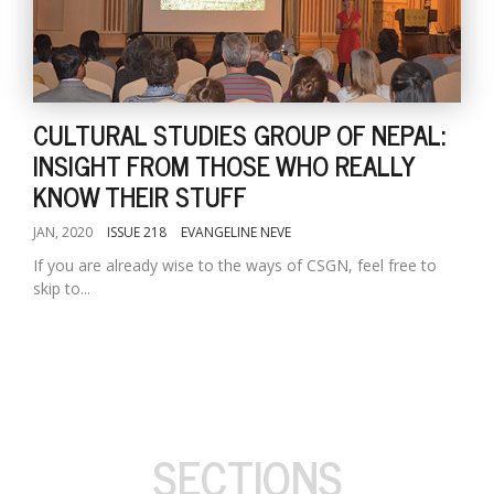
CULTURAL STUDIES GROUP OF NEPAL:
INSIGHT FROM THOSE WHO REALLY
KNOW THEIR STUFF
JAN, 2020
ISSUE 218
EVANGELINE NEVE
If you are already wise to the ways of CSGN, feel free to
skip to...
SECTIONS