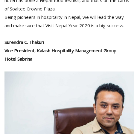
hotel has done a Nepali food festival, and that’s on the cards
of Soaltee Crowne Plaza.
Being pioneers in hospitality in Nepal, we will lead the way
and make sure that Visit Nepal Year 2020 is a big success.
Surendra C. Thakuri
Vice President, Kalash Hospitality Management Group
Hotel Sabrina