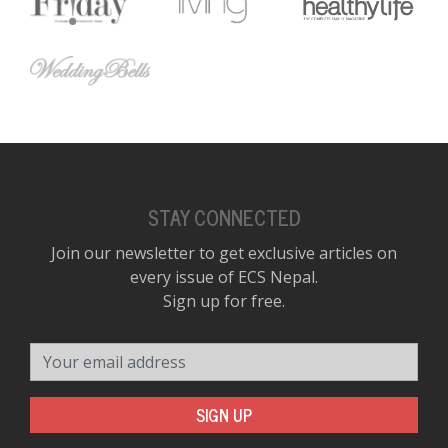
STAY CONNECTED
Join our newsletter to get exclusive articles on
every issue of ECS Nepal.
Sign up for free.
Your email address
SIGN UP