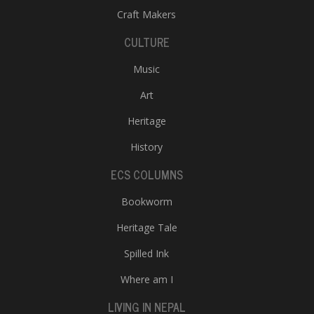
Craft Makers
CULTURE
Music
Art
Heritage
History
ECS COLUMNS
Bookworm
Heritage Tale
Spilled Ink
Where am I
LIVING IN NEPAL