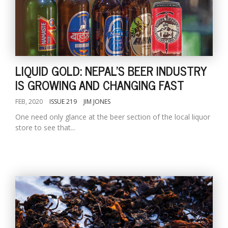
LIQUID GOLD: NEPAL'S BEER INDUSTRY
IS GROWING AND CHANGING FAST
FEB, 2020
ISSUE 219
JIM JONES
One need only glance at the beer section of the local liquor
store to see that...