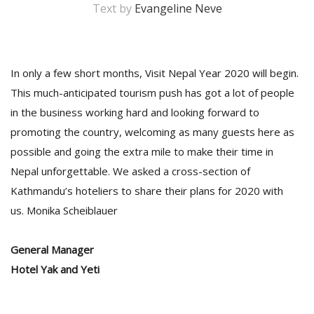
Text by
Evangeline Neve
In only a few short months, Visit Nepal Year 2020 will begin.
This much-anticipated tourism push has got a lot of people
in the business working hard and looking forward to
promoting the country, welcoming as many guests here as
possible and going the extra mile to make their time in
M
Nepal unforgettable. We asked a cross-section of
A
Kathmandu’s hoteliers to share their plans for 2020 with
y
S
us. Monika Scheiblauer
General Manager
Hotel Yak and Yeti