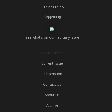
5 Things to do
Happening
See what's on our February issue
Advertisement
Current Issue
Subscription
Contact Us
About Us
Archive