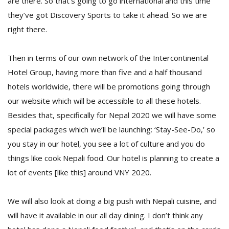
are there. So that’s going to go international and this time
they’ve got Discovery Sports to take it ahead. So we are
right there.
Then in terms of our own network of the Intercontinental
Hotel Group, having more than five and a half thousand
hotels worldwide, there will be promotions going through
our website which will be accessible to all these hotels.
Besides that, specifically for Nepal 2020 we will have some
special packages which we’ll be launching: ‘Stay-See-Do,’ so
you stay in our hotel, you see a lot of culture and you do
things like cook Nepali food. Our hotel is planning to create a
lot of events [like this] around VNY 2020.
We will also look at doing a big push with Nepali cuisine, and
will have it available in our all day dining. I don’t think any