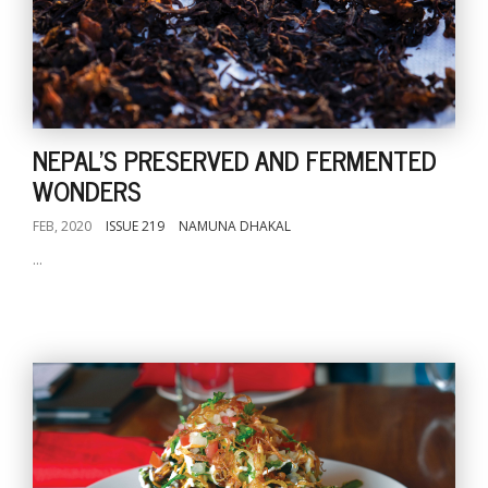
NEPAL'S PRESERVED AND FERMENTED
WONDERS
FEB, 2020
ISSUE 219
NAMUNA DHAKAL
...