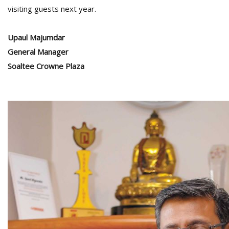
visiting guests next year.
Upaul Majumdar
General Manager
Soaltee Crowne Plaza
l
k
v
d
f
t
s
p