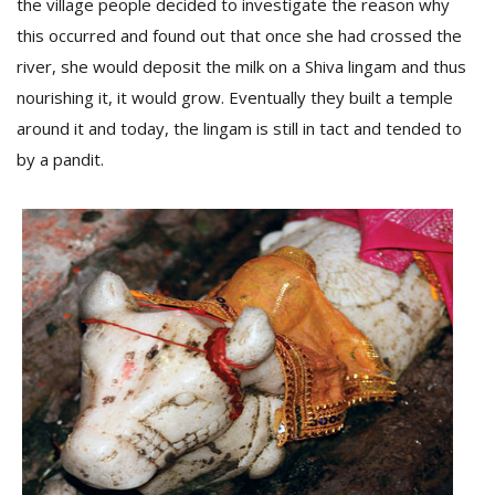
the village people decided to investigate the reason why
this occurred and found out that once she had crossed the
river, she would deposit the milk on a Shiva lingam and thus
nourishing it, it would grow. Eventually they built a temple
around it and today, the lingam is still in tact and tended to
by a pandit.