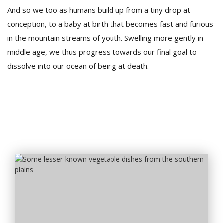
And so we too as humans build up from a tiny drop at
conception, to a baby at birth that becomes fast and furious
in the mountain streams of youth. Swelling more gently in
middle age, we thus progress towards our final goal to
dissolve into our ocean of being at death.