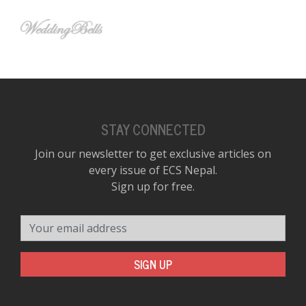
STAY CONNECTED
Join our newsletter to get exclusive articles on
every issue of ECS Nepal.
Sign up for free.
Your email address
SIGN UP