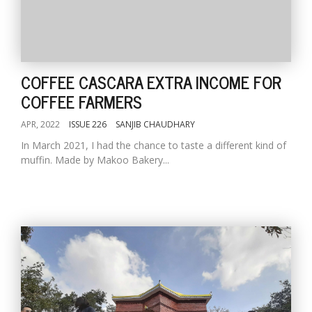
COFFEE CASCARA EXTRA INCOME FOR
COFFEE FARMERS
APR, 2022
ISSUE 226
SANJIB CHAUDHARY
In March 2021, I had the chance to taste a different kind of
muffin. Made by Makoo Bakery...