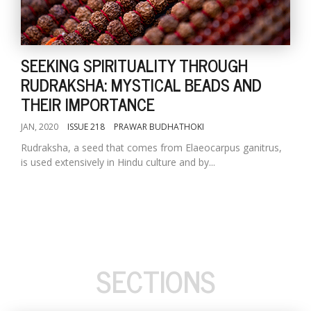
SEEKING SPIRITUALITY THROUGH
RUDRAKSHA: MYSTICAL BEADS AND
THEIR IMPORTANCE
JAN, 2020
ISSUE 218
PRAWAR BUDHATHOKI
Rudraksha, a seed that comes from Elaeocarpus ganitrus,
is used extensively in Hindu culture and by...
SECTIONS