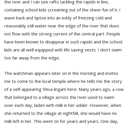
the river and I can see rafts tackling the rapids in line,
containing school kids screaming out of the sheer fun of it. I
wave back and tiptoe into an eddy of freezing cold and
reasonably still water near the edge of the river that does
not flow with the strong current of the central part. People
have been known to disappear in such rapids and the school
kids are all well equipped with life saving vests. I don’t swim
too far away from the edge.
The watchman appears later on in the morning and invites
me to come to the local temple where he tells me the story
of a self-appearing Shiva lingam here. Many years ago, a cow
that belonged to a village across the river used to swim
over each day, laden with milk in her udder. However, when
she returned to the village at nightfall, she would have no
milk left in her. This went on for years and years. One day,