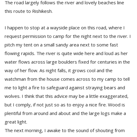
The road largely follows the river and lovely beaches line
this route to Rishikesh.
I happen to stop at a wayside place on this road, where I
request permission to camp for the night next to the river. I
pitch my tent on a small sandy area next to some fast
flowing rapids. The river is quite wide here and loud as her
water flows across large boulders fixed for centuries in the
way of her flow. As night falls, it grows cool and the
watchman from the house comes across to my camp to tell
me to light a fire to safeguard against straying bears and
wolves. I think that this advice may be a little exaggerated,
but I comply, if not just so as to enjoy a nice fire. Wood is
plentiful from around and about and the large logs make a
great light.
The next morning, I awake to the sound of shouting from