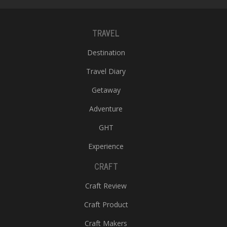
TRAVEL
Destination
Travel Diary
Getaway
Adventure
GHT
Experience
CRAFT
Craft Review
Craft Product
Craft Makers