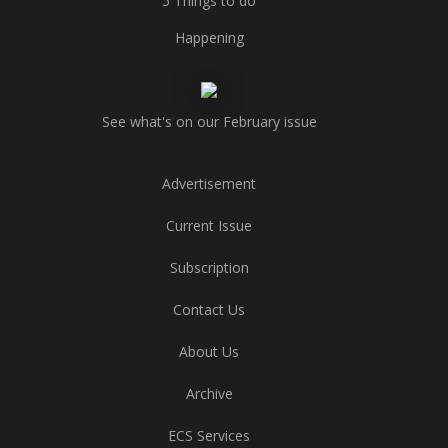
5 Things to do
Happening
See what's on our February issue
Advertisement
Current Issue
Subscription
Contact Us
About Us
Archive
ECS Services