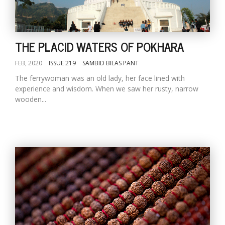
THE PLACID WATERS OF POKHARA
FEB, 2020
ISSUE 219
SAMBID BILAS PANT
The ferrywoman was an old lady, her face lined with
experience and wisdom. When we saw her rusty, narrow
wooden...