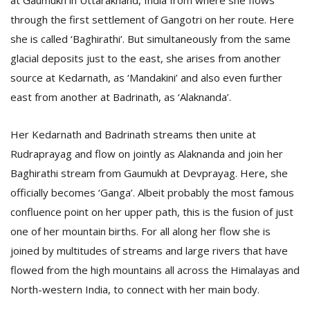
at Gaumukh in Uttarakhand, India from where she flows
T
through the first settlement of Gangotri on her route. Here
R
H
she is called ‘Baghirathi’. But simultaneously from the same
G
glacial deposits just to the east, she arises from another
source at Kedarnath, as ‘Mandakini’ and also even further
east from another at Badrinath, as ‘Alaknanda’.
Her Kedarnath and Badrinath streams then unite at
Rudraprayag and flow on jointly as Alaknanda and join her
Baghirathi stream from Gaumukh at Devprayag. Here, she
C
officially becomes ‘Ganga’. Albeit probably the most famous
C
E
confluence point on her upper path, this is the fusion of just
i
one of her mountain births. For all along her flow she is
f
joined by multitudes of streams and large rivers that have
c
f
flowed from the high mountains all across the Himalayas and
North-western India, to connect with her main body.