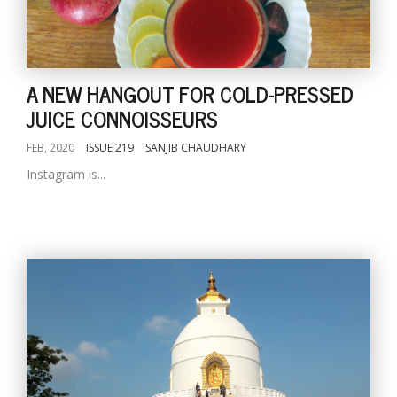
A NEW HANGOUT FOR COLD-PRESSED
JUICE CONNOISSEURS
FEB, 2020
ISSUE 219
SANJIB CHAUDHARY
Instagram is...