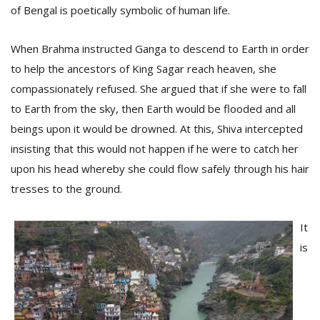
of Bengal is poetically symbolic of human life.
When Brahma instructed Ganga to descend to Earth in order
to help the ancestors of King Sagar reach heaven, she
compassionately refused. She argued that if she were to fall
to Earth from the sky, then Earth would be flooded and all
beings upon it would be drowned. At this, Shiva intercepted
insisting that this would not happen if he were to catch her
upon his head whereby she could flow safely through his hair
M
A
tresses to the ground.
y
S
It
is