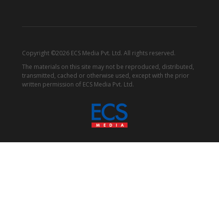
Copyright ©2026 ECS Media Pvt. Ltd. All rights reserved.
The materials on this site may not be reproduced, distributed,
transmitted, cached or otherwise used, except with the prior
written permission of ECS Media Pvt. Ltd.