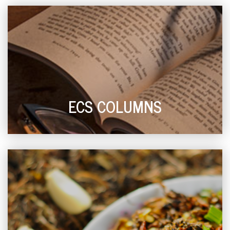
ECS COLUMNS