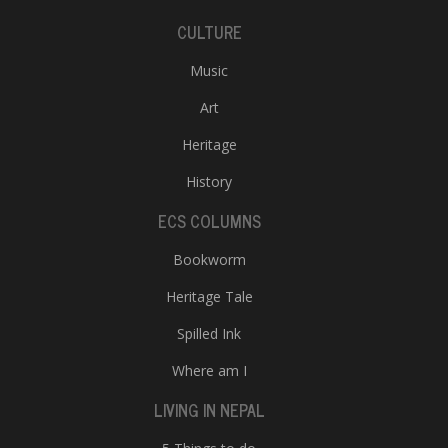
CULTURE
Music
Art
Heritage
History
ECS COLUMNS
Bookworm
Heritage Tale
Spilled Ink
Where am I
LIVING IN NEPAL