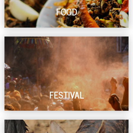
FOOD
FESTIVAL