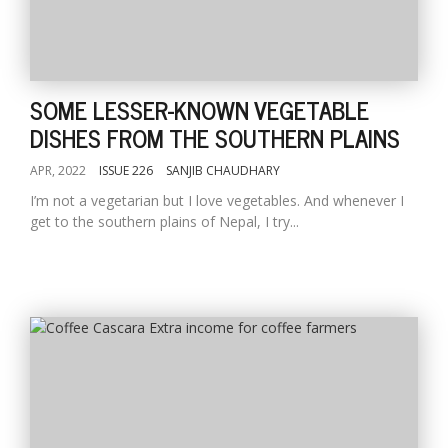
SOME LESSER-KNOWN VEGETABLE
DISHES FROM THE SOUTHERN PLAINS
APR, 2022
ISSUE 226
SANJIB CHAUDHARY
I’m not a vegetarian but I love vegetables. And whenever I
get to the southern plains of Nepal, I try...