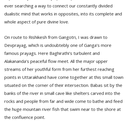
ever searching a way to connect our constantly divided
dualistic mind that works in opposites, into its complete and
whole aspect of pure divine love.
On route to Rishikesh from Gangotri, I was drawn to
Devprayag, which is undoubtebly one of Ganga’s more
famous prayags. Here Baghirathi’s turbulent and
Alakananda’s peaceful flow meet. All the major upper
streams of her youthful form from her furthest reaching
points in Uttarakhand have come together at this small town
situated on the corner of their intersection. Babas sit by the
banks of the river in small cave like shelters carved into the
rocks and people from far and wide come to bathe and feed
the huge mountain river fish that swim near to the shore at
the confluence point.