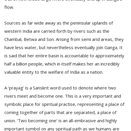
flow.
Sources as far wide away as the peninsular uplands of
western India are carried forth by rivers such as the
Chambal, Betwa and Son. Arising from semi arid areas, they
have less water, but nevertheless eventually join Ganga. It
is said that her entire basin is accountable to approximately
half a billion people, which in itself makes her an incredibly
valuable entity to the welfare of India as a nation.
A ‘prayag’ is a Sanskrit word used to denote where two
rivers meet and become one. This is a very important and
symbolic place for spiritual practise, representing a place of
coming together of parts that are separated, a place of
union. ‘Two becoming one’ is an all-embrasive and highly
important symbol on any spiritual path as we humans are