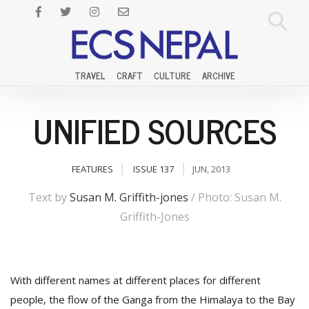
TRAVEL
CRAFT
CULTURE
ARCHIVE
UNIFIED SOURCES
FEATURES
ISSUE 137
JUN, 2013
Text by
Susan M. Griffith-jones
/ Photo: Susan M.
Griffith-Jones
With different names at different places for different
people, the flow of the Ganga from the Himalaya to the Bay