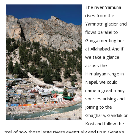
The river Yamuna
rises from the
Yamnotri glacier and
flows parallel to
Ganga meeting her
at Allahabad. And if
l
we take a glance
k
across the
v
Himalayan range in
d
f
Nepal, we could
t
name a great many
s
p
sources arising and
joining to the
Ghaghara, Gandak or
Kosi and follow the
trail of how these large rivers eventually end up in Ganga’s