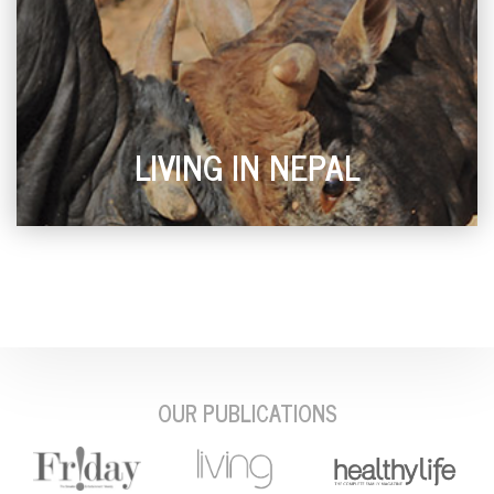
LIVING IN NEPAL
OUR PUBLICATIONS