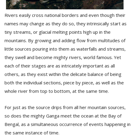
Rivers easily cross national borders and even though their
names may change as they do so, they intrinsically start as
tiny streams, or glacial melting points high up in the
mountains. By growing and adding flow from multitudes of
little sources pouring into them as waterfalls and streams,
they swell and become mighty rivers, world famous. Yet
each of their stages are as intricately important as all
others, as they exist within the delicate balance of being
both the individual sections, piece by piece, as well as the
whole river from top to bottom, at the same time.
For just as the source drips from all her mountain sources,
so does the mighty Ganga meet the ocean at the Bay of
Bengal, as a simultaneous occurrence of events happening in
the same instance of time.