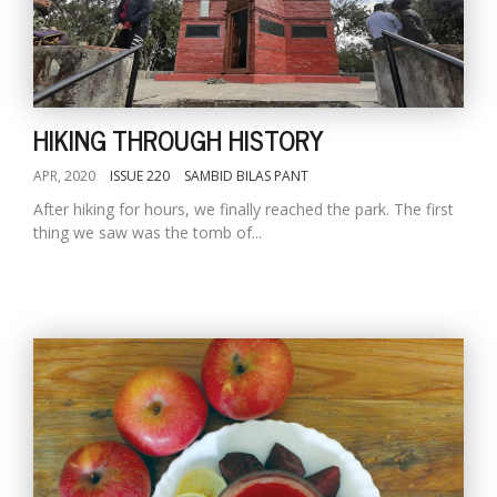
HIKING THROUGH HISTORY
APR, 2020
ISSUE 220
SAMBID BILAS PANT
After hiking for hours, we finally reached the park. The first
thing we saw was the tomb of...