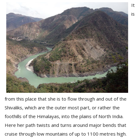
It
is
from this place that she is to flow through and out of the
Shivaliks, which are the outer most part, or rather the
foothills of the Himalayas, into the plains of North India.
Here her path twists and turns around major bends that
cruise through low mountains of up to 1100 metres high.