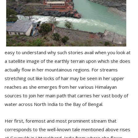
D
K
a
a
f
t
easy to understand why such stories avail when you look at
t
a satellite image of the earthly terrain upon which she does
b
actually flow in her mountainous regions. For streams
stretching out like locks of hair may be seen in her upper
reaches as she emerges from her various Himalayan
sources to join her main path that carries her vast body of
water across North India to the Bay of Bengal.
Her first, foremost and most prominent stream that
G
F
corresponds to the well-known tale mentioned above rises
R