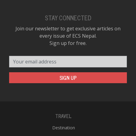
STAY CONNECTED
Join our newsletter to get exclusive articles on
every issue of ECS Nepal.
Sign up for free.
Your email address
SIGN UP
TRAVEL
Destination