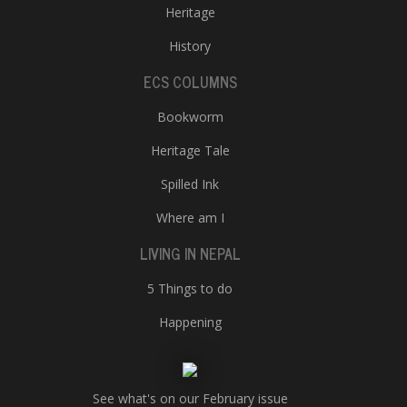
Heritage
History
ECS COLUMNS
Bookworm
Heritage Tale
Spilled Ink
Where am I
LIVING IN NEPAL
5 Things to do
Happening
See what's on our February issue