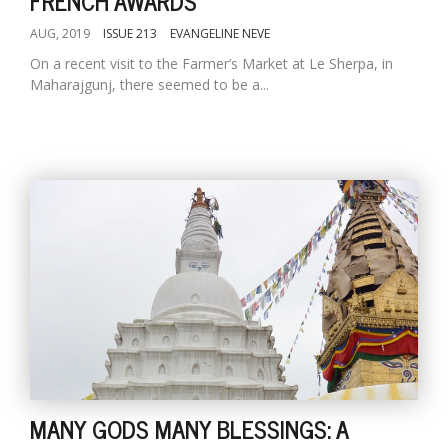
FRENCH AWARDS
AUG, 2019
ISSUE 213
EVANGELINE NEVE
On a recent visit to the Farmer’s Market at Le Sherpa, in
Maharajgunj, there seemed to be a...
MANY GODS MANY BLESSINGS: A