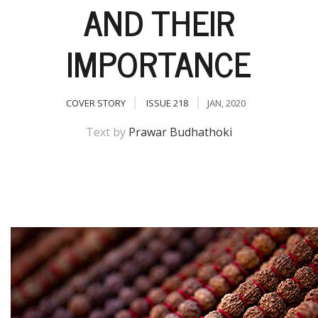
AND THEIR
IMPORTANCE
COVER STORY
ISSUE 218
JAN, 2020
Text by
Prawar Budhathoki
M
A
y
S