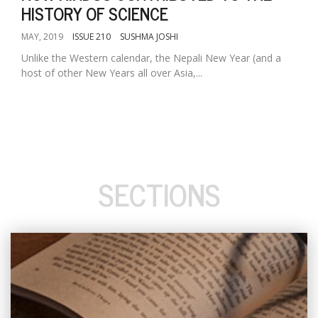
HISTORY OF SCIENCE
MAY, 2019
ISSUE 210
SUSHMA JOSHI
Unlike the Western calendar, the Nepali New Year (and a
host of other New Years all over Asia,...
SECTIONS