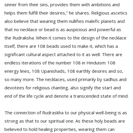
sinner from their sins, provides them with ambitions and
helps them fulfill their desires,” he shares. Religious ascetics
also believe that wearing them nullifies malefic planets and
that no necklace or bead is as auspicious and powerful as
the Rudraksha. When it comes to the design of the necklace
itself, there are 108 beads used to make it, which has a
significant cultural aspect attached to it as well. There are
endless iterations of the number 108 in Hinduism: 108
energy lines, 108 Upanishads, 108 earthly desires and so,
so many more. The necklaces, used primarily by sadhus and
devotees for religious chanting, also signify the start and
end of the life cycle and denote a transcended state of mind.
The connection of Rudraskha to our physical well-being is as
strong as that to our spiritual one. As these holy beads are
believed to hold healing properties, wearing them can