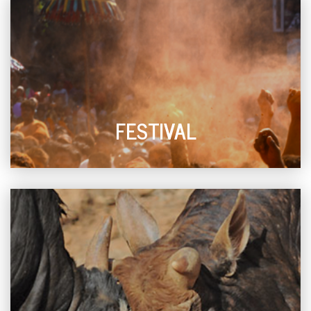
FESTIVAL