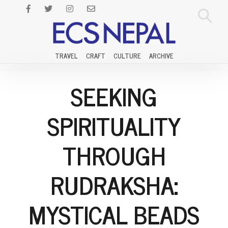
TRAVEL
CRAFT
CULTURE
ARCHIVE
SEEKING
SPIRITUALITY
THROUGH
RUDRAKSHA:
MYSTICAL BEADS