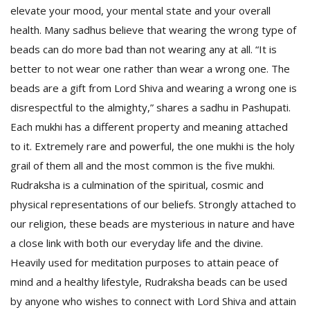
elevate your mood, your mental state and your overall
health. Many sadhus believe that wearing the wrong type of
beads can do more bad than not wearing any at all. “It is
better to not wear one rather than wear a wrong one. The
beads are a gift from Lord Shiva and wearing a wrong one is
disrespectful to the almighty,” shares a sadhu in Pashupati.
Each mukhi has a different property and meaning attached
to it. Extremely rare and powerful, the one mukhi
is the holy
grail of them all and the most common is the five mukhi.
Rudraksha is a culmination of the spiritual, cosmic and
physical representations of our beliefs. Strongly attached to
our religion, these beads are mysterious in nature and have
a close link with both our everyday life and the divine.
Heavily used for meditation purposes to attain peace of
mind and a healthy lifestyle, Rudraksha beads can be used
by anyone who wishes to connect with Lord Shiva and attain