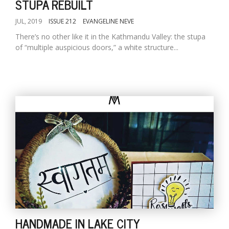
STUPA REBUILT
JUL, 2019
ISSUE 212
EVANGELINE NEVE
There’s no other like it in the Kathmandu Valley: the stupa
of “multiple auspicious doors,” a white structure...
HANDMADE IN LAKE CITY