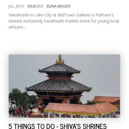
JUL, 2019
ISSUE 212
ELENA MOODY
Handmade in Lake City at MidTown Galleria is Pokhara's
newest exclusively handmade market event for young local
artisans...
5 THINGS TO DO - SHIVA'S SHRINES