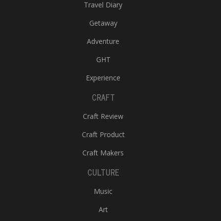
Travel Diary
Getaway
Adventure
GHT
Experience
CRAFT
Craft Review
Craft Product
Craft Makers
CULTURE
Music
Art