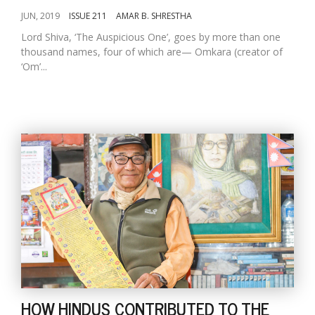
JUN, 2019
ISSUE 211
AMAR B. SHRESTHA
Lord Shiva, ‘The Auspicious One’, goes by more than one
thousand names, four of which are— Omkara (creator of
‘Om’...
HOW HINDUS CONTRIBUTED TO THE