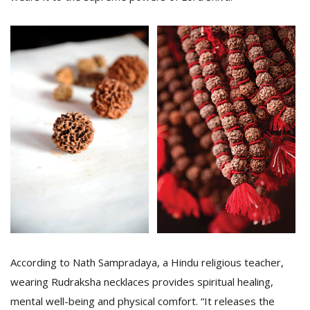
According to Nath Sampradaya, a Hindu religious teacher,
wearing Rudraksha necklaces provides spiritual healing,
mental well-being and physical comfort. “It releases the