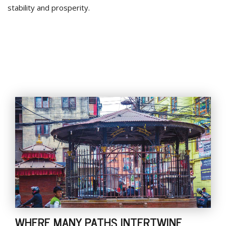
stability and prosperity.
WHERE MANY PATHS INTERTWINE