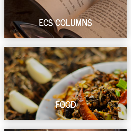
ECS COLUMNS
FOOD