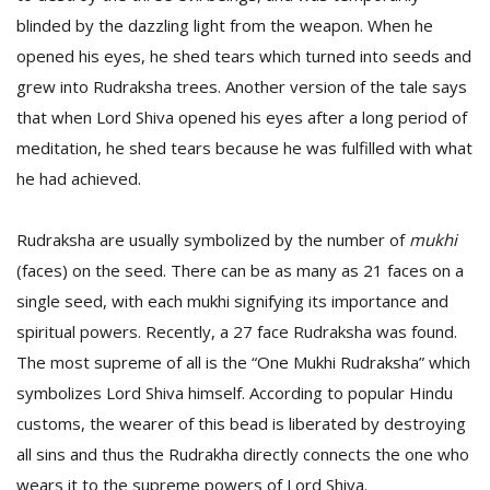
blinded by the dazzling light from the weapon. When he
opened his eyes, he shed tears which turned into seeds and
grew into Rudraksha trees. Another version of the tale says
that when Lord Shiva opened his eyes after a long period of
meditation, he shed tears because he was fulfilled with what
he had achieved.
l
k
Rudraksha are usually symbolized by the number of
mukhi
v
(faces) on the seed. There can be as many as 21 faces on a
d
f
single seed, with each mukhi signifying its importance and
t
spiritual powers. Recently, a 27 face Rudraksha was found.
s
p
The most supreme of all is the “One Mukhi Rudraksha” which
symbolizes Lord Shiva himself. According to popular Hindu
customs, the wearer of this bead is liberated by destroying
all sins and thus the Rudrakha directly connects the one who
wears it to the supreme powers of Lord Shiva.