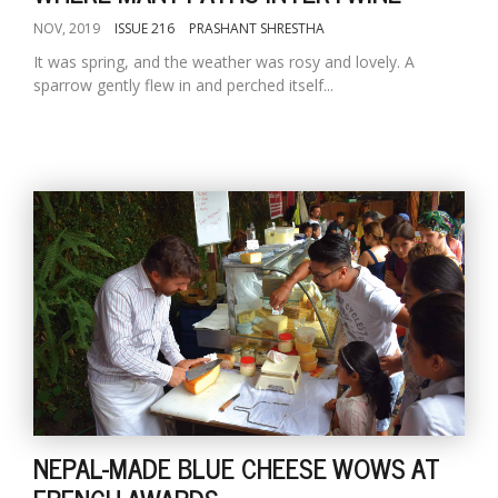
NOV, 2019
ISSUE 216
PRASHANT SHRESTHA
It was spring, and the weather was rosy and lovely. A
sparrow gently flew in and perched itself...
NEPAL-MADE BLUE CHEESE WOWS AT