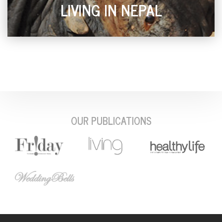
LIVING IN NEPAL
OUR PUBLICATIONS