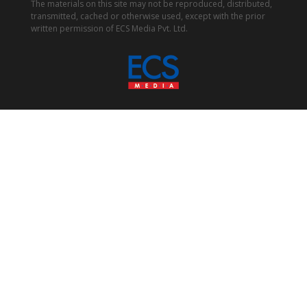
The materials on this site may not be reproduced, distributed,
transmitted, cached or otherwise used, except with the prior
written permission of ECS Media Pvt. Ltd.