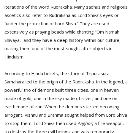
T
iterations of the word Rudraksha. Many sadhus and religious
R
H
ascetics also refer to Rudraksha as Lord Shiva’s eyes or
G
“under the protection of Lord Shiva.” They are used
extensively as praying beads while chanting “Om Namah
Shivaya,” and they have a deep history within our culture,
making them one of the most sought after objects in
Hinduism.
According to Hindu beliefs, the story of Tripurasura
C
Samahara led to the origin of the Rudraksha. In the legend, a
C
E
powerful trio of demons built three cities, one in heaven
i
made of gold, one in the sky made of silver, and one on
f
earth made of iron. When the demons started becoming
c
f
arrogant, Vishnu and Brahma sought helped from Lord Shiva
to stop them. Lord Shiva then used
Aaghor
, a fire weapon,
to destroy the three evil beings, and was temporarily