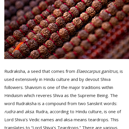
D
K
a
a
f
t
t
b
Rudraksha, a seed that comes from
Elaeocarpus ganitrus
,
is
used extensively in Hindu culture and by devout Shiva
followers. Shaivism is one of the major traditions within
Hinduism which reveres Shiva as the Supreme Being. The
word Rudraksha is a compound from two Sanskrit words:
rudra
and
aksa
. Rudra, according to Hindu culture, is one of
G
Lord Shiva’s Vedic names and aksa means teardrops. This
F
R
translates to “Lord Shiva’s Teardrops.” There are various