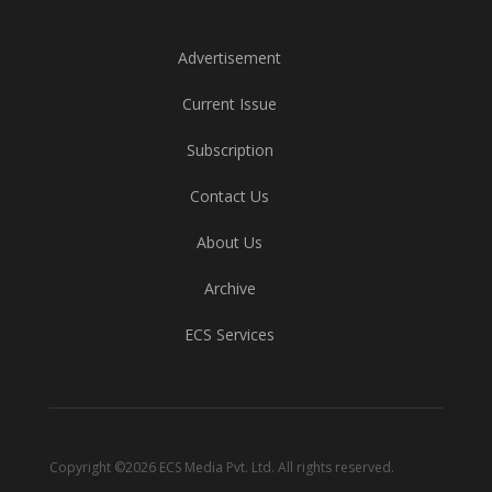
Advertisement
Current Issue
Subscription
Contact Us
About Us
Archive
ECS Services
Copyright ©2026 ECS Media Pvt. Ltd. All rights reserved.