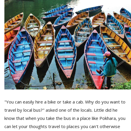
l
k
v
d
f
t
s
p
"You can easily hire a bike or take a cab. Why do you want to
travel by local bus?" asked one of the locals. Little did he
know that when you take the bus in a place like Pokhara, you
can let your thoughts travel to places you can't otherwise