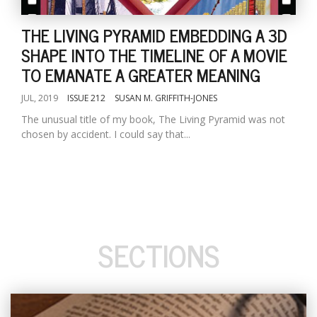
THE LIVING PYRAMID EMBEDDING A 3D
SHAPE INTO THE TIMELINE OF A MOVIE
TO EMANATE A GREATER MEANING
JUL, 2019
ISSUE 212
SUSAN M. GRIFFITH-JONES
The unusual title of my book, The Living Pyramid was not
chosen by accident. I could say that...
SECTIONS