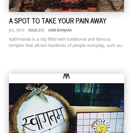
A SPOT TO TAKE YOUR PAIN AWAY
JUL, 2019
ISSUE 212
ASMI BANJARA
Kathmandu is a city filled with traditional and famous
temples that attract hundreds of people everyday, such as...