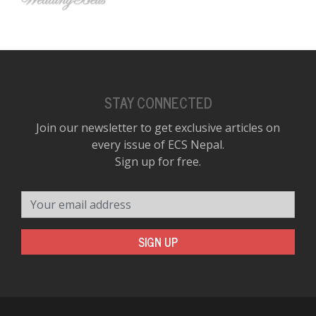
STAY CONNECTED
Join our newsletter to get exclusive articles on
every issue of ECS Nepal.
Sign up for free.
Your email address
SIGN UP