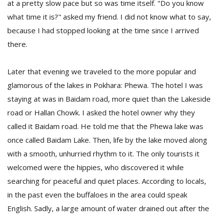
at a pretty slow pace but so was time itself. "Do you know
what time it is?" asked my friend. I did not know what to say,
because I had stopped looking at the time since I arrived
there.
Later that evening we traveled to the more popular and
glamorous of the lakes in Pokhara: Phewa. The hotel I was
staying at was in Baidam road, more quiet than the Lakeside
road or Hallan Chowk. I asked the hotel owner why they
called it Baidam road. He told me that the Phewa lake was
once called Baidam Lake. Then, life by the lake moved along
with a smooth, unhurried rhythm to it. The only tourists it
welcomed were the hippies, who discovered it while
searching for peaceful and quiet places. According to locals,
in the past even the buffaloes in the area could speak
English. Sadly, a large amount of water drained out after the