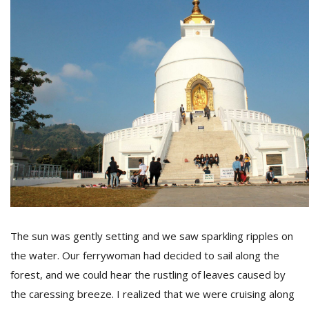
The sun was gently setting and we saw sparkling ripples on
the water. Our ferrywoman had decided to sail along the
forest, and we could hear the rustling of leaves caused by
the caressing breeze. I realized that we were cruising along