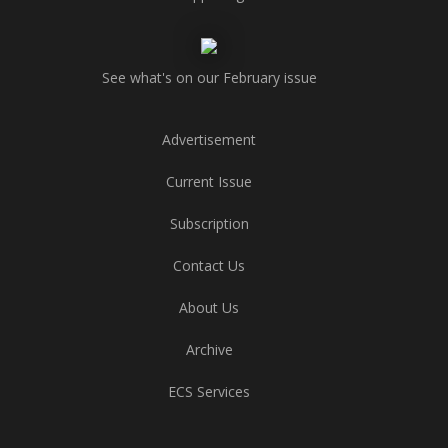
See what's on our February issue
Advertisement
Current Issue
Subscription
Contact Us
About Us
Archive
ECS Services