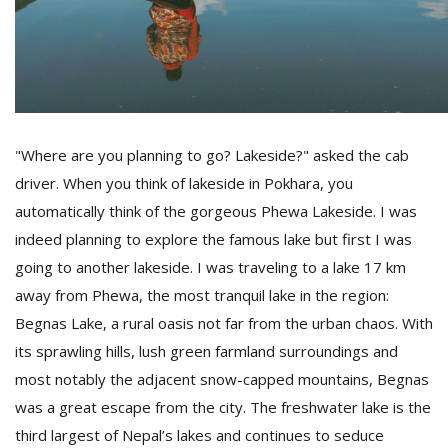
D
K
a
a
f
"Where are you planning to go? Lakeside?" asked the cab
t
driver. When you think of lakeside in Pokhara, you
t
b
automatically think of the gorgeous Phewa Lakeside. I was
indeed planning to explore the famous lake but first I was
going to another lakeside. I was traveling to a lake 17 km
away from Phewa, the most tranquil lake in the region:
Begnas Lake, a rural oasis not far from the urban chaos. With
its sprawling hills, lush green farmland surroundings and
most notably the adjacent snow-capped mountains, Begnas
G
was a great escape from the city. The freshwater lake is the
F
third largest of Nepal’s lakes and continues to seduce
R