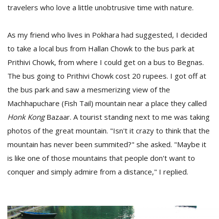
T
travelers who love a little unobtrusive time with nature.
R
H
G
As my friend who lives in Pokhara had suggested, I decided
to take a local bus from Hallan Chowk to the bus park at
Prithivi Chowk, from where I could get on a bus to Begnas.
The bus going to Prithivi Chowk cost 20 rupees. I got off at
the bus park and saw a mesmerizing view of the
Machhapuchare (Fish Tail) mountain near a place they called
Honk Kong
Bazaar. A tourist standing next to me was taking
C
photos of the great mountain. "Isn't it crazy to think that the
C
mountain has never been summited?" she asked. "Maybe it
E
i
is like one of those mountains that people don't want to
f
conquer and simply admire from a distance," I replied.
c
f