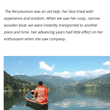
The ferrywoman was an old lady, her face lined with
experience and wisdom. When we saw her rusty, narrow
wooden boat
, we were instantly transported to another
place and time. Her advancing years had little effect on her
enthusiasm when she saw company.
M
A
y
S