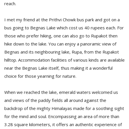
reach.
I met my friend at the Prithvi Chowk bus park and got on a
bus going to Begnas Lake which cost us 40 rupees each. For
those who prefer hiking, one can also go to Rupakot then
hike down to the lake. You can enjoy a panoramic view of
Begnas and its neighbouring lake, Rupa, from the Rupakot
hilltop. Accommodation facilities of various kinds are available
near the Begnas Lake itself, thus making it a wonderful
choice for those yearning for nature.
When we reached the lake, emerald waters welcomed us
and views of the paddy fields all around against the
backdrop of the mighty Himalayas made for a soothing sight
for the mind and soul. Encompassing an area of more than
3.28 square kilometers, it offers an authentic experience of