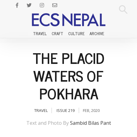
TRAVEL
CRAFT
CULTURE
ARCHIVE
THE PLACID
WATERS OF
POKHARA
TRAVEL
ISSUE 219
FEB, 2020
Text and Photo By
Sambid Bilas Pant