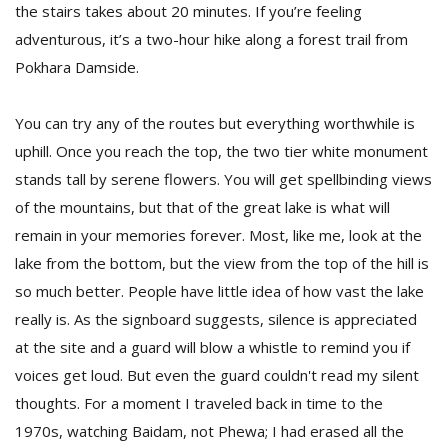
the stairs takes about 20 minutes. If you’re feeling
adventurous, it’s a two-hour hike along a forest trail from
Pokhara Damside.
You can try any of the routes but everything worthwhile is
uphill. Once you reach the top, the two tier white monument
stands tall by serene flowers. You will get spellbinding views
of the mountains, but that of the great lake is what will
remain in your memories forever. Most, like me, look at the
lake from the bottom, but the view from the top of the hill is
so much better. People have little idea of how vast the lake
really is. As the signboard suggests, silence is appreciated
at the site and a guard will blow a whistle to remind you if
voices get loud. But even the guard couldn't read my silent
thoughts. For a moment I traveled back in time to the
1970s, watching Baidam, not Phewa; I had erased all the