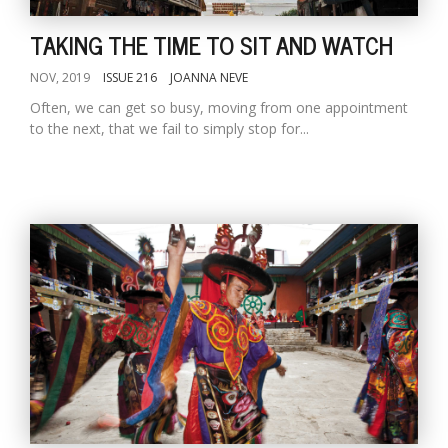
TAKING THE TIME TO SIT AND WATCH
NOV, 2019
ISSUE 216
JOANNA NEVE
Often, we can get so busy, moving from one appointment
to the next, that we fail to simply stop for...