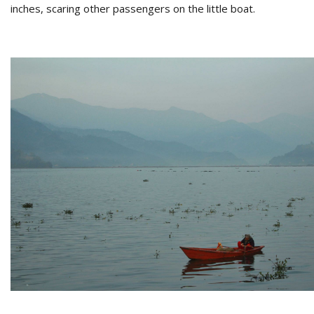
inches, scaring other passengers on the little boat.