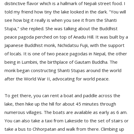
distinctive flavor which is a hallmark of Nepali street food. I
told my friend how tiny the lake looked in the dark. "You will
see how big it really is when you see it from the Shanti
Stupa," she replied. She was talking about the Buddhist
peace pagoda perched on top of Anadu Hill. It was built by a
Japanese Buddhist monk, Nichidatsu Fujii, with the support
of locals. It is one of two peace pagodas in Nepal, the other
being in Lumbini, the birthplace of Gautam Buddha. The
monk began constructing Shanti Stupas around the world
after the World War II, advocating for world peace.
To get there, you can rent a boat and paddle across the
lake, then hike up the hill for about 45 minutes through
numerous villages. The boats are available as early as 6 am.
You can also take a taxi from Lakeside to the set of stairs or
take a bus to Chhorpatan and walk from there. Climbing up