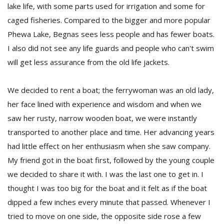
lake life, with some parts used for irrigation and some for
caged fisheries. Compared to the bigger and more popular
Phewa Lake, Begnas sees less people and has fewer boats.
I also did not see any life guards and people who can't swim
will get less assurance from the old life jackets.
We decided to rent a boat; the ferrywoman was an old lady,
her face lined with experience and wisdom and when we
saw her rusty, narrow wooden boat, we were instantly
transported to another place and time. Her advancing years
had little effect on her enthusiasm when she saw company.
My friend got in the boat first, followed by the young couple
we decided to share it with. I was the last one to get in. I
thought I was too big for the boat and it felt as if the boat
dipped a few inches every minute that passed. Whenever I
tried to move on one side, the opposite side rose a few