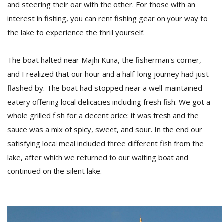
and steering their oar with the other. For those with an
interest in fishing, you can rent fishing gear on your way to
the lake to experience the thrill yourself.
The boat halted near Majhi Kuna, the fisherman's corner,
and I realized that our hour and a half-long journey had just
flashed by. The boat had stopped near a well-maintained
eatery offering local delicacies including fresh fish. We got a
whole grilled fish for a decent price: it was fresh and the
sauce was a mix of spicy, sweet, and sour. In the end our
satisfying local meal included three different fish from the
lake, after which we returned to our waiting boat and
continued on the silent lake.