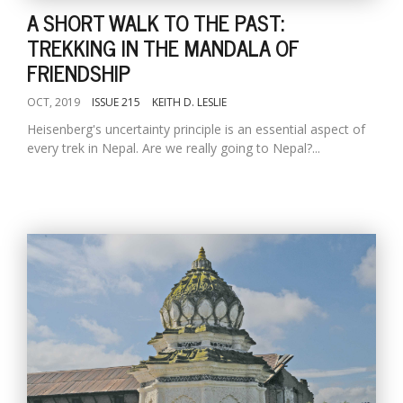
A SHORT WALK TO THE PAST:
TREKKING IN THE MANDALA OF
FRIENDSHIP
OCT, 2019
ISSUE 215
KEITH D. LESLIE
Heisenberg's uncertainty principle is an essential aspect of
every trek in Nepal. Are we really going to Nepal?...