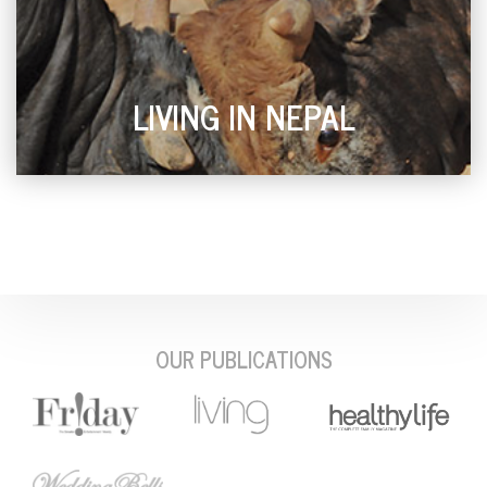
LIVING IN NEPAL
OUR PUBLICATIONS