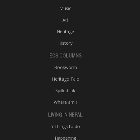
Music
Art
Heritage
History
ECS COLUMNS
Bookworm
Heritage Tale
Spilled Ink
Where am I
LIVING IN NEPAL
5 Things to do
Happening