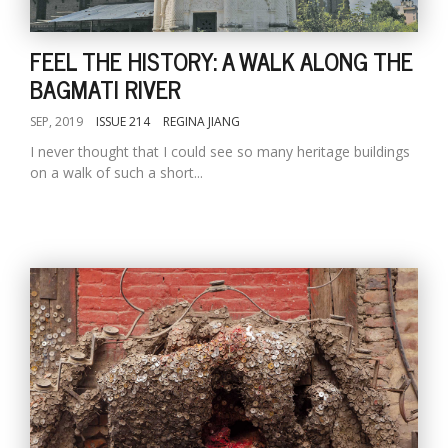
FEEL THE HISTORY: A WALK ALONG THE
BAGMATI RIVER
SEP, 2019
ISSUE 214
REGINA JIANG
I never thought that I could see so many heritage buildings
on a walk of such a short...