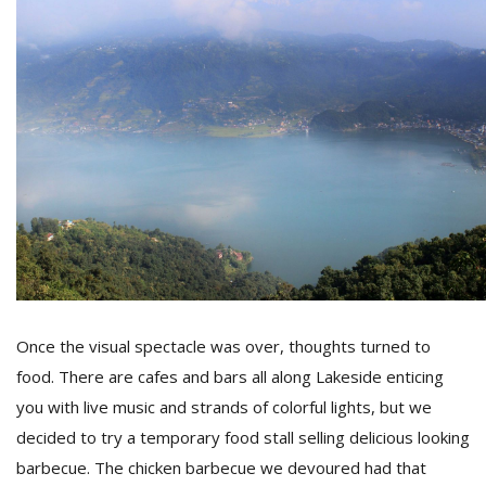
Once the visual spectacle was over, thoughts turned to
food. There are cafes and bars all along Lakeside enticing
you with live music and strands of colorful lights, but we
decided to try a temporary food stall selling delicious looking
barbecue. The chicken barbecue we devoured had that