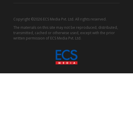
Copyright ©2026 ECS Media Pvt. Ltd. All rights reserved.
The materials on this site may not be reproduced, distributed,
transmitted, cached or otherwise used, except with the prior
written permission of ECS Media Pvt. Ltd.