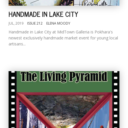
HANDMADE IN LAKE CITY
JUL, 2019
ISSUE 212
ELENA MOODY
Handmade in Lake City at MidTown Galleria is Pokhara's
newest exclusively handmade market event for young local
artisans...