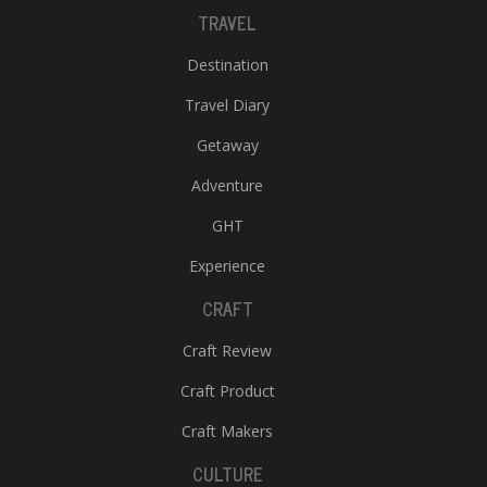
TRAVEL
Destination
Travel Diary
Getaway
Adventure
GHT
Experience
CRAFT
Craft Review
Craft Product
Craft Makers
CULTURE