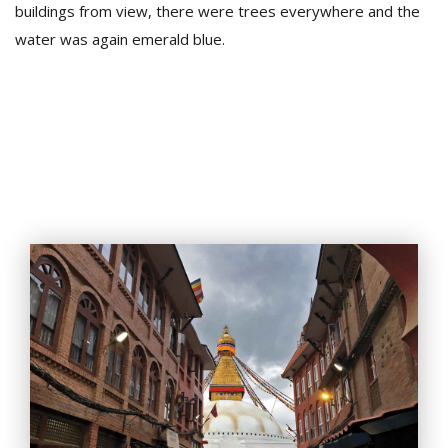
buildings from view, there were trees everywhere and the
water was again emerald blue.