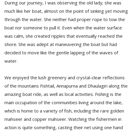
During our journey, I was observing the old lady; she was
much like her boat, almost on the point of sinking yet moving
through the water. She neither had proper rope to tow the
boat nor someone to pull it. Even when the water surface
was calm, she created ripples that eventually reached the
shore. She was adept at maneuvering the boat but had
decided to move like the gentle lapping of the waves of
water.
We enjoyed the lush greenery and crystal-clear reflections
of the mountains Fishtail, Annapurna and Dhaulagiri along the
amazing boat ride, as well as local activities. Fishing is the
main occupation of the communities living around the lake,
which is home to a variety of fish, including the rare golden
mahseer and copper mahseer. Watching the fishermen in
action is quite something, casting their net using one hand