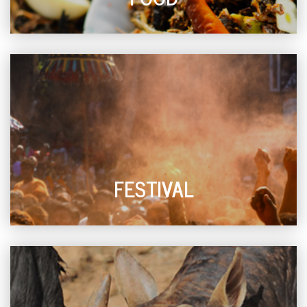
FESTIVAL