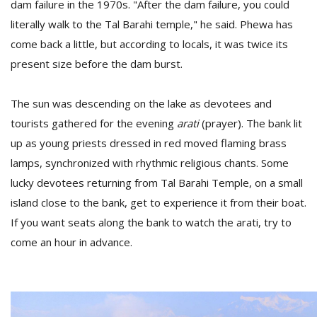
dam failure in the 1970s. "After the dam failure, you could
literally walk to the Tal Barahi temple," he said. Phewa has
come back a little, but according to locals, it was twice its
present size before the dam burst.
The sun was descending on the lake as devotees and
tourists gathered for the evening
arati
(prayer). The bank lit
up as young priests dressed in red moved flaming brass
lamps, synchronized with rhythmic religious chants. Some
lucky devotees returning from Tal Barahi Temple, on a small
island close to the bank, get to experience it from their boat.
If you want seats along the bank to watch the arati, try to
come an hour in advance.