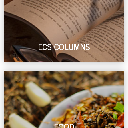
ECS COLUMNS
FOOD