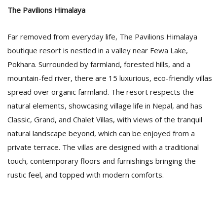
The Pavilions Himalaya
Far removed from everyday life, The Pavilions Himalaya
boutique resort is nestled in a valley near Fewa Lake,
Pokhara. Surrounded by farmland, forested hills, and a
mountain-fed river, there are 15 luxurious, eco-friendly villas
spread over organic farmland. The resort respects the
natural elements, showcasing village life in Nepal, and has
Classic, Grand, and Chalet Villas, with views of the tranquil
natural landscape beyond, which can be enjoyed from a
private terrace. The villas are designed with a traditional
touch, contemporary floors and furnishings bringing the
rustic feel, and topped with modern comforts.