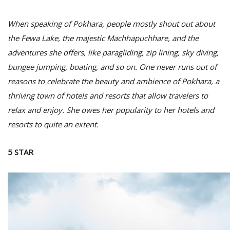
When speaking of Pokhara, people mostly shout out about
the Fewa Lake, the majestic Machhapuchhare, and the
adventures she offers, like paragliding, zip lining, sky diving,
bungee jumping, boating, and so on. One never runs out of
reasons to celebrate the beauty and ambience of Pokhara, a
thriving town of hotels and resorts that allow travelers to
relax and enjoy. She owes her popularity to her hotels and
M
resorts to quite an extent.
A
y
5 STAR
S