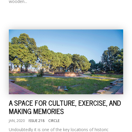
wooden...
A SPACE FOR CULTURE, EXERCISE, AND
MAKING MEMORIES
JAN, 2020
ISSUE 218
CIRCLE
Undoubtedly it is one of the key locations of historic