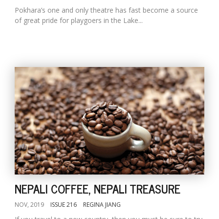
Pokhara’s one and only theatre has fast become a source
of great pride for playgoers in the Lake...
NEPALI COFFEE, NEPALI TREASURE
NOV, 2019
ISSUE 216
REGINA JIANG