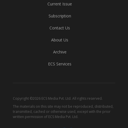
Current Issue
Subscription
Contact Us
About Us
Archive
ECS Services
Copyright ©2026 ECS Media Pvt. Ltd. All rights reserved.
The materials on this site may not be reproduced, distributed,
transmitted, cached or otherwise used, except with the prior
written permission of ECS Media Pvt. Ltd.