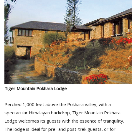
Tiger Mountain Pokhara Lodge
Perched 1,000 feet above the Pokhara valley, with a
spectacular Himalayan backdrop, Tiger Mountain Pokhara
Lodge welcomes its guests with the essence of tranquility.
The lodge is ideal for pre- and post-trek guests, or for