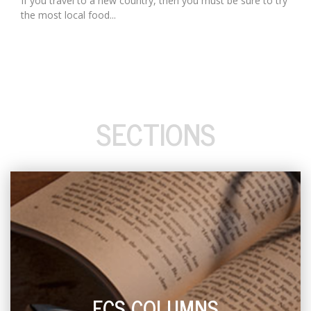
If you travel to a new country, then you must be sure to try
the most local food...
SECTIONS
ECS COLUMNS