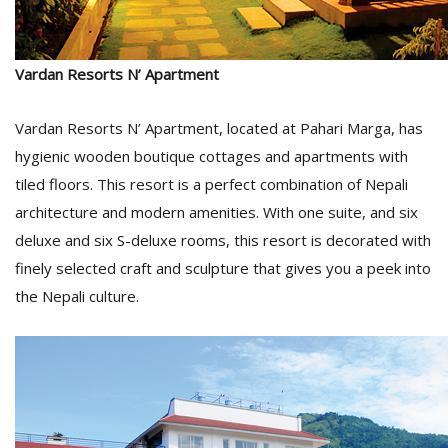
Vardan Resorts N’ Apartment
Vardan Resorts N’ Apartment, located at Pahari Marga, has
hygienic wooden boutique cottages and apartments with
tiled floors. This resort is a perfect combination of Nepali
architecture and modern amenities. With one suite, and six
deluxe and six S-deluxe rooms, this resort is decorated with
finely selected craft and sculpture that gives you a peek into
the Nepali culture.