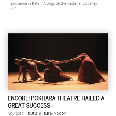
importance in Patan. Alongside the Kathmandu valley
itself,...
ENCORE! POKHARA THEATRE HAILED A
GREAT SUCCESS
NOV, 2019
ISSUE 216
ELENA MOODY