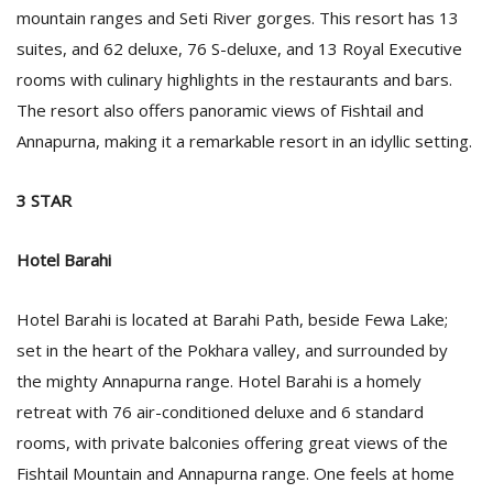
mountain ranges and Seti River gorges. This resort has 13
suites, and 62 deluxe, 76 S-deluxe, and 13 Royal Executive
rooms with culinary highlights in the restaurants and bars.
The resort also offers panoramic views of Fishtail and
Annapurna, making it a remarkable resort in an idyllic setting.
3 STAR
Hotel Barahi
Hotel Barahi is located at Barahi Path, beside Fewa Lake;
set in the heart of the Pokhara valley, and surrounded by
the mighty Annapurna range. Hotel Barahi is a homely
retreat with 76 air-conditioned deluxe and 6 standard
rooms, with private balconies offering great views of the
Fishtail Mountain and Annapurna range. One feels at home