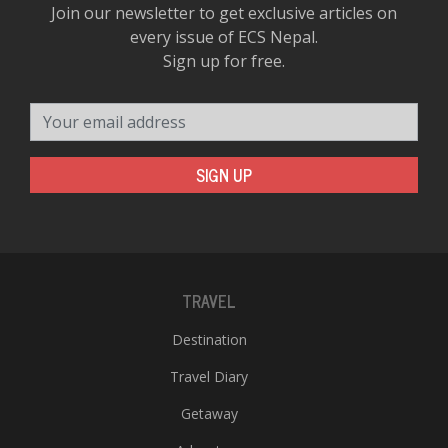
Join our newsletter to get exclusive articles on
every issue of ECS Nepal.
Sign up for free.
Your email address
SIGN UP
TRAVEL
Destination
Travel Diary
Getaway