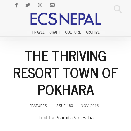
TRAVEL
CRAFT
CULTURE
ARCHIVE
THE THRIVING
RESORT TOWN OF
POKHARA
FEATURES
ISSUE 180
NOV, 2016
Text by
Pramita Shrestha