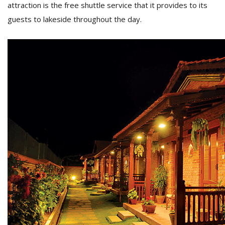
attraction is the free shuttle service that it provides to its
guests to lakeside throughout the day.