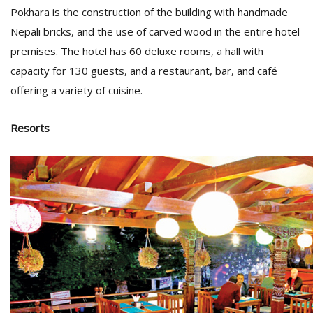
Pokhara is the construction of the building with handmade
Nepali bricks, and the use of carved wood in the entire hotel
premises. The hotel has 60 deluxe rooms, a hall with
capacity for 130 guests, and a restaurant, bar, and café
offering a variety of cuisine.
Resorts