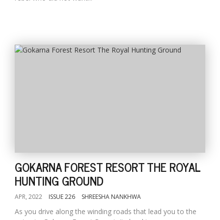
GOKARNA FOREST RESORT THE ROYAL
HUNTING GROUND
APR, 2022
ISSUE 226
SHREESHA NANKHWA
As you drive along the winding roads that lead you to the