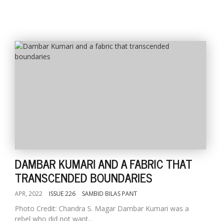
DAMBAR KUMARI AND A FABRIC THAT
TRANSCENDED BOUNDARIES
APR, 2022
ISSUE 226
SAMBID BILAS PANT
Photo Credit: Chandra S. Magar Dambar Kumari was a
rebel who did not want...