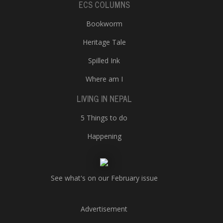
ECS COLUMNS
Bookworm
Heritage Tale
Spilled Ink
Where am I
LIVING IN NEPAL
5 Things to do
Happening
See what's on our February issue
Advertisement