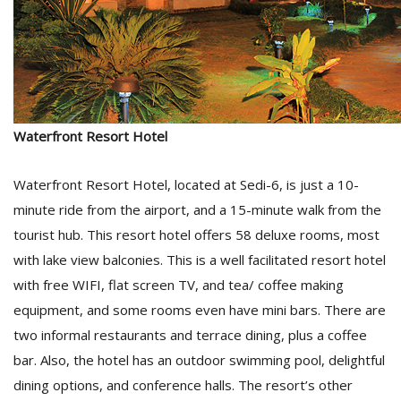
Waterfront Resort Hotel
Waterfront Resort Hotel, located at Sedi-6, is just a 10-
minute ride from the airport, and a 15-minute walk from the
tourist hub. This resort hotel offers 58 deluxe rooms, most
with lake view balconies. This is a well facilitated resort hotel
with free WIFI, flat screen TV, and tea/ coffee making
equipment, and some rooms even have mini bars. There are
two informal restaurants and terrace dining, plus a coffee
bar. Also, the hotel has an outdoor swimming pool, delightful
dining options, and conference halls. The resort’s other