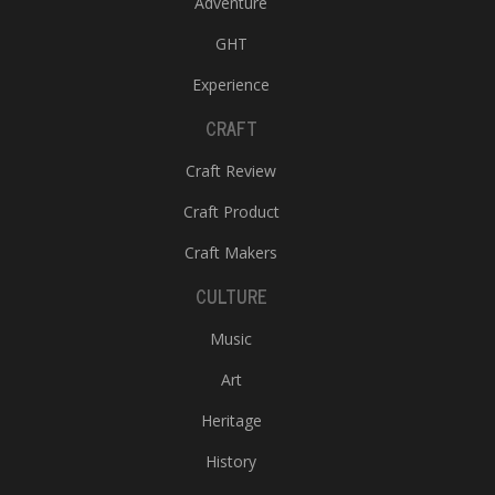
Adventure
GHT
Experience
CRAFT
Craft Review
Craft Product
Craft Makers
CULTURE
Music
Art
Heritage
History