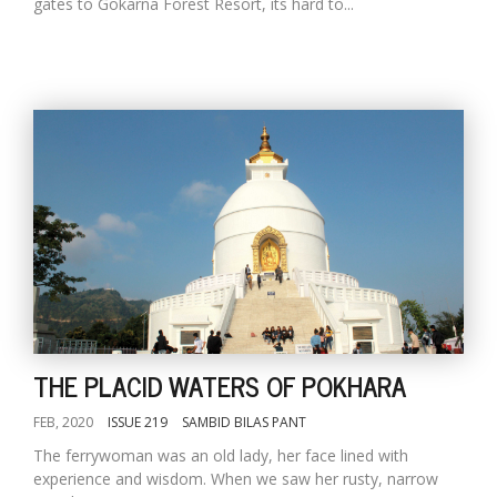
gates to Gokarna Forest Resort, its hard to...
THE PLACID WATERS OF POKHARA
FEB, 2020
ISSUE 219
SAMBID BILAS PANT
The ferrywoman was an old lady, her face lined with
experience and wisdom. When we saw her rusty, narrow