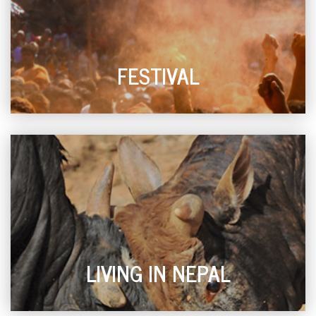
FESTIVAL
LIVING IN NEPAL