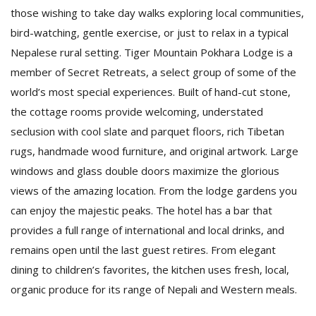
those wishing to take day walks exploring local communities,
bird-watching, gentle exercise, or just to relax in a typical
Nepalese rural setting. Tiger Mountain Pokhara Lodge is a
member of Secret Retreats, a select group of some of the
world’s most special experiences. Built of hand-cut stone,
the cottage rooms provide welcoming, understated
seclusion with cool slate and parquet floors, rich Tibetan
rugs, handmade wood furniture, and original artwork. Large
windows and glass double doors maximize the glorious
views of the amazing location. From the lodge gardens you
can enjoy the majestic peaks. The hotel has a bar that
provides a full range of international and local drinks, and
remains open until the last guest retires. From elegant
dining to children’s favorites, the kitchen uses fresh, local,
organic produce for its range of Nepali and Western meals.