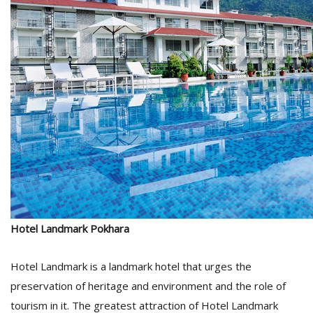
Hotel Landmark Pokhara
Hotel Landmark is a landmark hotel that urges the
preservation of heritage and environment and the role of
tourism in it. The greatest attraction of Hotel Landmark