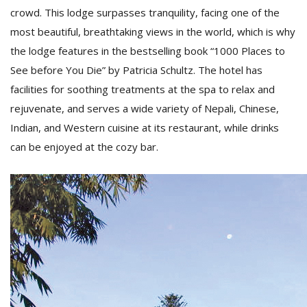
crowd. This lodge surpasses tranquility, facing one of the
most beautiful, breathtaking views in the world, which is why
the lodge features in the bestselling book “1000 Places to
See before You Die” by Patricia Schultz. The hotel has
facilities for soothing treatments at the spa to relax and
rejuvenate, and serves a wide variety of Nepali, Chinese,
Indian, and Western cuisine at its restaurant, while drinks
can be enjoyed at the cozy bar.