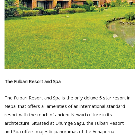
l
k
v
d
f
The Fulbari Resort and Spa
t
s
The Fulbari Resort and Spa is the only deluxe 5 star resort in
p
Nepal that offers all amenities of an international standard
resort with the touch of ancient Newari culture in its
architecture. Situated at Dhumge Sagu, the Fulbari Resort
and Spa offers majestic panoramas of the Annapurna