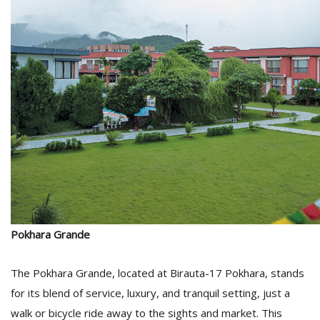
D
K
a
a
f
t
t
b
Pokhara Grande
The Pokhara Grande, located at Birauta-17 Pokhara, stands
G
for its blend of service, luxury, and tranquil setting, just a
F
R
walk or bicycle ride away to the sights and market. This