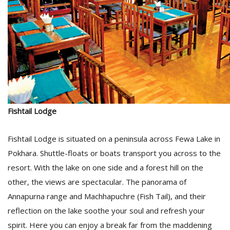
Fishtail Lodge
Fishtail Lodge is situated on a peninsula across Fewa Lake in
Pokhara. Shuttle-floats or boats transport you across to the
resort. With the lake on one side and a forest hill on the
other, the views are spectacular. The panorama of
Annapurna range and Machhapuchre (Fish Tail), and their
reflection on the lake soothe your soul and refresh your
spirit. Here you can enjoy a break far from the maddening