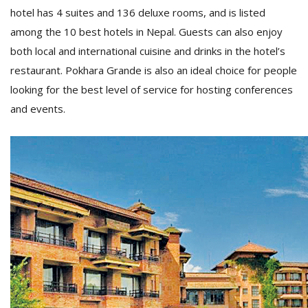
T
hotel has 4 suites and 136 deluxe rooms, and is listed
R
among the 10 best hotels in Nepal. Guests can also enjoy
H
G
both local and international cuisine and drinks in the hotel’s
restaurant. Pokhara Grande is also an ideal choice for people
looking for the best level of service for hosting conferences
and events.
C
C
E
i
f
c
f