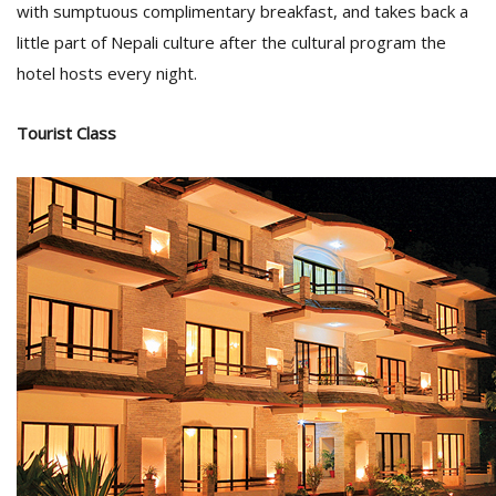
with sumptuous complimentary breakfast, and takes back a
little part of Nepali culture after the cultural program the
hotel hosts every night.
Tourist Class