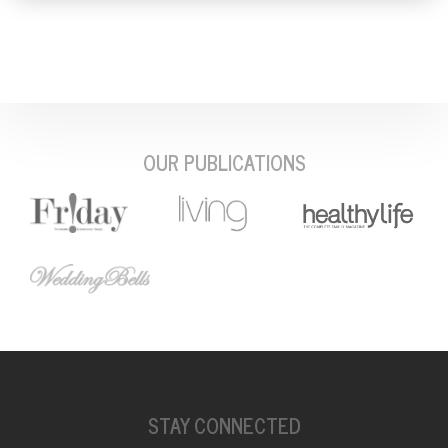
OUR PUBLICATIONS
STAY CONNECTED