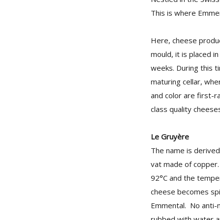
This is where Emment
Here, cheese product
mould, it is placed i
weeks. During this t
maturing cellar, wher
and color are first-r
class quality cheeses
Le Gruyère
The name is derived 
vat made of copper. 
92°C and the temper
cheese becomes spici
Emmental. No anti-m
rubbed with water an