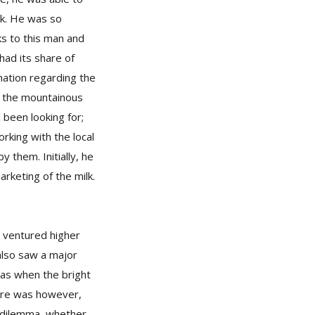
lk. He was so
ks to this man and
 had its share of
mation regarding the
in the mountainous
 been looking for;
orking with the local
 them. Initially, he
rketing of the milk.
s ventured higher
also saw a major
was when the bright
here was however,
a dilemma, whether