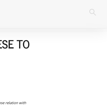
ESE TO
se relation with