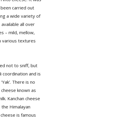
 been carried out
ing a wide variety of
available all over
es – mild, mellow,
th various textures
ed not to sniff, but
 coordination and is
‘Yak’. There is no
ss cheese known as
milk. Kanchan cheese
in the Himalayan
 cheese is famous