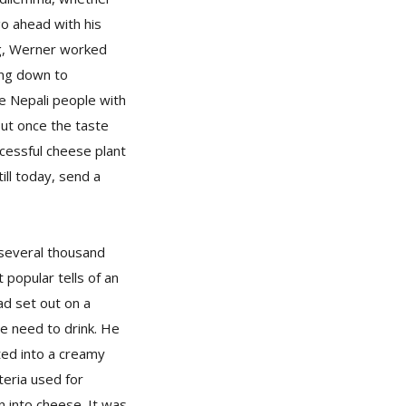
go ahead with his
ng, Werner worked
ing down to
e Nepali people with
 But once the taste
ccessful cheese plant
ill today, send a
 several thousand
 popular tells of an
ad set out on a
he need to drink. He
ted into a creamy
teria used for
n into cheese. It was