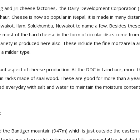
g and Jiri cheese factories, the Dairy Development Corporation 
haur. Cheese is now so popular in Nepal, it is made in many distan
wakot, Ilam, Solukhumbu, Nuwakot to name a few. Besides these,
e most of the hard cheese in the form of circular discs come fro
variety is produced here also. These include the fine mozzarella
 a milder type.
ant aspect of cheese production. At the DDC in Lainchaur, more t
e in racks made of saal wood. These are good for more than a ye
 everyday with salt and water to maintain the moisture content 
:
 the Bantiger mountain (947m) which is just outside the eastern ci
landscape of peaceful, rolling green hills, emmental has isolated t