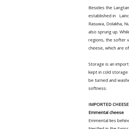
Besides the Langtan
established in Lainc
Rasuwa, Dolakha, Nu
also sprung up. Whil
regions, the softer 
cheese, which are of
Storage is an import
kept in cold storag
be turned and washed
softness.
IMPORTED CHEESE
Emmental cheese
Emmental lies behind
Nestled in the Swiss 