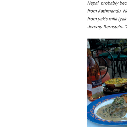
Nepal probably becau
from Kathmandu. Now
from yak’s milk (yak
-Jeremy Bernstein- 