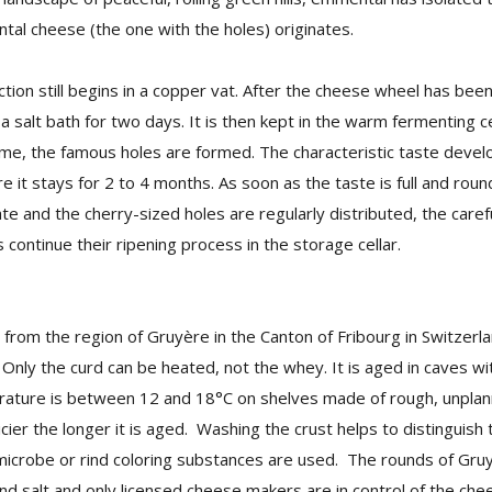
al cheese (the one with the holes) originates.
ion still begins in a copper vat. After the cheese wheel has bee
n a salt bath for two days. It is then kept in the warm fermenting ce
ime, the famous holes are formed. The characteristic taste develo
e it stays for 2 to 4 months. As soon as the taste is full and rou
ate and the cherry-sized holes are regularly distributed, the carefu
 continue their ripening process in the storage cellar.
from the region of Gruyère in the Canton of Fribourg in Switzerlan
Only the curd can be heated, not the whey. It is aged in caves wi
ature is between 12 and 18°C on shelves made of rough, unpla
er the longer it is aged. Washing the crust helps to distinguish 
icrobe or rind coloring substances are used. The rounds of Gruy
d salt and only licensed cheese makers are in control of the ch