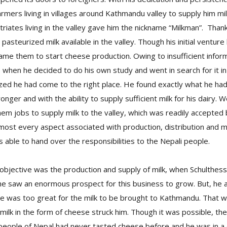
farmers living in villages around Kathmandu valley to supply him mi
triates living in the valley gave him the nickname “Milkman”. Than
pasteurized milk available in the valley. Though his initial venture
rcame them to start cheese production. Owing to insufficient infor
as when he decided to do his own study and went in search for it 
ized he had come to the right place. He found exactly what he had
nger and with the ability to supply sufficient milk for his dairy. W
em jobs to supply milk to the valley, which was readily accepted by
most every aspect associated with production, distribution and ma
s able to hand over the responsibilities to the Nepali people.
objective was the production and supply of milk, when Schulthes
 he saw an enormous prospect for this business to grow. But, he 
ce was too great for the milk to be brought to Kathmandu. That 
 milk in the form of cheese struck him. Though it was possible, t
 people of Nepal had never tasted cheese before and he was in 