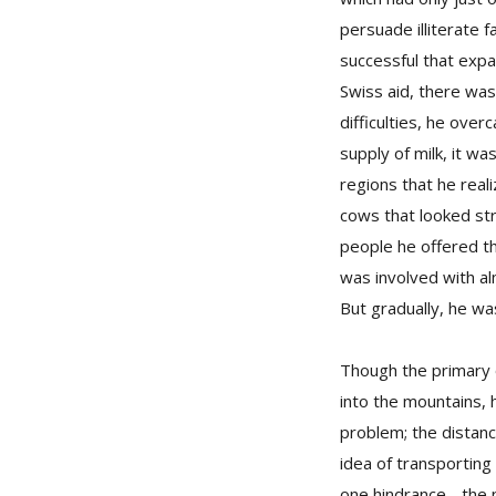
persuade illiterate 
successful that expa
Swiss aid, there was 
difficulties, he ove
supply of milk, it w
regions that he real
cows that looked stro
people he offered th
was involved with al
But gradually, he wa
Though the primary 
into the mountains,
problem; the distan
idea of transporting
one hindrance - the