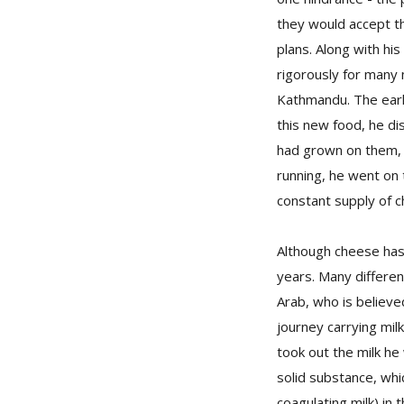
they would accept th
plans. Along with h
rigorously for many
Kathmandu. The earl
this new food, he dis
had grown on them, t
running, he went on 
constant supply of c
Although cheese has 
years. Many differen
Arab, who is believe
journey carrying milk
took out the milk he
solid substance, whi
coagulating milk) in