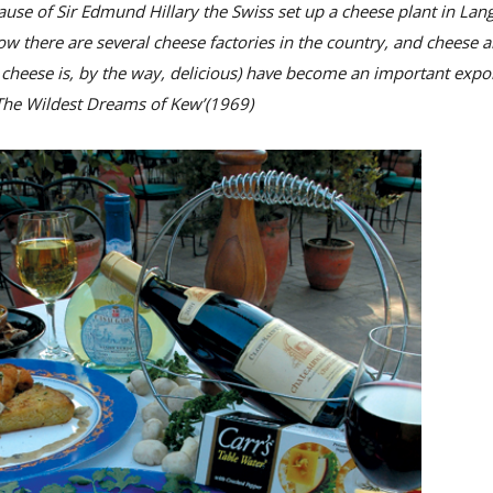
se of Sir Edmund Hillary the Swiss set up a cheese plant in Lang
 there are several cheese factories in the country, and cheese 
 cheese is, by the way, delicious) have become an important expor
‘The Wildest Dreams of Kew’(1969)