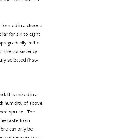
n formed in a cheese
llar for six to eight
ps gradually in the
nd, the consistency
lly selected first-
d. It is mixed in a
th humidity of above
nned spruce. The
the taste from
ère can only be
eese making process.