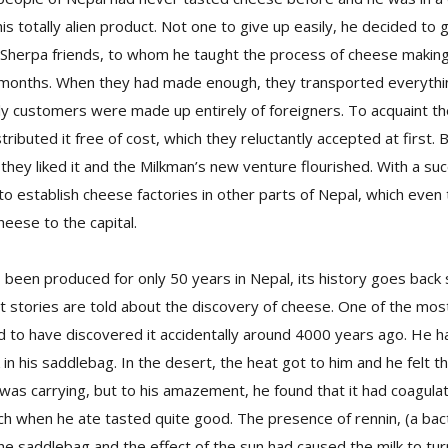
is totally alien product. Not one to give up easily, he decided to 
is Sherpa friends, to whom he taught the process of cheese maki
 months. When they had made enough, they transported everyth
y customers were made up entirely of foreigners. To acquaint th
tributed it free of cost, which they reluctantly accepted at first.
hey liked it and the Milkman’s new venture flourished. With a su
to establish cheese factories in other parts of Nepal, which even t
heese to the capital.
been produced for only 50 years in Nepal, its history goes back
t stories are told about the discovery of cheese. One of the most
d to have discovered it accidentally around 4000 years ago. He h
 in his saddlebag. In the desert, the heat got to him and he felt t
 was carrying, but to his amazement, he found that it had coagula
ch when he ate tasted quite good. The presence of rennin, (a bac
 the saddlebag and the effect of the sun had caused the milk to tur