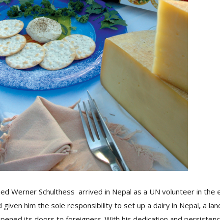
med Werner Schulthess arrived in Nepal as a UN volunteer in the 
given him the sole responsibility to set up a dairy in Nepal, a la
opened its doors to foreigners. With his dedication and persisten