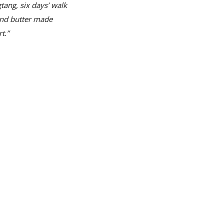
tang, six days’ walk
and butter made
t.”