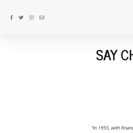
SAY C
“In 1955, with finan