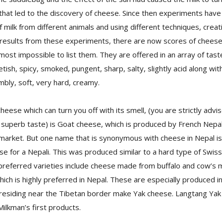
 that led to the discovery of cheese. Since then experiments have
f milk from different animals and using different techniques, creat
l results from these experiments, there are now scores of cheese 
lmost impossible to list them. They are offered in an array of tast
tish, spicy, smoked, pungent, sharp, salty, slightly acid along wi
bly, soft, very hard, creamy.
cheese which can turn you off with its smell, (you are strictly advis
 superb taste) is Goat cheese, which is produced by French Nepali
 market. But one name that is synonymous with cheese in Nepal is 
se for a Nepali. This was produced similar to a hard type of Swi
preferred varieties include cheese made from buffalo and cow’s 
which is highly preferred in Nepal. These are especially produced 
 residing near the Tibetan border make Yak cheese. Langtang Yak
ilkman’s first products.