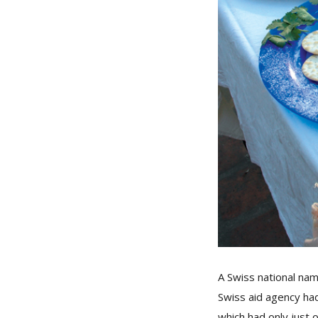
A Swiss national na
Swiss aid agency had 
which had only just 