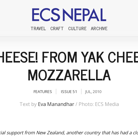
TRAVEL
CRAFT
CULTURE
ARCHIVE
HEESE! FROM YAK CHE
MOZZARELLA
FEATURES
ISSUE 51
JUL, 2010
Text by
Eva Manandhar
/ Photo: ECS Media
cial support from New Zealand, another country that has had a clo