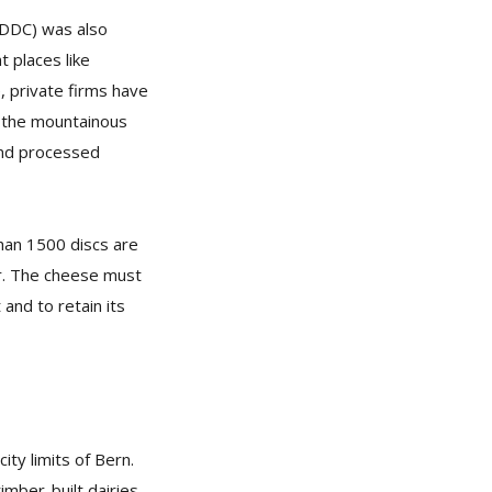
(DDC) was also
t places like
 private firms have
m the mountainous
 and processed
han 1500 discs are
ar. The cheese must
and to retain its
ty limits of Bern.
imber-built dairies.