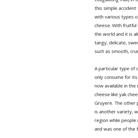
this simple accident
with various types o
cheese. With fruitfu
the world and it is a
tangy, delicate, swee
such as smooth, crum
A particular type of 
only consume for its
now available in the
cheese like yak chee
Gruyere. The other 
is another variety, 
region while people
and was one of the M