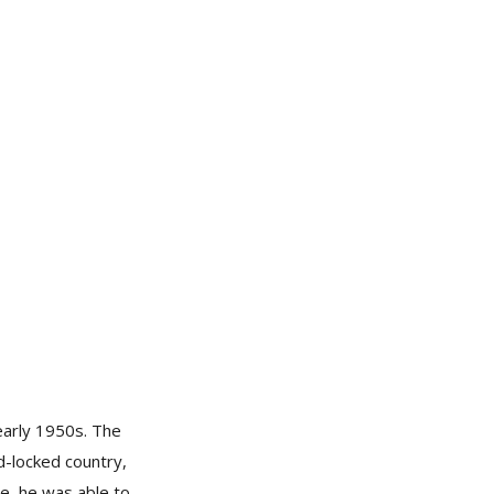
early 1950s. The
nd-locked country,
ce, he was able to