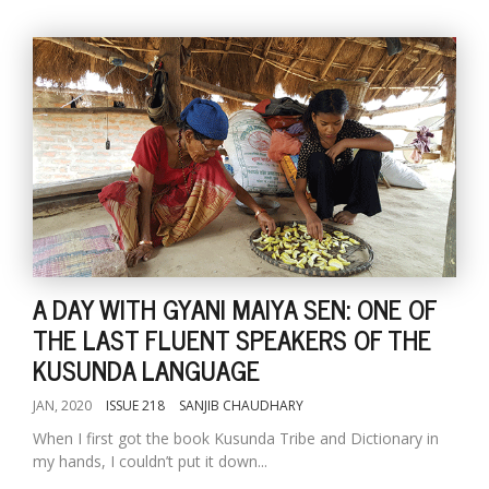
A DAY WITH GYANI MAIYA SEN: ONE OF
THE LAST FLUENT SPEAKERS OF THE
KUSUNDA LANGUAGE
JAN, 2020
ISSUE 218
SANJIB CHAUDHARY
When I first got the book Kusunda Tribe and Dictionary in
my hands, I couldn’t put it down...