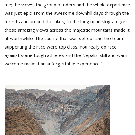
me; the views, the group of riders and the whole experience
was just epic. From the awesome downhill days through the
forests and around the lakes, to the long uphill slogs to get
those amazing views across the majestic mountains made it
all worthwhile. The course that was set out and the team
supporting the race were top class. You really do race
against some tough athletes and the Nepalis’ skill and warm
welcome make it an unforgettable experience."