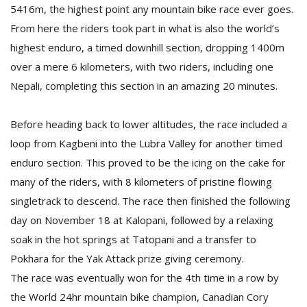
5416m, the highest point any mountain bike race ever goes.
From here the riders took part in what is also the world’s
highest enduro, a timed downhill section, dropping 1400m
over a mere 6 kilometers, with two riders, including one
Nepali, completing this section in an amazing 20 minutes.
Before heading back to lower altitudes, the race included a
l
loop from Kagbeni into the Lubra Valley for another timed
k
v
enduro section. This proved to be the icing on the cake for
d
many of the riders, with 8 kilometers of pristine flowing
f
t
singletrack to descend. The race then finished the following
s
day on November 18 at Kalopani, followed by a relaxing
p
soak in the hot springs at Tatopani and a transfer to
Pokhara for the Yak Attack prize giving ceremony.
The race was eventually won for the 4th time in a row by
the World 24hr mountain bike champion, Canadian Cory