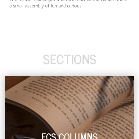
a small assembly of fun and curious...
SECTIONS
ECS COLUMNS