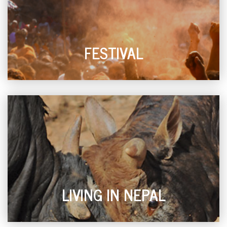
FESTIVAL
LIVING IN NEPAL