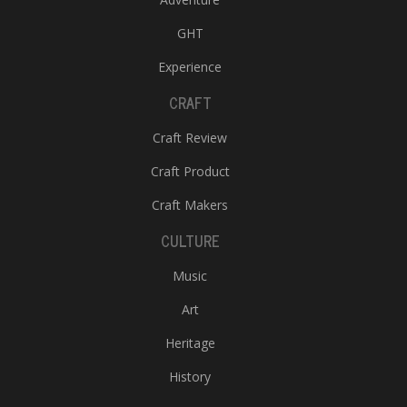
GHT
Experience
CRAFT
Craft Review
Craft Product
Craft Makers
CULTURE
Music
Art
Heritage
History