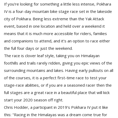
If you’re looking for something a little less intense, Pokhara
IV is a four-day mountain bike stage race set in the lakeside
city of Pokhara. Being less extreme than the Yak Attack
event, based in one location and held over a weekend it
means that it is much more accessible for riders, families
and companions to attend, and it’s an option to race either
the full four days or just the weekend.
The race is clover leaf style, taking you on Himalayan
foothills and trails rarely ridden, giving you epic views of the
surrounding mountains and lakes. Having early pullouts on all
of the courses, it is a perfect first-time race to test your
stage-race abilities, or if you are a seasoned racer then the
full stages are a great race in a beautiful place that will kick
start your 2020 season off right.
Chris Hodder, a participant in 2019’s Pokhara IV put it like
this: "Racing in the Himalayas was a dream come true for