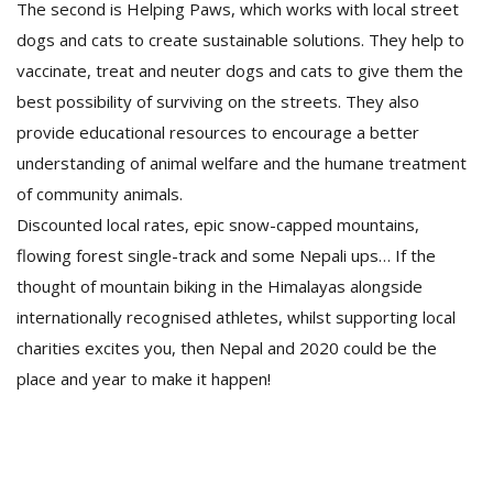
The second is Helping Paws, which works with local street
dogs and cats to create sustainable solutions. They help to
vaccinate, treat and neuter dogs and cats to give them the
best possibility of surviving on the streets. They also
provide educational resources to encourage a better
understanding of animal welfare and the humane treatment
of community animals.
Discounted local rates, epic snow-capped mountains,
flowing forest single-track and some Nepali ups… If the
thought of mountain biking in the Himalayas alongside
internationally recognised athletes, whilst supporting local
charities excites you, then Nepal and 2020 could be the
place and year to make it happen!