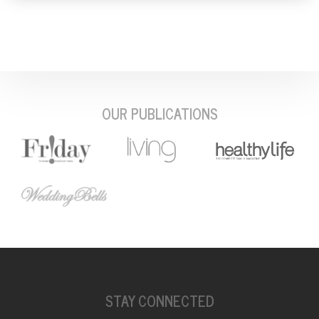
OUR PUBLICATIONS
STAY CONNECTED