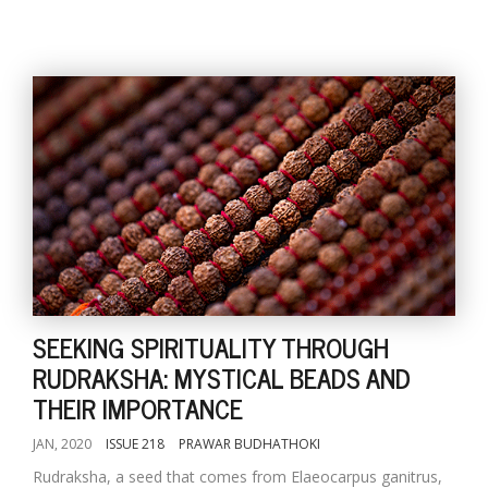
SEEKING SPIRITUALITY THROUGH
RUDRAKSHA: MYSTICAL BEADS AND
THEIR IMPORTANCE
JAN, 2020
ISSUE 218
PRAWAR BUDHATHOKI
Rudraksha, a seed that comes from Elaeocarpus ganitrus,