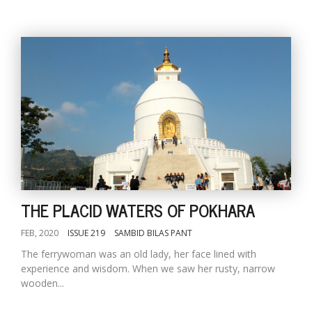
THE PLACID WATERS OF POKHARA
FEB, 2020
ISSUE 219
SAMBID BILAS PANT
The ferrywoman was an old lady, her face lined with
experience and wisdom. When we saw her rusty, narrow
wooden...