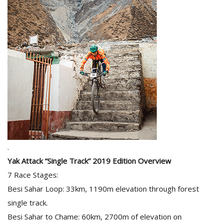
.
Yak Attack “Single Track” 2019 Edition Overview
7 Race Stages:
Besi Sahar Loop: 33km, 1190m elevation through forest
single track.
Besi Sahar to Chame: 60km, 2700m of elevation on