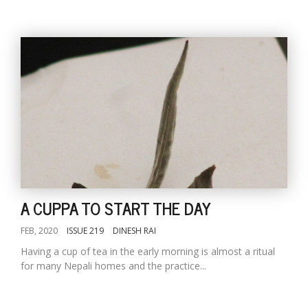
A CUPPA TO START THE DAY
FEB, 2020
ISSUE 219
DINESH RAI
Having a cup of tea in the early morning is almost a ritual
for many Nepali homes and the practice...