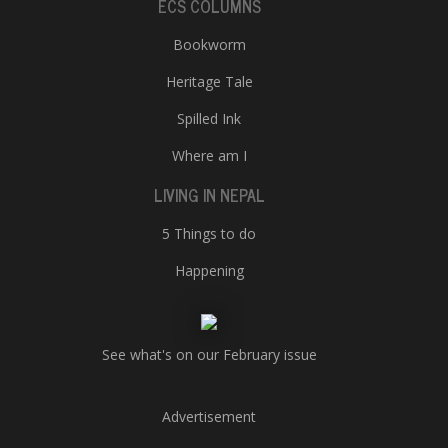
ECS COLUMNS
Bookworm
Heritage Tale
Spilled Ink
Where am I
LIVING IN NEPAL
5 Things to do
Happening
See what's on our February issue
Advertisement