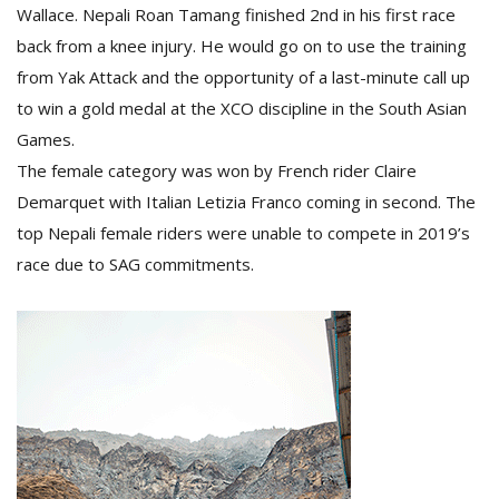
Wallace. Nepali Roan Tamang finished 2nd in his first race
back from a knee injury. He would go on to use the training
from Yak Attack and the opportunity of a last-minute call up
to win a gold medal at the XCO discipline in the South Asian
Games.
The female category was won by French rider Claire
Demarquet with Italian Letizia Franco coming in second. The
top Nepali female riders were unable to compete in 2019’s
race due to SAG commitments.