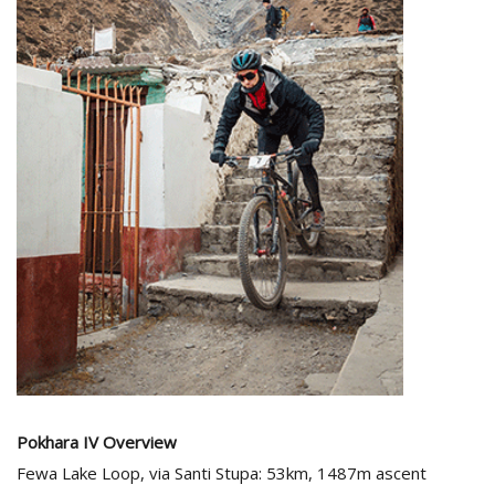
Pokhara IV
Overview
Fewa Lake Loop, via Santi Stupa: 53km, 1487m ascent