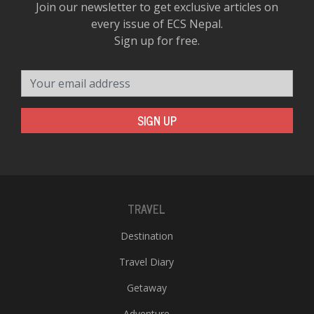
Join our newsletter to get exclusive articles on
every issue of ECS Nepal.
Sign up for free.
Your email address
SIGN UP
TRAVEL
Destination
Travel Diary
Getaway
Adventure