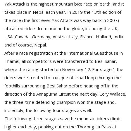
T
Yak Attack is the highest mountain bike race on earth, and it
R
takes place in Nepal each year. In 2019 the 13th edition of
H
the race (the first ever Yak Attack was way back in 2007)
G
attracted riders from around the globe, including the UK,
USA, Canada, Germany, Austria, Italy, France, Holland, India
and of course, Nepal.
After a race registration at the International Guesthouse in
Thamel, all competitors were transferred to Besi Sahar,
where the racing started on November 12. For stage 1 the
C
riders were treated to a unique off-road loop through the
C
foothills surrounding Besi Sahar before heading off in the
E
direction of the Annapurna Circuit the next day. Cory Wallace,
i
f
the three-time defending champion won the stage and,
c
incredibly, the following four stages as well.
f
The following three stages saw the mountain bikers climb
higher each day, peaking out on the Thorong La Pass at