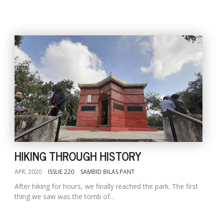
HIKING THROUGH HISTORY
APR, 2020
ISSUE 220
SAMBID BILAS PANT
After hiking for hours, we finally reached the park. The first
thing we saw was the tomb of...