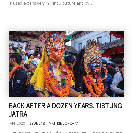
is used extensively in Hindu culture and by...
BACK AFTER A DOZEN YEARS: TISTUNG
JATRA
JAN, 2020
ISSUE 218
MAITRIE LOPCHAN
The festival had begun when we reached the venue, where