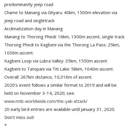
predominantly jeep road
Chame to Manang via Ghyaru: 40km, 1500m elevation via
jeep road and singletrack
Acclimatization day in Manang
Manang to Thorong Phedi: 16km, 1300m ascent, single track
Thorong Phedi to Kagbeni via the Thorong La Pass: 25km,
1036m ascent.
Kagbeni Loop via Lubra Valley: 35km, 1550m ascent
Kagbeni to Tatopani via Titi Lake: 58km, 1040m ascent.
Overall: 267km distance, 10,316m of ascent.
2020’s event follows a similar format to 2019 and will be
held on November 3-14, 2020; see:
www.mtb-worldwide.com/the-yak-attack/
20 early bird entries are available until January 31, 2020.
Don’t miss out!
*