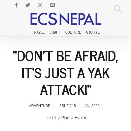
TRAVEL
CRAFT
CULTURE
ARCHIVE
“DON’T BE AFRAID,
IT’S JUST A YAK
ATTACK!”
ADVENTURE
ISSUE 218
JAN, 2020
Text by
Philip Evans