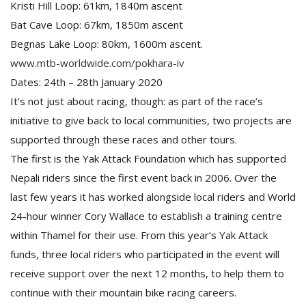
Kristi Hill Loop: 61km, 1840m ascent
Bat Cave Loop: 67km, 1850m ascent
Begnas Lake Loop: 80km, 1600m ascent.
www.mtb-worldwide.com/pokhara-iv
Dates: 24th – 28th January 2020
It’s not just about racing, though: as part of the race’s
initiative to give back to local communities, two projects are
supported through these races and other tours.
The first is the Yak Attack Foundation which has supported
Nepali riders since the first event back in 2006. Over the
last few years it has worked alongside local riders and World
24-hour winner Cory Wallace to establish a training centre
within Thamel for their use. From this year’s Yak Attack
funds, three local riders who participated in the event will
receive support over the next 12 months, to help them to
continue with their mountain bike racing careers.