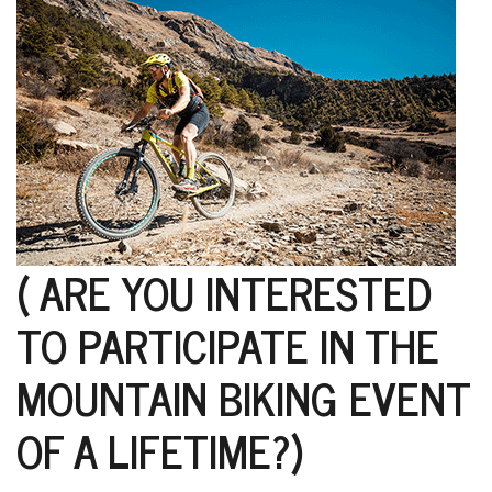
D
K
a
a
f
t
t
b
( ARE YOU INTERESTED
TO PARTICIPATE IN THE
MOUNTAIN BIKING EVENT
OF A LIFETIME?)
G
F
R