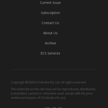
Current Issue
Subscription
Contact Us
About Us
Archive
ECS Services
Copyright ©2026 ECS Media Pvt. Ltd. All rights reserved.
The materials on this site may not be reproduced, distributed,
transmitted, cached or otherwise used, except with the prior
written permission of ECS Media Pvt. Ltd.