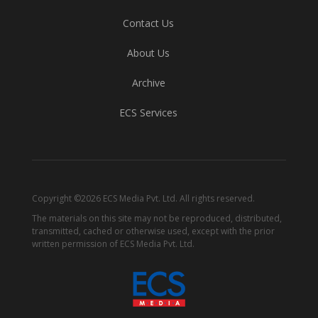
Contact Us
About Us
Archive
ECS Services
Copyright ©2026 ECS Media Pvt. Ltd. All rights reserved.
The materials on this site may not be reproduced, distributed,
transmitted, cached or otherwise used, except with the prior
written permission of ECS Media Pvt. Ltd.