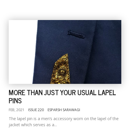
MORE THAN JUST YOUR USUAL LAPEL
PINS
FEB, 2021
ISSUE 220
ESPARSH SARAWAGI
The lapel pin is a men’s accessory worn on the lapel of the
jacket which serves as a...