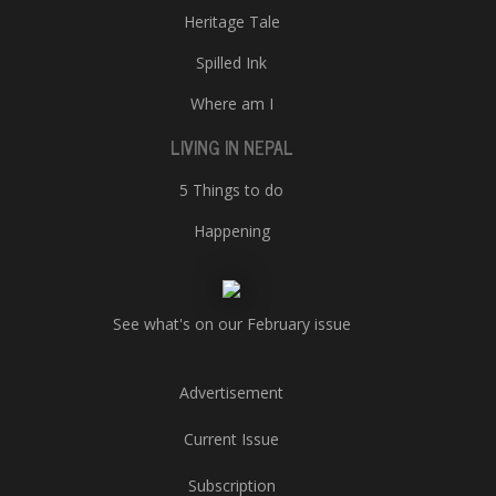
Heritage Tale
Spilled Ink
Where am I
LIVING IN NEPAL
5 Things to do
Happening
See what's on our February issue
Advertisement
Current Issue
Subscription