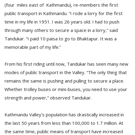
(four miles east of Kathmandu), re-members the first
public transport in Kathmandu. “I rode a lorry for the first
time in my life in 1951. I was 26 years old. I had to push
through many others to secure a space in a lorry,” said
Tandukar. “I paid 10 paisa to go to Bhaktapur. It was a
memorable part of my life.”
From his first riding until now, Tandukar has seen many new
M
modes of public transport in the Valley. “The only thing that
A
remains the same is pushing and pulling to secure a place.
y
Whether trolley buses or mini-buses, you need to use your
S
strength and power,” observed Tandukar.
Kathmandu Valley’s population has drastically increased in
the last 50 years from less than 100,000 to 1.7 million. At
the same time, public means of transport have increased