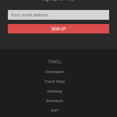
Your email address
SIGN UP
TRAVEL
Destination
Travel Diary
Getaway
Adventure
GHT