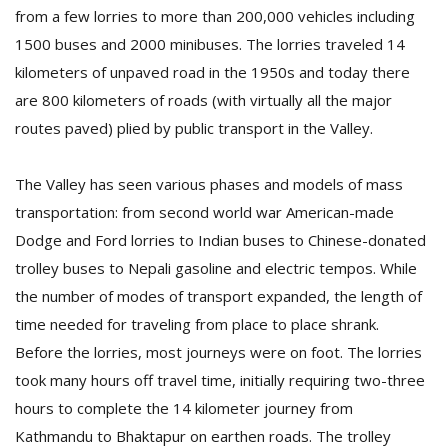
from a few lorries to more than 200,000 vehicles including
1500 buses and 2000 minibuses. The lorries traveled 14
D
kilometers of unpaved road in the 1950s and today there
K
are 800 kilometers of roads (with virtually all the major
a
a
routes paved) plied by public transport in the Valley.
f
t
The Valley has seen various phases and models of mass
t
b
transportation: from second world war American-made
Dodge and Ford lorries to Indian buses to Chinese-donated
trolley buses to Nepali gasoline and electric tempos. While
the number of modes of transport expanded, the length of
time needed for traveling from place to place shrank.
Before the lorries, most journeys were on foot. The lorries
took many hours off travel time, initially requiring two-three
G
hours to complete the 14 kilometer journey from
F
Kathmandu to Bhaktapur on earthen roads. The trolley
R