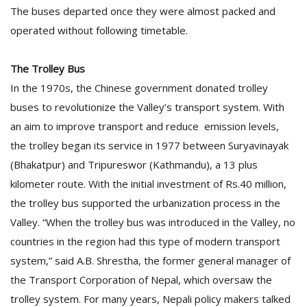
The buses departed once they were almost packed and
operated without following timetable.
The Trolley Bus
In the 1970s, the Chinese government donated trolley
buses to revolutionize the Valley’s transport system. With
an aim to improve transport and reduce emission levels,
the trolley began its service in 1977 between Suryavinayak
(Bhakatpur) and Tripureswor (Kathmandu), a 13 plus
kilometer route. With the initial investment of Rs.40 million,
the trolley bus supported the urbanization process in the
Valley. “When the trolley bus was introduced in the Valley, no
countries in the region had this type of modern transport
system,” said A.B. Shrestha, the former general manager of
the Transport Corporation of Nepal, which oversaw the
trolley system. For many years, Nepali policy makers talked