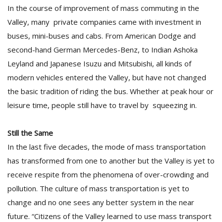
In the course of improvement of mass commuting in the
Valley, many private companies came with investment in
buses, mini-buses and cabs. From American Dodge and
second-hand German Mercedes-Benz, to Indian Ashoka
Leyland and Japanese Isuzu and Mitsubishi, all kinds of
modern vehicles entered the Valley, but have not changed
the basic tradition of riding the bus. Whether at peak hour or
leisure time, people still have to travel by squeezing in.
Still the Same
In the last five decades, the mode of mass transportation
has transformed from one to another but the Valley is yet to
receive respite from the phenomena of over-crowding and
pollution. The culture of mass transportation is yet to
change and no one sees any better system in the near
future. “Citizens of the Valley learned to use mass transport