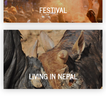
FESTIVAL
LIVING IN NEPAL