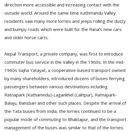
direction more accessible and increasing contact with the
outside world. Around the same time Kathmandu Valley
residents saw many more lorries and jeeps rolling the dusty
and bumpy roads which were built for the Rana’s new cars
and older horse carts.
Nepal Transport, a private company, was first to introduce
l
k
commuter bus service in the Valley in the 1960s. In the mid-
v
1960s Sajha Yatayat, a cooperative-based transport owned
d
by many shareholders, introduced dozens of buses ferrying
f
t
passengers between various destinations including
s
Ratnapark (Kathamndu)-Lagankhel (Lalitpur), Ratnapark-
p
Balaju, Bansbari and other such places. Despite the arrival of
the Tata buses from India, the lorries continued to be a
popular mode of commuting to Bhaktapur, and the transport
management of the buses was similar to that of the lorries.