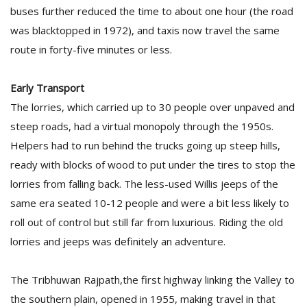
T
buses further reduced the time to about one hour (the road
R
was blacktopped in 1972), and taxis now travel the same
H
G
route in forty-five minutes or less.
Early Transport
The lorries, which carried up to 30 people over unpaved and
steep roads, had a virtual monopoly through the 1950s.
Helpers had to run behind the trucks going up steep hills,
ready with blocks of wood to put under the tires to stop the
C
lorries from falling back. The less-used Willis jeeps of the
C
same era seated 10-12 people and were a bit less likely to
E
i
roll out of control but still far from luxurious. Riding the old
f
lorries and jeeps was definitely an adventure.
c
f
The Tribhuwan Rajpath,the first highway linking the Valley to
the southern plain, opened in 1955, making travel in that