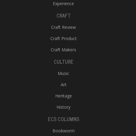
Experience
CRAFT
Craft Review
Craft Product
Craft Makers
CULTURE
Music
Art
Heritage
History
ECS COLUMNS
Bookworm