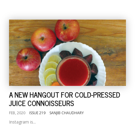
A NEW HANGOUT FOR COLD-PRESSED
JUICE CONNOISSEURS
FEB, 2020
ISSUE 219
SANJIB CHAUDHARY
Instagram is...