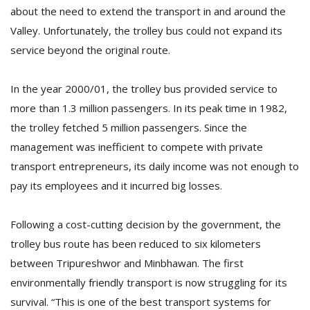
about the need to extend the transport in and around the
Valley. Unfortunately, the trolley bus could not expand its
service beyond the original route.
In the year 2000/01, the trolley bus provided service to
more than 1.3 million passengers. In its peak time in 1982,
the trolley fetched 5 million passengers. Since the
management was inefficient to compete with private
transport entrepreneurs, its daily income was not enough to
pay its employees and it incurred big losses.
Following a cost-cutting decision by the government, the
trolley bus route has been reduced to six kilometers
between Tripureshwor and Minbhawan. The first
environmentally friendly transport is now struggling for its
survival. “This is one of the best transport systems for