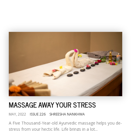
MASSAGE AWAY YOUR STRESS
MAY, 2022
ISSUE 226
SHREESHA NANKHWA
A Five Thousand-Year-old Ayurvedic massage helps you de-
stress from your hectic life. Life brings in a lot...