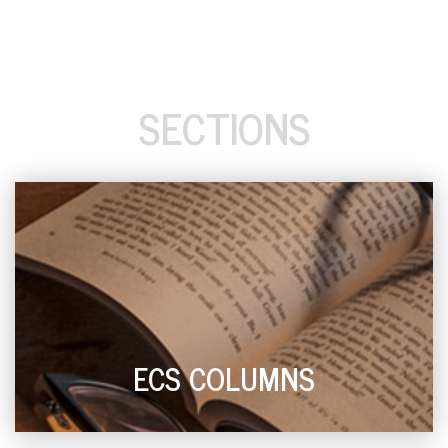
SECTIONS
ECS COLUMNS