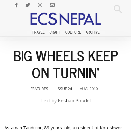
TRAVEL
CRAFT
CULTURE
ARCHIVE
BIG WHEELS KEEP
ON TURNIN'
FEATURES
ISSUE 24
AUG, 2010
Text by
Keshab Poudel
Astaman Tandukar, 89 years old, a resident of Koteshwor