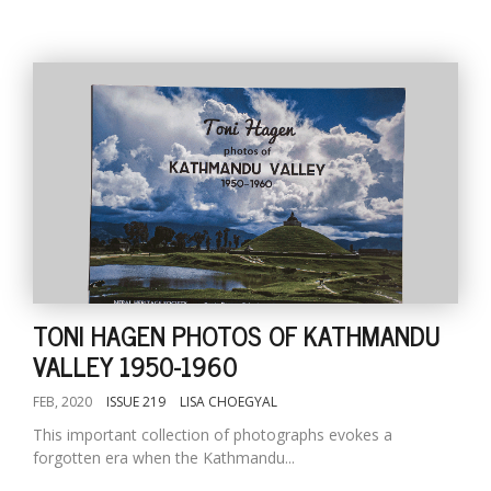
TONI HAGEN PHOTOS OF KATHMANDU
VALLEY 1950-1960
FEB, 2020
ISSUE 219
LISA CHOEGYAL
This important collection of photographs evokes a
forgotten era when the Kathmandu...