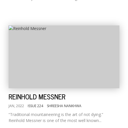
REINHOLD MESSNER
JAN, 2022
ISSUE 224
SHREESHA NANKHWA
“Traditional mountaineering is the art of not dying.”
Reinhold Messner is one of the most well known...