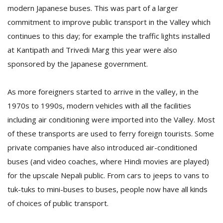
modern Japanese buses. This was part of a larger
commitment to improve public transport in the Valley which
continues to this day; for example the traffic lights installed
at Kantipath and Trivedi Marg this year were also
sponsored by the Japanese government.
As more foreigners started to arrive in the valley, in the
1970s to 1990s, modern vehicles with all the facilities
including air conditioning were imported into the Valley. Most
of these transports are used to ferry foreign tourists. Some
private companies have also introduced air-conditioned
buses (and video coaches, where Hindi movies are played)
for the upscale Nepali public. From cars to jeeps to vans to
tuk-tuks to mini-buses to buses, people now have all kinds
of choices of public transport.