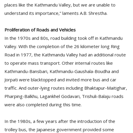
places like the Kathmandu Valley, but we are unable to
understand its importance,” laments A.B. Shrestha.
Proliferation of Roads and Vehicles
In the 1970s and 80s, road building took off in Kathmandu
Valley. With the completion of the 26 kilometer long Ring
Road in 1977, the Kathmandu Valley had an additional route
to operate mass transport. Other internal routes like
Kathmandu-Bansbari, Kathmandu-Gaushala-Boudha and
Jorpati were blacktopped and invited more bus and car
traffic. And outer-lying routes including Bhaktapur-Maitighar,
Pharping-Balkhu, Lagankhel Godavari, Trishuli-Balaju roads
were also completed during this time.
In the 1980s, a few years after the introduction of the
trolley bus, the Japanese government provided some