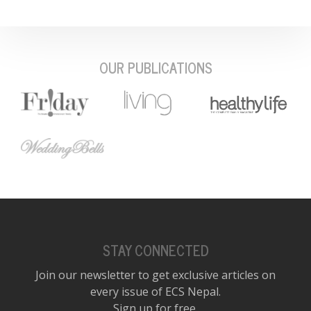
OUR PUBLICATIONS
STAY CONNECTED
Join our newsletter to get exclusive articles on
every issue of ECS Nepal.
Sign up for free.