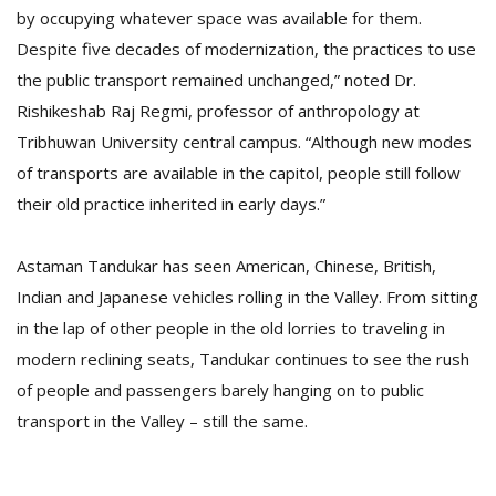
by occupying whatever space was available for them.
Despite five decades of modernization, the practices to use
the public transport remained unchanged,” noted Dr.
Rishikeshab Raj Regmi, professor of anthropology at
Tribhuwan University central campus. “Although new modes
of transports are available in the capitol, people still follow
their old practice inherited in early days.”
Astaman Tandukar has seen American, Chinese, British,
Indian and Japanese vehicles rolling in the Valley. From sitting
in the lap of other people in the old lorries to traveling in
modern reclining seats, Tandukar continues to see the rush
of people and passengers barely hanging on to public
transport in the Valley – still the same.