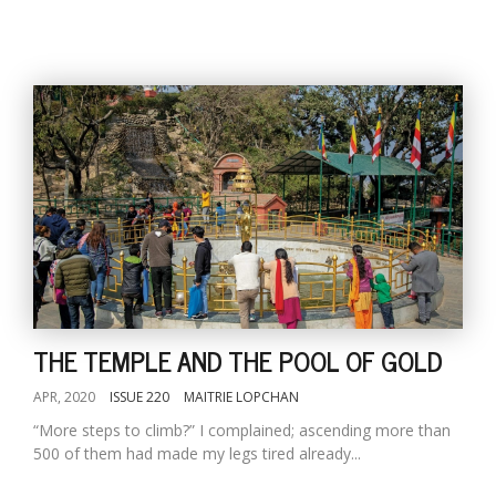
THE TEMPLE AND THE POOL OF GOLD
APR, 2020
ISSUE 220
MAITRIE LOPCHAN
“More steps to climb?” I complained; ascending more than
500 of them had made my legs tired already...