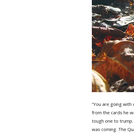
“You are going with 
from the cards he w
tough one to trump.
was coming. The Qua