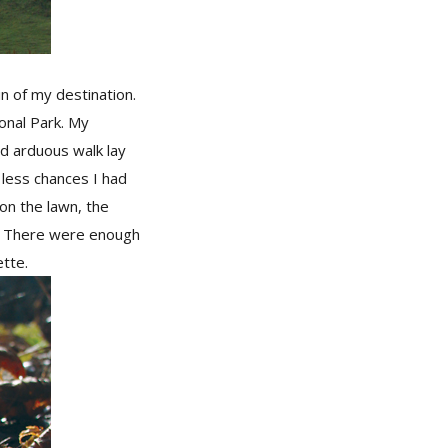
n of my destination.
ional Park. My
nd arduous walk lay
 less chances I had
on the lawn, the
s. There were enough
ette.