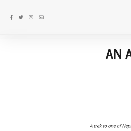
AN 
A trek to one of Nepa