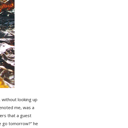
 without looking up
denoted me, was a
rs that a guest
we go tomorrow?” he