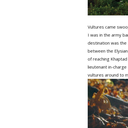
Vultures came swoopi
I was in the army ba
destination was the 
between the Elysian 
of reaching Khaptad 
lieutenant in-charge
vultures around to m