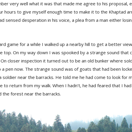
mber very well what it was that made me agree to his proposal, 
our hours to give myself enough time to make it to the Khaptad a
had sensed desperation in his voice, a plea from a man either losin
ard game for a while I walked up a nearby hill to get a better vie
he top. On my way down I was spooked by a strange sound that 
de. On closer inspection it turned out to be an old bunker where sold
 a pen now. The strange sound was of goats that had been locked 
 soldier near the barracks. He told me he had come to look for 
e to return from my walk. When I hadn’t, he had feared that I had 
 the forest near the barracks.