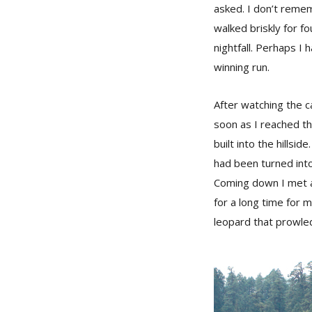
asked. I don’t reme
walked briskly for f
nightfall. Perhaps I 
winning run.
After watching the c
soon as I reached t
built into the hillsi
had been turned into
Coming down I met a
for a long time for m
leopard that prowled