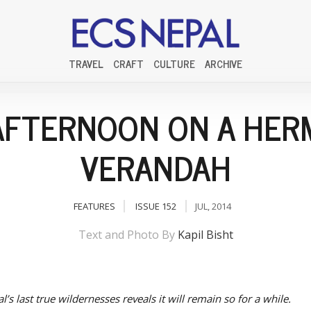
TRAVEL
CRAFT
CULTURE
ARCHIVE
AFTERNOON ON A HERM
VERANDAH
FEATURES
ISSUE 152
JUL, 2014
Text and Photo By
Kapil Bisht
l’s last true wildernesses reveals it will remain so for a while.