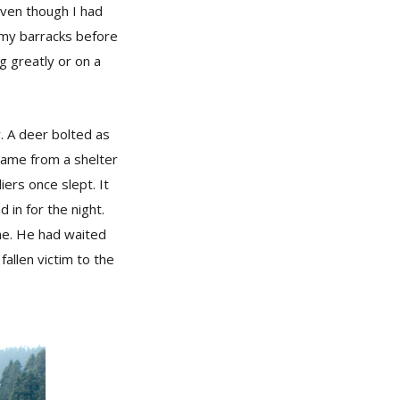
even though I had
rmy barracks before
g greatly or on a
w. A deer bolted as
came from a shelter
iers once slept. It
in for the night.
me. He had waited
fallen victim to the