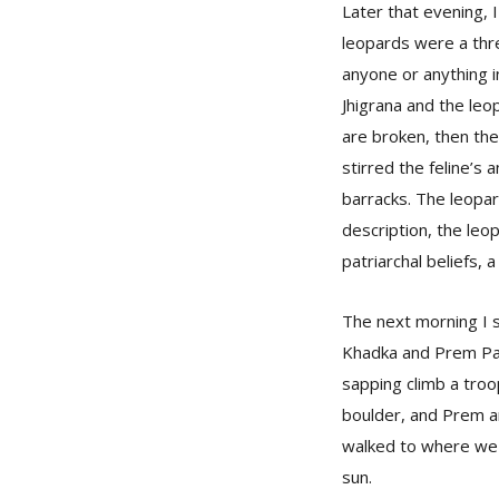
Later that evening, I
leopards were a thre
anyone or anything i
Jhigrana and the leop
are broken, then the
stirred the feline’s
barracks. The leopar
description, the leo
patriarchal beliefs, 
The next morning I 
Khadka and Prem Pal
sapping climb a tro
boulder, and Prem a
walked to where we c
sun.