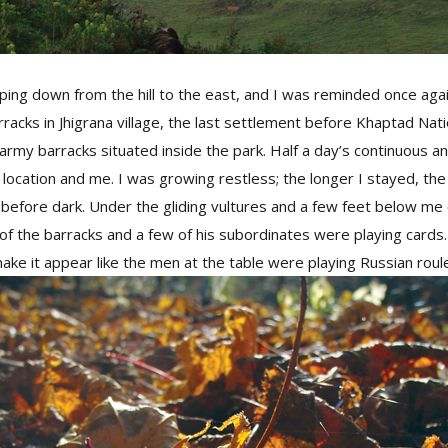
ng down from the hill to the east, and I was reminded once agai
rracks in Jhigrana village, the last settlement before Khaptad Nat
army barracks situated inside the park. Half a day’s continuous a
location and me. I was growing restless; the longer I stayed, the
before dark. Under the gliding vultures and a few feet below me 
 of the barracks and a few of his subordinates were playing card
ake it appear like the men at the table were playing Russian roul