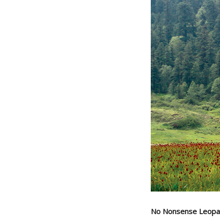
No Nonsense Leopa