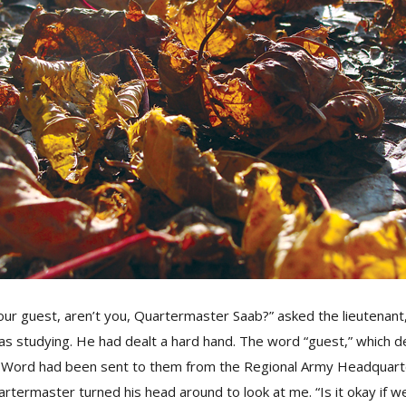
our guest, aren’t you, Quartermaster Saab?” asked the lieutenant,
as studying. He had dealt a hard hand. The word “guest,” which 
 Word had been sent to them from the Regional Army Headquarte
rtermaster turned his head around to look at me. “Is it okay if 