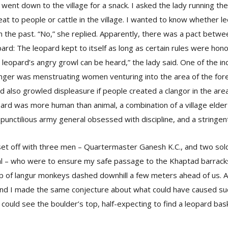
 went down to the village for a snack. I asked the lady running th
at to people or cattle in the village. I wanted to know whether le
n the past. “No,” she replied. Apparently, there was a pact betwe
ard: The leopard kept to itself as long as certain rules were honor
 leopard’s angry growl can be heard,” the lady said. One of the in
 anger was menstruating women venturing into the area of the for
d also growled displeasure if people created a clangor in the are
pard was more human than animal, a combination of a village elde
a punctilious army general obsessed with discipline, and a stringen
set off with three men – Quartermaster Ganesh K.C., and two sol
 – who were to ensure my safe passage to the Khaptad barracks
op of langur monkeys dashed downhill a few meters ahead of us.
nd I made the same conjecture about what could have caused suc
ould see the boulder’s top, half-expecting to find a leopard bask