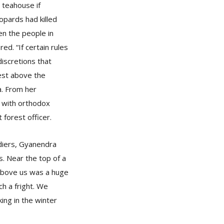
e teahouse if
opards had killed
en the people in
ed. “If certain rules
discretions that
est above the
a. From her
r with orthodox
t forest officer.
diers, Gyanendra
. Near the top of a
 Above us was a huge
h a fright. We
ing in the winter