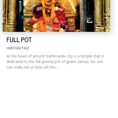
FULL POT
HERITAGE TALE
At the heart of ancient Kathmandu city is a temple that is
dedicated to the full (purna) pot of grains (anna). No one
can really tell us how old this...