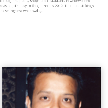
g through the paths, shops and restaurants in whitewashed
isited, it’s easy to forget that it’s 2010. There are strikingly
es set against white walls,...