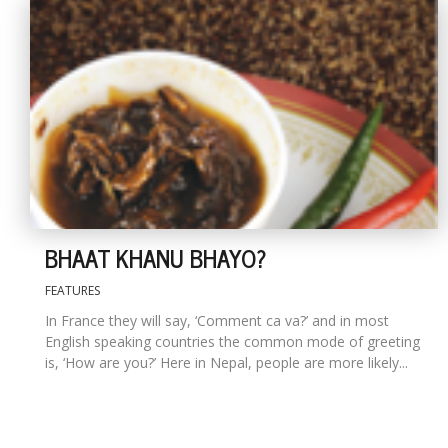
BHAAT KHANU BHAYO?
FEATURES
In France they will say, ‘Comment ca va?’ and in most
English speaking countries the common mode of greeting
is, ‘How are you?’ Here in Nepal, people are more likely...