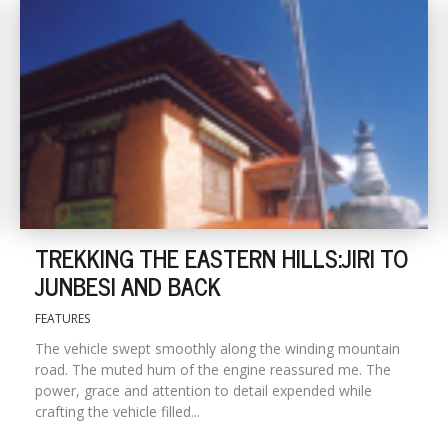
TREKKING THE EASTERN HILLS:JIRI TO
JUNBESI AND BACK
FEATURES
The vehicle swept smoothly along the winding mountain
road. The muted hum of the engine reassured me. The
power, grace and attention to detail expended while
crafting the vehicle filled...