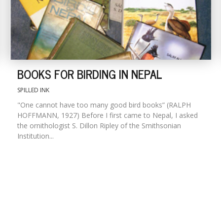
BOOKS FOR BIRDING IN NEPAL
SPILLED INK
"One cannot have too many good bird books” (RALPH
HOFFMANN, 1927) Before I first came to Nepal, I asked
the ornithologist S. Dillon Ripley of the Smithsonian
Institution...