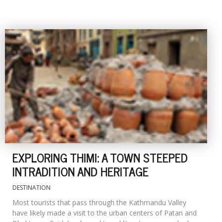
EXPLORING THIMI: A TOWN STEEPED
INTRADITION AND HERITAGE
DESTINATION
Most tourists that pass through the Kathmandu Valley
have likely made a visit to the urban centers of Patan and