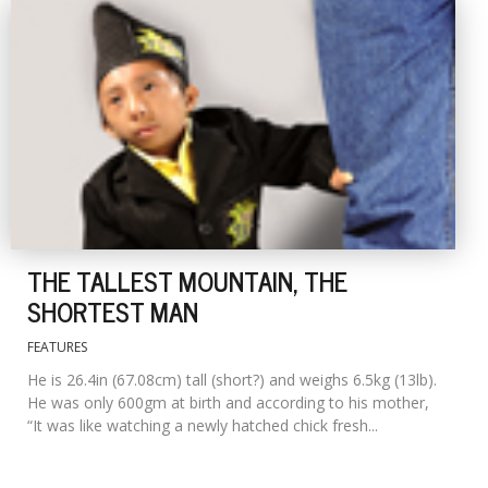
THE TALLEST MOUNTAIN, THE
SHORTEST MAN
FEATURES
He is 26.4in (67.08cm) tall (short?) and weighs 6.5kg (13lb).
He was only 600gm at birth and according to his mother,
“It was like watching a newly hatched chick fresh...