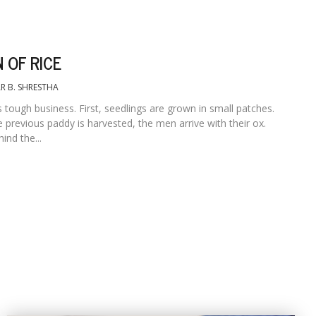
 OF RICE
R B. SHRESTHA
is tough business. First, seedlings are grown in small patches.
 previous paddy is harvested, the men arrive with their ox.
nd the...