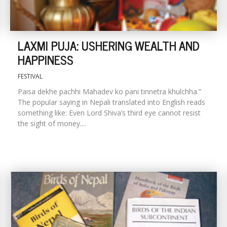
LAXMI PUJA: USHERING WEALTH AND
HAPPINESS
FESTIVAL
Paisa dekhe pachhi Mahadev ko pani tinnetra khulchha.”
The popular saying in Nepali translated into English reads
something like: Even Lord Shiva’s third eye cannot resist
the sight of money....