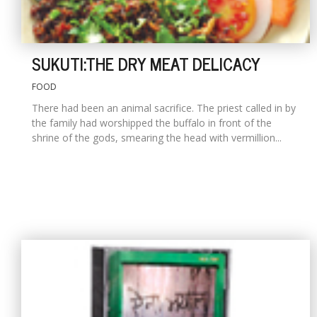
SUKUTI:THE DRY MEAT DELICACY
FOOD
There had been an animal sacrifice. The priest called in by
the family had worshipped the buffalo in front of the
shrine of the gods, smearing the head with vermillion...