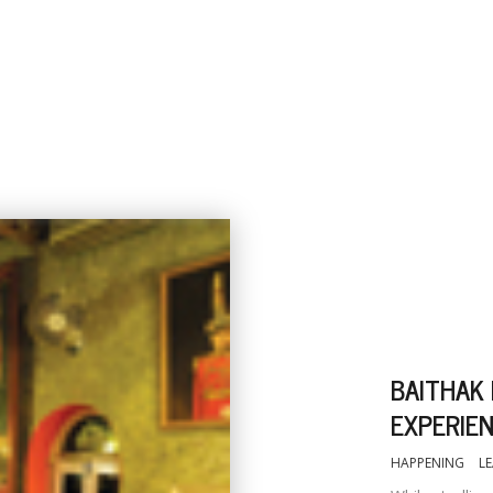
BAITHAK
EXPERIE
HAPPENING
L