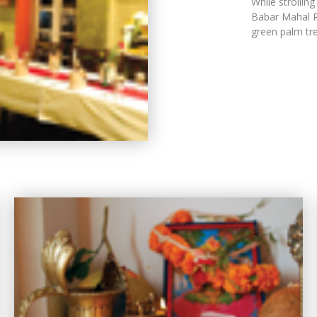
While strollin
Babar Mahal Rev
green palm tre