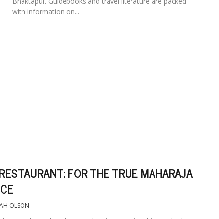
Bhaktapur. Guidebooks and travel literature are packed
with information on...
 RESTAURANT: FOR THE TRUE MAHARAJA
NCE
EAH OLSON