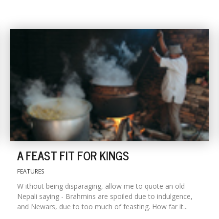
A FEAST FIT FOR KINGS
FEATURES
W ithout being disparaging, allow me to quote an old
Nepali saying - Brahmins are spoiled due to indulgence,
and Newars, due to too much of feasting. How far it...