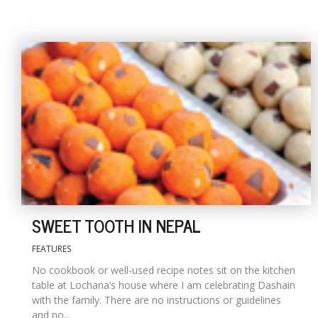
SWEET TOOTH IN NEPAL
FEATURES
No cookbook or well-used recipe notes sit on the kitchen
table at Lochana’s house where I am celebrating Dashain
with the family. There are no instructions or guidelines
and no...