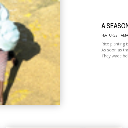
A SEASON
FEATURES
AMA
Rice planting 
As soon as the
They wade behi