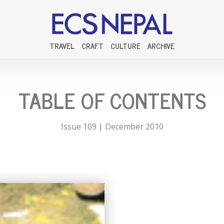
TRAVEL
CRAFT
CULTURE
ARCHIVE
TABLE OF CONTENTS
Issue 109 | December 2010