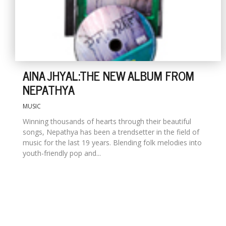
AINA JHYAL:THE NEW ALBUM FROM
NEPATHYA
MUSIC
Winning thousands of hearts through their beautiful
songs, Nepathya has been a trendsetter in the field of
music for the last 19 years. Blending folk melodies into
youth-friendly pop and...