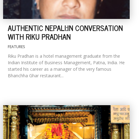
AUTHENTIC NEPALI:IN CONVERSATION
WITH RIKU PRADHAN
FEATURES
Riku Pradhan is a hotel management graduate from the
Indian Institute of Business Management, Patna, India. He
started his career as a manager of the very famous
Bhanchha Ghar restaurant...