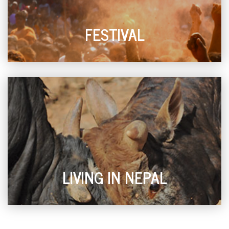
FESTIVAL
LIVING IN NEPAL