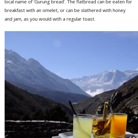
local name of ‘Gurung bread’. The flatbread can be eaten for
breakfast with an omelet, or can be slathered with honey
and jam, as you would with a regular toast.
l
k
v
d
f
t
s
p