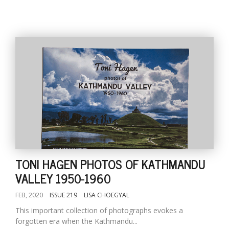
TONI HAGEN PHOTOS OF KATHMANDU
VALLEY 1950-1960
FEB, 2020
ISSUE 219
LISA CHOEGYAL
This important collection of photographs evokes a
forgotten era when the Kathmandu...