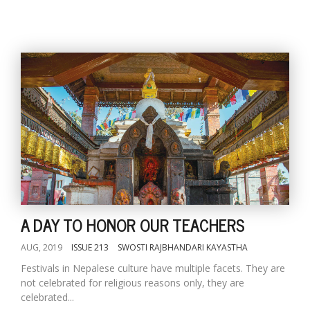
A DAY TO HONOR OUR TEACHERS
AUG, 2019
ISSUE 213
SWOSTI RAJBHANDARI KAYASTHA
Festivals in Nepalese culture have multiple facets. They are
not celebrated for religious reasons only, they are
celebrated...