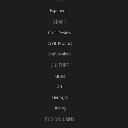
Experience
CRAFT
Craft Review
Craft Product
Craft Makers
CULTURE
Music
Art
Heritage
History
ECS COLUMNS