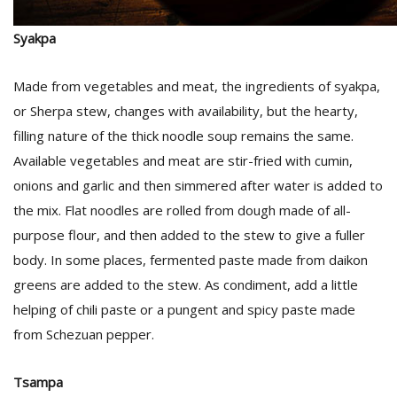
Syakpa
D
K
Made from vegetables and meat, the ingredients of syakpa,
a
a
or Sherpa stew, changes with availability, but the hearty,
f
filling nature of the thick noodle soup remains the same.
t
Available vegetables and meat are stir-fried with cumin,
t
b
onions and garlic and then simmered after water is added to
the mix. Flat noodles are rolled from dough made of all-
purpose flour, and then added to the stew to give a fuller
body. In some places, fermented paste made from daikon
greens are added to the stew. As condiment, add a little
helping of chili paste or a pungent and spicy paste made
from Schezuan pepper.
G
F
Tsampa
R