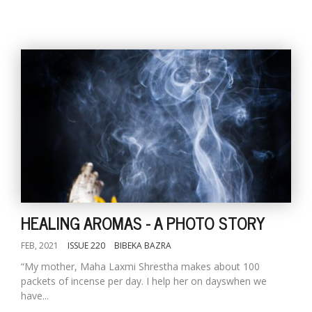
HEALING AROMAS - A PHOTO STORY
FEB, 2021
ISSUE 220
BIBEKA BAZRA
“My mother, Maha Laxmi Shrestha makes about 100
packets of incense per day. I help her on dayswhen we
have...