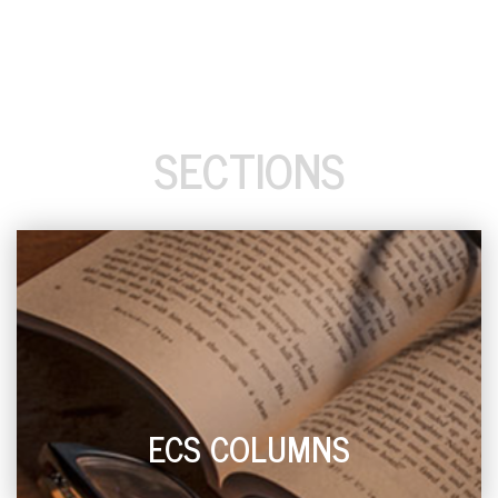
SECTIONS
ECS COLUMNS