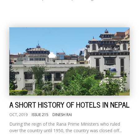
A SHORT HISTORY OF HOTELS IN NEPAL
OCT, 2019
ISSUE 215
DINESH RAI
During the reign of the Rana Prime Ministers who ruled
over the country until 1950, the country was closed off...