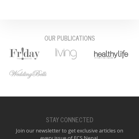
OUR PUBLICATIONS
STAY CONNECTED
Join our newsletter to get exclusive articles on
every issue of ECS Nepal.