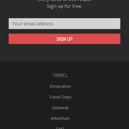
Sign up for free.
Your email address
SIGN UP
TRAVEL
Destination
Travel Diary
Getaway
Adventure
GHT