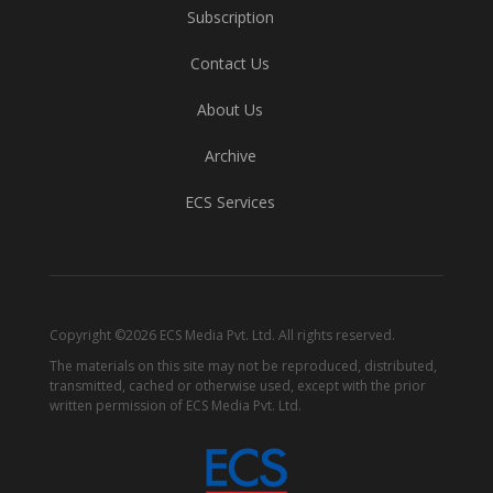
Subscription
Contact Us
About Us
Archive
ECS Services
Copyright ©2026 ECS Media Pvt. Ltd. All rights reserved.
The materials on this site may not be reproduced, distributed,
transmitted, cached or otherwise used, except with the prior
written permission of ECS Media Pvt. Ltd.