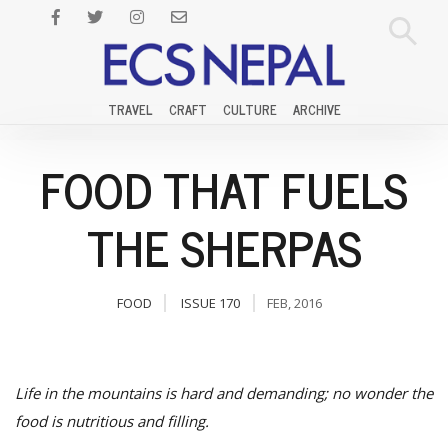
TRAVEL
CRAFT
CULTURE
ARCHIVE
FOOD THAT FUELS
THE SHERPAS
FOOD
ISSUE 170
FEB, 2016
Life in the mountains is hard and demanding; no wonder the
food is nutritious and filling.