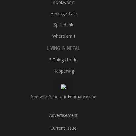
Bookworm
Heritage Tale
Spilled Ink
Where am I
LIVING IN NEPAL
5 Things to do
Happening
See what's on our February issue
Advertisement
Current Issue