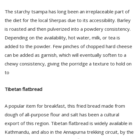
T
R
The starchy tsampa has long been an irreplaceable part of
H
the diet for the local Sherpas due to its accessibility. Barley
G
is roasted and then pulverized into a powdery consistency.
Depending on the availability, hot water, milk, or tea is
added to the powder. Few pinches of chopped hard cheese
can be added as garnish, which will eventually soften to a
chewy consistency, giving the porridge a texture to hold on
to
C
C
Tibetan flatbread
E
i
A popular item for breakfast, this fried bread made from
f
c
dough of all-purpose flour and salt has been a cultural
f
export of this region. Tibetan flatbread is widely available in
Kathmandu, and also in the Annapurna trekking circuit, by the