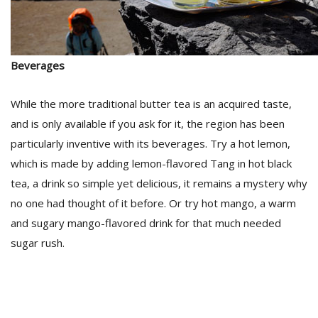
Beverages
While the more traditional butter tea is an acquired taste,
and is only available if you ask for it, the region has been
particularly inventive with its beverages. Try a hot lemon,
which is made by adding lemon-flavored Tang in hot black
tea, a drink so simple yet delicious, it remains a mystery why
no one had thought of it before. Or try hot mango, a warm
and sugary mango-flavored drink for that much needed
sugar rush.