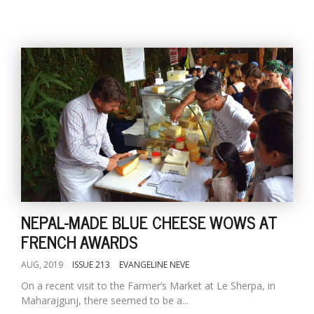
NEPAL-MADE BLUE CHEESE WOWS AT
FRENCH AWARDS
AUG, 2019
ISSUE 213
EVANGELINE NEVE
On a recent visit to the Farmer’s Market at Le Sherpa, in
Maharajgunj, there seemed to be a...