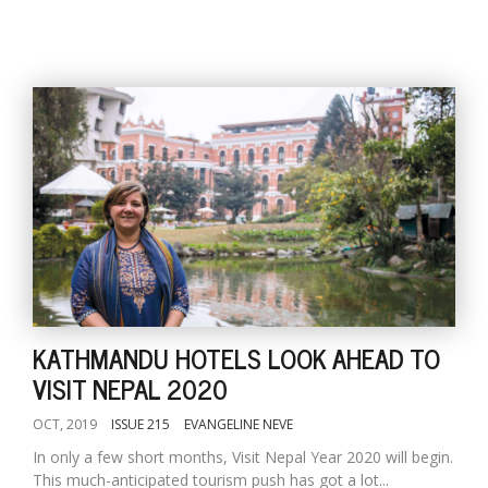
KATHMANDU HOTELS LOOK AHEAD TO
VISIT NEPAL 2020
OCT, 2019
ISSUE 215
EVANGELINE NEVE
In only a few short months, Visit Nepal Year 2020 will begin.
This much-anticipated tourism push has got a lot...