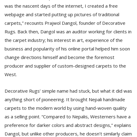
was the nascent days of the internet, I created a free
webpage and started putting up pictures of traditional
carpets,” recounts Prajwol Dangol, founder of Decorative
Rugs. Back then, Dangol was an auditor working for clients in
the carpet industry; his interest in art, experience of the
business and popularity of his online portal helped him soon
change directions himself and become the foremost
producer and supplier of custom-designed carpets to the
West.
Decorative Rugs’ simple name had stuck, but what it did was
anything short of pioneering. It brought Nepali handmade
carpets to the modern world by using hand-woven quality
as a selling point. “Compared to Nepalis, Westerners have a
preference for darker colors and abstract designs,” explains
Dangol, but unlike other producers, he doesn’t similarly claim