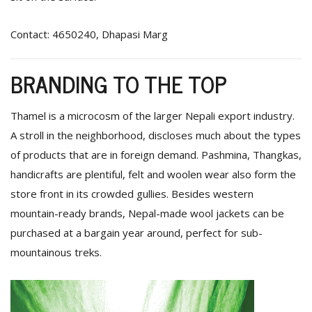
Contact: 4650240, Dhapasi Marg
BRANDING TO THE TOP
Thamel is a microcosm of the larger Nepali export industry.
A stroll in the neighborhood, discloses much about the types
of products that are in foreign demand. Pashmina, Thangkas,
handicrafts are plentiful, felt and woolen wear also form the
store front in its crowded gullies. Besides western
mountain-ready brands, Nepal-made wool jackets can be
purchased at a bargain year around, perfect for sub-
mountainous treks.