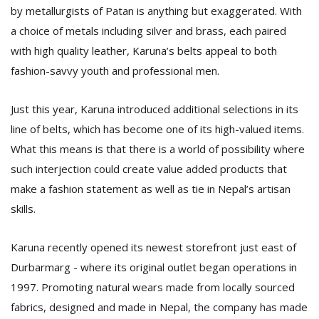
by metallurgists of Patan is anything but exaggerated. With
a choice of metals including silver and brass, each paired
with high quality leather, Karuna’s belts appeal to both
fashion-savvy youth and professional men.
Just this year, Karuna introduced additional selections in its
line of belts, which has become one of its high-valued items.
What this means is that there is a world of possibility where
such interjection could create value added products that
make a fashion statement as well as tie in Nepal’s artisan
skills.
Karuna recently opened its newest storefront just east of
Durbarmarg - where its original outlet began operations in
1997. Promoting natural wears made from locally sourced
fabrics, designed and made in Nepal, the company has made