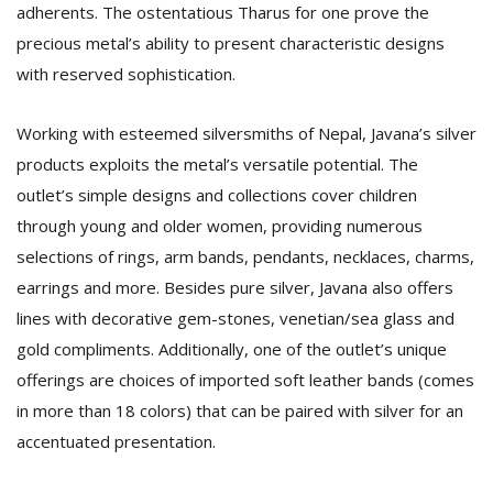
adherents. The ostentatious Tharus for one prove the
precious metal’s ability to present characteristic designs
with reserved sophistication.
Working with esteemed silversmiths of Nepal, Javana’s silver
products exploits the metal’s versatile potential. The
outlet’s simple designs and collections cover children
through young and older women, providing numerous
selections of rings, arm bands, pendants, necklaces, charms,
earrings and more. Besides pure silver, Javana also offers
lines with decorative gem-stones, venetian/sea glass and
gold compliments. Additionally, one of the outlet’s unique
offerings are choices of imported soft leather bands (comes
in more than 18 colors) that can be paired with silver for an
accentuated presentation.