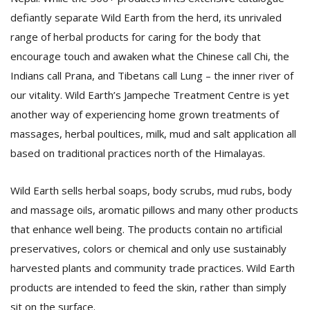
defiantly separate Wild Earth from the herd, its unrivaled
range of herbal products for caring for the body that
encourage touch and awaken what the Chinese call Chi, the
Indians call Prana, and Tibetans call Lung – the inner river of
our vitality. Wild Earth’s Jampeche Treatment Centre is yet
another way of experiencing home grown treatments of
massages, herbal poultices, milk, mud and salt application all
based on traditional practices north of the Himalayas.
Wild Earth sells herbal soaps, body scrubs, mud rubs, body
and massage oils, aromatic pillows and many other products
that enhance well being. The products contain no artificial
preservatives, colors or chemical and only use sustainably
harvested plants and community trade practices. Wild Earth
products are intended to feed the skin, rather than simply
sit on the surface.