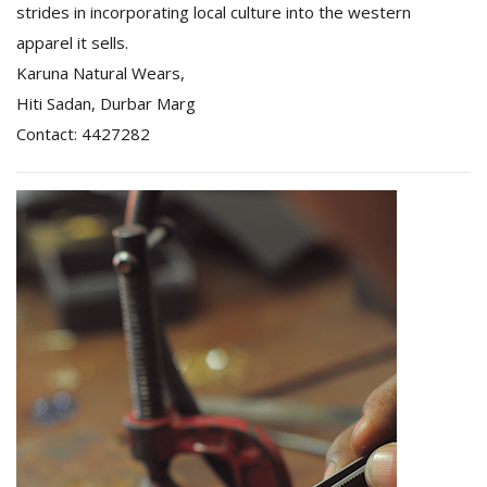
strides in incorporating local culture into the western
apparel it sells.
Karuna Natural Wears,
Hiti Sadan, Durbar Marg
Contact: 4427282