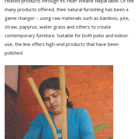
related products through its Fiber Weave Nepal label. Of the
many products offered, their natural furnishing has been a
game changer – using raw materials such as bamboo, jute,
straw, papyrus, water grass and others to create
contemporary furniture. Suitable for both patio and indoor
use, the line offers high-end products that have been
polished