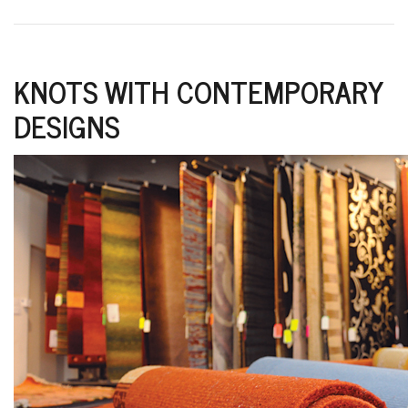
KNOTS WITH CONTEMPORARY
DESIGNS