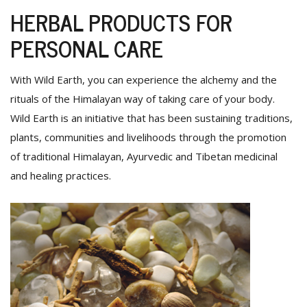
HERBAL PRODUCTS FOR
PERSONAL CARE
With Wild Earth, you can experience the alchemy and the
rituals of the Himalayan way of taking care of your body.
Wild Earth is an initiative that has been sustaining traditions,
plants, communities and livelihoods through the promotion
of traditional Himalayan, Ayurvedic and Tibetan medicinal
and healing practices.