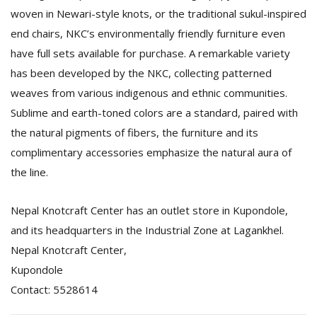
woven in Newari-style knots, or the traditional sukul-inspired
end chairs, NKC’s environmentally friendly furniture even
have full sets available for purchase. A remarkable variety
has been developed by the NKC, collecting patterned
weaves from various indigenous and ethnic communities.
Sublime and earth-toned colors are a standard, paired with
the natural pigments of fibers, the furniture and its
complimentary accessories emphasize the natural aura of
the line.
Nepal Knotcraft Center has an outlet store in Kupondole,
and its headquarters in the Industrial Zone at Lagankhel.
Nepal Knotcraft Center,
Kupondole
Contact: 5528614