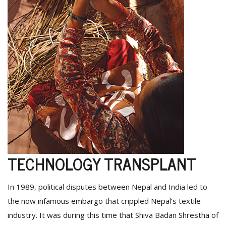
TECHNOLOGY TRANSPLANT
In 1989, political disputes between Nepal and India led to
the now infamous embargo that crippled Nepal’s textile
industry. It was during this time that Shiva Badan Shrestha of