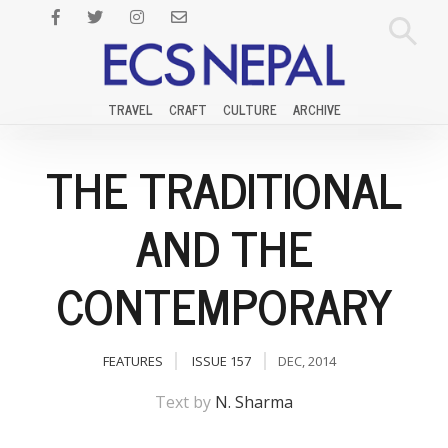
TRAVEL
CRAFT
CULTURE
ARCHIVE
THE TRADITIONAL
AND THE
CONTEMPORARY
FEATURES
ISSUE 157
DEC, 2014
Text by
N. Sharma