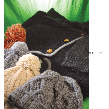
A closer