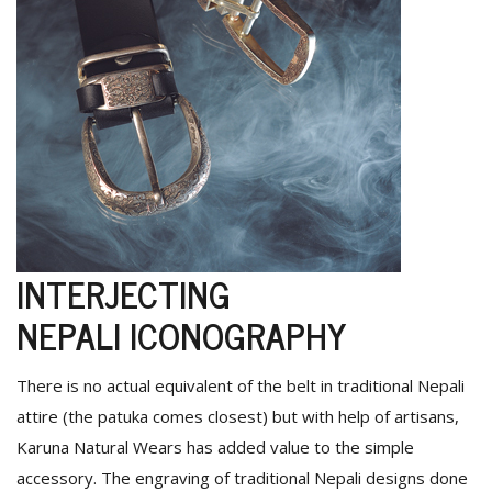
INTERJECTING
NEPALI ICONOGRAPHY
There is no actual equivalent of the belt in traditional Nepali
attire (the patuka comes closest) but with help of artisans,
Karuna Natural Wears has added value to the simple
accessory. The engraving of traditional Nepali designs done