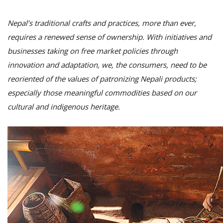
Nepal’s traditional crafts and practices, more than ever,
requires a renewed sense of ownership. With initiatives and
businesses taking on free market policies through
innovation and adaptation, we, the consumers, need to be
reoriented of the values of patronizing Nepali products;
especially those meaningful commodities based on our
cultural and indigenous heritage.
M
A
y
S