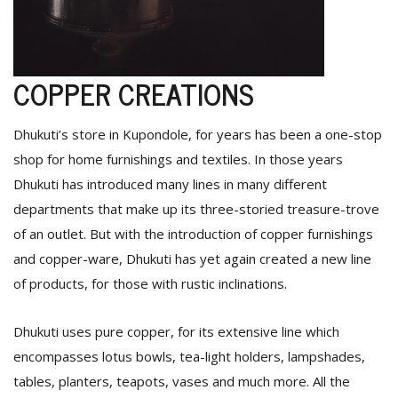
COPPER CREATIONS
Dhukuti’s store in Kupondole, for years has been a one-stop
shop for home furnishings and textiles. In those years
Dhukuti has introduced many lines in many different
departments that make up its three-storied treasure-trove
of an outlet. But with the introduction of copper furnishings
and copper-ware, Dhukuti has yet again created a new line
of products, for those with rustic inclinations.
Dhukuti uses pure copper, for its extensive line which
encompasses lotus bowls, tea-light holders, lampshades,
tables, planters, teapots, vases and much more. All the