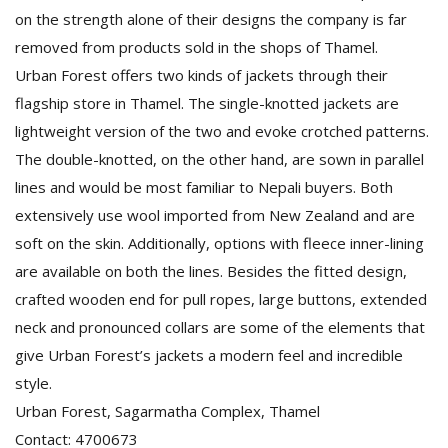
on the strength alone of their designs the company is far
removed from products sold in the shops of Thamel.
Urban Forest offers two kinds of jackets through their
flagship store in Thamel. The single-knotted jackets are
lightweight version of the two and evoke crotched patterns.
The double-knotted, on the other hand, are sown in parallel
lines and would be most familiar to Nepali buyers. Both
extensively use wool imported from New Zealand and are
soft on the skin. Additionally, options with fleece inner-lining
are available on both the lines. Besides the fitted design,
crafted wooden end for pull ropes, large buttons, extended
neck and pronounced collars are some of the elements that
give Urban Forest’s jackets a modern feel and incredible
style.
Urban Forest, Sagarmatha Complex, Thamel
Contact: 4700673