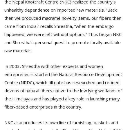
the Nepal Knotcraft Centre (NKC) realized the country’s
unhealthy dependence on imported raw materials. “Back
then we produced macramé novelty items, our fibers then
came from India,” recalls Shrestha, “when the embargo
happened, we were left without options.” Thus began NKC
and Shrestha’s personal quest to promote locally available
raw materials.
In 2003, Shrestha with other experts and women
entrepreneurs started the Natural Resource Development
Centre (NRDC), which till date has researched and refined
dozens of natural fibers native to the low lying wetlands of
the Himalayas and has played a key role in launching many
fiber-based enterprises in the country.
NKC also produces its own line of furnishing, baskets and