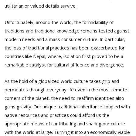
T
utilitarian or valued details survive.
R
H
G
Unfortunately, around the world, the formidability of
traditions and traditional knowledge remains tested against
modern needs and a mass consumer culture. In particular,
the loss of traditional practices has been exacerbated for
countries like Nepal, where, isolation first proved to be a
remarkable catalyst for cultural affluence and divergence.
C
As the hold of a globalized world culture takes grip and
C
permeates through everyday life even in the most remote
E
i
corners of the planet, the need to reaffirm identities also
f
gains gravity. Our unique traditional inheritance coupled with
c
native resources and practices could afford us the
f
appropriate means of contributing and sharing our culture
with the world at large. Turning it into an economically viable