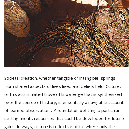
D
K
a
a
f
t
t
b
Societal creation, whether tangible or intangible, springs
from shared aspects of lives lived and beliefs held. Culture,
or this accumulated trove of knowledge that is synthesized
over the course of history, is essentially a navigable account
of learned observations. A foundation befitting a particular
G
setting and its resources that could be developed for future
F
R
gains. In ways, culture is reflective of life where only the