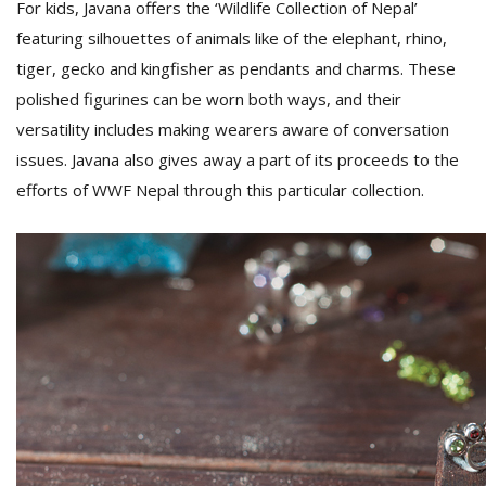
For kids, Javana offers the ‘Wildlife Collection of Nepal’
featuring silhouettes of animals like of the elephant, rhino,
tiger, gecko and kingfisher as pendants and charms. These
polished figurines can be worn both ways, and their
versatility includes making wearers aware of conversation
issues. Javana also gives away a part of its proceeds to the
efforts of WWF Nepal through this particular collection.