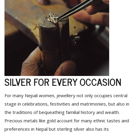
SILVER FOR EVERY OCCASION
For many Nepali women, jewellery not only occupies central
stage in celebrations, festivities and matrimonies, but also in
the traditions of bequeathing familial history and wealth.
Precious metals like gold account for many ethnic tastes and
preferences in Nepal but sterling silver also has its