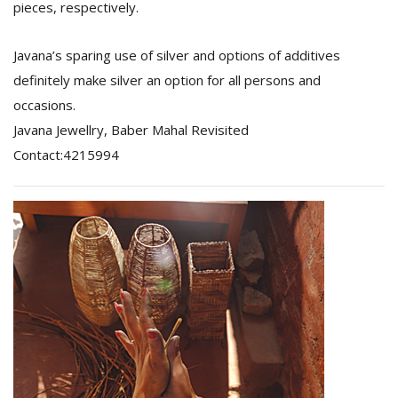
pieces, respectively.
Javana’s sparing use of silver and options of additives
definitely make silver an option for all persons and
occasions.
Javana Jewellry, Baber Mahal Revisited
Contact:4215994