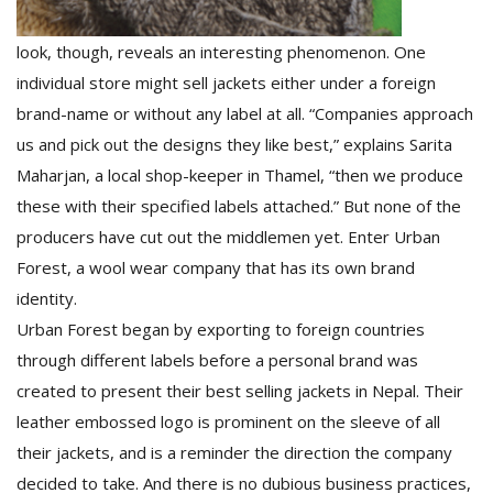
look, though, reveals an interesting phenomenon. One
individual store might sell jackets either under a foreign
brand-name or without any label at all. “Companies approach
us and pick out the designs they like best,” explains Sarita
Maharjan, a local shop-keeper in Thamel, “then we produce
these with their specified labels attached.” But none of the
producers have cut out the middlemen yet. Enter Urban
Forest, a wool wear company that has its own brand
identity.
Urban Forest began by exporting to foreign countries
through different labels before a personal brand was
created to present their best selling jackets in Nepal. Their
leather embossed logo is prominent on the sleeve of all
their jackets, and is a reminder the direction the company
decided to take. And there is no dubious business practices,