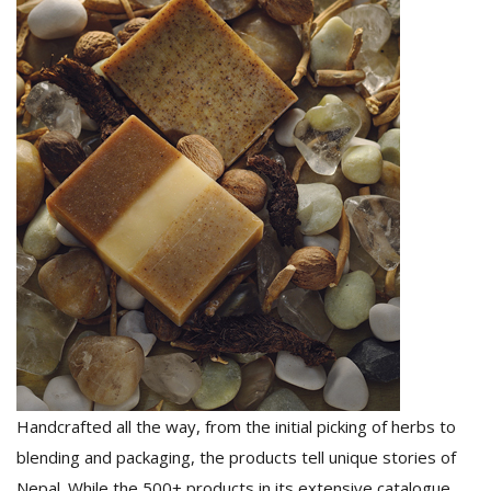
Handcrafted all the way, from the initial picking of herbs to
blending and packaging, the products tell unique stories of
Nepal. While the 500+ products in its extensive catalogue