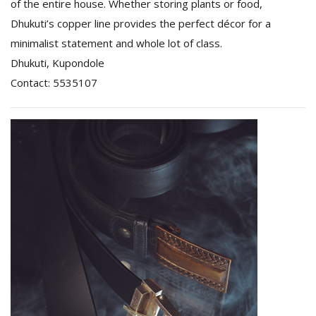
of the entire house. Whether storing plants or food,
Dhukuti’s copper line provides the perfect décor for a
minimalist statement and whole lot of class.
Dhukuti, Kupondole
Contact: 5535107