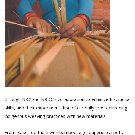
through NKC and NRDC’s collaboration to enhance traditional
skills, and their experimentation of carefully cross-breeding
indigenous weaving practices with new materials.
From glass-top table with bamboo legs, papyrus carpets