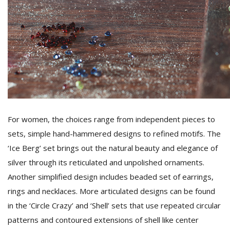
For women, the choices range from independent pieces to
sets, simple hand-hammered designs to refined motifs. The
‘Ice Berg’ set brings out the natural beauty and elegance of
silver through its reticulated and unpolished ornaments.
Another simplified design includes beaded set of earrings,
rings and necklaces. More articulated designs can be found
in the ‘Circle Crazy’ and ‘Shell’ sets that use repeated circular
patterns and contoured extensions of shell like center