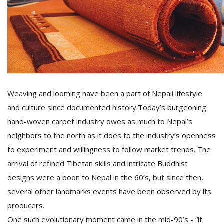
Weaving and looming have been a part of Nepali lifestyle
and culture since documented history.Today’s burgeoning
hand-woven carpet industry owes as much to Nepal’s
neighbors to the north as it does to the industry’s openness
to experiment and willingness to follow market trends. The
arrival of refined Tibetan skills and intricate Buddhist
designs were a boon to Nepal in the 60’s, but since then,
several other landmarks events have been observed by its
producers.
One such evolutionary moment came in the mid-90’s - “it