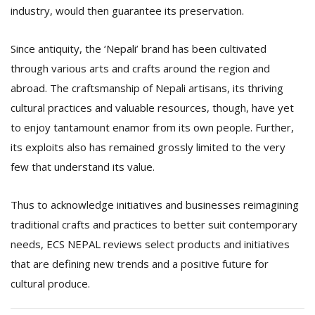
industry, would then guarantee its preservation.
Since antiquity, the ‘Nepali’ brand has been cultivated
through various arts and crafts around the region and
abroad. The craftsmanship of Nepali artisans, its thriving
cultural practices and valuable resources, though, have yet
to enjoy tantamount enamor from its own people. Further,
l
its exploits also has remained grossly limited to the very
k
v
few that understand its value.
d
f
t
Thus to acknowledge initiatives and businesses reimagining
s
traditional crafts and practices to better suit contemporary
p
needs, ECS NEPAL reviews select products and initiatives
that are defining new trends and a positive future for
cultural produce.