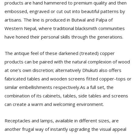
products are hand hammered to premium quality and then
embossed, engraved or cut out into beautiful patterns by
artisans. The line is produced in Butwal and Palpa of
Western Nepal, where traditional blacksmith communities
have honed their personal skills through the generations.
The antique feel of these darkened (treated) copper
products can be paired with the natural complexion of wood
at one’s own discretion; alternatively Dhukuti also offers
fabricated tables and wooden screens fitted copper-tops or
similar embellishments respectively.As a full set, the
combination of its cabinets, tables, side tables and screens
can create a warm and welcoming environment.
Receptacles and lamps, available in different sizes, are
another frugal way of instantly upgrading the visual appeal