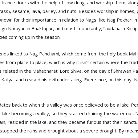
ntrance doors with the help of cow dung, and worship them, along
rass), sesame, lava, barley, and nuts. Besides worship in homes, 
nown for their importance in relation to Nags, like Nag Pokhari 
angu Narayan in Bhaktapur, and most importantly,Taudaha in Kirtipur
ities coming up in the season.
ends linked to Nag Panchami, which come from the holy book Mah
es from place to place, which is why it isn't certain where the trad
s related in the Mahabharat. Lord Shiva, on the day of Shrawan P
 Kaliya, and ceased his evil undertaking. Ever since, on this day,
ates back to when this valley was once believed to be a lake. P
 lake becoming a valley, so they started draining the water out.
n, resided in the lake, and they became furious that their sanct
 stopped the rains and brought about a severe drought. By means