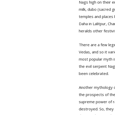
Nags high on their e
milk, dubo (sacred g
temples and places k
Daha in Lalitpur, Ch
heralds other festiv
There are a few leg
Vedas, and so it vari
most popular myth i
the evil serpent Nag
been celebrated.
Another mythology d
the prospects of the
supreme power of rai
destroyed. So, they