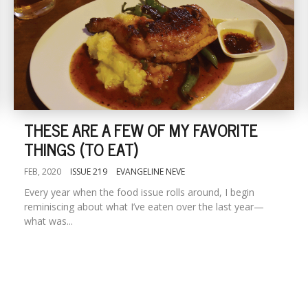
THESE ARE A FEW OF MY FAVORITE
THINGS (TO EAT)
FEB, 2020
ISSUE 219
EVANGELINE NEVE
Every year when the food issue rolls around, I begin
reminiscing about what I’ve eaten over the last year—
what was...