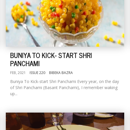
BUNIYA TO KICK- START SHRI
PANCHAMI
FEB, 2021
ISSUE 220
BIBEKA BAZRA
Buniya To Kick-start Shri Panchami Every year, on the day
of Shri Panchami (Basant Panchami), I remember waking
up...