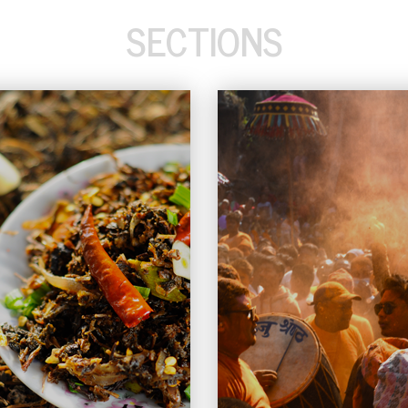
SECTIONS