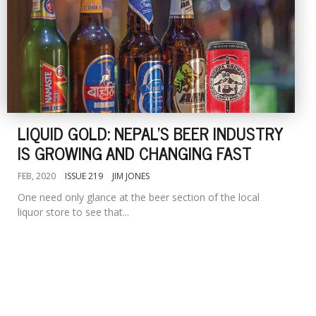
LIQUID GOLD: NEPAL'S BEER INDUSTRY
IS GROWING AND CHANGING FAST
FEB, 2020
ISSUE 219
JIM JONES
One need only glance at the beer section of the local
liquor store to see that...