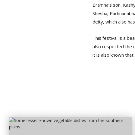
Bramha’s son, Kashya
Shesha, Padmanabha, 
deity, which also has
This festival is a b
also respected the c
it is also known that