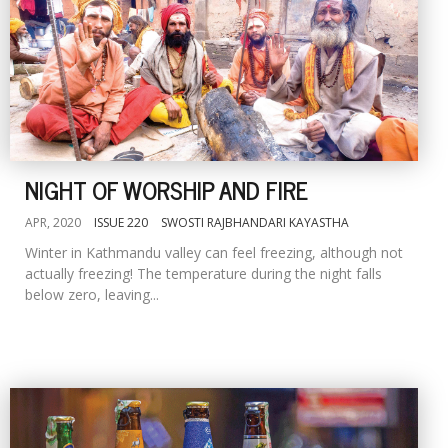
NIGHT OF WORSHIP AND FIRE
APR, 2020
ISSUE 220
SWOSTI RAJBHANDARI KAYASTHA
Winter in Kathmandu valley can feel freezing, although not
actually freezing! The temperature during the night falls
below zero, leaving...