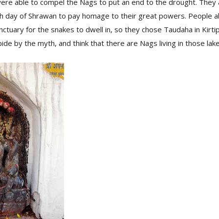
ere able to compel the Nags to put an end to the drought. They
th day of Shrawan to pay homage to their great powers. People 
nctuary for the snakes to dwell in, so they chose Taudaha in Kirt
 abide by the myth, and think that there are Nags living in those lak