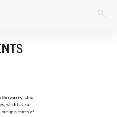
ENTS
n Shrawan (which is
ies, which have a
e put up pictures of