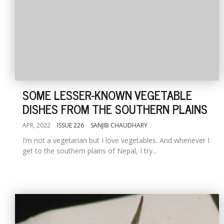
SOME LESSER-KNOWN VEGETABLE
DISHES FROM THE SOUTHERN PLAINS
APR, 2022
ISSUE 226
SANJIB CHAUDHARY
I’m not a vegetarian but I love vegetables. And whenever I
get to the southern plains of Nepal, I try...