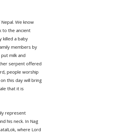
of Nepal. We know
k to the ancient
 killed a baby
s family members by
put milk and
other serpent offered
ward, people worship
n this day will bring
le that it is
ily represent
nd his neck. In Nag
PatalLok, where Lord