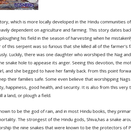
tory, which is more locally developed in the Hindu communities 
eavily dependent on agriculture and farming. This story dates bac
ploughing his field in the season of harvesting when he mistakenly
of this serpent was so furious that she killed all of the farmer’
sly. Luckily, there was one daughter who worshiped the Nag and 
 the snake hole to appease its anger. Seeing this devotion, the m
 girl, and she begged to have her family back. From this point for
eep their families safe. Some even believe that worshipping Nags o
ty, happiness, good health, and security. It is also from this very ta
ll a land, or plough a field.
nown to be the god of rain, and in most Hindu books, they primar
mortality. The strongest of the Hindu gods, Shiva,has a snake arou
rship the nine snakes that were known to be the protectors of 