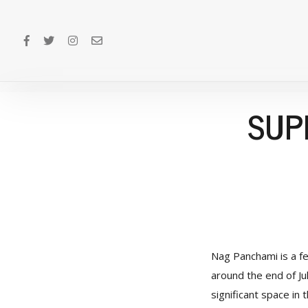
SUP
Nag Panchami is a fe
around the end of Jul
significant space in 