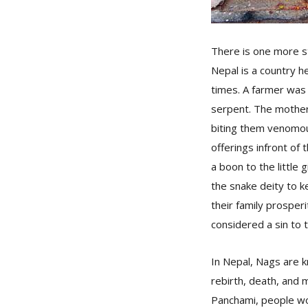
There is one more s
Nepal is a country h
times. A farmer was 
serpent. The mother 
biting them venomou
offerings infront of
a boon to the little
the snake deity to k
their family prosperi
considered a sin to ti
In Nepal, Nags are k
rebirth, death, and 
Panchami, people wo