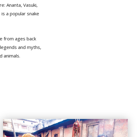
e: Ananta, Vasuki,
 is a popular snake
ple from ages back
m legends and myths,
d animals.