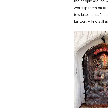
the people around w
worship them on fif
few lakes as safe sa
Lalitpur. A few still