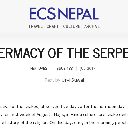
TRAVEL
CRAFT
CULTURE
ARCHIVE
ERMACY OF THE SERP
FEATURES
ISSUE 188
JUL, 2017
Text by
Urvi Suwal
stival of the snakes, observed five days after the no-moon day i
y, or first week of August). Nags, in Hindu culture, are snake deit
the history of the religion. On this day, early in the morning, peopl