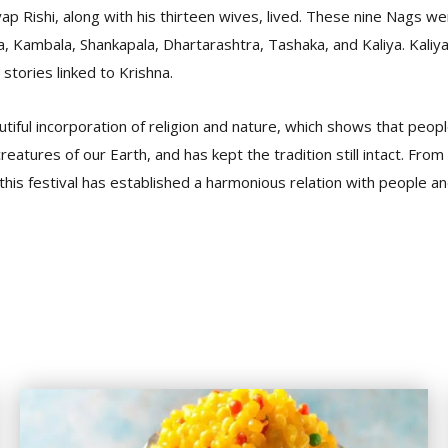
p Rishi, along with his thirteen wives, lived. These nine Nags wer
Kambala, Shankapala, Dhartarashtra, Tashaka, and Kaliya. Kaliya
 stories linked to Krishna.
eautiful incorporation of religion and nature, which shows that peo
reatures of our Earth, and has kept the tradition still intact. Fro
 this festival has established a harmonious relation with people an