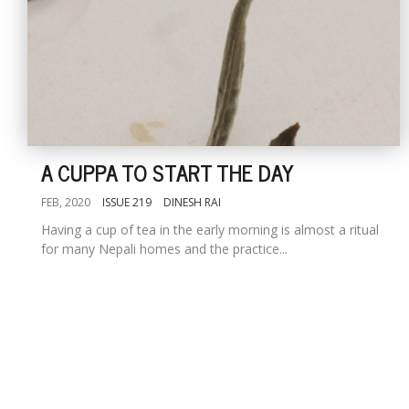
A CUPPA TO START THE DAY
FEB, 2020
ISSUE 219
DINESH RAI
Having a cup of tea in the early morning is almost a ritual
for many Nepali homes and the practice...