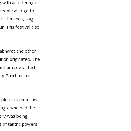
 with an offering of
people also go to
in Kathmandu, Nag
. This festival also
abharat and other
ition originated. The
anchami, defeated
 Nag Panchamihas
eople back then saw
 Nags, who had the
uary was being
 of tantric powers,