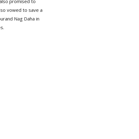
 also promised to
also vowed to save a
ipurand Nag Daha in
es.