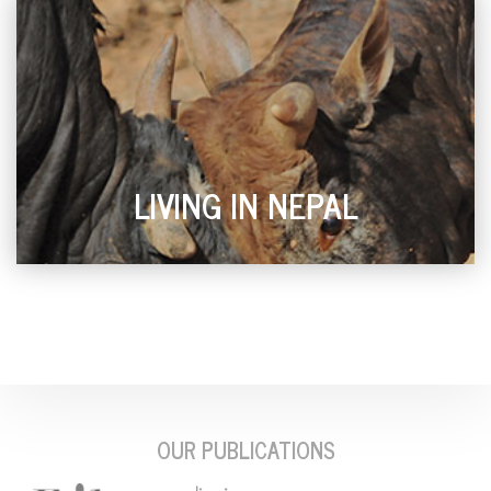
LIVING IN NEPAL
OUR PUBLICATIONS