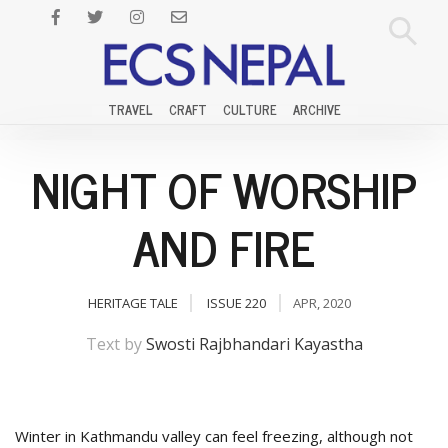
TRAVEL
CRAFT
CULTURE
ARCHIVE
NIGHT OF WORSHIP
AND FIRE
HERITAGE TALE
ISSUE 220
APR, 2020
Text by
Swosti Rajbhandari Kayastha
Winter in Kathmandu valley can feel freezing, although not