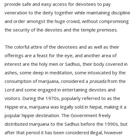
provide safe and easy access for devotees to pay
veneration to the deity together while maintaining discipline
and order amongst the huge crowd, without compromising
the security of the devotes and the temple premises.
The colorful attire of the devotees and as well as their
offerings are a feast for the eye, and another area of
interest are the holy men or Sadhus, their body covered in
ashes, some deep in meditation, some intoxicated by the
consumption of marijuana, considered a
prasada
from the
Lord and some engaged in entertaining devotes and
visitors. During the 1970s, popularly referred to as the
Hippie era, marijuana was legally sold in Nepal, making it a
popular hippie destination. The Government freely
distributed marijuana to the Sadhus before the 1990s, but
after that period it has been considered illegal, however