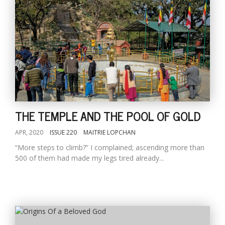
THE TEMPLE AND THE POOL OF GOLD
APR, 2020
ISSUE 220
MAITRIE LOPCHAN
“More steps to climb?” I complained; ascending more than
500 of them had made my legs tired already...