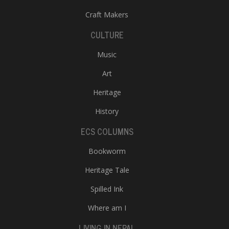
Craft Makers
CULTURE
Music
Art
Heritage
History
ECS COLUMNS
Bookworm
Heritage Tale
Spilled Ink
Where am I
LIVING IN NEPAL