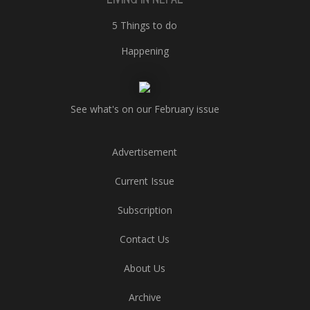
5 Things to do
Happening
See what's on our February issue
Advertisement
Current Issue
Subscription
Contact Us
About Us
Archive