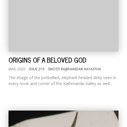
ORIGINS OF A BELOVED GOD
MAR, 2020
ISSUE 219
SWOSTI RAJBHANDARI KAYASTHA
The image of the potbellied, elephant headed deity seen in
every nook and corner of the Kathmandu Valley as well...