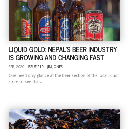
LIQUID GOLD: NEPAL'S BEER INDUSTRY
IS GROWING AND CHANGING FAST
FEB, 2020
ISSUE 219
JIM JONES
One need only glance at the beer section of the local liquor
store to see that...