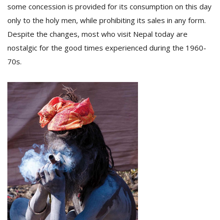
some concession is provided for its consumption on this day
only to the holy men, while prohibiting its sales in any form.
Despite the changes, most who visit Nepal today are
nostalgic for the good times experienced during the 1960-
70s.