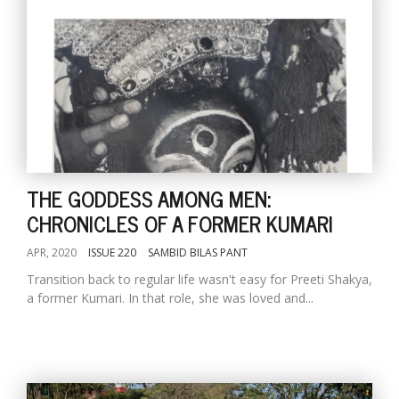
THE GODDESS AMONG MEN:
CHRONICLES OF A FORMER KUMARI
APR, 2020
ISSUE 220
SAMBID BILAS PANT
Transition back to regular life wasn't easy for Preeti Shakya,
a former Kumari. In that role, she was loved and...