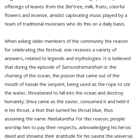
offerings of leaves from the
Bel
tree, milk, fruits, colorful
flowers and incense, amidst captivating music played by a
team of traditional musicians who do this on a daily basis.
When asking older members of the community the reason
for celebrating this festival, one receives a variety of
answers, related to legends and mythologies. It is believed
that during the episode of
Samundramanthan
or the
churning of the ocean, the poison that came out of the
mouth of Vasuki the serpent, being used as the rope to stir
the water, threatened to fall into the ocean and destroy
humanity; Shiva came as the savior, consumed it and held it
in his throat, a feat that turned his throat blue, thus
assuming the name
Neelakantha
. For this reason, people
worship him to pay their respects, acknowledging his heroic
deed and showing their gratitude for his saving the universe.