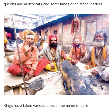
T
queens and aristocrats and sometimes even trade leaders.
R
H
G
C
C
E
i
f
c
f
Kings have taken various titles in the name of Lord