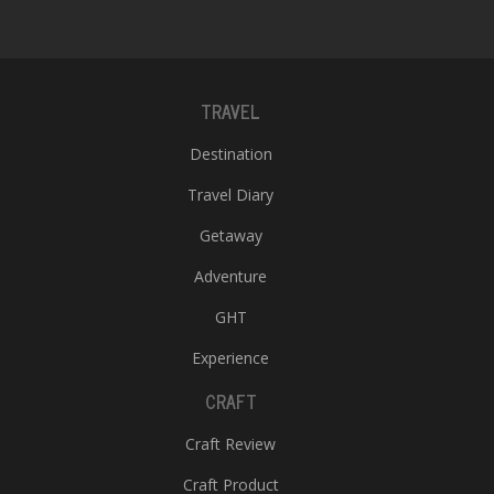
TRAVEL
Destination
Travel Diary
Getaway
Adventure
GHT
Experience
CRAFT
Craft Review
Craft Product