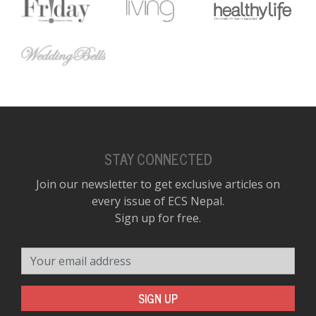
STAY CONNECTED
Join our newsletter to get exclusive articles on
every issue of ECS Nepal.
Sign up for free.
Your email address
SIGN UP