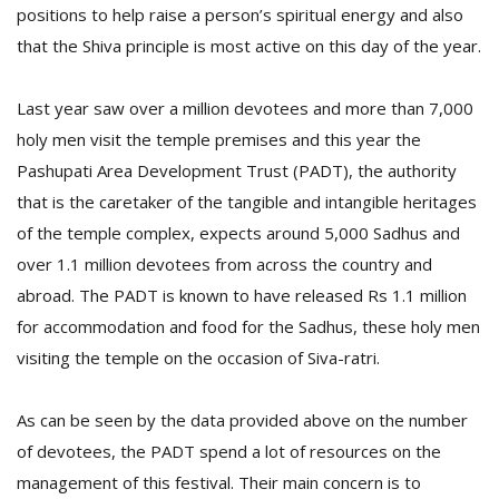
positions to help raise a person’s spiritual energy and also
that the Shiva principle is most active on this day of the year.
Last year saw over a million devotees and more than 7,000
holy men visit the temple premises and this year the
Pashupati Area Development Trust (PADT), the authority
that is the caretaker of the tangible and intangible heritages
of the temple complex, expects around 5,000 Sadhus and
over 1.1 million devotees from across the country and
abroad. The PADT is known to have released Rs 1.1 million
for accommodation and food for the Sadhus, these holy men
visiting the temple on the occasion of Siva-ratri.
As can be seen by the data provided above on the number
of devotees, the PADT spend a lot of resources on the
management of this festival. Their main concern is to