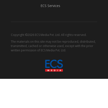
ECS Services
Copyright ©2026 ECS Media Pvt. Ltd. All rights reserved.
The materials on this site may not be reproduced, distributed,
transmitted, cached or otherwise used, except with the prior
written permission of ECS Media Pvt. Ltd.