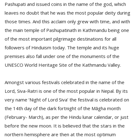
Pashupati and issued coins in the name of the god, which
leaves no doubt that he was the most popular deity during
those times. And this acclaim only grew with time, and with
the main temple of Pashupatinath in Kathmandu being one
of the most important pilgrimage destinations for all
followers of Hinduism today. The temple and its huge
premises also fall under one of the monuments of the
l
UNESCO World Heritage Site of the Kathmandu Valley.
k
v
d
Amongst various festivals celebrated in the name of the
f
t
Lord, Siva-Ratri is one of the most popular in Nepal. By its
s
very name ‘Night of Lord Siva’ the festival is celebrated on
p
the 14th day of the dark fortnight of the Māgha month
(February- March), as per the Hindu lunar calendar, or just
before the new moon. It is believed that the stars in the
northern hemisphere are then at the most optimum