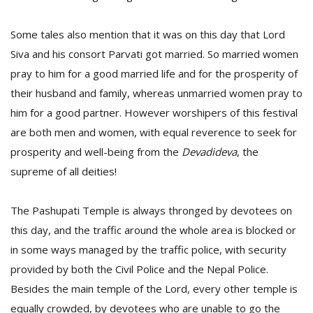
Some tales also mention that it was on this day that Lord
Siva and his consort Parvati got married. So married women
pray to him for a good married life and for the prosperity of
their husband and family, whereas unmarried women pray to
him for a good partner. However worshipers of this festival
are both men and women, with equal reverence to seek for
prosperity and well-being from the
D
evadideva
, the
supreme of all deities!
The Pashupati Temple is always thronged by devotees on
this day, and the traffic around the whole area is blocked or
in some ways managed by the traffic police, with security
provided by both the Civil Police and the Nepal Police.
Besides the main temple of the Lord, every other temple is
equally crowded, by devotees who are unable to go the