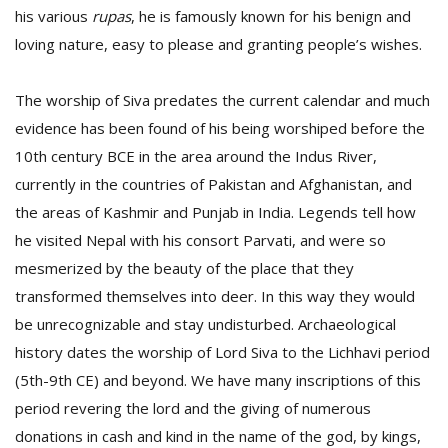
his various
rupas
, he is famously known for his benign and
loving nature, easy to please and granting people’s wishes.
D
K
The worship of Siva predates the current calendar and much
a
a
evidence has been found of his being worshiped before the
f
10th century BCE in the area around the Indus River,
t
currently in the countries of Pakistan and Afghanistan, and
t
b
the areas of Kashmir and Punjab in India. Legends tell how
he visited Nepal with his consort Parvati, and were so
mesmerized by the beauty of the place that they
transformed themselves into deer. In this way they would
be unrecognizable and stay undisturbed. Archaeological
history dates the worship of Lord Siva to the Lichhavi period
(5th-9th CE) and beyond. We have many inscriptions of this
G
period revering the lord and the giving of numerous
F
donations in cash and kind in the name of the god, by kings,
R