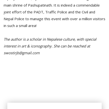
main shrine of Pashupatinath. It is indeed a commendable
joint effort of the PADT, Traffic Police and the Civil and
Nepal Police to manage this event with over a million visitors
in such a small area!
The author is a scholar in Nepalese culture, with special
interest in art & iconography. She can be reached at
swostirjb@gmail.com