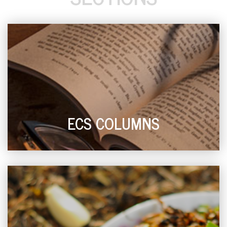
ECS COLUMNS