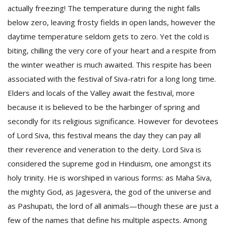
actually freezing! The temperature during the night falls
below zero, leaving frosty fields in open lands, however the
daytime temperature seldom gets to zero. Yet the cold is
biting, chilling the very core of your heart and a respite from
the winter weather is much awaited. This respite has been
associated with the festival of Siva-ratri for a long long time.
Elders and locals of the Valley await the festival, more
because it is believed to be the harbinger of spring and
M
secondly for its religious significance. However for devotees
A
of Lord Siva, this festival means the day they can pay all
y
their reverence and veneration to the deity. Lord Siva is
S
considered the supreme god in Hinduism, one amongst its
holy trinity. He is worshiped in various forms: as Maha Siva,
the mighty God, as Jagesvera, the god of the universe and
as Pashupati, the lord of all animals—though these are just a
few of the names that define his multiple aspects. Among