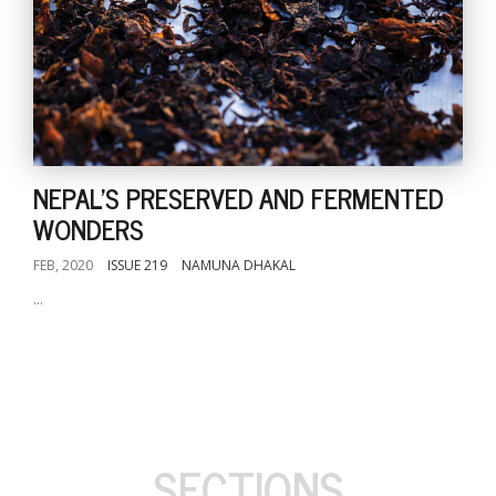
NEPAL'S PRESERVED AND FERMENTED
WONDERS
FEB, 2020
ISSUE 219
NAMUNA DHAKAL
...
SECTIONS