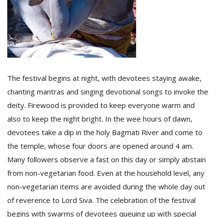
The festival begins at night, with devotees staying awake,
chanting mantras and singing devotional songs to invoke the
deity. Firewood is provided to keep everyone warm and
also to keep the night bright. In the wee hours of dawn,
devotees take a dip in the holy Bagmati River and come to
the temple, whose four doors are opened around 4 am.
Many followers observe a fast on this day or simply abstain
from non-vegetarian food. Even at the household level, any
non-vegetarian items are avoided during the whole day out
of reverence to Lord Siva. The celebration of the festival
begins with swarms of devotees queuing up with special