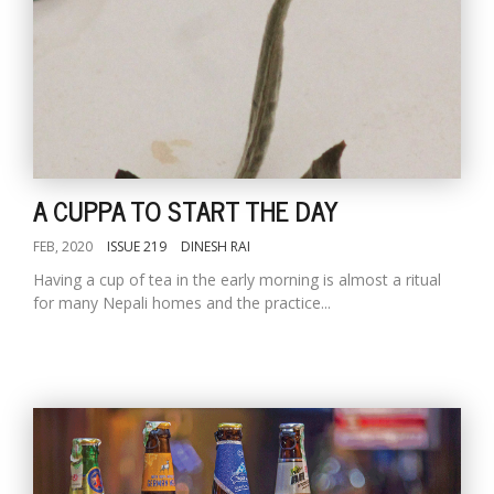
A CUPPA TO START THE DAY
FEB, 2020
ISSUE 219
DINESH RAI
Having a cup of tea in the early morning is almost a ritual
for many Nepali homes and the practice...