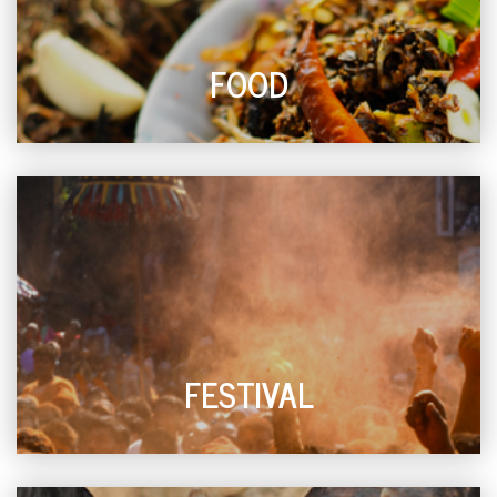
FOOD
FESTIVAL