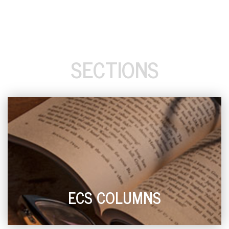
SECTIONS
ECS COLUMNS