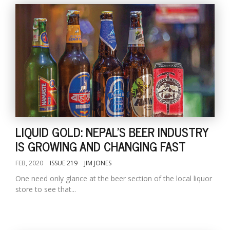
LIQUID GOLD: NEPAL'S BEER INDUSTRY
IS GROWING AND CHANGING FAST
FEB, 2020
ISSUE 219
JIM JONES
One need only glance at the beer section of the local liquor
store to see that...