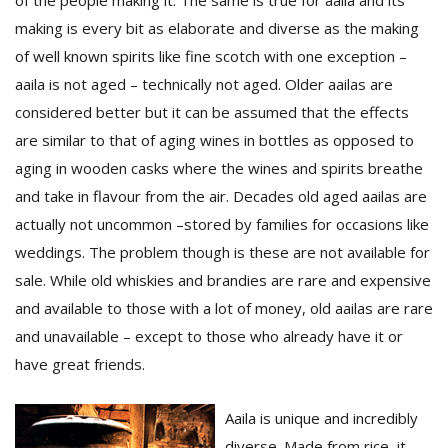
of the people making it. The same is true for aaila and its
making is every bit as elaborate and diverse as the making
of well known spirits like fine scotch with one exception –
aaila is not aged – technically not aged. Older aailas are
considered better but it can be assumed that the effects
are similar to that of aging wines in bottles as opposed to
aging in wooden casks where the wines and spirits breathe
and take in flavour from the air. Decades old aged aailas are
actually not uncommon –stored by families for occasions like
weddings. The problem though is these are not available for
sale. While old whiskies and brandies are rare and expensive
and available to those with a lot of money, old aailas are rare
and unavailable – except to those who already have it or
have great friends.
Aaila is unique and incredibly
diverse. Made from rice, it