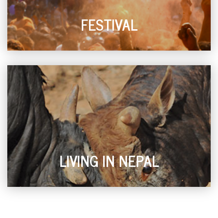
FESTIVAL
LIVING IN NEPAL