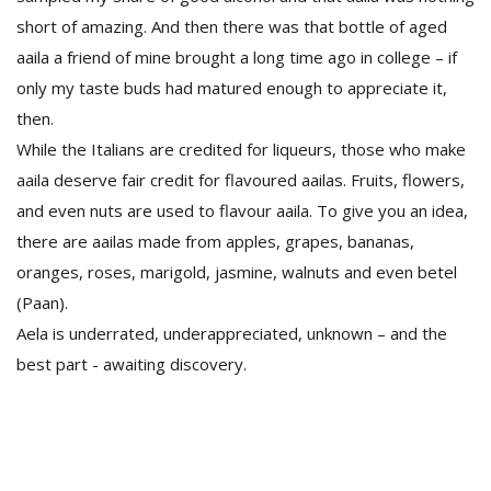
short of amazing. And then there was that bottle of aged
aaila a friend of mine brought a long time ago in college – if
only my taste buds had matured enough to appreciate it,
then.
While the Italians are credited for liqueurs, those who make
aaila deserve fair credit for flavoured aailas. Fruits, flowers,
and even nuts are used to flavour aaila. To give you an idea,
there are aailas made from apples, grapes, bananas,
oranges, roses, marigold, jasmine, walnuts and even betel
(Paan).
Aela is underrated, underappreciated, unknown – and the
best part - awaiting discovery.