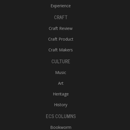
Experience
CRAFT
Craft Review
Craft Product
Craft Makers
CULTURE
Music
Art
Heritage
History
ECS COLUMNS
Bookworm