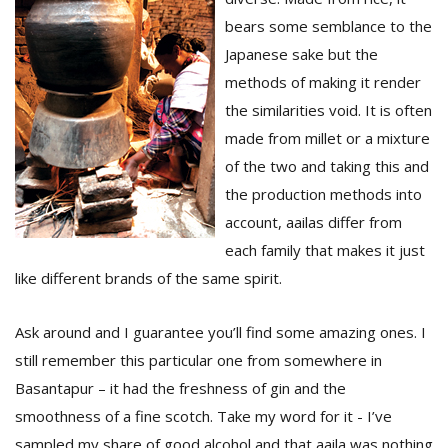
bears some semblance to the
Japanese sake but the
methods of making it render
the similarities void. It is often
made from millet or a mixture
of the two and taking this and
the production methods into
account, aailas differ from
each family that makes it just
like different brands of the same spirit.
Ask around and I guarantee you’ll find some amazing ones. I
still remember this particular one from somewhere in
Basantapur – it had the freshness of gin and the
smoothness of a fine scotch. Take my word for it - I’ve
sampled my share of good alcohol and that aaila was nothing