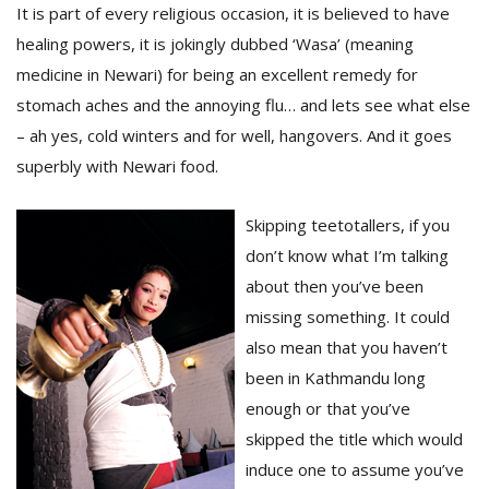
It is part of every religious occasion, it is believed to have
healing powers, it is jokingly dubbed ‘Wasa’ (meaning
medicine in Newari) for being an excellent remedy for
stomach aches and the annoying flu… and lets see what else
– ah yes, cold winters and for well, hangovers. And it goes
superbly with Newari food.
Skipping teetotallers, if you
don’t know what I’m talking
M
A
about then you’ve been
y
missing something. It could
S
also mean that you haven’t
been in Kathmandu long
enough or that you’ve
skipped the title which would
induce one to assume you’ve