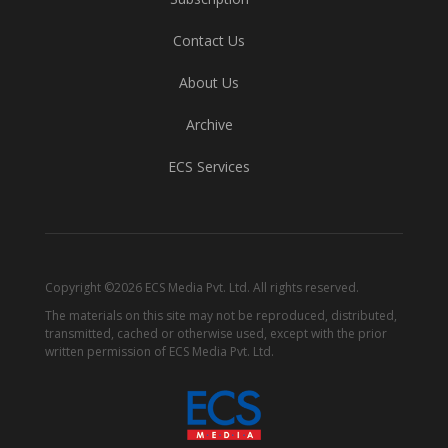
Contact Us
About Us
Archive
ECS Services
Copyright ©2026 ECS Media Pvt. Ltd. All rights reserved.
The materials on this site may not be reproduced, distributed,
transmitted, cached or otherwise used, except with the prior
written permission of ECS Media Pvt. Ltd.