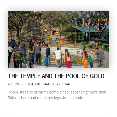
THE TEMPLE AND THE POOL OF GOLD
APR, 2020
ISSUE 220
MAITRIE LOPCHAN
“More steps to climb?” I complained; ascending more than
500 of them had made my legs tired already...