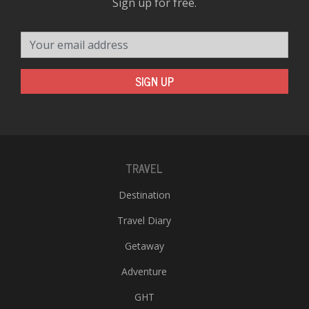
Sign up for free.
Your email address
SIGN UP
TRAVEL
Destination
Travel Diary
Getaway
Adventure
GHT