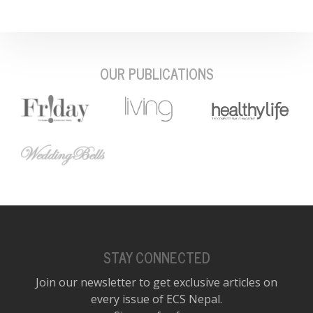
OUR PUBLICATIONS
STAY CONNECTED
Join our newsletter to get exclusive articles on
every issue of ECS Nepal.