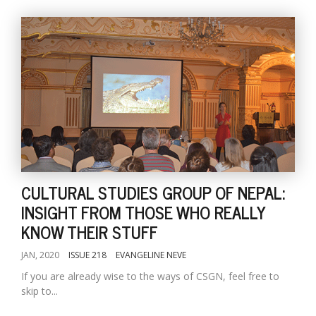
CULTURAL STUDIES GROUP OF NEPAL:
INSIGHT FROM THOSE WHO REALLY
KNOW THEIR STUFF
JAN, 2020
ISSUE 218
EVANGELINE NEVE
If you are already wise to the ways of CSGN, feel free to
skip to...