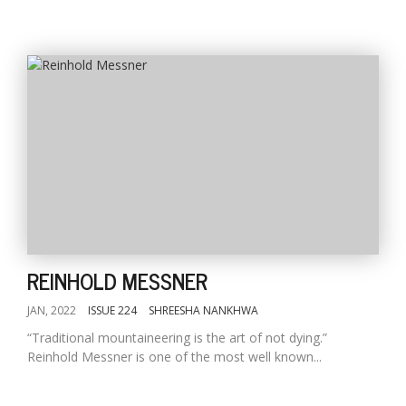
REINHOLD MESSNER
JAN, 2022
ISSUE 224
SHREESHA NANKHWA
“Traditional mountaineering is the art of not dying.”
Reinhold Messner is one of the most well known...