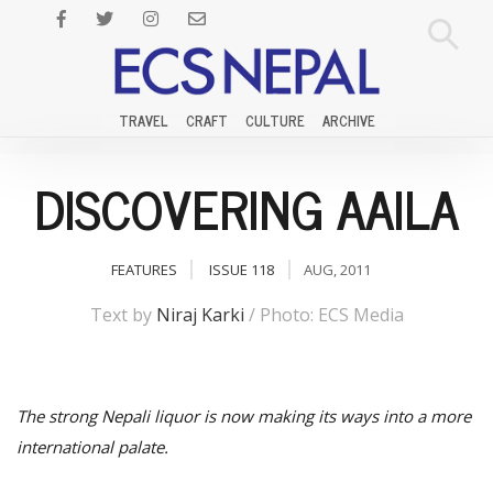
TRAVEL
CRAFT
CULTURE
ARCHIVE
DISCOVERING AAILA
FEATURES
ISSUE 118
AUG, 2011
Text by
Niraj Karki
/ Photo: ECS Media
The strong Nepali liquor is now making its ways into a more
international palate.