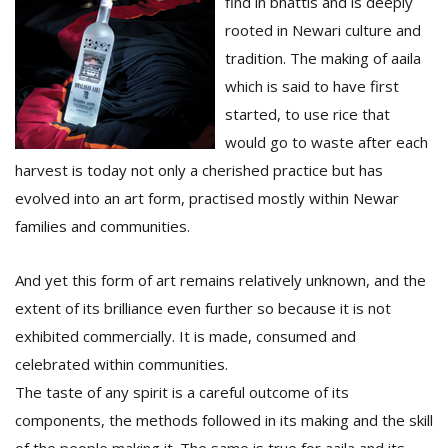
find in bhattis and is deeply
rooted in Newari culture and
tradition. The making of aaila
which is said to have first
started, to use rice that
would go to waste after each
harvest is today not only a cherished practice but has
l
evolved into an art form, practised mostly within Newar
k
families and communities.
v
d
f
And yet this form of art remains relatively unknown, and the
t
extent of its brilliance even further so because it is not
s
p
exhibited commercially. It is made, consumed and
celebrated within communities.
The taste of any spirit is a careful outcome of its
components, the methods followed in its making and the skill