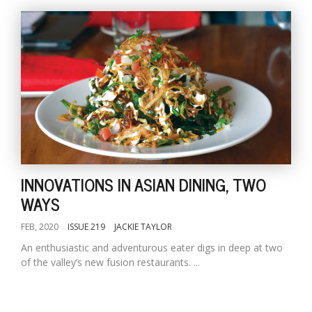
INNOVATIONS IN ASIAN DINING, TWO
WAYS
FEB, 2020
ISSUE 219
JACKIE TAYLOR
An enthusiastic and adventurous eater digs in deep at two
of the valley’s new fusion restaurants. ...