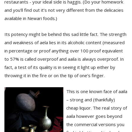
restaurants - your ideal side is haggis. (Do your homework
T
R
and you’ll find out it’s not very different from the delicacies
H
available in Newari foods.)
G
Its potency might be behind this sad little fact. The strength
and weakness of aela lies in its alcoholic content (measured
in percentage or proof anything over 100 proof equivalent
to 57% is called overproof and aaila is always overproof. In
fact, a test of its quality is in seeing it light up either by
throwing it in the fire or on the tip of one’s finger.
C
C
E
This is one known face of aaila
i
– strong and (thankfully)
f
c
cheap liquor. The real story of
f
aaila however goes beyond
the commercial versions you