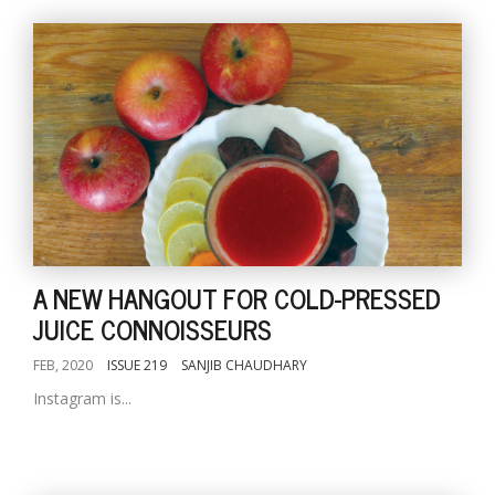
A NEW HANGOUT FOR COLD-PRESSED
JUICE CONNOISSEURS
FEB, 2020
ISSUE 219
SANJIB CHAUDHARY
Instagram is...