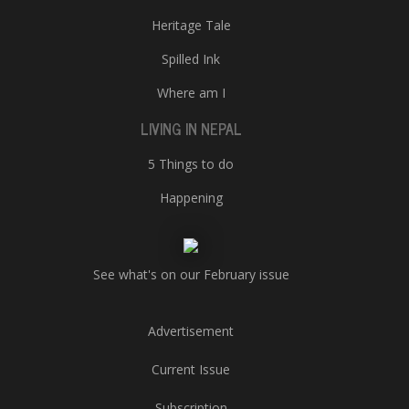
Heritage Tale
Spilled Ink
Where am I
LIVING IN NEPAL
5 Things to do
Happening
See what's on our February issue
Advertisement
Current Issue
Subscription