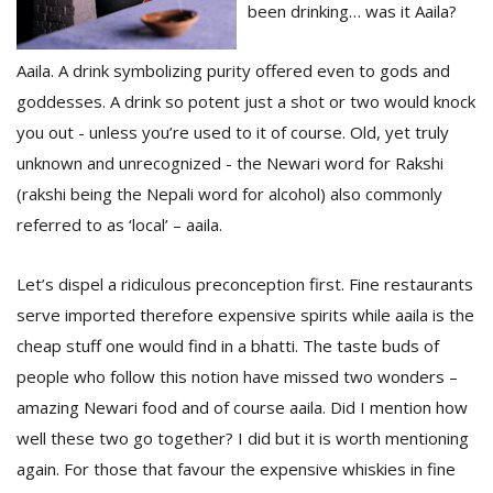
been drinking… was it Aaila?
Aaila. A drink symbolizing purity offered even to gods and
D
K
goddesses. A drink so potent just a shot or two would knock
a
you out - unless you’re used to it of course. Old, yet truly
a
f
unknown and unrecognized - the Newari word for Rakshi
t
(rakshi being the Nepali word for alcohol) also commonly
t
referred to as ‘local’ – aaila.
b
Let’s dispel a ridiculous preconception first. Fine restaurants
serve imported therefore expensive spirits while aaila is the
cheap stuff one would find in a bhatti. The taste buds of
people who follow this notion have missed two wonders –
amazing Newari food and of course aaila. Did I mention how
G
well these two go together? I did but it is worth mentioning
F
again. For those that favour the expensive whiskies in fine
R