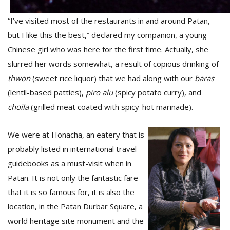
“I’ve visited most of the restaurants in and around Patan,
D
but I like this the best,” declared my companion, a young
K
Chinese girl who was here for the first time. Actually, she
a
slurred her words somewhat, a result of copious drinking of
a
f
thwon
(sweet rice liquor) that we had along with our
baras
t
(lentil-based patties),
piro
alu
(spicy potato curry), and
t
b
choila
(grilled meat coated with spicy-hot marinade).
We were at Honacha, an eatery that is
probably listed in international travel
guidebooks as a must-visit when in
Patan. It is not only the fantastic fare
that it is so famous for, it is also the
G
location, in the Patan Durbar Square, a
F
world heritage site monument and the
R