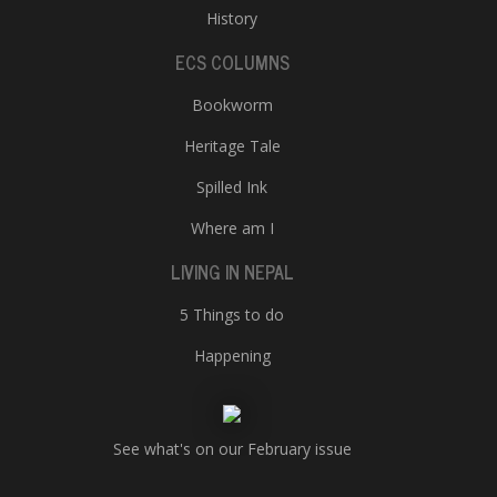
History
ECS COLUMNS
Bookworm
Heritage Tale
Spilled Ink
Where am I
LIVING IN NEPAL
5 Things to do
Happening
See what's on our February issue