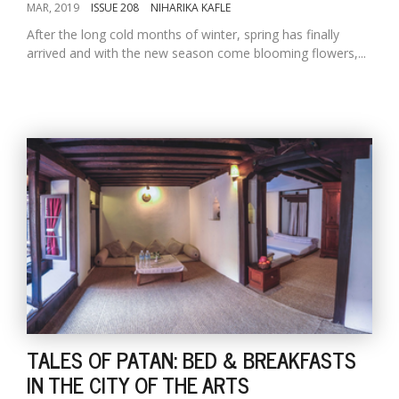
MAR, 2019
ISSUE 208
NIHARIKA KAFLE
After the long cold months of winter, spring has finally
arrived and with the new season come blooming flowers,...
TALES OF PATAN: BED & BREAKFASTS
IN THE CITY OF THE ARTS