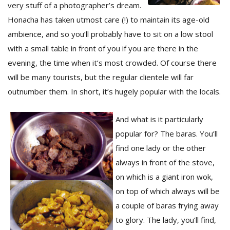
T
very stuff of a photographer’s dream.
R
Honacha has taken utmost care (!) to maintain its age-old
H
ambience, and so you’ll probably have to sit on a low stool
G
with a small table in front of you if you are there in the
evening, the time when it’s most crowded. Of course there
will be many tourists, but the regular clientele will far
outnumber them. In short, it’s hugely popular with the locals.
And what is it particularly
popular for? The baras. You’ll
C
C
find one lady or the other
E
always in front of the stove,
i
f
on which is a giant iron wok,
c
on top of which always will be
f
a couple of baras frying away
to glory. The lady, you’ll find,