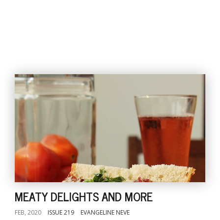
MEATY DELIGHTS AND MORE
FEB, 2020
ISSUE 219
EVANGELINE NEVE