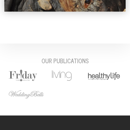
OUR PUBLICATIONS