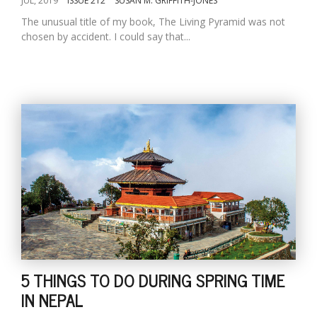
JUL, 2019
ISSUE 212
SUSAN M. GRIFFITH-JONES
The unusual title of my book, The Living Pyramid was not
chosen by accident. I could say that...
5 THINGS TO DO DURING SPRING TIME
IN NEPAL