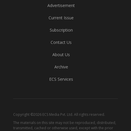
Advertisement
Current Issue
Subscription
Contact Us
About Us
Archive
ECS Services
Copyright ©2026 ECS Media Pvt. Ltd. All rights reserved.
The materials on this site may not be reproduced, distributed,
transmitted, cached or otherwise used, except with the prior