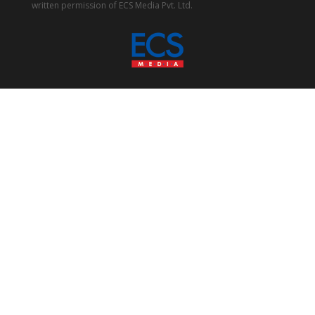
written permission of ECS Media Pvt. Ltd.