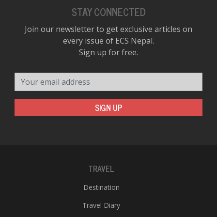
STAY CONNECTED
Join our newsletter to get exclusive articles on
every issue of ECS Nepal.
Sign up for free.
Your email address
SIGN UP
TRAVEL
Destination
Travel Diary