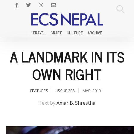
TRAVEL
CRAFT
CULTURE
ARCHIVE
A LANDMARK IN ITS
OWN RIGHT
FEATURES
ISSUE 208
MAR, 2019
Text by
Amar B. Shrestha