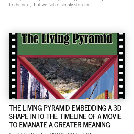
to the next, that we fail to simply stop for...
THE LIVING PYRAMID EMBEDDING A 3D
SHAPE INTO THE TIMELINE OF A MOVIE
TO EMANATE A GREATER MEANING