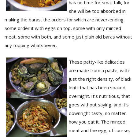
has no time for small talk, for
she will be too absorbed in
making the baras, the orders for which are never-ending.
Some order it with eggs on top, some with only minced
meat, some with both, and some just plain old baras without
any topping whatsoever.
l
These patty-like delicacies
k
v
are made from a paste, with
d
just the right density, of black
f
lentil that has been soaked
t
s
overnight. It’s nutritious, that
p
goes without saying, and it’s
downright tasty, no matter
how you eat it. The minced
meat and the egg, of course,