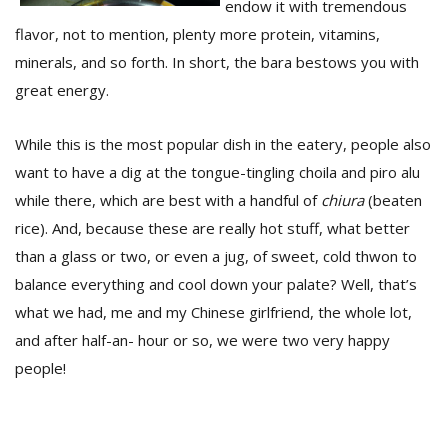
endow it with tremendous
flavor, not to mention, plenty more protein, vitamins,
minerals, and so forth. In short, the bara bestows you with
great energy.
While this is the most popular dish in the eatery, people also
want to have a dig at the tongue-tingling choila and piro alu
while there, which are best with a handful of
chiura
(beaten
rice). And, because these are really hot stuff, what better
than a glass or two, or even a jug, of sweet, cold thwon to
balance everything and cool down your palate? Well, that’s
what we had, me and my Chinese girlfriend, the whole lot,
and after half-an- hour or so, we were two very happy
people!