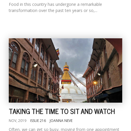
Food in this country has undergone a remarkable
transformation over the past ten years or so,...
TAKING THE TIME TO SIT AND WATCH
NOV, 2019
ISSUE 216
JOANNA NEVE
Often, we can get so busy, moving from one appointment