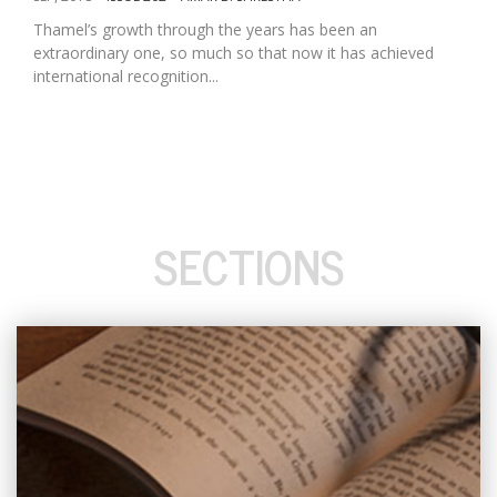
Thamel’s growth through the years has been an
extraordinary one, so much so that now it has achieved
international recognition...
SECTIONS