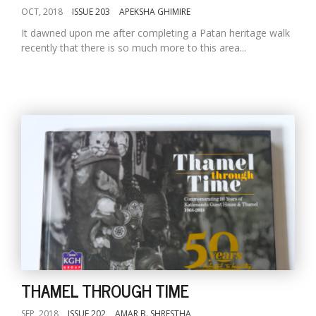
OCT, 2018
ISSUE 203
APEKSHA GHIMIRE
It dawned upon me after completing a Patan heritage walk
recently that there is so much more to this area...
THAMEL THROUGH TIME
SEP, 2018
ISSUE 202
AMAR B. SHRESTHA