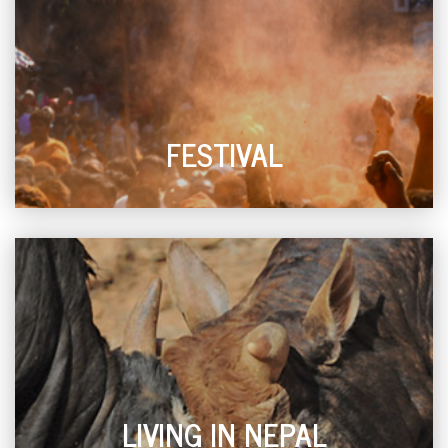
FESTIVAL
LIVING IN NEPAL