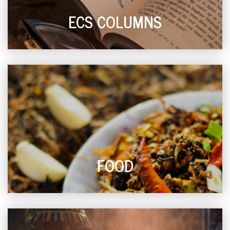
ECS COLUMNS
FOOD