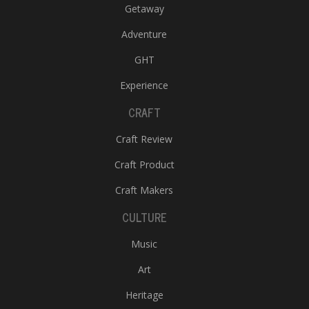
Getaway
Adventure
GHT
Experience
CRAFT
Craft Review
Craft Product
Craft Makers
CULTURE
Music
Art
Heritage