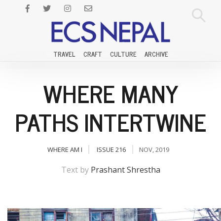
TRAVEL
CRAFT
CULTURE
ARCHIVE
WHERE MANY
PATHS INTERTWINE
WHERE AM I
ISSUE 216
NOV, 2019
Text by
Prashant Shrestha