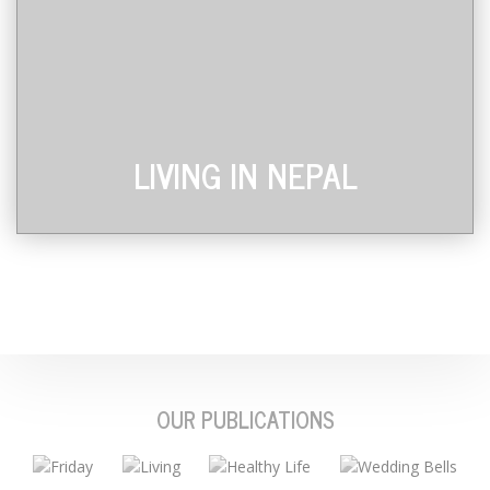
LIVING IN NEPAL
OUR PUBLICATIONS