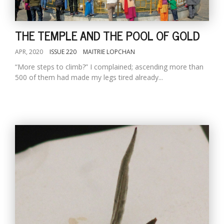
THE TEMPLE AND THE POOL OF GOLD
APR, 2020
ISSUE 220
MAITRIE LOPCHAN
“More steps to climb?” I complained; ascending more than
500 of them had made my legs tired already...