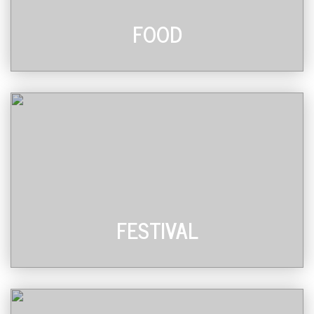
FOOD
FESTIVAL