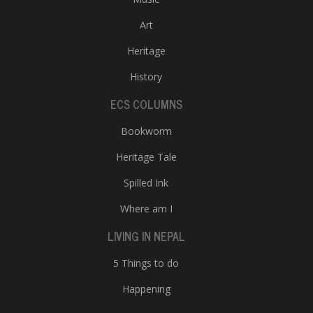
Art
Heritage
History
ECS COLUMNS
Bookworm
Heritage Tale
Spilled Ink
Where am I
LIVING IN NEPAL
5 Things to do
Happening