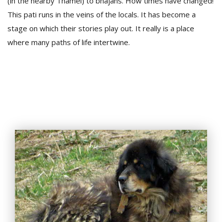
(in the nearby Thamel) to bhajans. How times have changed!
This pati runs in the veins of the locals. It has become a
stage on which their stories play out. It really is a place
where many paths of life intertwine.