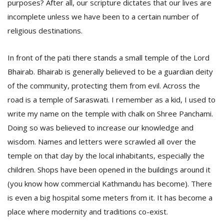
purposes? After all, our scripture dictates that our lives are
incomplete unless we have been to a certain number of
religious destinations.
In front of the pati there stands a small temple of the Lord
Bhairab. Bhairab is generally believed to be a guardian deity
of the community, protecting them from evil. Across the
l
road is a temple of Saraswati. I remember as a kid, I used to
k
write my name on the temple with chalk on Shree Panchami.
v
d
Doing so was believed to increase our knowledge and
f
wisdom. Names and letters were scrawled all over the
t
s
temple on that day by the local inhabitants, especially the
p
children. Shops have been opened in the buildings around it
(you know how commercial Kathmandu has become). There
is even a big hospital some meters from it. It has become a
place where modernity and traditions co-exist.