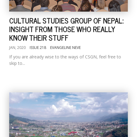
CULTURAL STUDIES GROUP OF NEPAL:
INSIGHT FROM THOSE WHO REALLY
KNOW THEIR STUFF
JAN, 2020
ISSUE 218
EVANGELINE NEVE
If you are already wise to the ways of CSGN, feel free to
skip to...