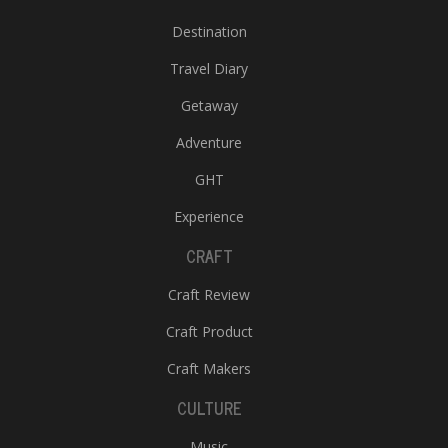
Destination
Travel Diary
Getaway
Adventure
GHT
Experience
CRAFT
Craft Review
Craft Product
Craft Makers
CULTURE
Music