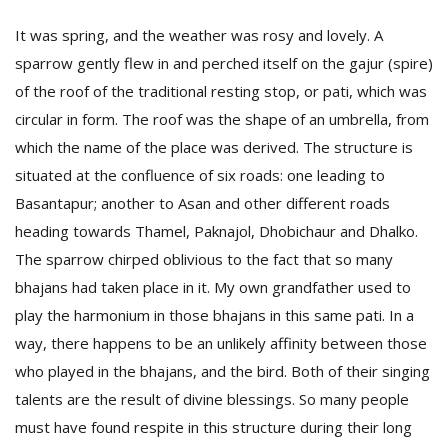
It was spring, and the weather was rosy and lovely. A
sparrow gently flew in and perched itself on the gajur (spire)
D
K
of the roof of the traditional resting stop, or pati, which was
a
circular in form. The roof was the shape of an umbrella, from
a
f
which the name of the place was derived. The structure is
t
situated at the confluence of six roads: one leading to
t
Basantapur; another to Asan and other different roads
b
heading towards Thamel, Paknajol, Dhobichaur and Dhalko.
The sparrow chirped oblivious to the fact that so many
bhajans had taken place in it. My own grandfather used to
play the harmonium in those bhajans in this same pati. In a
way, there happens to be an unlikely affinity between those
who played in the bhajans, and the bird. Both of their singing
G
talents are the result of divine blessings. So many people
F
must have found respite in this structure during their long
R