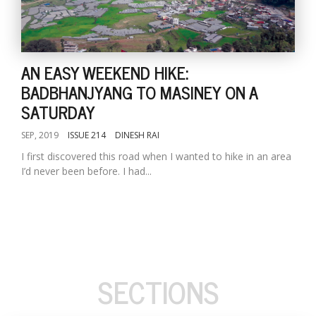
AN EASY WEEKEND HIKE:
BADBHANJYANG TO MASINEY ON A
SATURDAY
SEP, 2019
ISSUE 214
DINESH RAI
I first discovered this road when I wanted to hike in an area
I’d never been before. I had...
SECTIONS