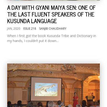
A DAY WITH GYANI MAIYA SEN: ONE OF
THE LAST FLUENT SPEAKERS OF THE
KUSUNDA LANGUAGE
JAN, 2020
ISSUE 218
SANJIB CHAUDHARY
When I first got the book Kusunda Tribe and Dictionary in
my hands, I couldn’t put it down...