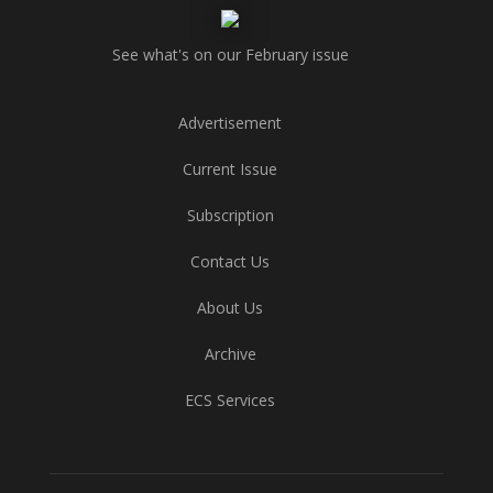
See what's on our February issue
Advertisement
Current Issue
Subscription
Contact Us
About Us
Archive
ECS Services