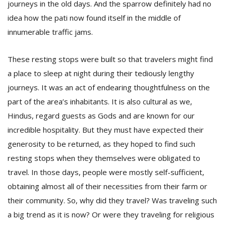
journeys in the old days. And the sparrow definitely had no
T
R
idea how the pati now found itself in the middle of
H
innumerable traffic jams.
G
These resting stops were built so that travelers might find
a place to sleep at night during their tediously lengthy
journeys. It was an act of endearing thoughtfulness on the
part of the area’s inhabitants. It is also cultural as we,
Hindus, regard guests as Gods and are known for our
incredible hospitality. But they must have expected their
C
C
generosity to be returned, as they hoped to find such
E
resting stops when they themselves were obligated to
i
travel. In those days, people were mostly self-sufficient,
f
c
obtaining almost all of their necessities from their farm or
f
their community. So, why did they travel? Was traveling such
a big trend as it is now? Or were they traveling for religious