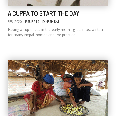
A CUPPA TO START THE DAY
FEB, 2020
ISSUE 219
DINESH RAI
Having a cup of tea in the early morning is almost a ritual
for many Nepali homes and the practice...