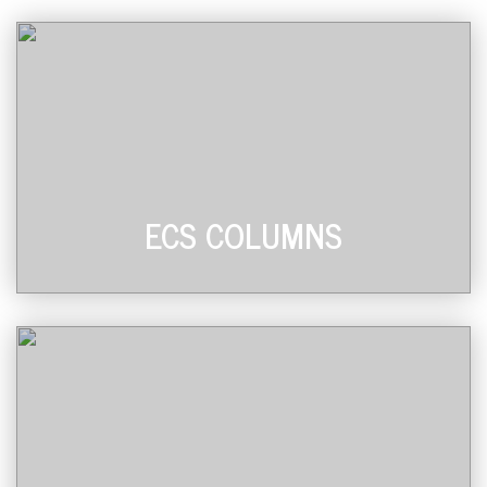
ECS COLUMNS