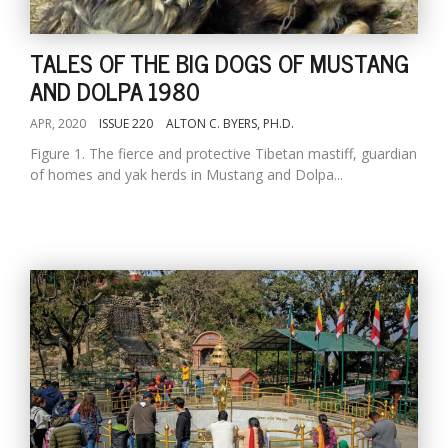
TALES OF THE BIG DOGS OF MUSTANG
AND DOLPA 1980
APR, 2020
ISSUE 220
ALTON C. BYERS, PH.D.
Figure 1. The fierce and protective Tibetan mastiff, guardian
of homes and yak herds in Mustang and Dolpa...