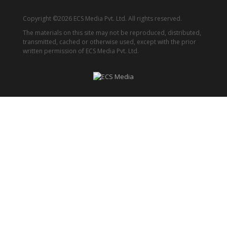
Copyright ©2026 ECS Media Pvt. Ltd. All rights reserved.
The materials on this site may not be reproduced, distributed,
transmitted, cached or otherwise used, except with the prior
written permission of ECS Media Pvt. Ltd.