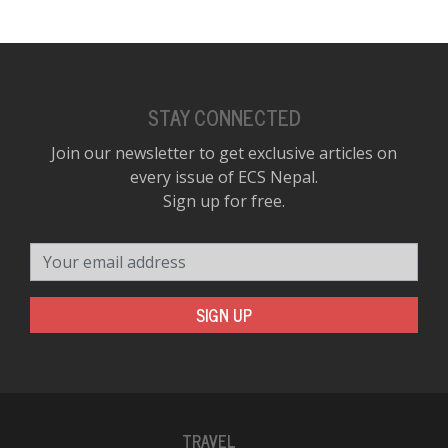
STAY CONNECTED
Join our newsletter to get exclusive articles on
every issue of ECS Nepal.
Sign up for free.
Your email address
SIGN UP
TRAVEL