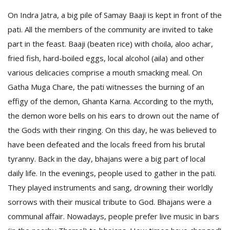
On Indra Jatra, a big pile of Samay Baaji is kept in front of the
pati. All the members of the community are invited to take
part in the feast. Baaji (beaten rice) with choila, aloo achar,
fried fish, hard-boiled eggs, local alcohol (aila) and other
various delicacies comprise a mouth smacking meal. On
Gatha Muga Chare, the pati witnesses the burning of an
effigy of the demon, Ghanta Karna. According to the myth,
the demon wore bells on his ears to drown out the name of
the Gods with their ringing. On this day, he was believed to
have been defeated and the locals freed from his brutal
tyranny. Back in the day, bhajans were a big part of local
daily life. In the evenings, people used to gather in the pati.
They played instruments and sang, drowning their worldly
sorrows with their musical tribute to God. Bhajans were a
communal affair. Nowadays, people prefer live music in bars