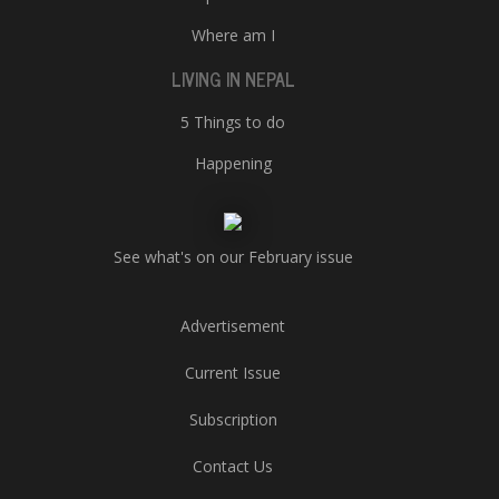
Where am I
LIVING IN NEPAL
5 Things to do
Happening
See what's on our February issue
Advertisement
Current Issue
Subscription
Contact Us