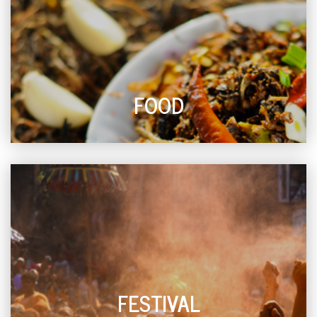
FOOD
FESTIVAL