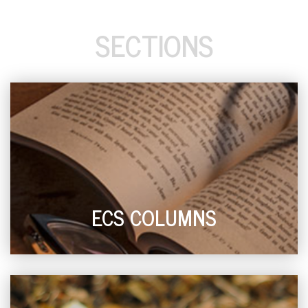
SECTIONS
ECS COLUMNS