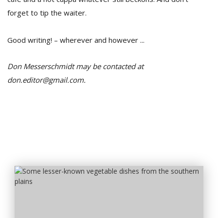
forget to tip the waiter.
Good writing! – wherever and however ...
Don Messerschmidt may be contacted at
don.editor@gmail.com.