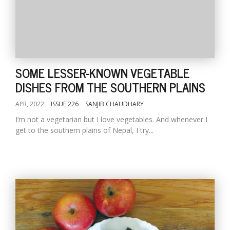
SOME LESSER-KNOWN VEGETABLE
DISHES FROM THE SOUTHERN PLAINS
APR, 2022
ISSUE 226
SANJIB CHAUDHARY
I’m not a vegetarian but I love vegetables. And whenever I
get to the southern plains of Nepal, I try...