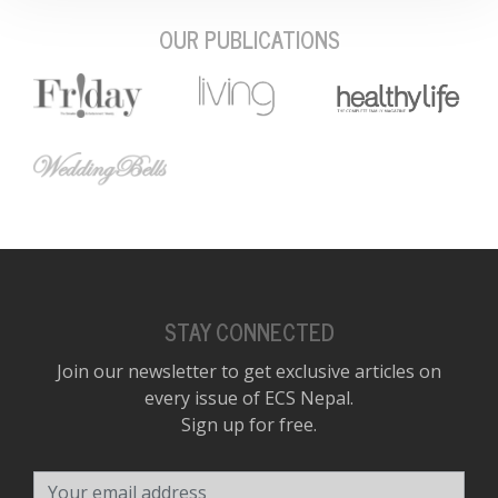
OUR PUBLICATIONS
STAY CONNECTED
Join our newsletter to get exclusive articles on
every issue of ECS Nepal.
Sign up for free.
Your email address