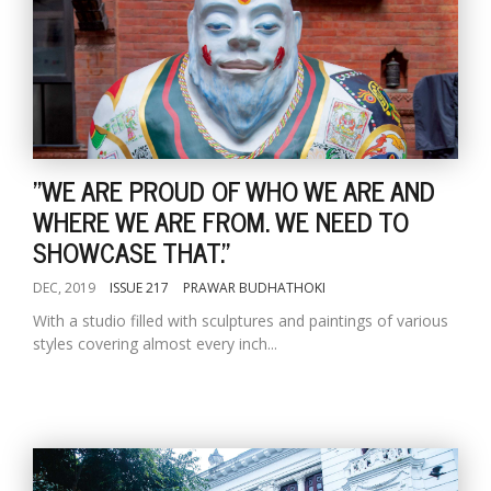
"WE ARE PROUD OF WHO WE ARE AND
WHERE WE ARE FROM. WE NEED TO
SHOWCASE THAT."
DEC, 2019
ISSUE 217
PRAWAR BUDHATHOKI
With a studio filled with sculptures and paintings of various
styles covering almost every inch...