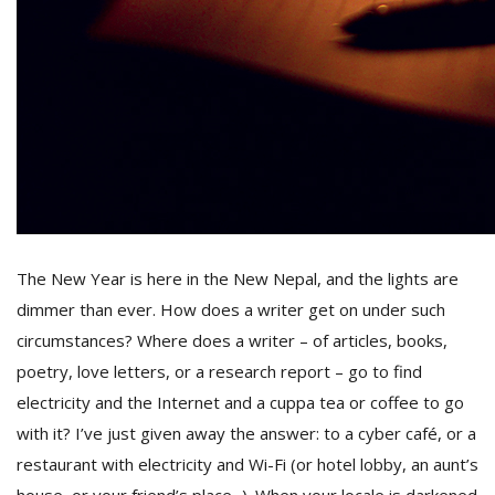
D
K
a
a
f
t
t
b
The New Year
is here in the
New Nepal, and the lights are
dimmer than ever. How does a writer get on under such
circumstances? Where does a writer – of articles, books,
poetry, love letters, or a research report – go to find
electricity and the Internet and a cuppa tea or coffee to go
with it? I’ve just given away the answer: to a cyber café, or a
G
F
restaurant with electricity and Wi-Fi (or hotel lobby, an aunt’s
R