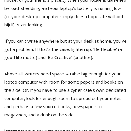
house, or your friend’s place...). When your locale is darkened
T
by load-shedding, and your laptop’s battery is running low
R
H
(or your desktop computer simply doesn’t operate without
G
bijuli), start looking.
If you can’t write anywhere but at your desk at home, you’ve
got a problem. If that’s the case, lighten up, ‘Be Flexible’ (a
good life motto) and ‘Be Creative’ (another).
Above all, writers need space. A table big enough for your
C
laptop computer with room for some papers and books on
C
E
the side. Or, if you have to use a cyber café’s own dedicated
i
computer, look for enough room to spread out your notes
f
c
and perhaps a few source books, newspapers or
f
magazines, and a drink on the side.