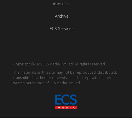
About Us
Archive
ECS Services
Copyright ©2026 ECS Media Pvt. Ltd. All rights reserved.
The materials on this site may not be reproduced, distributed,
transmitted, cached or otherwise used, except with the prior
written permission of ECS Media Pvt. Ltd.