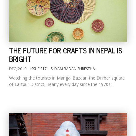
THE FUTURE FOR CRAFTS IN NEPAL IS
BRIGHT
DEC, 2019
ISSUE 217
SHYAM BADAN SHRESTHA
Watching the tourists in Mangal Bazaar, the Durbar square
of Lalitpur District, nearly every day since the 1970s,...