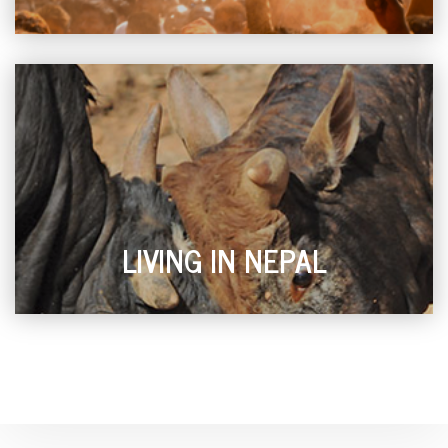
LIVING IN NEPAL