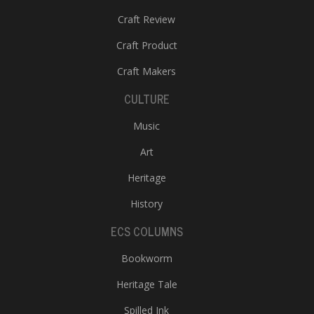
Craft Review
Craft Product
Craft Makers
CULTURE
Music
Art
Heritage
History
ECS COLUMNS
Bookworm
Heritage Tale
Spilled Ink