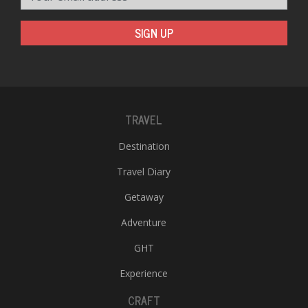
SIGN UP
TRAVEL
Destination
Travel Diary
Getaway
Adventure
GHT
Experience
CRAFT