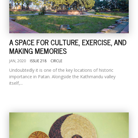
A SPACE FOR CULTURE, EXERCISE, AND
MAKING MEMORIES
JAN, 2020
ISSUE 218
CIRCLE
Undoubtedly it is one of the key locations of historic
importance in Patan. Alongside the Kathmandu valley
itself,...