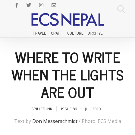
TRAVEL
CRAFT
CULTURE
ARCHIVE
WHERE TO WRITE
WHEN THE LIGHTS
ARE OUT
SPILLED INK
ISSUE 86
JUL, 2010
Text by
Don Messerschmidt
/ Photo: ECS Media