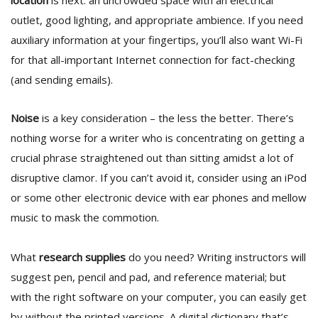
location
is next: an uncrowded space with an electrical
outlet, good lighting, and appropriate ambience. If you need
auxiliary information at your fingertips, you’ll also want Wi-Fi
for that all-important Internet connection for fact-checking
(and sending emails).
Noise
is a key consideration – the less the better. There’s
l
nothing worse for a writer who is concentrating on getting a
k
crucial phrase straightened out than sitting amidst a lot of
v
d
disruptive clamor. If you can’t avoid it, consider using an iPod
f
or some other electronic device with ear phones and mellow
t
music to mask the commotion.
s
p
What
research supplies
do you need? Writing instructors will
suggest pen, pencil and pad, and reference material; but
with the right software on your computer, you can easily get
by without the printed versions. A digital dictionary that’s