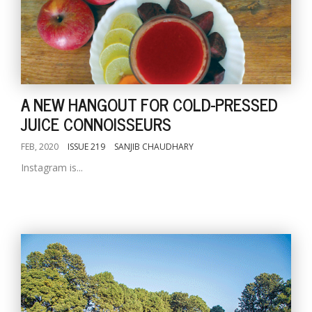
A NEW HANGOUT FOR COLD-PRESSED
JUICE CONNOISSEURS
FEB, 2020
ISSUE 219
SANJIB CHAUDHARY
Instagram is...