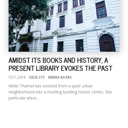
AMIDST ITS BOOKS AND HISTORY, A
PRESENT LIBRARY EVOKES THE PAST
OCT, 2019
ISSUE 215
BIBEKA BAZRA
While Thamel has evolved from a quiet urban
neighborhood into a hustling bustling tourist center, this
particular place...