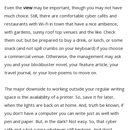
Even the
view
may be important, though you may not have
much choice. Still, there are comfortable cyber cafés and
restaurants with Wi-Fi in town that have a nice ambience,
with gardens, sunny roof top venues and the like. Check
them out; but be prepared to buy a drink, or lunch, or some
snack (and not spill crumbs on your keyboard) if you choose
a commercial venue. Otherwise, the management may ask
you and your blockbuster novel, your feature article, your
travel journal, or your love poems to move on.
The major downside to working outside your regular writing
space is the availability of a printer. So, save it for later,
when the lights are back on at home. And, truth be known, if
you don’t have a computer you can write just as well with
pen and paper. But, in the dark? Not easy. So, that cyber
café and a hot cuppa whatever still beckons. And don’t