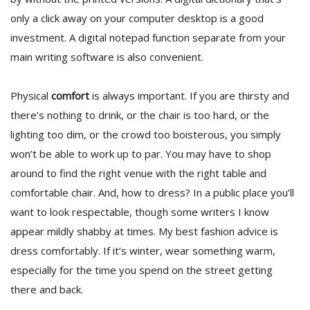
only a click away on your computer desktop is a good
investment. A digital notepad function separate from your
main writing software is also convenient.
Physical
comfort
is always important. If you are thirsty and
there’s nothing to drink, or the chair is too hard, or the
lighting too dim, or the crowd too boisterous, you simply
won’t be able to work up to par. You may have to shop
around to find the right venue with the right table and
comfortable chair. And, how to dress? In a public place you’ll
want to look respectable, though some writers I know
appear mildly shabby at times. My best fashion advice is
dress comfortably. If it’s winter, wear something warm,
especially for the time you spend on the street getting
there and back.