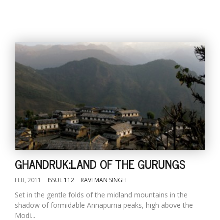
GHANDRUK:LAND OF THE GURUNGS
FEB, 2011
ISSUE 112
RAVI MAN SINGH
Set in the gentle folds of the midland mountains in the
shadow of formidable Annapurna peaks, high above the
Modi...