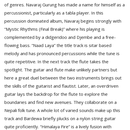
of genres. Navaraj Gurung has made a name for himself as a
percussionist, particularly as a tabla player. In this
percussion dominated album, Navaraj begins strongly with
“Mystic Rhythms (Final Break)” where his playing is
complemented by a didgeridoo and Djembe and a free-
flowing bass. “Naad Laya” the title track is sitar based
melody and has pronounced percussions while the tune is
quite repetitive. In the next track the flute takes the
M
spotlight. The guitar and flute make unlikely partners but
A
here a great duel between the two instruments brings out
y
the skills of the guitarist and flautist. Later, an overdriven
S
guitar lays the backdrop for the flute to explore the
boundaries and find new avenues. They collaborate on a
Nepali folk tune. A whole lot of varied sounds make up this
track and Bardewa briefly plucks on a nylon string guitar
quite proficiently. “Himalaya Fire” is a lively fusion with