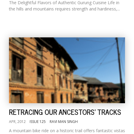
The Delightful Flavors of Authentic Gurung Cuisine Life in
the hills and mountains requires strength and hardiness,...
RETRACING OUR ANCESTORS' TRACKS
APR, 2012
ISSUE 125
RAVI MAN SINGH
A mountain bike ride on a historic trail offers fantastic vistas