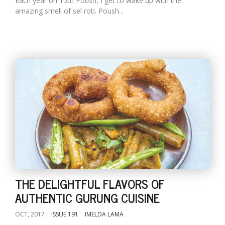
Each year on 15th Poush, I get to wake up with the
amazing smell of sel roti. Poush...
THE DELIGHTFUL FLAVORS OF
AUTHENTIC GURUNG CUISINE
OCT, 2017
ISSUE 191
IMELDA LAMA