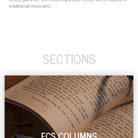
traditional musicians...
SECTIONS
ECS COLUMNS