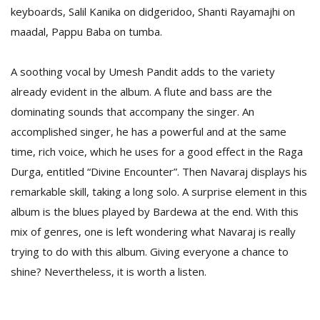
T
keyboards, Salil Kanika on didgeridoo, Shanti Rayamajhi on
R
maadal, Pappu Baba on tumba.
H
G
A soothing vocal by Umesh Pandit adds to the variety
already evident in the album. A flute and bass are the
dominating sounds that accompany the singer. An
accomplished singer, he has a powerful and at the same
time, rich voice, which he uses for a good effect in the Raga
Durga, entitled “Divine Encounter”. Then Navaraj displays his
C
remarkable skill, taking a long solo. A surprise element in this
C
album is the blues played by Bardewa at the end. With this
E
i
mix of genres, one is left wondering what Navaraj is really
f
trying to do with this album. Giving everyone a chance to
c
shine? Nevertheless, it is worth a listen.
f