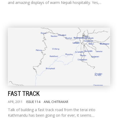
and amazing displays of warm Nepali hospitality. Yes,...
FAST TRACK
APR, 2011
ISSUE 114
ANIL CHITRAKAR
Talk of building a fast track road from the terai into
Kathmandu has been going on for ever, it seems....