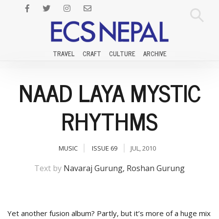
TRAVEL
CRAFT
CULTURE
ARCHIVE
NAAD LAYA MYSTIC
RHYTHMS
MUSIC
ISSUE 69
JUL, 2010
Text by
Navaraj Gurung, Roshan Gurung
Yet another fusion album? Partly, but it’s more of a huge mix