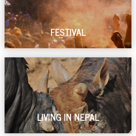
FESTIVAL
LIVING IN NEPAL