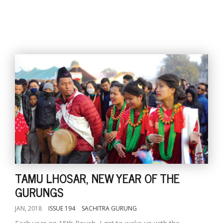
l
k
v
d
f
t
s
p
TAMU LHOSAR, NEW YEAR OF THE
GURUNGS
JAN, 2018
ISSUE 194
SACHITRA GURUNG