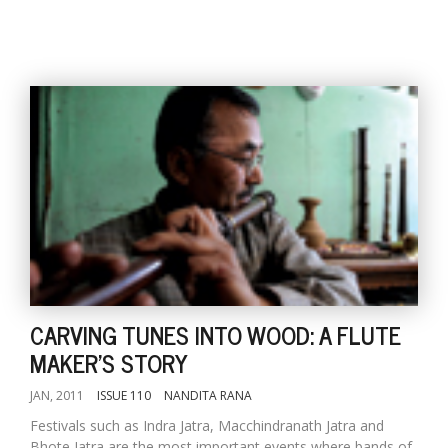
CARVING TUNES INTO WOOD: A FLUTE
MAKER'S STORY
JAN, 2011
ISSUE 110
NANDITA RANA
Festivals such as Indra Jatra, Macchindranath Jatra and
Bhote Jatra are the most important events where bands of