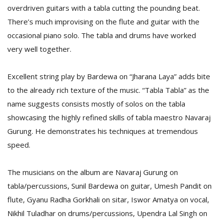
overdriven guitars with a tabla cutting the pounding beat.
There’s much improvising on the flute and guitar with the
D
occasional piano solo. The tabla and drums have worked
K
very well together.
a
a
f
Excellent string play by Bardewa on “Jharana Laya” adds bite
t
to the already rich texture of the music. “Tabla Tabla” as the
t
b
name suggests consists mostly of solos on the tabla
showcasing the highly refined skills of tabla maestro Navaraj
Gurung. He demonstrates his techniques at tremendous
speed.
The musicians on the album are Navaraj Gurung on
tabla/percussions, Sunil Bardewa on guitar, Umesh Pandit on
G
flute, Gyanu Radha Gorkhali on sitar, Iswor Amatya on vocal,
F
Nikhil Tuladhar on drums/percussions, Upendra Lal Singh on
R