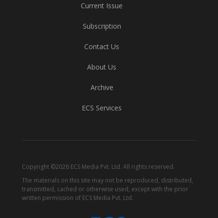
Current Issue
Subscription
Contact Us
About Us
Archive
ECS Services
Copyright ©2026 ECS Media Pvt. Ltd. All rights reserved.
The materials on this site may not be reproduced, distributed,
transmitted, cached or otherwise used, except with the prior
written permission of ECS Media Pvt. Ltd.