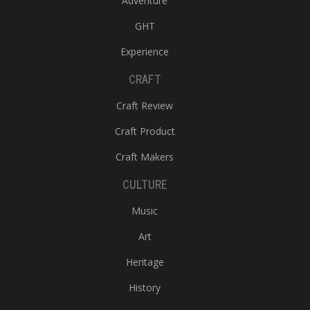
Adventure
GHT
Experience
CRAFT
Craft Review
Craft Product
Craft Makers
CULTURE
Music
Art
Heritage
History