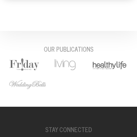
OUR PUBLICATIONS
STAY CONNECTED