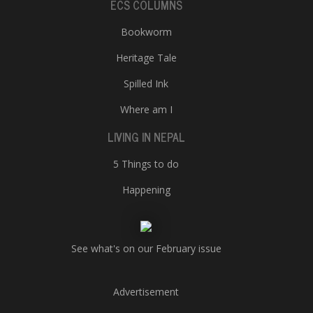
ECS COLUMNS
Bookworm
Heritage Tale
Spilled Ink
Where am I
LIVING IN NEPAL
5 Things to do
Happening
See what's on our February issue
Advertisement