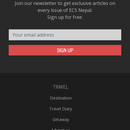
Join our newsletter to get exclusive articles on
every issue of ECS Nepal.
Sign up for free.
Your email address
SIGN UP
TRAVEL
Destination
Travel Diary
Getaway