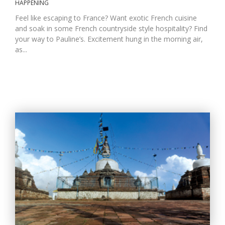
HAPPENING
Feel like escaping to France? Want exotic French cuisine
and soak in some French countryside style hospitality? Find
your way to Pauline’s. Excitement hung in the morning air,
as...