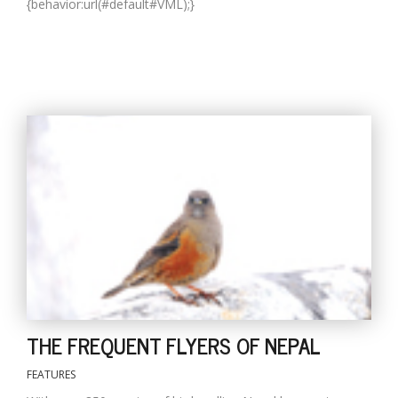
{behavior:url(#default#VML);}
THE FREQUENT FLYERS OF NEPAL
FEATURES