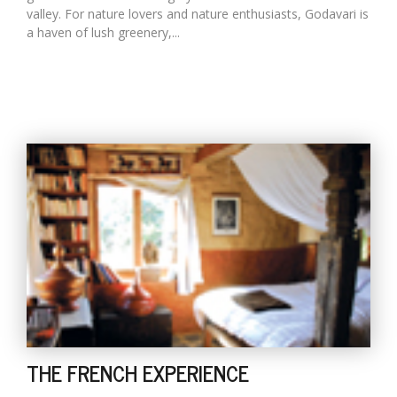
valley. For nature lovers and nature enthusiasts, Godavari is
a haven of lush greenery,...
THE FRENCH EXPERIENCE