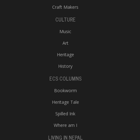
Craft Makers
CULTURE
Music
Art
Heritage
History
ECS COLUMNS
Bookworm
Heritage Tale
Spilled Ink
Where am I
LIVING IN NEPAL