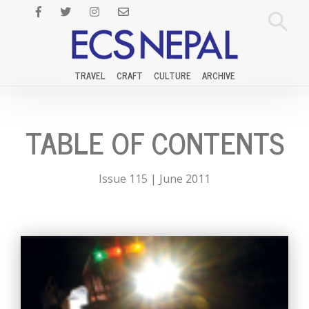
TRAVEL
CRAFT
CULTURE
ARCHIVE
TABLE OF CONTENTS
Issue 115 | June 2011