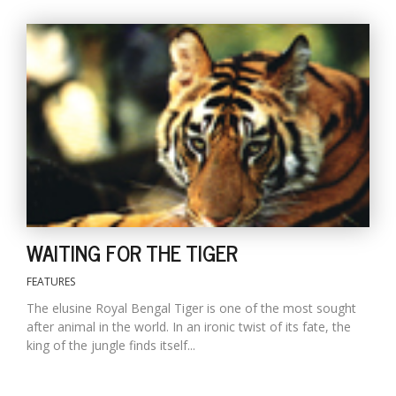
T
R
H
G
C
WAITING FOR THE TIGER
C
E
FEATURES
i
f
The elusine Royal Bengal Tiger is one of the most sought
c
after animal in the world. In an ironic twist of its fate, the
f
king of the jungle finds itself...