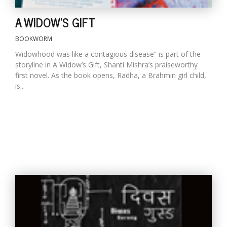
A WIDOW'S GIFT
BOOKWORM
Widowhood was like a contagious disease” is part of the
storyline in A Widow’s Gift, Shanti Mishra’s praiseworthy
first novel. As the book opens, Radha, a Brahmin girl child,
is...