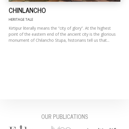
CHINLANCHO
HERITAGE TALE
Kirtipur literally means the “city of glory”. At the highest
point of the eastern end of the ancient city is the glorious
monument of Chilancho Stupa, historians tell us that...
OUR PUBLICATIONS