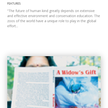
FEATURES
“The future of human kind greatly depends on extensive
and effective environment and conservation education. The
zoos of the world have a unique role to play in the global
effort...