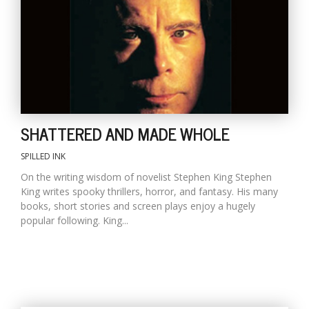
SHATTERED AND MADE WHOLE
SPILLED INK
On the writing wisdom of novelist Stephen King Stephen
King writes spooky thrillers, horror, and fantasy. His many
books, short stories and screen plays enjoy a hugely
popular following. King...