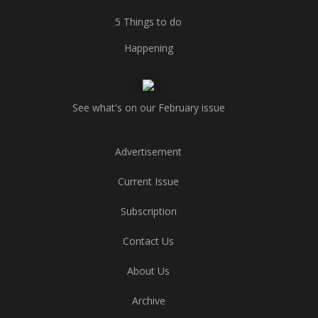
5 Things to do
Happening
See what's on our February issue
Advertisement
Current Issue
Subscription
Contact Us
About Us
Archive