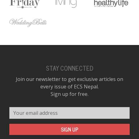
STAY CONNECTED
Join our newsletter to get exclusive articles on
every issue of ECS Nepal.
Sign up for free.
Your email address
SIGN UP