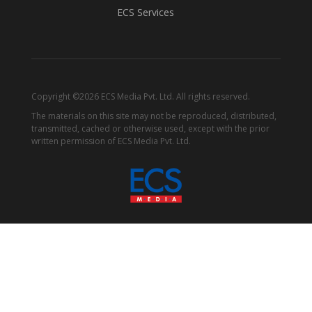
ECS Services
Copyright ©2026 ECS Media Pvt. Ltd. All rights reserved.
The materials on this site may not be reproduced, distributed,
transmitted, cached or otherwise used, except with the prior
written permission of ECS Media Pvt. Ltd.