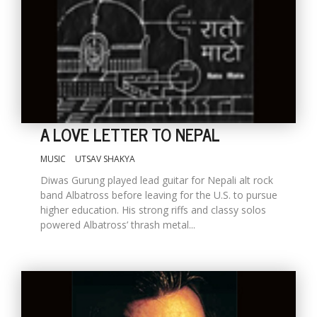
A LOVE LETTER TO NEPAL
MUSIC
UTSAV SHAKYA
Diwas Gurung played lead guitar for Nepali alt rock
band Albatross before leaving for the U.S. to pursue
higher education. His strong riffs and classy solos
powered Albatross’ thrash metal...