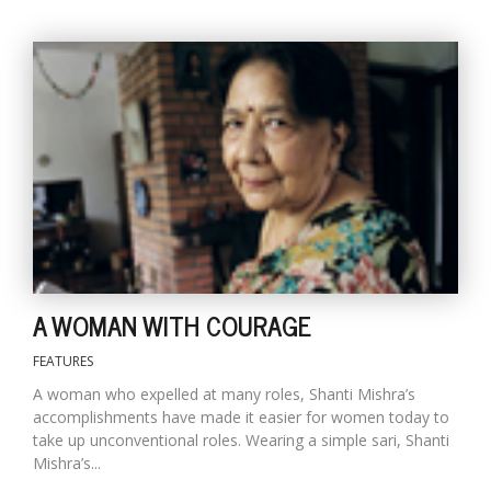
A WOMAN WITH COURAGE
FEATURES
A woman who expelled at many roles, Shanti Mishra’s
accomplishments have made it easier for women today to
take up unconventional roles. Wearing a simple sari, Shanti
Mishra’s...