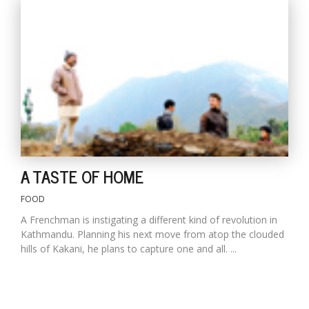
A TASTE OF HOME
FOOD
A Frenchman is instigating a different kind of revolution in
Kathmandu. Planning his next move from atop the clouded
hills of Kakani, he plans to capture one and all. ...