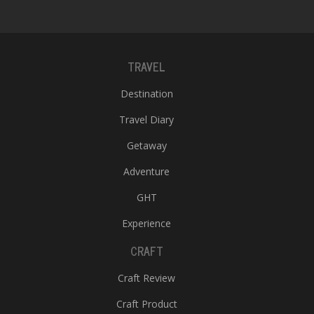
TRAVEL
Destination
Travel Diary
Getaway
Adventure
GHT
Experience
CRAFT
Craft Review
Craft Product