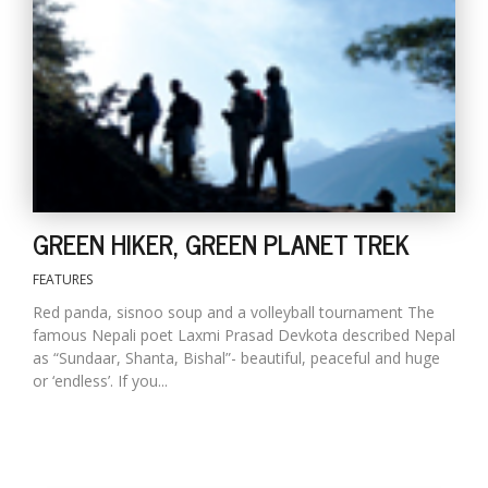
D
K
a
a
f
t
t
b
GREEN HIKER, GREEN PLANET TREK
FEATURES
Red panda, sisnoo soup and a volleyball tournament The
famous Nepali poet Laxmi Prasad Devkota described Nepal
as “Sundaar, Shanta, Bishal”- beautiful, peaceful and huge
or ‘endless’. If you...
G
F
R