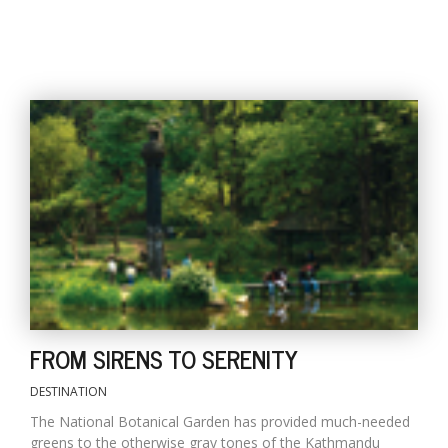
FROM SIRENS TO SERENITY
DESTINATION
The National Botanical Garden has provided much-needed
greens to the otherwise gray tones of the Kathmandu