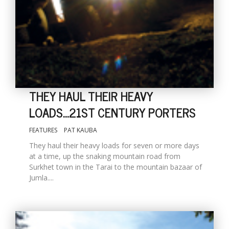
THEY HAUL THEIR HEAVY
LOADS...21ST CENTURY PORTERS
M
FEATURES
PAT KAUBA
A
y
They haul their heavy loads for seven or more days
S
at a time, up the snaking mountain road from
Surkhet town in the Tarai to the mountain bazaar of
Jumla....