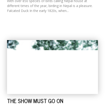
With over 850 species of birds calling Nepal house at
different times of the year, birding in Nepal is a pleasure.
Falcated Duck In the early 1820s, when...
THE SHOW MUST GO ON