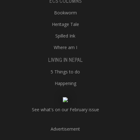
ECS COLUMNS
Bookworm
Heritage Tale
Spilled Ink
Where am I
LIVING IN NEPAL
5 Things to do
Happening
See what's on our February issue
Advertisement