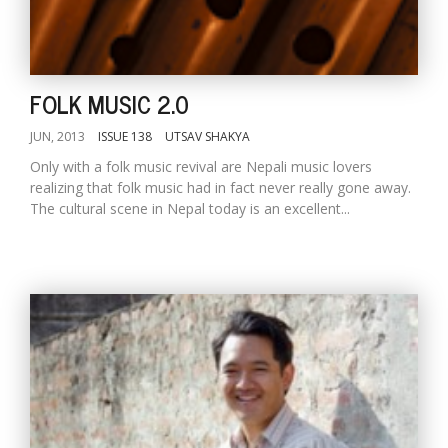
FOLK MUSIC 2.0
JUN, 2013
ISSUE 138
UTSAV SHAKYA
Only with a folk music revival are Nepali music lovers
realizing that folk music had in fact never really gone away.
The cultural scene in Nepal today is an excellent...