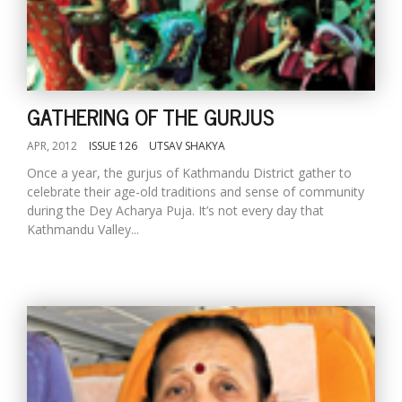
GATHERING OF THE GURJUS
APR, 2012
ISSUE 126
UTSAV SHAKYA
Once a year, the gurjus of Kathmandu District gather to
celebrate their age-old traditions and sense of community
during the Dey Acharya Puja. It’s not every day that
Kathmandu Valley...