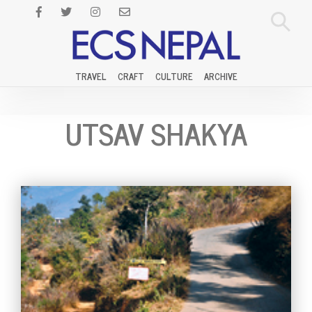
TRAVEL
CRAFT
CULTURE
ARCHIVE
UTSAV SHAKYA