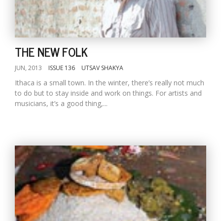
THE NEW FOLK
JUN, 2013
ISSUE 136
UTSAV SHAKYA
Ithaca is a small town. In the winter, there’s really not much
to do but to stay inside and work on things. For artists and
musicians, it’s a good thing,...