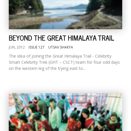
BEYOND THE GREAT HIMALAYA TRAIL
JUN, 2012
ISSUE 127
UTSAV SHAKYA
The idea of joining the Great Himalaya Trail - Celebrity
Smart Celebrity Trek (GHT – CSCT) team for four odd days
on the western leg of the trying east to...