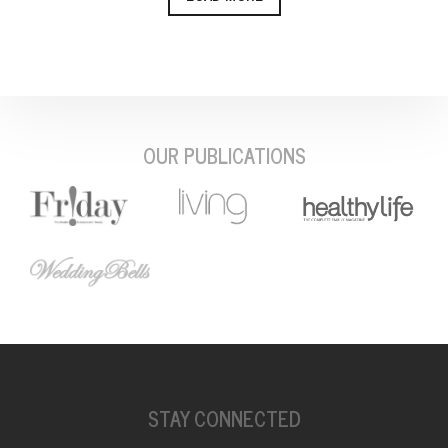
OUR PUBLICATIONS
STAY CONNECTED