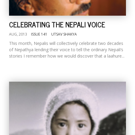
CELEBRATING THE NEPALI VOICE
AUG, 2013
ISSUE 141
UTSAV SHAKYA
This month, Nepalis will collectively celebrate two decades
of Nepathya lending their voice to tell the ordinary Nepali’s
stories I remember how we would discover that a laahure...
l
k
v
d
f
t
s
p