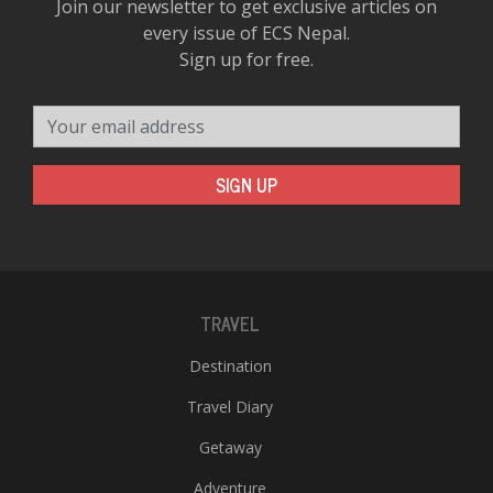
Join our newsletter to get exclusive articles on
every issue of ECS Nepal.
Sign up for free.
Your email address
SIGN UP
TRAVEL
Destination
Travel Diary
Getaway
Adventure