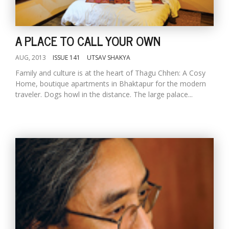
T
R
H
G
A PLACE TO CALL YOUR OWN
AUG, 2013
ISSUE 141
UTSAV SHAKYA
Family and culture is at the heart of Thagu Chhen: A Cosy
Home, boutique apartments in Bhaktapur for the modern
traveler. Dogs howl in the distance. The large palace...
C
C
E
i
f
c
f