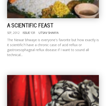
A SCIENTIFIC FEAST
SEP, 2012
ISSUE 131
UTSAV SHAKYA
The Newar bhwaye is everyone's favorite but how exactly is
it scientific?I have a chronic case of acid reflux or
gastroesophageal reflux disease if I want to sound all
technical...