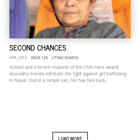
SECOND CHANCES
APR, 2012
ISSUE 126
UTSAV SHAKYA
Activist and a recent recipient of the CNN Hero award,
Anuradha Koirala still leads the fight against girl trafficking
in Nepal. Clad in a simple sari, her hair tied back...
LOAD MORE