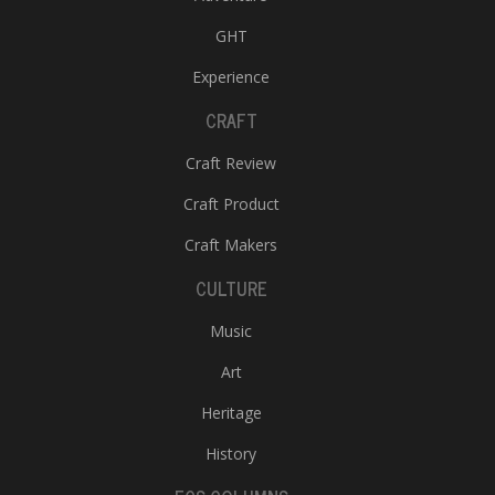
GHT
Experience
CRAFT
Craft Review
Craft Product
Craft Makers
CULTURE
Music
Art
Heritage
History