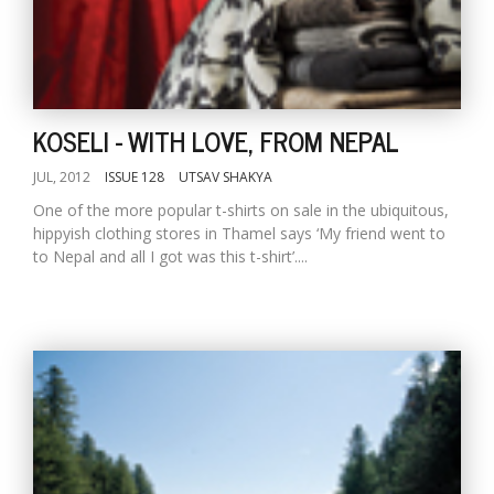
KOSELI - WITH LOVE, FROM NEPAL
JUL, 2012
ISSUE 128
UTSAV SHAKYA
One of the more popular t-shirts on sale in the ubiquitous,
hippyish clothing stores in Thamel says ‘My friend went to
to Nepal and all I got was this t-shirt’....