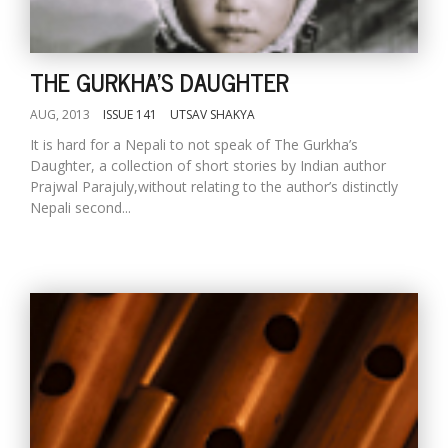
THE GURKHA'S DAUGHTER
AUG, 2013
ISSUE 141
UTSAV SHAKYA
It is hard for a Nepali to not speak of The Gurkha’s
Daughter, a collection of short stories by Indian author
Prajwal Parajuly,without relating to the author’s distinctly
Nepali second...