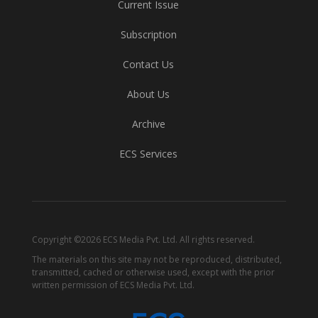
Current Issue
Subscription
Contact Us
About Us
Archive
ECS Services
Copyright ©2026 ECS Media Pvt. Ltd. All rights reserved.
The materials on this site may not be reproduced, distributed,
transmitted, cached or otherwise used, except with the prior
written permission of ECS Media Pvt. Ltd.