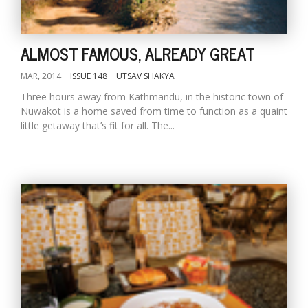
ALMOST FAMOUS, ALREADY GREAT
MAR, 2014
ISSUE 148
UTSAV SHAKYA
Three hours away from Kathmandu, in the historic town of
Nuwakot is a home saved from time to function as a quaint
little getaway that’s fit for all. The...
M
A
y
S