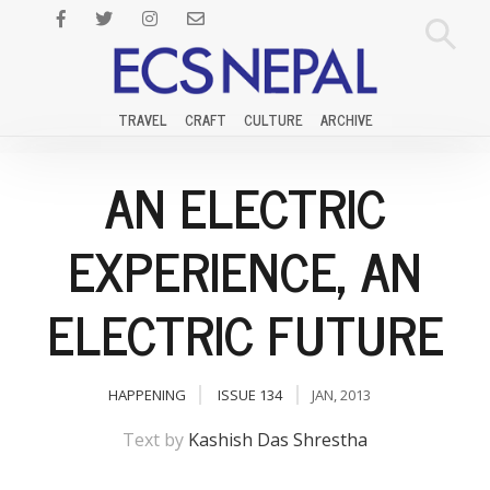
TRAVEL
CRAFT
CULTURE
ARCHIVE
AN ELECTRIC
EXPERIENCE, AN
ELECTRIC FUTURE
HAPPENING
ISSUE 134
JAN, 2013
Text by
Kashish Das Shrestha