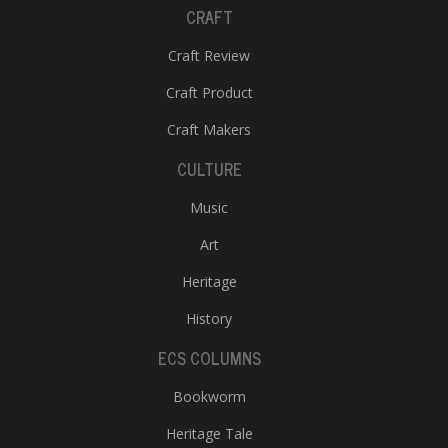
CRAFT
Craft Review
Craft Product
Craft Makers
CULTURE
Music
Art
Heritage
History
ECS COLUMNS
Bookworm
Heritage Tale