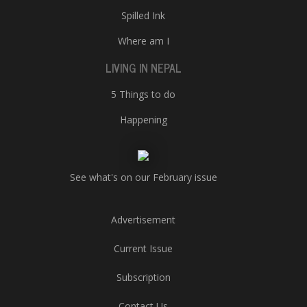
Spilled Ink
Where am I
LIVING IN NEPAL
5 Things to do
Happening
See what's on our February issue
Advertisement
Current Issue
Subscription
Contact Us