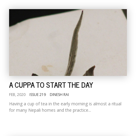
A CUPPA TO START THE DAY
FEB, 2020
ISSUE 219
DINESH RAI
Having a cup of tea in the early morning is almost a ritual
for many Nepali homes and the practice...