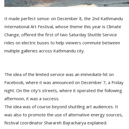
It made perfect sense: on December 8, the 2nd Kathmandu
D
K
International Art Festival, whose theme this year is Climate
a
Change, offered the first of two Saturday Shuttle Service
a
f
rides on electric buses to help viewers commute between
t
multiple galleries across Kathmandu city.
t
b
The idea of the limited service was an immediate hit on
Facebook, where it was announced on December 7, a Friday
night. On the city’s streets, where it operated the following
afternoon, it was a success.
The idea was of course beyond shuttling art audiences. It
G
was also to promote the use of alternative energy sources,
F
festival coordinator Sharareh Bajracharya explained.
R