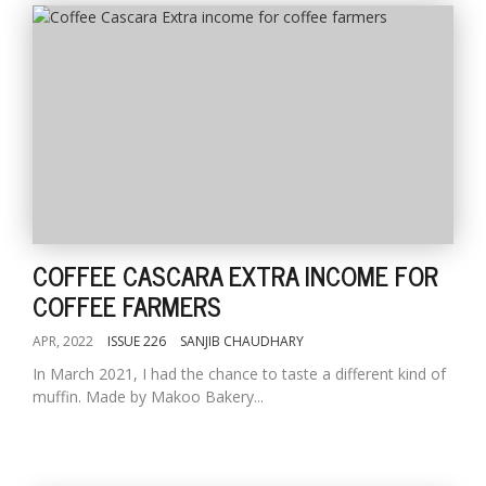
COFFEE CASCARA EXTRA INCOME FOR
COFFEE FARMERS
APR, 2022
ISSUE 226
SANJIB CHAUDHARY
In March 2021, I had the chance to taste a different kind of
muffin. Made by Makoo Bakery...