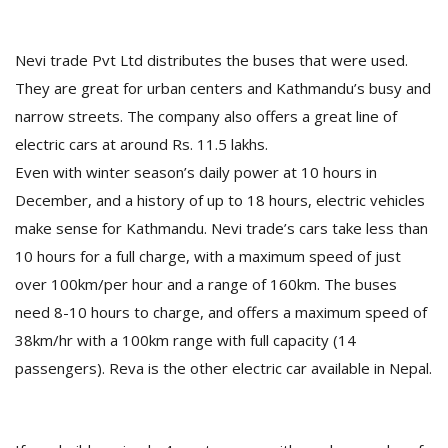
T
R
H
Nevi trade Pvt Ltd distributes the buses that were used.
G
They are great for urban centers and Kathmandu’s busy and
narrow streets. The company also offers a great line of
electric cars at around Rs. 11.5 lakhs.
Even with winter season’s daily power at 10 hours in
December, and a history of up to 18 hours, electric vehicles
make sense for Kathmandu. Nevi trade’s cars take less than
10 hours for a full charge, with a maximum speed of just
C
C
over 100km/per hour and a range of 160km. The buses
E
need 8-10 hours to charge, and offers a maximum speed of
i
38km/hr with a 100km range with full capacity (14
f
c
passengers). Reva is the other electric car available in Nepal.
f