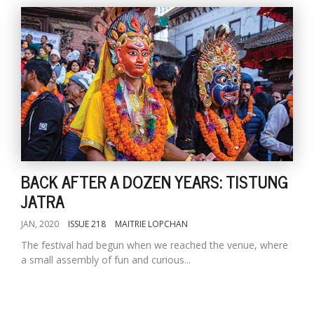
BACK AFTER A DOZEN YEARS: TISTUNG
JATRA
JAN, 2020
ISSUE 218
MAITRIE LOPCHAN
The festival had begun when we reached the venue, where
a small assembly of fun and curious...