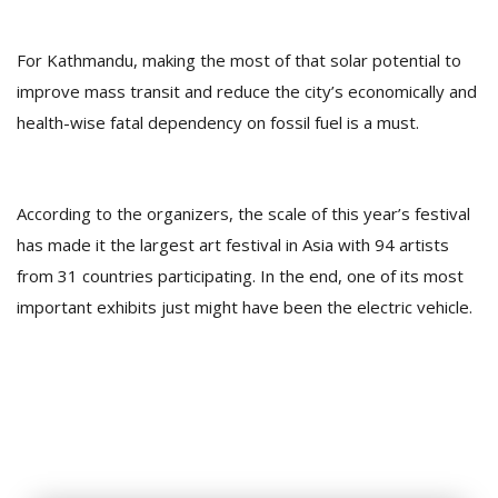
For Kathmandu, making the most of that solar potential to
improve mass transit and reduce the city’s economically and
health-wise fatal dependency on fossil fuel is a must.
According to the organizers, the scale of this year’s festival
has made it the largest art festival in Asia with 94 artists
from 31 countries participating. In the end, one of its most
important exhibits just might have been the electric vehicle.