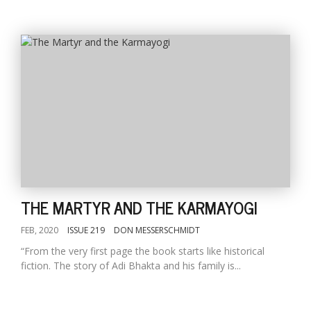
THE MARTYR AND THE KARMAYOGI
FEB, 2020
ISSUE 219
DON MESSERSCHMIDT
“From the very first page the book starts like historical
fiction. The story of Adi Bhakta and his family is...