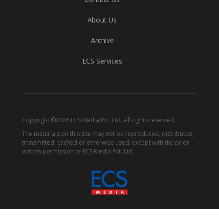
About Us
Archive
ECS Services
Copyright ©2026 ECS Media Pvt. Ltd. All rights reserved.
The materials on this site may not be reproduced, distributed,
transmitted, cached or otherwise used, except with the prior
written permission of ECS Media Pvt. Ltd.