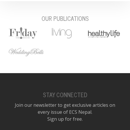
OUR PUBLICATIONS
STAY CONNECTED
Join our newsletter to get exclusive articles on
every issue of ECS Nepal.
Sign up for free.