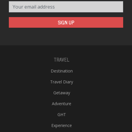
Your email address
SIGN UP
TRAVEL
Destination
Travel Diary
Getaway
Adventure
GHT
Experience