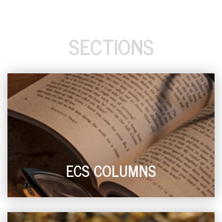
SECTIONS
ECS COLUMNS