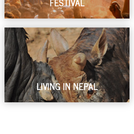
FESTIVAL
LIVING IN NEPAL