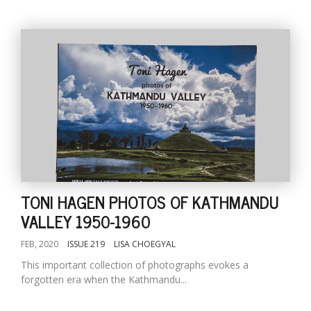
TONI HAGEN PHOTOS OF KATHMANDU
VALLEY 1950-1960
FEB, 2020
ISSUE 219
LISA CHOEGYAL
This important collection of photographs evokes a
forgotten era when the Kathmandu...