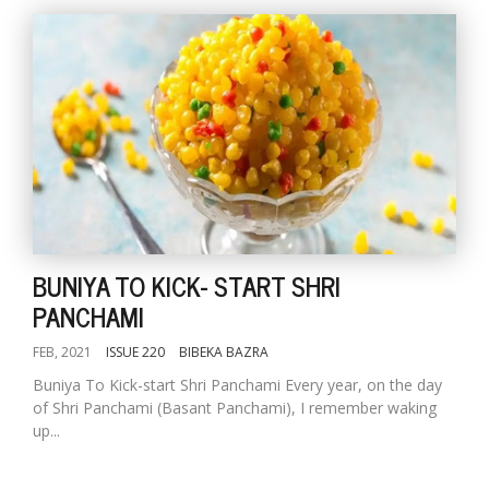
BUNIYA TO KICK- START SHRI
PANCHAMI
FEB, 2021
ISSUE 220
BIBEKA BAZRA
Buniya To Kick-start Shri Panchami Every year, on the day
of Shri Panchami (Basant Panchami), I remember waking
up...