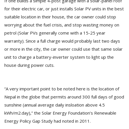
If one builds a simple 4-post garage with a solar-panel roof
for their electric car, or just installs Solar PV units in the best
suitable location in their house, the car owner could stop
worrying about the fuel crisis, and stop wasting money on
petrol (Solar PVs generally come with a 15-25 year
warranty). Since a full charge would probably last two days
or more in the city, the car owner could use that same solar
l
unit to charge a battery-inverter system to light up the
k
house during power cuts.
v
d
f
t
“A very important point to be noted here is the location of
s
p
Nepal in the globe that permits around 300 full days of good
sunshine (annual average daily insloation above 4.5
kWh/m2.day),” the Solar Energy Foundation’s Renewable
Energy Policy Gap Study had noted in 2011.