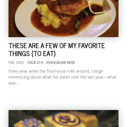
THESE ARE A FEW OF MY FAVORITE
THINGS (TO EAT)
FEB, 2020
ISSUE 219
EVANGELINE NEVE
Every year when the food issue rolls around, I begin
reminiscing about what I’ve eaten over the last year—what
was...