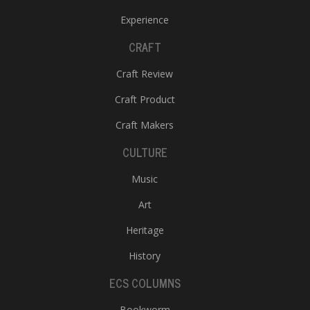
Experience
CRAFT
Craft Review
Craft Product
Craft Makers
CULTURE
Music
Art
Heritage
History
ECS COLUMNS
Bookworm