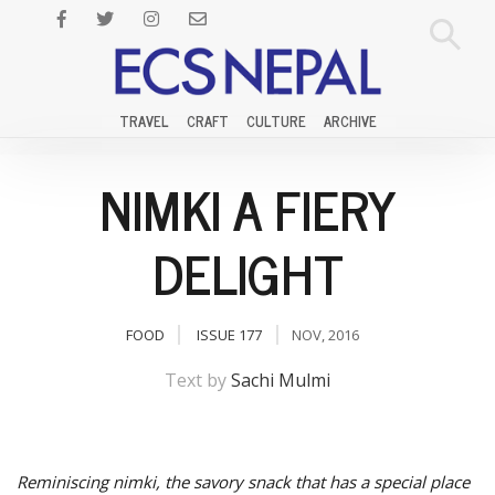
TRAVEL
CRAFT
CULTURE
ARCHIVE
NIMKI A FIERY
DELIGHT
FOOD
ISSUE 177
NOV, 2016
Text by
Sachi Mulmi
Reminiscing nimki, the savory snack that has a special place