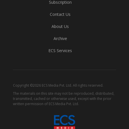
Subscription
Contact Us
About Us
Archive
ECS Services
Copyright ©2026 ECS Media Pvt. Ltd. All rights reserved.
The materials on this site may not be reproduced, distributed,
transmitted, cached or otherwise used, except with the prior
written permission of ECS Media Pvt. Ltd.