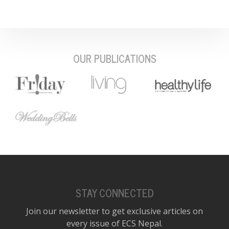
OUR PUBLICATIONS
STAY CONNECTED
Join our newsletter to get exclusive articles on
every issue of ECS Nepal.