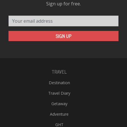
Sign up for free.
Your email address
SIGN UP
TRAVEL
Destination
Travel Diary
Getaway
Adventure
GHT