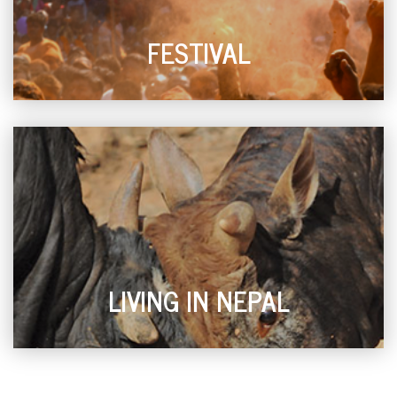
FESTIVAL
LIVING IN NEPAL