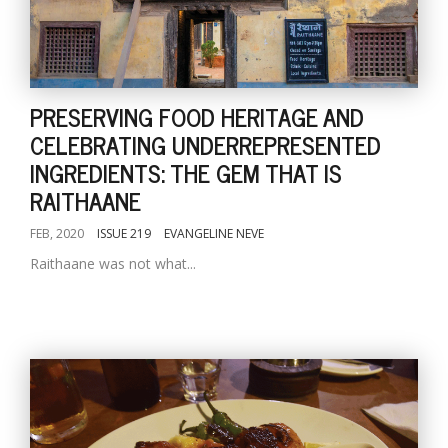
PRESERVING FOOD HERITAGE AND
CELEBRATING UNDERREPRESENTED
INGREDIENTS: THE GEM THAT IS
RAITHAANE
FEB, 2020
ISSUE 219
EVANGELINE NEVE
Raithaane was not what...