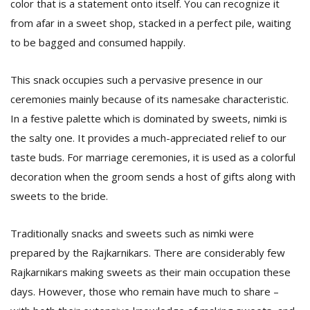
color that is a statement onto itself. You can recognize it
T
R
from afar in a sweet shop, stacked in a perfect pile, waiting
H
to be bagged and consumed happily.
G
This snack occupies such a pervasive presence in our
ceremonies mainly because of its namesake characteristic.
In a festive palette which is dominated by sweets, nimki is
the salty one. It provides a much-appreciated relief to our
taste buds. For marriage ceremonies, it is used as a colorful
decoration when the groom sends a host of gifts along with
C
C
sweets to the bride.
E
i
Traditionally snacks and sweets such as nimki were
f
c
prepared by the Rajkarnikars. There are considerably few
f
Rajkarnikars making sweets as their main occupation these
days. However, those who remain have much to share –