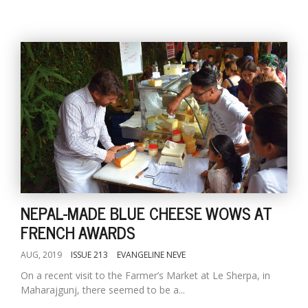
NEPAL-MADE BLUE CHEESE WOWS AT
FRENCH AWARDS
AUG, 2019
ISSUE 213
EVANGELINE NEVE
On a recent visit to the Farmer’s Market at Le Sherpa, in
Maharajgunj, there seemed to be a...