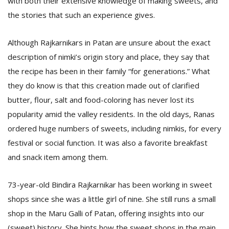
with both their extensive knowledge of making sweets, and
the stories that such an experience gives.
Although Rajkarnikars in Patan are unsure about the exact
description of nimki’s origin story and place, they say that
the recipe has been in their family “for generations.” What
they do know is that this creation made out of clarified
l
butter, flour, salt and food-coloring has never lost its
k
popularity amid the valley residents. In the old days, Ranas
v
d
ordered huge numbers of sweets, including nimkis, for every
f
festival or social function. It was also a favorite breakfast
t
and snack item among them.
s
p
73-year-old Bindira Rajkarnikar has been working in sweet
shops since she was a little girl of nine. She still runs a small
shop in the Maru Galli of Patan, offering insights into our
(sweet) history. She hints how the sweet shops in the main