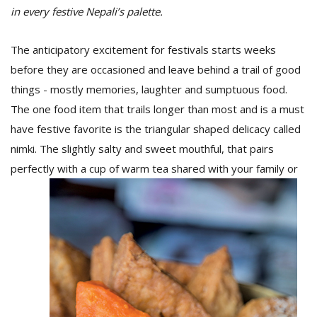
in every festive Nepali’s palette.
The anticipatory excitement for festivals starts weeks
before they are occasioned and leave behind a trail of good
things - mostly memories, laughter and sumptuous food.
The one food item that trails longer than most and is a must
have festive favorite is the triangular shaped delicacy called
nimki. The slightly salty and sweet mouthful, that pairs
perfectly with a cup of warm tea shared with your family or
M
A
y
S