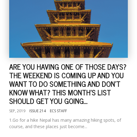
ARE YOU HAVING ONE OF THOSE DAYS?
THE WEEKEND IS COMING UP AND YOU
WANT TO DO SOMETHING AND DON'T
KNOW WHAT? THIS MONTH'S LIST
SHOULD GET YOU GOING...
SEP, 2019
ISSUE 214
ECS STAFF
1.Go for a hike Nepal has many amazing hiking spots, of
course, and these places just become...