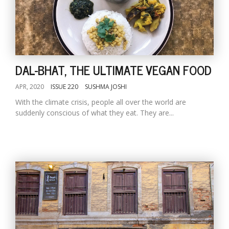
DAL-BHAT, THE ULTIMATE VEGAN FOOD
APR, 2020
ISSUE 220
SUSHMA JOSHI
With the climate crisis, people all over the world are
suddenly conscious of what they eat. They are...