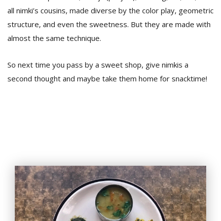
all nimki’s cousins, made diverse by the color play, geometric
structure, and even the sweetness. But they are made with
almost the same technique.
So next time you pass by a sweet shop, give nimkis a
second thought and maybe take them home for snacktime!