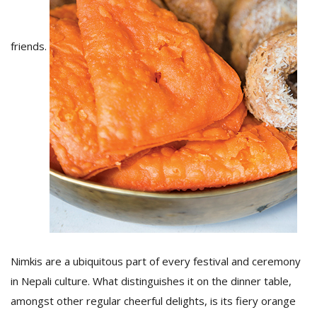
D
friends.
K
a
a
f
t
t
b
Nimkis are a ubiquitous part of every festival and ceremony
in Nepali culture. What distinguishes it on the dinner table,
G
F
amongst other regular cheerful delights, is its fiery orange
R