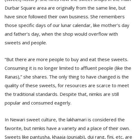
Durbar Square area are originally from the same line, but
have since followed their own business. She remembers
those specific days of our lunar calendar, like mother’s day
and father’s day, when the shop would overflow with
sweets and people.
“But there are more people to buy and eat these sweets.
Consuming it is no longer limited to affluent people (like the
Ranas),” she shares. The only thing to have changed is the
quality of these sweets, for resources are scarce to meet
the traditional standards. Despite that, nimkis are still
popular and consumed eagerly.
In Newari sweet culture, the lakhamari is considered the
favorite, but nimkis have a variety and a place of their own.
Sweets like pantusha, khaaja (punjabi), dui rang, fini, etc, are