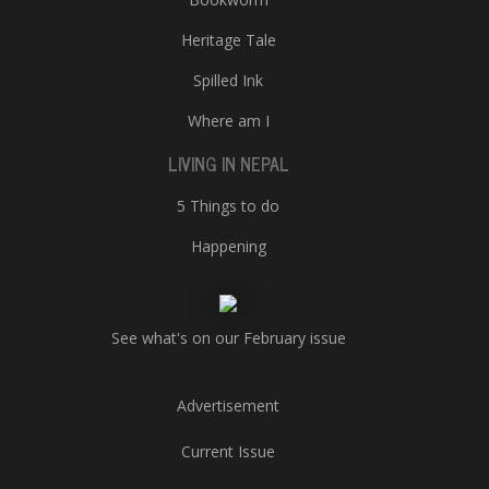
Heritage Tale
Spilled Ink
Where am I
LIVING IN NEPAL
5 Things to do
Happening
See what's on our February issue
Advertisement
Current Issue