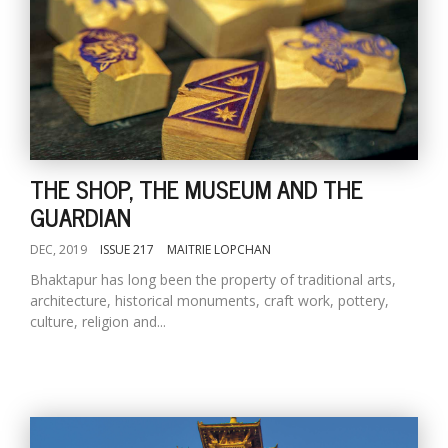
THE SHOP, THE MUSEUM AND THE
GUARDIAN
DEC, 2019
ISSUE 217
MAITRIE LOPCHAN
Bhaktapur has long been the property of traditional arts,
architecture, historical monuments, craft work, pottery,
culture, religion and...