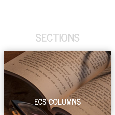
SECTIONS
ECS COLUMNS