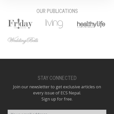
OUR PUBLICATIONS
STAY CONNECTED
Join our newsletter to get exclusive articles on
every issue of ECS Nepal.
Sign up for free.
Your email address