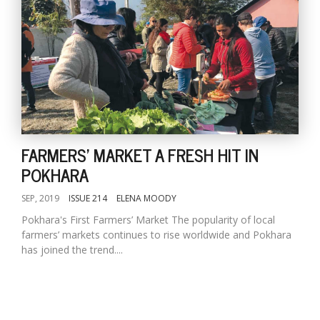
FARMERS' MARKET A FRESH HIT IN
POKHARA
SEP, 2019
ISSUE 214
ELENA MOODY
Pokhara's First Farmers’ Market The popularity of local
farmers’ markets continues to rise worldwide and Pokhara
has joined the trend....