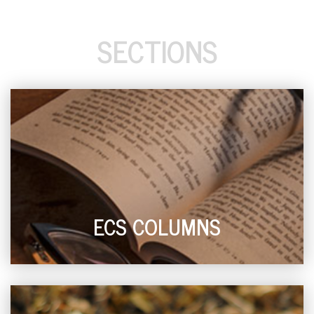
SECTIONS
ECS COLUMNS