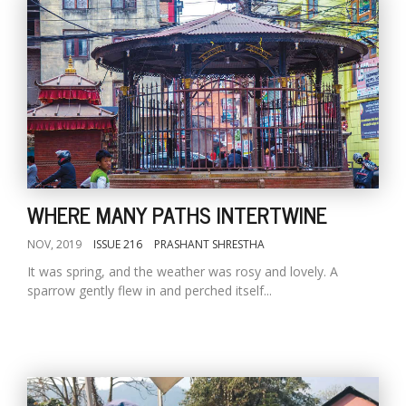
WHERE MANY PATHS INTERTWINE
NOV, 2019
ISSUE 216
PRASHANT SHRESTHA
It was spring, and the weather was rosy and lovely. A
sparrow gently flew in and perched itself...