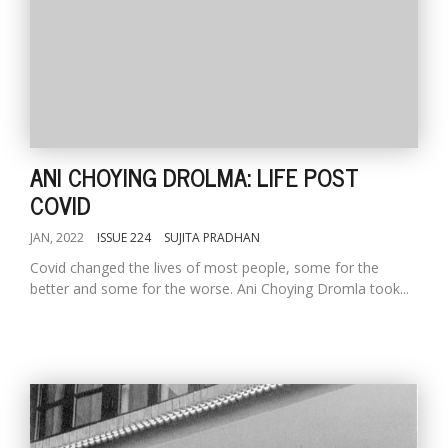
ANI CHOYING DROLMA: LIFE POST
COVID
JAN, 2022
ISSUE 224
SUJITA PRADHAN
Covid changed the lives of most people, some for the
better and some for the worse. Ani Choying Dromla took...