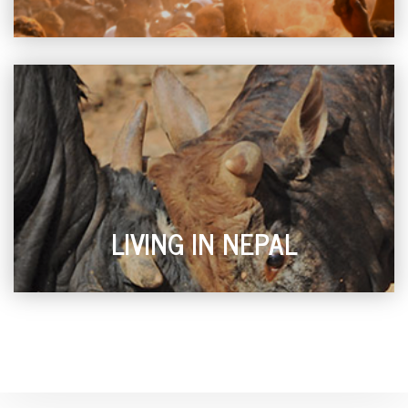
LIVING IN NEPAL