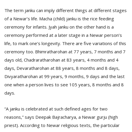
T
R
The term janku can imply different things at different stages
H
of a Newar’s life. Macha (child) janku is the rice feeding
G
ceremony for infants. Jyah janku on the other hand is a
ceremony performed at a later stage in a Newar person’s
life, to mark one’s longevity. There are five variations of this
ceremony too. Bhimratharohan at 77 years, 7 months and 7
days old, Chadraratharohan at 83 years, 4 months and 4
days, Devaratharohan at 88 years, 8 months and 8 days,
Divyaratharohan at 99 years, 9 months, 9 days and the last
C
C
one when a person lives to see 105 years, 8 months and 8
E
days.
i
f
c
“A janku is celebrated at such defined ages for two
f
reasons,” says Deepak Bajracharya, a Newar gurju (high
priest). According to Newar religious texts, the particular