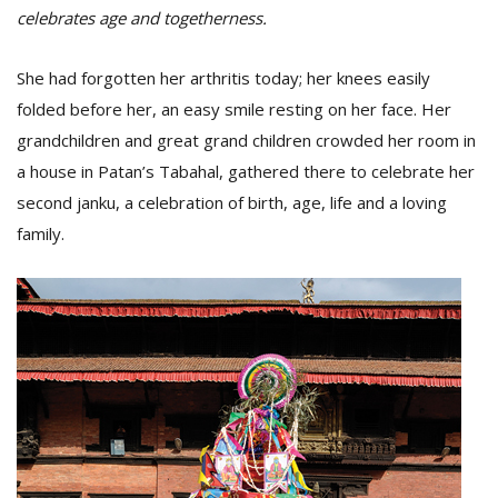
celebrates age and togetherness.
She had forgotten her arthritis today; her knees easily
folded before her, an easy smile resting on her face. Her
grandchildren and great grand children crowded her room in
a house in Patan’s Tabahal, gathered there to celebrate her
second janku, a celebration of birth, age, life and a loving
family.
M
A
y
S