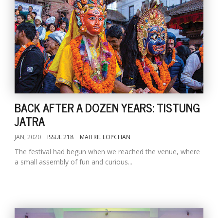
BACK AFTER A DOZEN YEARS: TISTUNG
JATRA
JAN, 2020
ISSUE 218
MAITRIE LOPCHAN
The festival had begun when we reached the venue, where
a small assembly of fun and curious...