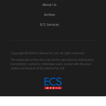
About Us
Archive
ECS Services
Copyright ©2026 ECS Media Pvt. Ltd. All rights reserved.
The materials on this site may not be reproduced, distributed,
transmitted, cached or otherwise used, except with the prior
written permission of ECS Media Pvt. Ltd.