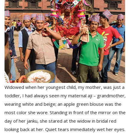
D
K
a
a
f
t
t
b
Widowed when her youngest child, my mother, was just a
toddler, I had always seen my maternal aji – grandmother,
wearing white and beige; an apple green blouse was the
most color she wore. Standing in front of the mirror on the
G
day of her janku, she stared at the widow in bridal red
F
looking back at her. Quiet tears immediately wet her eyes.
R