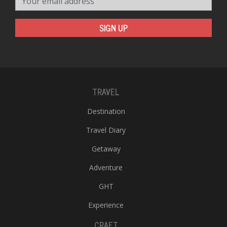
SIGN UP
TRAVEL
Destination
Travel Diary
Getaway
Adventure
GHT
Experience
CRAFT