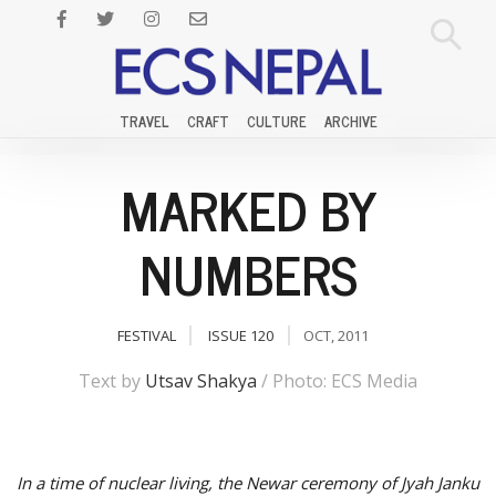
TRAVEL
CRAFT
CULTURE
ARCHIVE
MARKED BY
NUMBERS
FESTIVAL
ISSUE 120
OCT, 2011
Text by
Utsav Shakya
/ Photo: ECS Media
In a time of nuclear living, the Newar ceremony of Jyah Janku