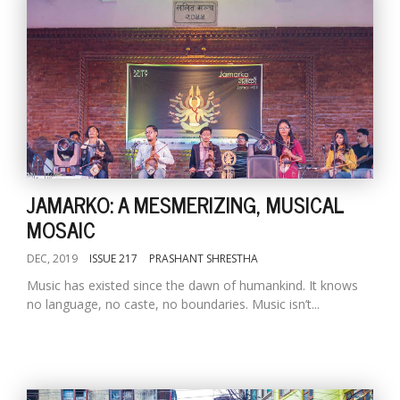
JAMARKO: A MESMERIZING, MUSICAL
MOSAIC
DEC, 2019
ISSUE 217
PRASHANT SHRESTHA
Music has existed since the dawn of humankind. It knows
no language, no caste, no boundaries. Music isn’t...