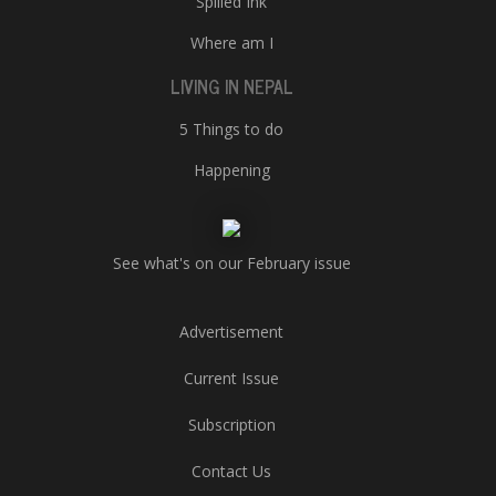
Spilled Ink
Where am I
LIVING IN NEPAL
5 Things to do
Happening
See what's on our February issue
Advertisement
Current Issue
Subscription
Contact Us