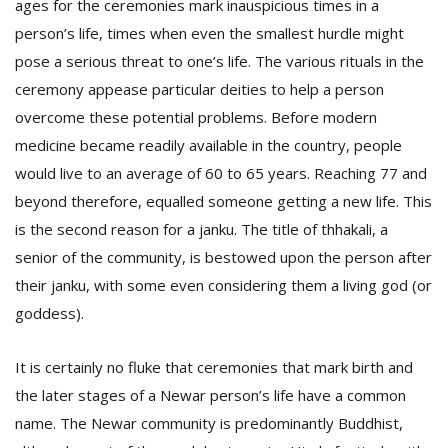
ages for the ceremonies mark inauspicious times in a
person’s life, times when even the smallest hurdle might
pose a serious threat to one’s life. The various rituals in the
ceremony appease particular deities to help a person
overcome these potential problems. Before modern
medicine became readily available in the country, people
would live to an average of 60 to 65 years. Reaching 77 and
l
beyond therefore, equalled someone getting a new life. This
k
is the second reason for a janku. The title of thhakali, a
v
d
senior of the community, is bestowed upon the person after
f
their janku, with some even considering them a living god (or
t
s
goddess).
p
It is certainly no fluke that ceremonies that mark birth and
the later stages of a Newar person’s life have a common
name. The Newar community is predominantly Buddhist,