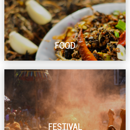
FOOD
FESTIVAL