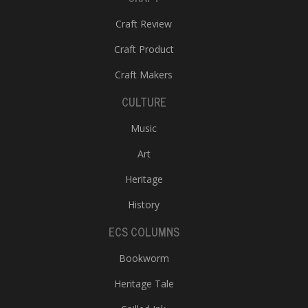
Craft Review
Craft Product
Craft Makers
CULTURE
Music
Art
Heritage
History
ECS COLUMNS
Bookworm
Heritage Tale