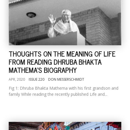
THOUGHTS ON THE MEANING OF LIFE
FROM READING DHRUBA BHAKTA
MATHEMA'S BIOGRAPHY
APR, 2020
ISSUE 220
DON MESSERSCHMIDT
Fig 1: Dhruba Bhakta Mathema with his first grandson and
family While reading the recently published Life and...