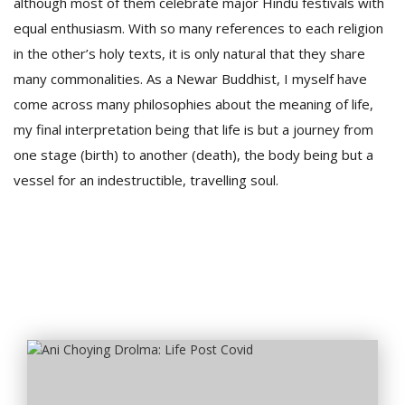
although most of them celebrate major Hindu festivals with
equal enthusiasm. With so many references to each religion
in the other’s holy texts, it is only natural that they share
many commonalities. As a Newar Buddhist, I myself have
come across many philosophies about the meaning of life,
my final interpretation being that life is but a journey from
one stage (birth) to another (death), the body being but a
vessel for an indestructible, travelling soul.