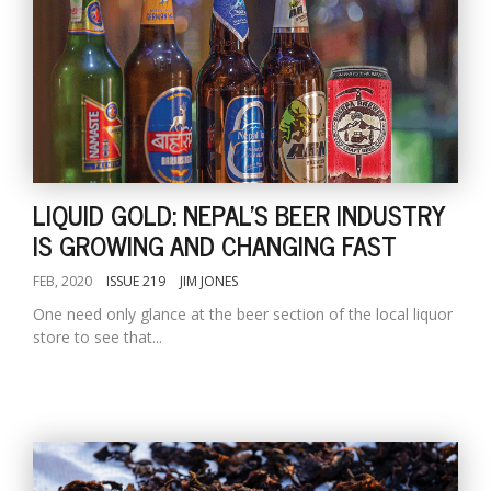
LIQUID GOLD: NEPAL'S BEER INDUSTRY
IS GROWING AND CHANGING FAST
FEB, 2020
ISSUE 219
JIM JONES
One need only glance at the beer section of the local liquor
store to see that...