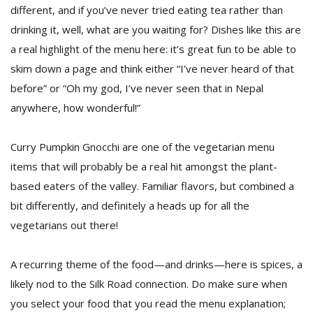
different, and if you’ve never tried eating tea rather than
drinking it, well, what are you waiting for? Dishes like this are
a real highlight of the menu here: it’s great fun to be able to
skim down a page and think either “I’ve never heard of that
before” or “Oh my god, I’ve never seen that in Nepal
anywhere, how wonderful!”
Curry Pumpkin Gnocchi are one of the vegetarian menu
items that will probably be a real hit amongst the plant-
based eaters of the valley. Familiar flavors, but combined a
bit differently, and definitely a heads up for all the
vegetarians out there!
A recurring theme of the food—and drinks—here is spices, a
likely nod to the Silk Road connection. Do make sure when
you select your food that you read the menu explanation;