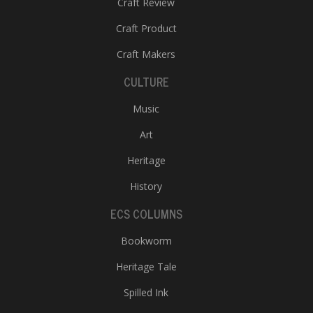
Craft Review
Craft Product
Craft Makers
CULTURE
Music
Art
Heritage
History
ECS COLUMNS
Bookworm
Heritage Tale
Spilled Ink