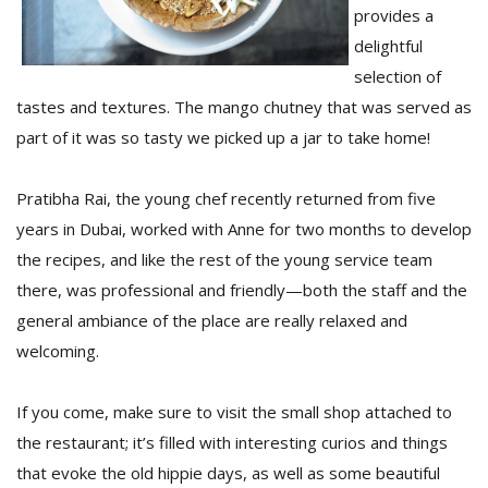
provides a
delightful
selection of
tastes and textures. The mango chutney that was served as
part of it was so tasty we picked up a jar to take home!
Pratibha Rai, the young chef recently returned from five
years in Dubai, worked with Anne for two months to develop
the recipes, and like the rest of the young service team
there, was professional and friendly—both the staff and the
general ambiance of the place are really relaxed and
welcoming.
If you come, make sure to visit the small shop attached to
the restaurant; it’s filled with interesting curios and things
that evoke the old hippie days, as well as some beautiful