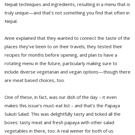
T
Nepali techniques and ingredients, resulting in a menu that is
R
truly unique—and that’s not something you find that often in
H
G
Nepal.
Anne explained that they wanted to connect the taste of the
places they’ve been to on their travels; they tested their
recipes for months before opening, and plan to have a
rotating menu in the future, particularly making sure to
include diverse vegetarian and vegan options—though there
C
are meat based choices, too.
C
E
One of these, in fact, was our dish of the day – it even
i
f
makes this issue’s must-eat list – and that’s the Papaya
c
Sukuti Salad. This was delightfully tasty and ticked all the
f
boxes: tasty meat and fresh papaya with other salad
vegetables in there, too. A real winner for both of us.