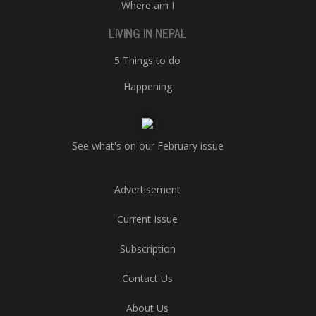
Where am I
LIVING IN NEPAL
5 Things to do
Happening
See what's on our February issue
Advertisement
Current Issue
Subscription
Contact Us
About Us