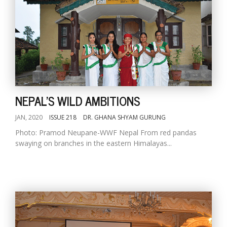
NEPAL'S WILD AMBITIONS
JAN, 2020
ISSUE 218
DR. GHANA SHYAM GURUNG
Photo: Pramod Neupane-WWF Nepal From red pandas
swaying on branches in the eastern Himalayas...