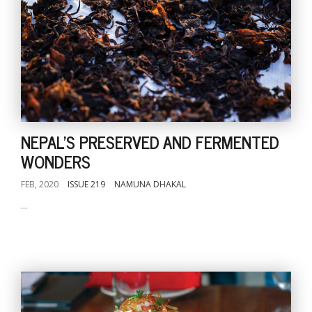
NEPAL'S PRESERVED AND FERMENTED
WONDERS
FEB, 2020
ISSUE 219
NAMUNA DHAKAL
...