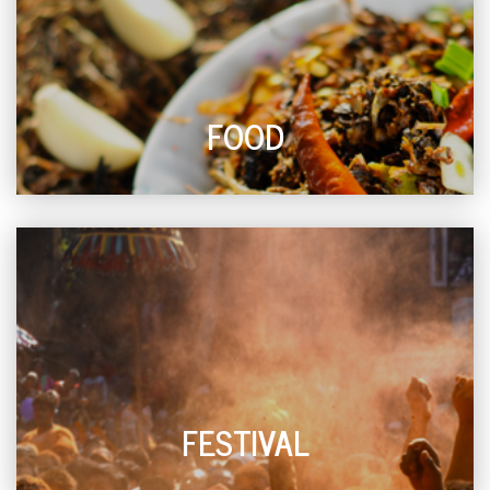
FOOD
FESTIVAL