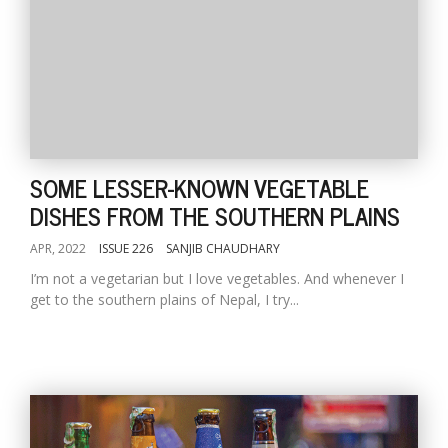
SOME LESSER-KNOWN VEGETABLE
DISHES FROM THE SOUTHERN PLAINS
APR, 2022
ISSUE 226
SANJIB CHAUDHARY
I’m not a vegetarian but I love vegetables. And whenever I
get to the southern plains of Nepal, I try...