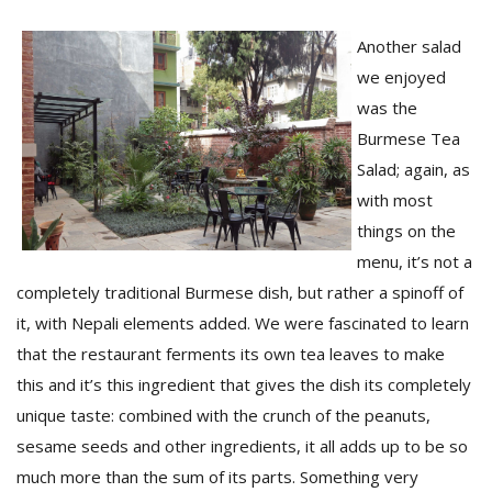
Another salad
we enjoyed
was the
Burmese Tea
Salad; again, as
with most
l
k
things on the
v
menu, it’s not a
d
completely traditional Burmese dish, but rather a spinoff of
f
t
it, with Nepali elements added. We were fascinated to learn
s
that the restaurant ferments its own tea leaves to make
p
this and it’s this ingredient that gives the dish its completely
unique taste: combined with the crunch of the peanuts,
sesame seeds and other ingredients, it all adds up to be so
much more than the sum of its parts. Something very