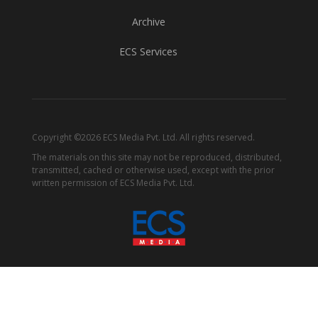
Archive
ECS Services
Copyright ©2026 ECS Media Pvt. Ltd. All rights reserved.
The materials on this site may not be reproduced, distributed,
transmitted, cached or otherwise used, except with the prior
written permission of ECS Media Pvt. Ltd.