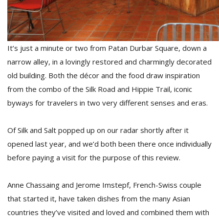
D
K
It’s just a minute or two from Patan Durbar Square, down a
a
a
narrow alley, in a lovingly restored and charmingly decorated
f
old building. Both the décor and the food draw inspiration
t
from the combo of the Silk Road and Hippie Trail, iconic
t
b
byways for travelers in two very different senses and eras.
Of Silk and Salt popped up on our radar shortly after it
opened last year, and we’d both been there once individually
before paying a visit for the purpose of this review.
Anne Chassaing and Jerome Imstepf, French-Swiss couple
G
that started it, have taken dishes from the many Asian
F
countries they’ve visited and loved and combined them with
R