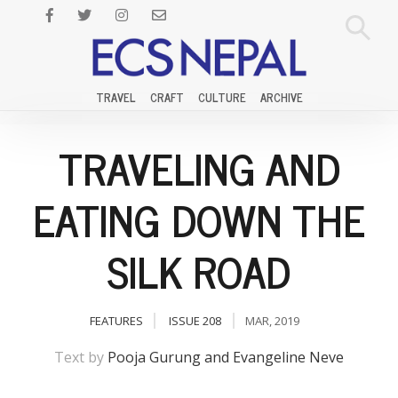
TRAVEL
CRAFT
CULTURE
ARCHIVE
TRAVELING AND
EATING DOWN THE
SILK ROAD
FEATURES
ISSUE 208
MAR, 2019
Text by
Pooja Gurung and Evangeline Neve