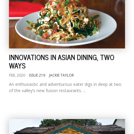
INNOVATIONS IN ASIAN DINING, TWO
WAYS
FEB, 2020
ISSUE 219
JACKIE TAYLOR
An enthusiastic and adventurous eater digs in deep at two
of the valley’s new fusion restaurants. ...