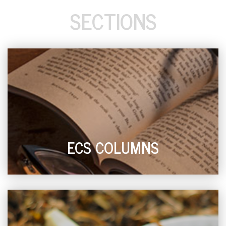
SECTIONS
ECS COLUMNS