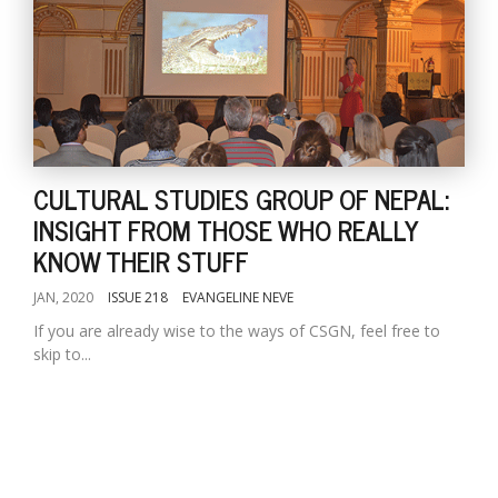
CULTURAL STUDIES GROUP OF NEPAL:
INSIGHT FROM THOSE WHO REALLY
KNOW THEIR STUFF
JAN, 2020
ISSUE 218
EVANGELINE NEVE
If you are already wise to the ways of CSGN, feel free to
skip to...