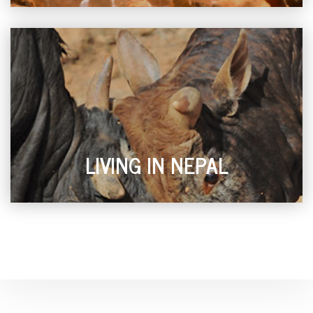
LIVING IN NEPAL