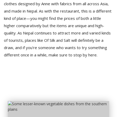
clothes designed by Anne with fabrics from all across Asia,
and made in Nepal. As with the restaurant, this is a different
kind of place—you might find the prices of both a little
higher comparatively but the items are unique and high-
quality. As Nepal continues to attract more and varied kinds
of tourists, places like Of Silk and Salt will definitely be a
draw, and if you’re someone who wants to try something
different once in a while, make sure to stop by here.