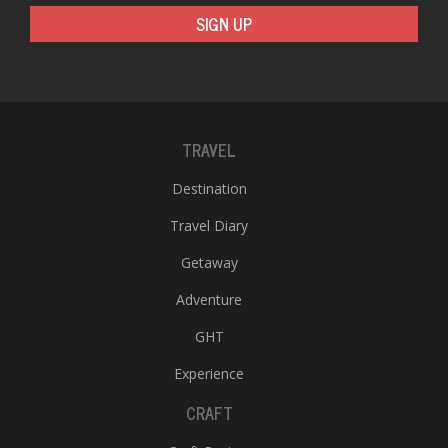
SIGN UP
TRAVEL
Destination
Travel Diary
Getaway
Adventure
GHT
Experience
CRAFT