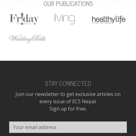
OUR PUBLICATIONS
STAY CONNECTED
Join our newsletter to get exclusive articles on
every issue of ECS Nepal.
Sign up for free.
Your email address