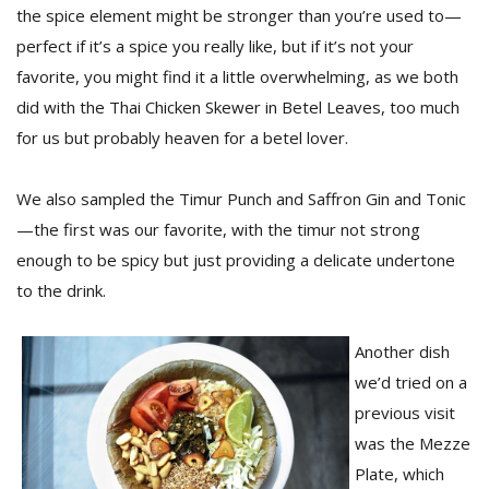
the spice element might be stronger than you’re used to—
perfect if it’s a spice you really like, but if it’s not your
favorite, you might find it a little overwhelming, as we both
did with the Thai Chicken Skewer in Betel Leaves, too much
for us but probably heaven for a betel lover.
We also sampled the Timur Punch and Saffron Gin and Tonic
—the first was our favorite, with the timur not strong
enough to be spicy but just providing a delicate undertone
to the drink.
Another dish
we’d tried on a
previous visit
was the Mezze
Plate, which