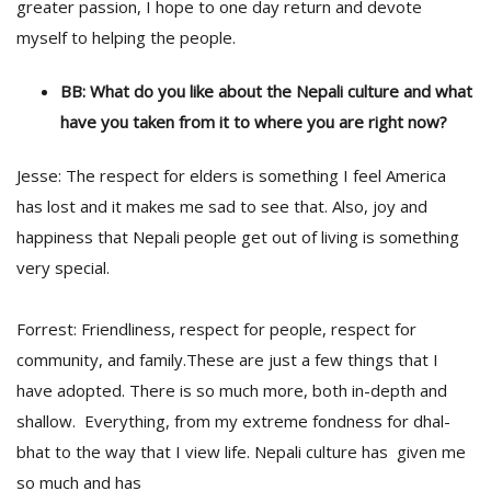
greater passion, I hope to one day return and devote
myself to helping the people.
BB: What do you like about the Nepali culture and what
have you taken from it to where you are right now?
Jesse: The respect for elders is something I feel America
has lost and it makes me sad to see that. Also, joy and
happiness that Nepali people get out of living is something
very special.
Forrest: Friendliness, respect for people, respect for
community, and family.These are just a few things that I
have adopted. There is so much more, both in-depth and
shallow. Everything, from my extreme fondness for dhal-
bhat to the way that I view life. Nepali culture has given me
so much and has