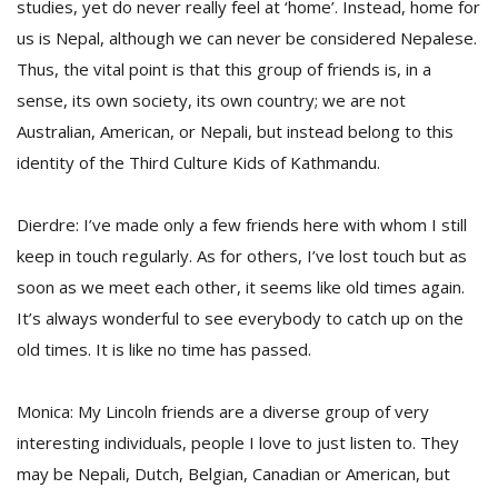
studies, yet do never really feel at ‘home’. Instead, home for
us is Nepal, although we can never be considered Nepalese.
Thus, the vital point is that this group of friends is, in a
sense, its own society, its own country; we are not
Australian, American, or Nepali, but instead belong to this
identity of the Third Culture Kids of Kathmandu.
Dierdre: I’ve made only a few friends here with whom I still
keep in touch regularly. As for others, I’ve lost touch but as
soon as we meet each other, it seems like old times again.
It’s always wonderful to see everybody to catch up on the
old times. It is like no time has passed.
Monica: My Lincoln friends are a diverse group of very
interesting individuals, people I love to just listen to. They
may be Nepali, Dutch, Belgian, Canadian or American, but