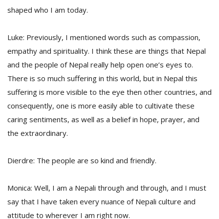
shaped who I am today.
Luke: Previously, I mentioned words such as compassion,
empathy and spirituality. I think these are things that Nepal
and the people of Nepal really help open one’s eyes to.
There is so much suffering in this world, but in Nepal this
suffering is more visible to the eye then other countries, and
consequently, one is more easily able to cultivate these
caring sentiments, as well as a belief in hope, prayer, and
the extraordinary.
Dierdre: The people are so kind and friendly.
Monica: Well, I am a Nepali through and through, and I must
say that I have taken every nuance of Nepali culture and
attitude to wherever I am right now.