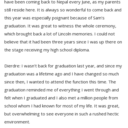
have been coming back to Nepal every June, as my parents
still reside here. It is always so wonderful to come back and
this year was especially poignant because of Sam’s
graduation. It was great to witness the whole ceremony,
which brought back a lot of Lincoln memories. I could not
believe that it had been three years since I was up there on
the stage receiving my high school diploma.
Dierdre: I wasn’t back for graduation last year, and since my
graduation was a lifetime ago and I have changed so much
since then, I wanted to attend the function this time. The
graduation reminded me of everything I went through and
felt when I graduated and I also met a million people from
school whom I had known for most of my life. It was great,
but overwhelming to see everyone in such a rushed hectic
environment.