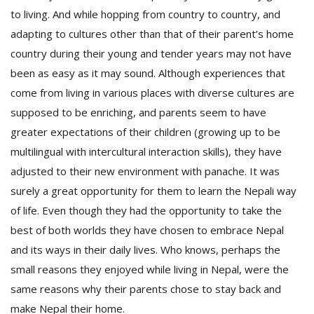
to living. And while hopping from country to country, and
adapting to cultures other than that of their parent’s home
country during their young and tender years may not have
been as easy as it may sound. Although experiences that
come from living in various places with diverse cultures are
supposed to be enriching, and parents seem to have
greater expectations of their children (growing up to be
multilingual with intercultural interaction skills), they have
adjusted to their new environment with panache. It was
surely a great opportunity for them to learn the Nepali way
of life. Even though they had the opportunity to take the
best of both worlds they have chosen to embrace Nepal
and its ways in their daily lives. Who knows, perhaps the
small reasons they enjoyed while living in Nepal, were the
same reasons why their parents chose to stay back and
make Nepal their home.