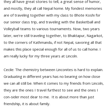
they all have great stories to tell, a great sense of humor,
and mostly, they all call Nepal home. My fondest memories
are of traveling together with my class to Bhote Koshi for
our senior class trip, and traveling with the Basketball and
Volleyball teams to various tournaments. Now, two years
later, we’re still traveling together, to Bhaktapur, Nagarkot,
to the corners of Kathmandu, if not Nepal, savoring all that
makes this place special enough for all of us to call home. I
am really lucky for my three years at Lincoln.
Cecile: The chemistry between Linconites is hard to explain.
Graduating in different years has no bearing on how close
we can all still be. When it comes to my friends from Lincoln,
they are the ones I travel furthest to see and the ones I
con-sider most dear to me. It is about more than just
friendship, it is about family.