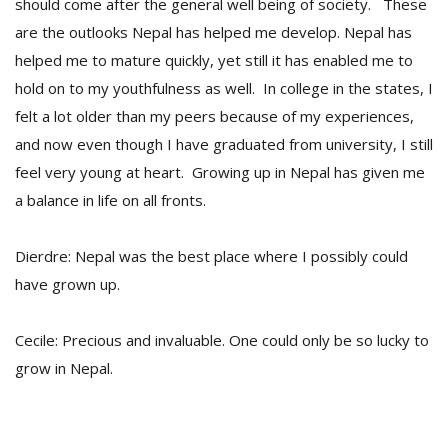
should come after the general well being of society. These
are the outlooks Nepal has helped me develop. Nepal has
helped me to mature quickly, yet still it has enabled me to
hold on to my youthfulness as well. In college in the states, I
felt a lot older than my peers because of my experiences,
and now even though I have graduated from university, I still
feel very young at heart. Growing up in Nepal has given me
a balance in life on all fronts.
Dierdre: Nepal was the best place where I possibly could
have grown up.
Cecile: Precious and invaluable. One could only be so lucky to
grow in Nepal.