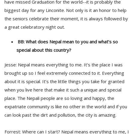
have missed Graduation for the world--it is probably the
biggest day for any Linconite. Not only is it an honor to help
the seniors celebrate their moment, it is always followed by
a great celebratory night out.
BB: What does Nepal mean to you and what’s so
special about this country?
Jesse: Nepal means everything to me. It’s the place I was
brought up so I feel extremely connected to it. Everything
about it is special. It’s the little things you take for granted
when you live here that make it such a unique and special
place. The Nepali people are so loving and happy, the
expatriate community is like no other in the world and if you
can look past the dirt and pollution, the city is amazing.
Forrest: Where can I start? Nepal means everything to me, I