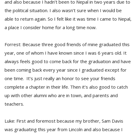
and also because I hadn’t been to Nepal in two years due to
the political situation. I also wasn’t sure when I would be
able to return again. So I felt like it was time I came to Nepal,
a place I consider home for a long time now.
Forrest: Because three good friends of mine graduated this
year, one of whom I have known since I was 6 years old. It
always feels good to come back for the graduation and have
been coming back every year since I graduated except for
one time. It’s just really an honor to see your friends
complete a chapter in their life. Then it’s also good to catch
up with other alumni who are in town, and parents and
teachers.
Luke: First and foremost because my brother, Sam Davis
was graduating this year from Lincoln and also because I