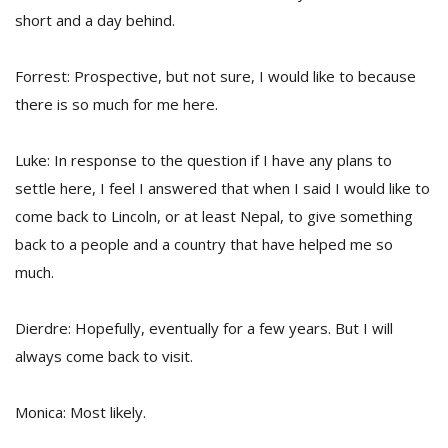
short and a day behind.
Forrest: Prospective, but not sure, I would like to because
there is so much for me here.
Luke: In response to the question if I have any plans to
settle here, I feel I answered that when I said I would like to
come back to Lincoln, or at least Nepal, to give something
back to a people and a country that have helped me so
much.
Dierdre: Hopefully, eventually for a few years. But I will
always come back to visit.
Monica: Most likely.