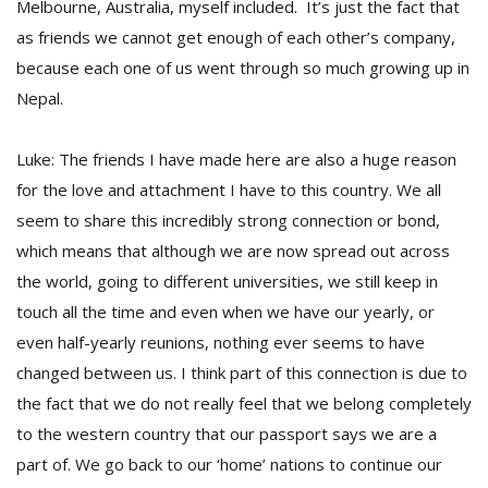
Melbourne, Australia, myself included. It’s just the fact that
as friends we cannot get enough of each other’s company,
because each one of us went through so much growing up in
Nepal.
Luke: The friends I have made here are also a huge reason
for the love and attachment I have to this country. We all
seem to share this incredibly strong connection or bond,
which means that although we are now spread out across
the world, going to different universities, we still keep in
touch all the time and even when we have our yearly, or
even half-yearly reunions, nothing ever seems to have
changed between us. I think part of this connection is due to
the fact that we do not really feel that we belong completely
to the western country that our passport says we are a
part of. We go back to our ‘home’ nations to continue our