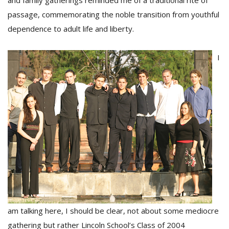
and family gatherings reminded me of a traditional rite of
passage, commemorating the noble transition from youthful
dependence to adult life and liberty.
D
K
a
I
a
f
t
t
b
G
am talking here, I should be clear, not about some mediocre
F
R
gathering but rather Lincoln School’s Class of 2004