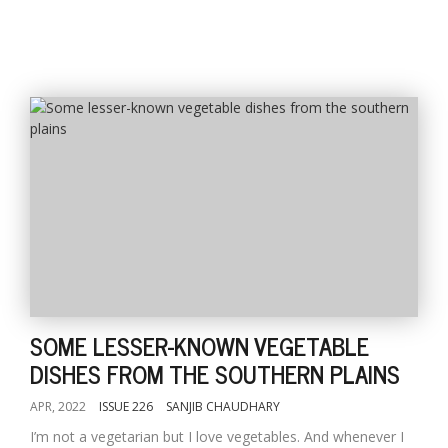
SOME LESSER-KNOWN VEGETABLE
DISHES FROM THE SOUTHERN PLAINS
APR, 2022
ISSUE 226
SANJIB CHAUDHARY
I’m not a vegetarian but I love vegetables. And whenever I