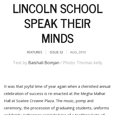
LINCOLN SCHOOL
SPEAK THEIR
MINDS
FEATURES
ISSUE 32
AUG, 2010
M
Text by
Baishali Bomjan
/ Photo: Thomas kelly
A
y
S
It was that joyful time of year again when a cherished annual
celebration of success is re-enacted at the Megha Malhar
Hall at Soatee Crowne Plaza. The music, pomp and
ceremony, the procession of graduating students, uniforms