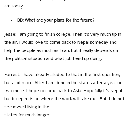
am today.
BB: What are your plans for the future?
Jesse: I am going to finish college. Then it’s very much up in
the air. I would love to come back to Nepal someday and
help the people as much as I can, but it really depends on
the political situation and what job I end up doing.
Forrest: I have already alluded to that in the first question,
but a bit more. After I am done in the states after a year or
two more, I hope to come back to Asia. Hopefully it’s Nepal,
but it depends on where the work will take me. But, I do not
see myself living in the
states for much longer.