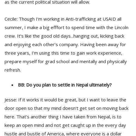
as the current political situation will allow.
Cecile: Though I‘m working in Anti-trafficking at USAID all
summer, I make a big efffort to spend time with the Lincoln
crew. It’s like the good old days...hanging out, kicking back
and enjoying each other’s company. Having been away for
three years, I’m using this time to gain work experience,
prepare myself for grad school and mentally and physically
refresh.
BB: Do you plan to settle in Nepal ultimately?
Jesse: If it works it would be great, but I want to leave the
door open so that my mind doesn’t get set on moving back
here. That’s another thing I have taken from Nepal, is to
keep an open mind and not get caught up in the every day
hustle and bustle of America, where everyone is a dollar