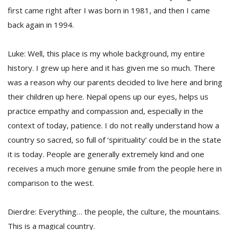
first came right after I was born in 1981, and then I came
back again in 1994.
Luke: Well, this place is my whole background, my entire
history. I grew up here and it has given me so much. There
was a reason why our parents decided to live here and bring
their children up here. Nepal opens up our eyes, helps us
practice empathy and compassion and, especially in the
context of today, patience. I do not really understand how a
country so sacred, so full of ‘spirituality’ could be in the state
it is today. People are generally extremely kind and one
receives a much more genuine smile from the people here in
comparison to the west.
Dierdre: Everything… the people, the culture, the mountains.
This is a magical country.