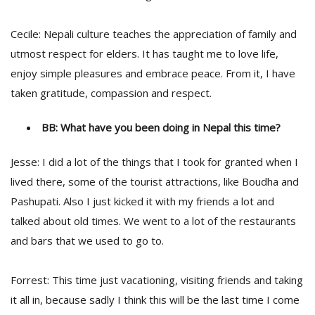
Cecile: Nepali culture teaches the appreciation of family and
utmost respect for elders. It has taught me to love life,
enjoy simple pleasures and embrace peace. From it, I have
taken gratitude, compassion and respect.
BB: What have you been doing in Nepal this time?
Jesse: I did a lot of the things that I took for granted when I
lived there, some of the tourist attractions, like Boudha and
Pashupati. Also I just kicked it with my friends a lot and
talked about old times. We went to a lot of the restaurants
and bars that we used to go to.
Forrest: This time just vacationing, visiting friends and taking
it all in, because sadly I think this will be the last time I come