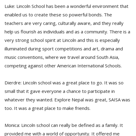
Luke: Lincoln School has been a wonderful environment that
enabled us to create these so powerful bonds. The
teachers are very caring, culturally aware, and they really
help us flourish as individuals and as a community. There is a
very strong school spirit at Lincoln and this is especially
illuminated during sport competitions and art, drama and
music conventions, where we travel around South Asia,
competing against other American International Schools.
Dierdre: Lincoln school was a great place to go. It was so
small that it gave everyone a chance to participate in
whatever they wanted. Explore Nepal was great, SAISA was
too. It was a great place to make friends.
Monica: Lincoln school can really be defined as a family. It
provided me with a world of opportunity. It offered me