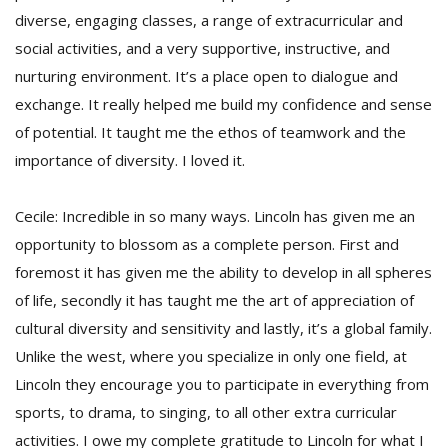
diverse, engaging classes, a range of extracurricular and
social activities, and a very supportive, instructive, and
nurturing environment. It’s a place open to dialogue and
exchange. It really helped me build my confidence and sense
of potential. It taught me the ethos of teamwork and the
importance of diversity. I loved it.
Cecile: Incredible in so many ways. Lincoln has given me an
opportunity to blossom as a complete person. First and
foremost it has given me the ability to develop in all spheres
of life, secondly it has taught me the art of appreciation of
cultural diversity and sensitivity and lastly, it’s a global family.
Unlike the west, where you specialize in only one field, at
Lincoln they encourage you to participate in everything from
sports, to drama, to singing, to all other extra curricular
activities. I owe my complete gratitude to Lincoln for what I