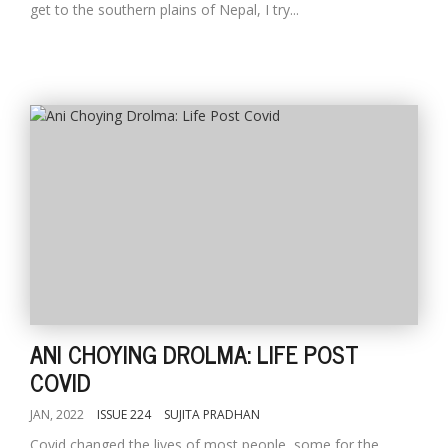
get to the southern plains of Nepal, I try...
ANI CHOYING DROLMA: LIFE POST
COVID
JAN, 2022
ISSUE 224
SUJITA PRADHAN
Covid changed the lives of most people, some for the