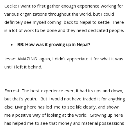
Cecile: I want to first gather enough experience working for
various organizations throughout the world, but I could
definitely see myself coming back to Nepal to settle. There
is a lot of work to be done and they need dedicated people.
BB: How was it growing up in Nepal?
Jesse: AMAZING...again, I didn’t appreciate it for what it was
until I left it behind.
Forrest: The best experience ever, it had its ups and down,
but that’s youth. But I would not have traded it for anything
else. Living here has led me to see life clearly, and shown
me a positive way of looking at the world. Growing up here
has helped me to see that money and material possessions