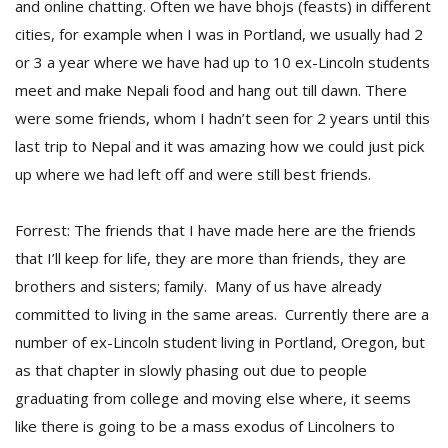
and online chatting. Often we have bhojs (feasts) in different
cities, for example when I was in Portland, we usually had 2
or 3 a year where we have had up to 10 ex-Lincoln students
meet and make Nepali food and hang out till dawn. There
were some friends, whom I hadn’t seen for 2 years until this
last trip to Nepal and it was amazing how we could just pick
up where we had left off and were still best friends.
Forrest: The friends that I have made here are the friends
that I’ll keep for life, they are more than friends, they are
brothers and sisters; family. Many of us have already
committed to living in the same areas. Currently there are a
number of ex-Lincoln student living in Portland, Oregon, but
as that chapter in slowly phasing out due to people
graduating from college and moving else where, it seems
like there is going to be a mass exodus of Lincolners to