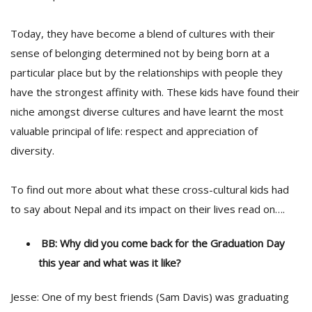
Today, they have become a blend of cultures with their
sense of belonging determined not by being born at a
particular place but by the relationships with people they
have the strongest affinity with. These kids have found their
niche amongst diverse cultures and have learnt the most
valuable principal of life: respect and appreciation of
diversity.
To find out more about what these cross-cultural kids had
to say about Nepal and its impact on their lives read on….
BB: Why did you come back for the Graduation Day
this year and what was it like?
Jesse: One of my best friends (Sam Davis) was graduating