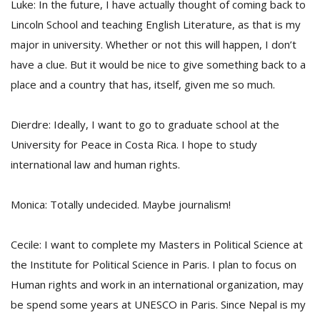
Luke: In the future, I have actually thought of coming back to
Lincoln School and teaching English Literature, as that is my
major in university. Whether or not this will happen, I don’t
have a clue. But it would be nice to give something back to a
place and a country that has, itself, given me so much.
Dierdre: Ideally, I want to go to graduate school at the
University for Peace in Costa Rica. I hope to study
international law and human rights.
Monica: Totally undecided. Maybe journalism!
Cecile: I want to complete my Masters in Political Science at
the Institute for Political Science in Paris. I plan to focus on
Human rights and work in an international organization, may
be spend some years at UNESCO in Paris. Since Nepal is my