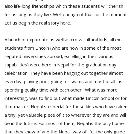
also life-long friendships which these students will cherish
for as long as they live. Well enough of that for the moment.
Let us begin the real story here.
A bunch of expatriate as well as cross cultural kids, all ex-
students from Lincoln (who are now in some of the most
reputed universities abroad, excelling in their various
l
k
capabilities) were here in Nepal for the graduation day
v
celebration. They have been hanging out together almost
d
f
everday, playing pool, going for swims and most of all just
t
spending quality time with each other. What was more
s
interesting, was to find out what made Lincoln School or for
p
that matter, Nepal so special for these kids who have taken
a tiny, yet valuable piece of it to wherever they are and will
be in the future. For most of them, Nepal is the only home
that they know of and the Nepali way of life, the only guide