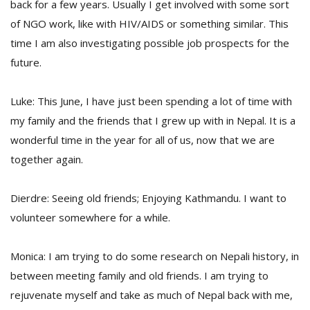
back for a few years. Usually I get involved with some sort
of NGO work, like with HIV/AIDS or something similar. This
time I am also investigating possible job prospects for the
future.
Luke: This June, I have just been spending a lot of time with
my family and the friends that I grew up with in Nepal. It is a
wonderful time in the year for all of us, now that we are
together again.
Dierdre: Seeing old friends; Enjoying Kathmandu. I want to
volunteer somewhere for a while.
Monica: I am trying to do some research on Nepali history, in
between meeting family and old friends. I am trying to
rejuvenate myself and take as much of Nepal back with me,