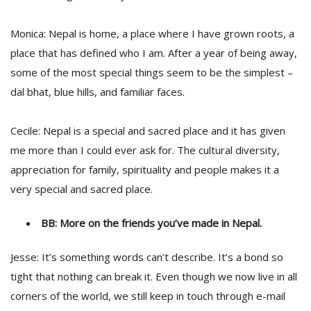
Monica: Nepal is home, a place where I have grown roots, a
place that has defined who I am. After a year of being away,
some of the most special things seem to be the simplest –
dal bhat, blue hills, and familiar faces.
Cecile: Nepal is a special and sacred place and it has given
me more than I could ever ask for. The cultural diversity,
appreciation for family, spirituality and people makes it a
very special and sacred place.
BB: More on the friends you’ve made in Nepal.
Jesse: It’s something words can’t describe. It’s a bond so
tight that nothing can break it. Even though we now live in all
corners of the world, we still keep in touch through e-mail