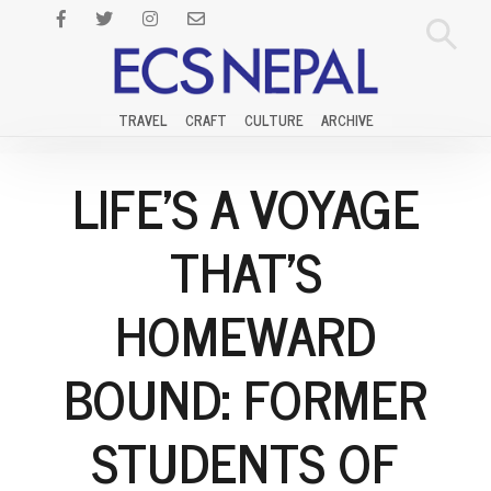
TRAVEL
CRAFT
CULTURE
ARCHIVE
LIFE'S A VOYAGE
THAT'S
HOMEWARD
BOUND: FORMER
STUDENTS OF