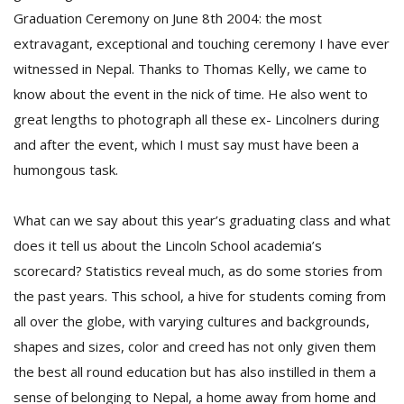
T
Graduation Ceremony on June 8th 2004: the most
R
extravagant, exceptional and touching ceremony I have ever
H
G
witnessed in Nepal. Thanks to Thomas Kelly, we came to
know about the event in the nick of time. He also went to
great lengths to photograph all these ex- Lincolners during
and after the event, which I must say must have been a
humongous task.
What can we say about this year’s graduating class and what
C
does it tell us about the Lincoln School academia’s
C
scorecard? Statistics reveal much, as do some stories from
E
i
the past years. This school, a hive for students coming from
f
all over the globe, with varying cultures and backgrounds,
c
f
shapes and sizes, color and creed has not only given them
the best all round education but has also instilled in them a
sense of belonging to Nepal, a home away from home and