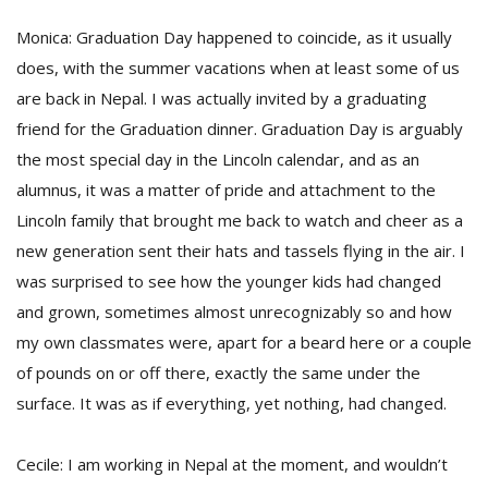
Monica: Graduation Day happened to coincide, as it usually
does, with the summer vacations when at least some of us
are back in Nepal. I was actually invited by a graduating
friend for the Graduation dinner. Graduation Day is arguably
the most special day in the Lincoln calendar, and as an
alumnus, it was a matter of pride and attachment to the
Lincoln family that brought me back to watch and cheer as a
new generation sent their hats and tassels flying in the air. I
was surprised to see how the younger kids had changed
and grown, sometimes almost unrecognizably so and how
my own classmates were, apart for a beard here or a couple
of pounds on or off there, exactly the same under the
surface. It was as if everything, yet nothing, had changed.
Cecile: I am working in Nepal at the moment, and wouldn’t