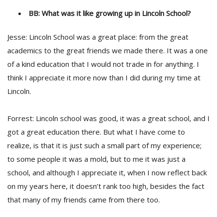
BB: What was it like growing up in Lincoln School?
Jesse: Lincoln School was a great place: from the great
academics to the great friends we made there. It was a one
of a kind education that I would not trade in for anything. I
think I appreciate it more now than I did during my time at
Lincoln.
Forrest: Lincoln school was good, it was a great school, and I
got a great education there. But what I have come to
realize, is that it is just such a small part of my experience;
to some people it was a mold, but to me it was just a
school, and although I appreciate it, when I now reflect back
on my years here, it doesn’t rank too high, besides the fact
that many of my friends came from there too.