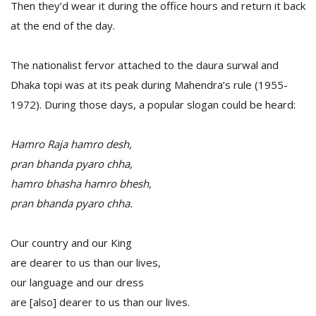
Then they’d wear it during the office hours and return it back
at the end of the day.
The nationalist fervor attached to the daura surwal and
Dhaka topi was at its peak during Mahendra’s rule (1955-
1972). During those days, a popular slogan could be heard:
Hamro Raja hamro desh,
pran bhanda pyaro chha,
hamro bhasha hamro bhesh,
pran bhanda pyaro chha.
Our country and our King
are dearer to us than our lives,
our language and our dress
are [also] dearer to us than our lives.