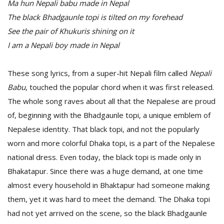
Ma hun Nepali babu made in Nepal
The black Bhadgaunle topi is tilted on my forehead
See the pair of Khukuris shining on it
I am a Nepali boy made in Nepal
These song lyrics, from a super-hit Nepali film called
Nepali
Babu
, touched the popular chord when it was first released.
The whole song raves about all that the Nepalese are proud
of, beginning with the Bhadgaunle topi, a unique emblem of
Nepalese identity. That black topi, and not the popularly
worn and more colorful Dhaka topi, is a part of the Nepalese
national dress. Even today, the black topi is made only in
Bhakatapur. Since there was a huge demand, at one time
almost every household in Bhaktapur had someone making
them, yet it was hard to meet the demand. The Dhaka topi
had not yet arrived on the scene, so the black Bhadgaunle