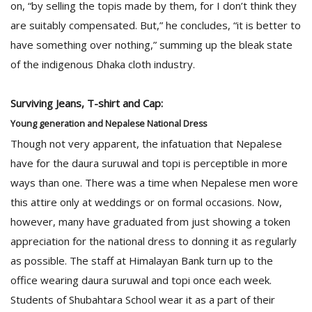
on, “by selling the topis made by them, for I don’t think they
are suitably compensated. But,” he concludes, “it is better to
have something over nothing,” summing up the bleak state
of the indigenous Dhaka cloth industry.
Surviving Jeans, T-shirt and Cap:
Young generation and Nepalese National Dress
Though not very apparent, the infatuation that Nepalese
have for the daura suruwal and topi is perceptible in more
ways than one. There was a time when Nepalese men wore
this attire only at weddings or on formal occasions. Now,
however, many have graduated from just showing a token
appreciation for the national dress to donning it as regularly
as possible. The staff at Himalayan Bank turn up to the
office wearing daura suruwal and topi once each week.
Students of Shubahtara School wear it as a part of their