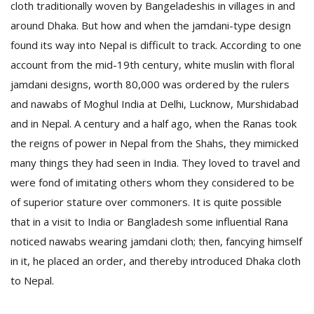
cloth traditionally woven by Bangeladeshis in villages in and
around Dhaka. But how and when the jamdani-type design
found its way into Nepal is difficult to track.
According to one
account from the mid-19th century, white muslin with floral
jamdani designs, worth 80,000 was ordered by the rulers
and nawabs of Moghul India at Delhi, Lucknow, Murshidabad
and in Nepal. A century and a half ago, when the Ranas took
the reigns of power in Nepal from the Shahs, they mimicked
many things they had seen in India. They loved to travel and
were fond of imitating others whom they considered to be
of superior stature over commoners. It is quite possible
that in a visit to India or Bangladesh some influential Rana
noticed nawabs wearing jamdani cloth; then, fancying himself
in it, he placed an order, and thereby introduced Dhaka cloth
to Nepal.