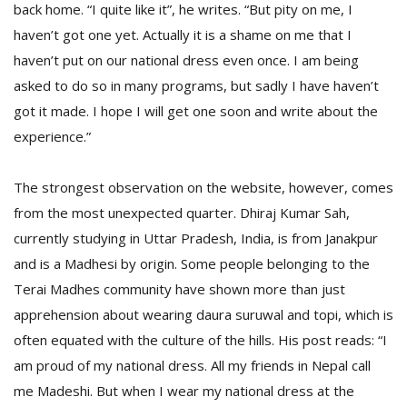
back home. “I quite like it”, he writes. “But pity on me, I
haven’t got one yet. Actually it is a shame on me that I
haven’t put on our national dress even once. I am being
asked to do so in many programs, but sadly I have haven’t
got it made. I hope I will get one soon and write about the
experience.”
The strongest observation on the website, however, comes
from the most unexpected quarter. Dhiraj Kumar Sah,
currently studying in Uttar Pradesh, India, is from Janakpur
and is a Madhesi by origin. Some people belonging to the
Terai Madhes community have shown more than just
apprehension about wearing daura suruwal and topi, which is
often equated with the culture of the hills. His post reads: “I
am proud of my national dress. All my friends in Nepal call
me Madeshi. But when I wear my national dress at the