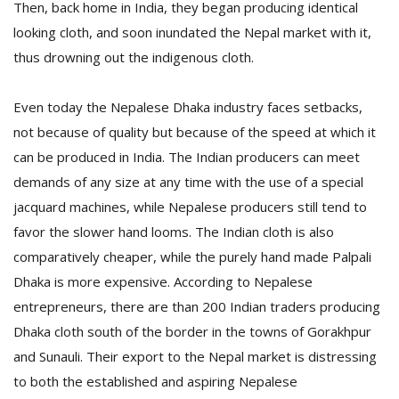
Then, back home in India, they began producing identical
looking cloth, and soon inundated the Nepal market with it,
thus drowning out the indigenous cloth.
Even today the Nepalese Dhaka industry faces setbacks,
not because of quality but because of the speed at which it
can be produced in India. The Indian producers can meet
demands of any size at any time with the use of a special
jacquard machines, while Nepalese producers still tend to
favor the slower hand looms. The Indian cloth is also
comparatively cheaper, while the purely hand made Palpali
Dhaka is more expensive. According to Nepalese
entrepreneurs, there are than 200 Indian traders producing
Dhaka cloth south of the border in the towns of Gorakhpur
and Sunauli. Their export to the Nepal market is distressing
to both the established and aspiring Nepalese