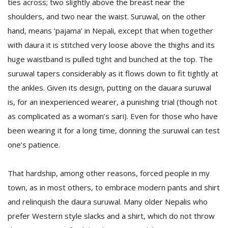
ties across; two slightly above the breast near the
shoulders, and two near the waist. Suruwal, on the other
hand, means ‘pajama’ in Nepali, except that when together
with daura it is stitched very loose above the thighs and its
huge waistband is pulled tight and bunched at the top. The
suruwal tapers considerably as it flows down to fit tightly at
the ankles. Given its design, putting on the dauara suruwal
is, for an inexperienced wearer, a punishing trial (though not
as complicated as a woman’s sari). Even for those who have
been wearing it for a long time, donning the suruwal can test
one’s patience.
That hardship, among other reasons, forced people in my
town, as in most others, to embrace modern pants and shirt
and relinquish the daura suruwal. Many older Nepalis who
prefer Western style slacks and a shirt, which do not throw