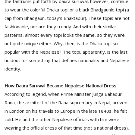
the tantrums put forth by daura suruwal, however, continue
to wear the colorful Dhaka topi or a black Bhadgaunle topi (a
cap from Bhadgaun, today’s Bhaktapur). These topis are not
fashionable, nor are they trendy. And with their similar
patterns, almost every topi looks the same, so they were
not quite unique either. Why, then, is the Dhaka topi so
popular with the Nepalese? The topi, apparently, is the last
holdout for something that defines nationality and Nepalese
identity.
How Daura Suruwal Became Nepalese National Dress
According to legend, when Prime Minister Junga Bahadur
Rana, the architect of the Rana supremacy in Nepal, arrived
in London on his travels to Europe in the late 1840s, he felt
cold. He and the other Nepalese officials with him were
wearing the official dress of that time (not a national dress),