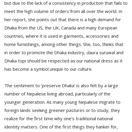
but due to the lack of a consistency in production that fails to
meet the high volume of orders from all over the world. In
her report, she points out that there is a high demand for
Dhaka from the US, the UK, Canada and many European
countries, where it is used in garments, accessories and
home furnishings, among other things. She, too, thinks that
in order to promote the Dhaka industry, daura suruwal and
Dhaka topi should be respected as our national dress as it
has become a symbol unique to our culture.
The sentiment to ‘preserve Dhaka’ is also felt by a large
number of Nepalese living abroad, particularly of the
younger generation. As many young Nepalese migrate to
foreign lands seeking greener pastures or to study, they
realize for the first time why one’s traditional national
identity matters. One of the first things they hanker for,