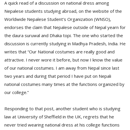
A quick read of a discussion on national dress among
Nepalese students studying abroad, on the website of the
Worldwide Nepalese Student’s Organization (WNSO),
endorses the claim that Nepalese outside of Nepal yearn for
the daura suruwal and Dhaka topi. The one who started the
discussion is currently studying in Madhya Pradesh, India. He
writes that “Our National costumes are really good and
attractive. I never wore it before, but now I know the value
of our national costumes. I am away from Nepal since last
two years and during that period I have put on Nepali
national costumes many times at the functions organized by
our college.”
Responding to that post, another student who is studying
law at University of Sheffield in the UK, regrets that he
never tried wearing national dress at his college functions