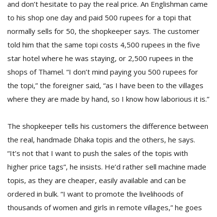
and don’t hesitate to pay the real price. An Englishman came
to his shop one day and paid 500 rupees for a topi that
normally sells for 50, the shopkeeper says. The customer
told him that the same topi costs 4,500 rupees in the five
star hotel where he was staying, or 2,500 rupees in the
shops of Thamel. “I don’t mind paying you 500 rupees for
the topi,” the foreigner said, “as I have been to the villages
where they are made by hand, so I know how laborious it is.”
The shopkeeper tells his customers the difference between
the real, handmade Dhaka topis and the others, he says.
“It’s not that I want to push the sales of the topis with
higher price tags”, he insists. He’d rather sell machine made
topis, as they are cheaper, easily available and can be
ordered in bulk. “I want to promote the livelihoods of
thousands of women and girls in remote villages,” he goes