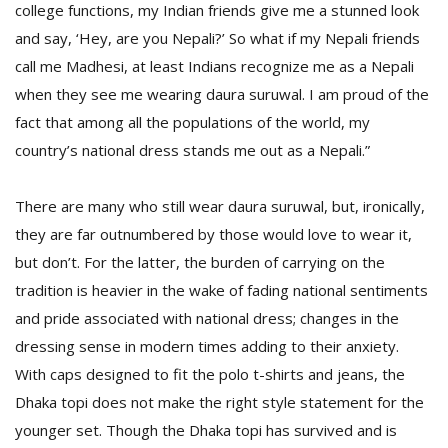
college functions, my Indian friends give me a stunned look
and say, ‘Hey, are you Nepali?’ So what if my Nepali friends
call me Madhesi, at least Indians recognize me as a Nepali
when they see me wearing daura suruwal. I am proud of the
fact that among all the populations of the world, my
country’s national dress stands me out as a Nepali.”
There are many who still wear daura suruwal, but, ironically,
they are far outnumbered by those would love to wear it,
but don’t. For the latter, the burden of carrying on the
tradition is heavier in the wake of fading national sentiments
and pride associated with national dress; changes in the
dressing sense in modern times adding to their anxiety.
With caps designed to fit the polo t-shirts and jeans, the
Dhaka topi does not make the right style statement for the
younger set. Though the Dhaka topi has survived and is