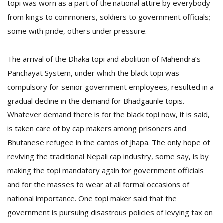
topi was worn as a part of the national attire by everybody
from kings to commoners, soldiers to government officials;
some with pride, others under pressure.
The arrival of the Dhaka topi and abolition of Mahendra’s
Panchayat
System, under which the black topi was
compulsory for senior government employees, resulted in a
gradual decline in the demand for Bhadgaunle topis.
Whatever demand there is for the black topi now, it is said,
is taken care of by cap makers among prisoners and
Bhutanese refugee in the camps of Jhapa. The only hope of
reviving the traditional Nepali cap industry, some say, is by
making the topi mandatory again for government officials
and for the masses to wear at all formal occasions of
national importance. One topi maker said that the
government is pursuing disastrous policies of levying tax on