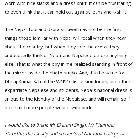
worn with nice slacks and a dress shirt, it can be frustrating
to even think that it can hold out against jeans and t-shirt.
The Nepali topi and daura suruwal may not be the first
things those familiar with Nepal will recall when they hear
about the country, but when they see the dress, they
undoubtedly think of Nepal and Nepalese before anything
else. That is what the boy in me realized standing in front of
the mirror inside the photo studio. And, it’s the same for
Dhiraj Kumar Sah of the WNSO discussion forum, and other
expatriate Nepalese and students. Nepal’s national dress is
unique to the identity of the Nepalese, and will remain so if
more and more people wear it with pride.
I would like to thank Mr Ekaram Singh, Mr Pitambar
Shrestha, the faculty and students of Namuna College of