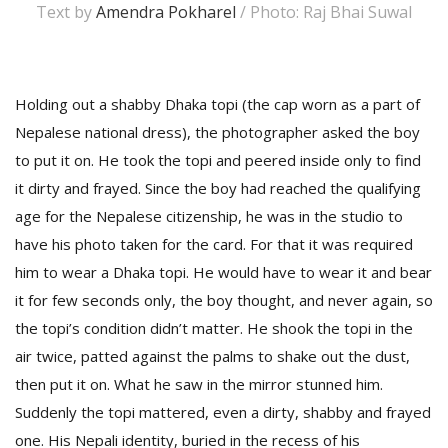
Text by
Amendra Pokharel
/ Photo: Raj Bhai Suwal
Holding out a shabby Dhaka topi (the cap worn as a part of
Nepalese national dress), the photographer asked the boy
to put it on. He took the topi and peered inside only to find
it dirty and frayed. Since the boy had reached the qualifying
age for the Nepalese citizenship, he was in the studio to
M
have his photo taken for the card. For that it was required
A
him to wear a Dhaka topi. He would have to wear it and bear
y
S
it for few seconds only, the boy thought, and never again, so
the topi’s condition didn’t matter. He shook the topi in the
air twice, patted against the palms to shake out the dust,
then put it on. What he saw in the mirror stunned him.
Suddenly the topi mattered, even a dirty, shabby and frayed
one. His Nepali identity, buried in the recess of his