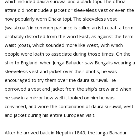
which included daura suruwal and a black topi. The official
attire did not include a jacket or sleeveless vest or even the
now popularly worn Dhaka topi. The sleeveless vest
(waistcoat) in common parlance is called an ista coat, a term
probably distorted from the word East, as against the term
waist (coat), which sounded more like West, with which
people were loath to associate during those times. On the
ship to England, when Junga Bahadur saw Bengalis wearing a
sleeveless vest and jacket over their dhotis, he was
encouraged to try them over the daura suruwal. He
borrowed a vest and jacket from the ship’s crew and when
he saw in a mirror how well it looked on him he was
convinced, and wore the combination of daura suruwal, vest
and jacket during his entire European visit.
After he arrived back in Nepal in 1849, the Junga Bahadur