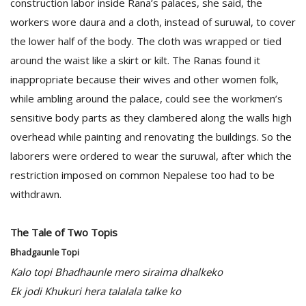
construction labor inside Rana’s palaces, she said, the
workers wore daura and a cloth, instead of suruwal, to cover
the lower half of the body. The cloth was wrapped or tied
around the waist like a skirt or kilt. The Ranas found it
inappropriate because their wives and other women folk,
while ambling around the palace, could see the workmen’s
sensitive body parts as they clambered along the walls high
overhead while painting and renovating the buildings. So the
laborers were ordered to wear the suruwal, after which the
restriction imposed on common Nepalese too had to be
withdrawn.
The Tale of Two Topis
Bhadgaunle Topi
Kalo topi Bhadhaunle mero siraima dhalkeko
Ek jodi Khukuri hera talalala talke ko