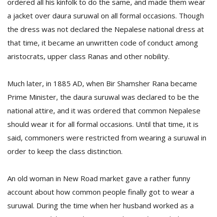
ordered all his kinfolk to do the same, and made them wear
a jacket over daura suruwal on all formal occasions. Though
the dress was not declared the Nepalese national dress at
that time, it became an unwritten code of conduct among
aristocrats, upper class Ranas and other nobility.
Much later, in 1885 AD, when Bir Shamsher Rana became
Prime Minister, the daura suruwal was declared to be the
national attire, and it was ordered that common Nepalese
should wear it for all formal occasions. Until that time, it is
said, commoners were restricted from wearing a suruwal in
order to keep the class distinction.
An old woman in New Road market gave a rather funny
account about how common people finally got to wear a
suruwal. During the time when her husband worked as a