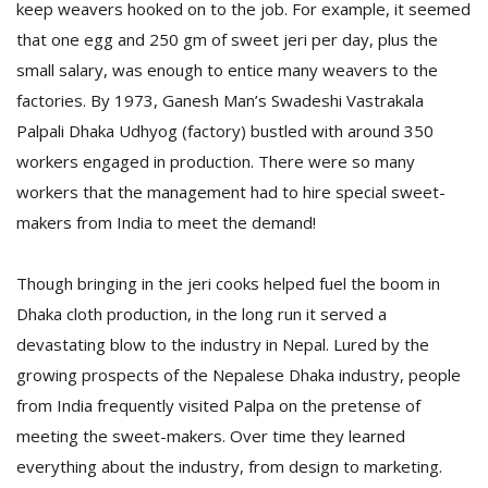
keep weavers hooked on to the job. For example, it seemed
that one egg and 250 gm of sweet jeri per day, plus the
small salary, was enough to entice many weavers to the
factories. By 1973, Ganesh Man’s Swadeshi Vastrakala
Palpali Dhaka Udhyog (factory) bustled with around 350
workers engaged in production. There were so many
workers that the management had to hire special sweet-
makers from India to meet the demand!
Though bringing in the jeri cooks helped fuel the boom in
Dhaka cloth production, in the long run it served a
devastating blow to the industry in Nepal. Lured by the
growing prospects of the Nepalese Dhaka industry, people
from India frequently visited Palpa on the pretense of
meeting the sweet-makers. Over time they learned
everything about the industry, from design to marketing.