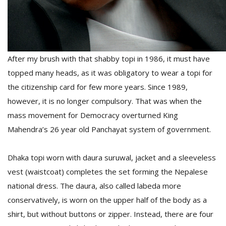
After my brush with that shabby topi in 1986
, it must have
topped many heads, as it was obligatory to wear a topi for
the citizenship card for few more years. Since 1989,
l
however, it is no longer compulsory. That was when the
k
mass movement for Democracy overturned King
v
d
Mahendra’s 26 year old Panchayat system of government.
f
t
s
Dhaka topi worn with daura suruwal, jacket and a sleeveless
p
vest (waistcoat) completes the set forming the Nepalese
national dress. The daura, also called labeda more
conservatively, is worn on the upper half of the body as a
shirt, but without buttons or zipper. Instead, there are four