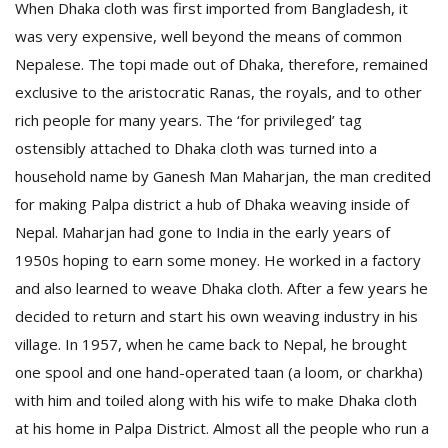
When Dhaka cloth was first imported from Bangladesh, it
was very expensive, well beyond the means of common
Nepalese. The topi made out of Dhaka, therefore, remained
exclusive to the aristocratic Ranas, the royals, and to other
rich people for many years. The ‘for privileged’ tag
ostensibly attached to Dhaka cloth was turned into a
household name by Ganesh Man Maharjan, the man credited
for making Palpa district a hub of Dhaka weaving inside of
Nepal. Maharjan had gone to India in the early years of
1950s hoping to earn some money. He worked in a factory
and also learned to weave Dhaka cloth. After a few years he
decided to return and start his own weaving industry in his
village. In 1957, when he came back to Nepal, he brought
one spool and one hand-operated taan (a loom, or charkha)
with him and toiled along with his wife to make Dhaka cloth
at his home in Palpa District. Almost all the people who run a