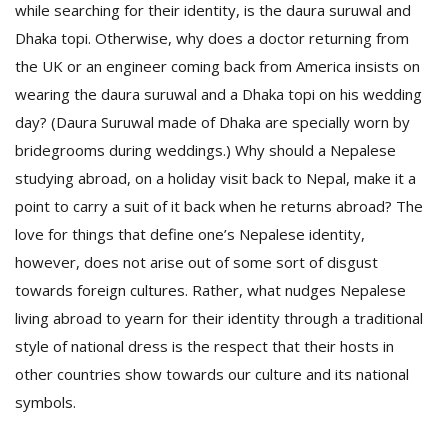
while searching for their identity, is the daura suruwal and
Dhaka topi. Otherwise, why does a doctor returning from
the UK or an engineer coming back from America insists on
wearing the daura suruwal and a Dhaka topi on his wedding
day? (Daura Suruwal made of Dhaka are specially worn by
bridegrooms during weddings.) Why should a Nepalese
studying abroad, on a holiday visit back to Nepal, make it a
point to carry a suit of it back when he returns abroad? The
love for things that define one’s Nepalese identity,
however, does not arise out of some sort of disgust
towards foreign cultures. Rather, what nudges Nepalese
living abroad to yearn for their identity through a traditional
style of national dress is the respect that their hosts in
other countries show towards our culture and its national
symbols.