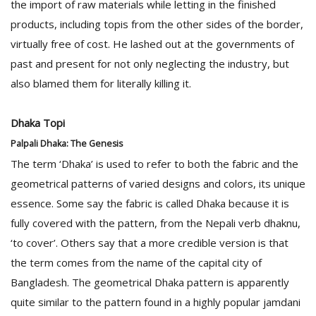
the import of raw materials while letting in the finished
products, including topis from the other sides of the border,
virtually free of cost. He lashed out at the governments of
past and present for not only neglecting the industry, but
also blamed them for literally killing it.
Dhaka Topi
Palpali Dhaka: The Genesis
The term ‘Dhaka’ is used to refer to both the fabric and the
geometrical patterns of varied designs and colors, its unique
essence. Some say the fabric is called Dhaka because it is
fully covered with the pattern, from the Nepali verb dhaknu,
‘to cover’. Others say that a more credible version is that
the term comes from the name of the capital city of
Bangladesh. The geometrical Dhaka pattern is apparently
quite similar to the pattern found in a highly popular jamdani