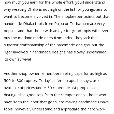
how much you earn for the whole effort, you’ll understand
why weaving Dhaka is not high on the list for youngsters to
want to become involved in. The shopkeeper points out that
handmade Dhaka topis from Palpa or Terhathum are very
popular and that those with an eye for good topis will never
buy the machine made ones from India. They lack the
superior craftsmanship of the handmade designs; but the
rigor involved in handmade designs has slowly undermined
its own survival.
Another shop owner remembers selling caps for as high as
500 to 800 rupees. Today’s inferior caps, he says, are
available at prices under 50 rupees. Most people can’t
distinguish a good topi from the cheaper ones. Those who
have seen the labor that goes into making handmade Dhaka
topis, however, understand and appreciate the hard work