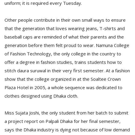
uniform; it is required every Tuesday.
Other people contribute in their own small ways to ensure
that the generation that loves wearing jeans, T-shirts and
baseball caps are reminded of what their parents and the
generation before them felt proud to wear. Namuna College
of Fashion Technology, the only college in the country to
offer a degree in fashion studies, trains students how to
stitch daura suruwal in their very first semester. At a fashion
show that the college organized in at the Soaltee Crown
Plaza Hotel in 2005, a whole sequence was dedicated to
clothes designed using Dhaka cloth.
Miss Sujata Joshi, the only student from her batch to submit
a project report on Palpali Dhaka for her final semester,
says the Dhaka industry is dying not because of low demand