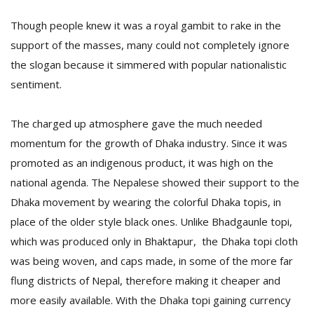
Though people knew it was a royal gambit to rake in the
support of the masses, many could not completely ignore
the slogan because it simmered with popular nationalistic
sentiment.
The charged up atmosphere gave the much needed
momentum for the growth of Dhaka industry. Since it was
promoted as an indigenous product, it was high on the
national agenda. The Nepalese showed their support to the
Dhaka movement by wearing the colorful Dhaka topis, in
place of the older style black ones. Unlike Bhadgaunle topi,
which was produced only in Bhaktapur, the Dhaka topi cloth
was being woven, and caps made, in some of the more far
flung districts of Nepal, therefore making it cheaper and
more easily available. With the Dhaka topi gaining currency