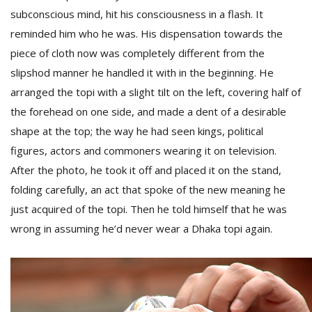
subconscious mind, hit his consciousness in a flash.
It
reminded him who he was. His dispensation towards the
D
piece of cloth now was completely different from the
K
slipshod manner he handled it with in the beginning. He
a
a
arranged the topi with a slight tilt on the left, covering half of
f
the forehead on one side, and made a dent of a desirable
t
t
shape at the top; the way he had seen kings, political
b
figures, actors and commoners wearing it on television.
After the photo, he took it off and placed it on the stand,
folding carefully, an act that spoke of the new meaning he
just acquired of the topi. Then he told himself that he was
wrong in assuming he’d never wear a Dhaka topi again.
G
F
R