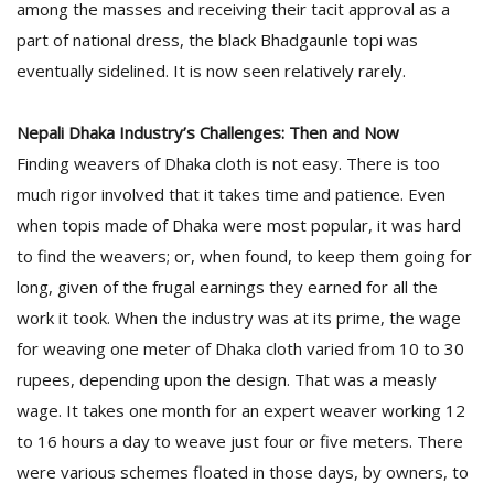
among the masses and receiving their tacit approval as a
part of national dress, the black Bhadgaunle topi was
eventually sidelined. It is now seen relatively rarely.
Nepali Dhaka Industry’s Challenges: Then and Now
Finding weavers of Dhaka cloth is not easy. There is too
much rigor involved that it takes time and patience. Even
when topis made of Dhaka were most popular, it was hard
to find the weavers; or, when found, to keep them going for
long, given of the frugal earnings they earned for all the
work it took. When the industry was at its prime, the wage
for weaving one meter of Dhaka cloth varied from 10 to 30
rupees, depending upon the design. That was a measly
wage. It takes one month for an expert weaver working 12
to 16 hours a day to weave just four or five meters. There
were various schemes floated in those days, by owners, to