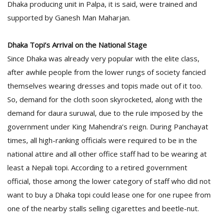
Dhaka producing unit in Palpa, it is said, were trained and
supported by Ganesh Man Maharjan.
Dhaka Topi’s Arrival on the National Stage
Since Dhaka was already very popular with the elite class,
after awhile people from the lower rungs of society fancied
themselves wearing dresses and topis made out of it too.
So, demand for the cloth soon skyrocketed, along with the
demand for daura suruwal, due to the rule imposed by the
government under King Mahendra’s reign. During Panchayat
times, all high-ranking officials were required to be in the
national attire and all other office staff had to be wearing at
least a Nepali topi. According to a retired government
official, those among the lower category of staff who did not
want to buy a Dhaka topi could lease one for one rupee from
one of the nearby stalls selling cigarettes and beetle-nut.