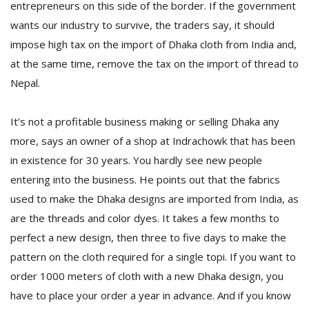
entrepreneurs on this side of the border. If the government
wants our industry to survive, the traders say, it should
impose high tax on the import of Dhaka cloth from India and,
at the same time, remove the tax on the import of thread to
Nepal.
It’s not a profitable business making or selling Dhaka any
more, says an owner of a shop at Indrachowk that has been
in existence for 30 years. You hardly see new people
entering into the business. He points out that the fabrics
used to make the Dhaka designs are imported from India, as
are the threads and color dyes. It takes a few months to
perfect a new design, then three to five days to make the
pattern on the cloth required for a single topi. If you want to
order 1000 meters of cloth with a new Dhaka design, you
have to place your order a year in advance. And if you know