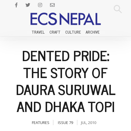
TRAVEL
CRAFT
CULTURE
ARCHIVE
DENTED PRIDE:
THE STORY OF
DAURA SURUWAL
AND DHAKA TOPI
FEATURES
ISSUE 79
JUL, 2010