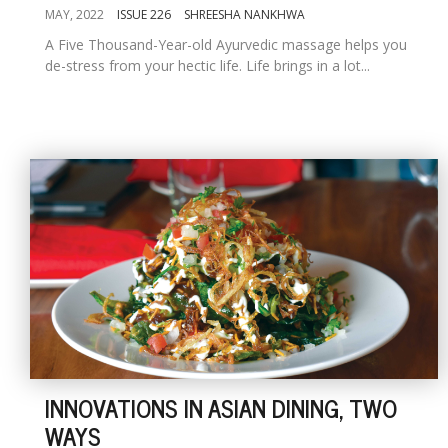
MAY, 2022
ISSUE 226
SHREESHA NANKHWA
A Five Thousand-Year-old Ayurvedic massage helps you
de-stress from your hectic life. Life brings in a lot...
INNOVATIONS IN ASIAN DINING, TWO
WAYS