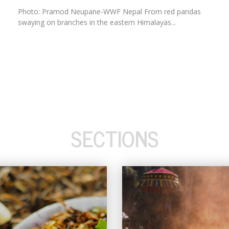
Photo: Pramod Neupane-WWF Nepal From red pandas
swaying on branches in the eastern Himalayas...
SECTIONS