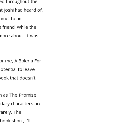
red throughout the
t Joshi had heard of,
hamel to an
 friend. While the
 more about. It was
or me, A Boleria For
otential to leave
book that doesn’t
ch as The Promise,
ndary characters are
rarely. The
ook short, I’ll