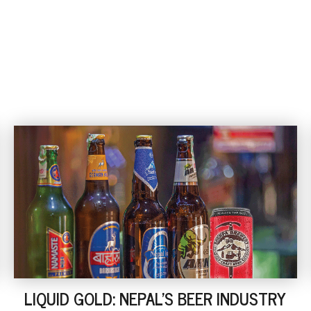
LIQUID GOLD: NEPAL'S BEER INDUSTRY