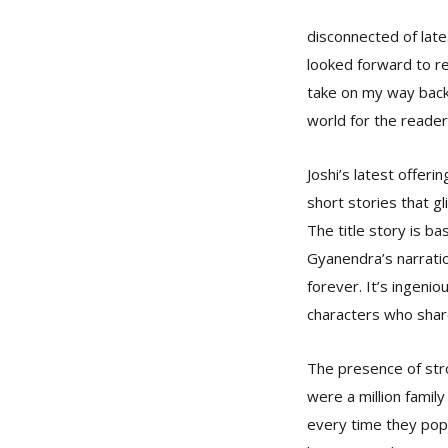
disconnected of late
looked forward to re
take on my way back
world for the reader
Joshi’s latest offeri
short stories that g
The title story is ba
Gyanendra’s narratio
forever. It’s ingeniou
characters who shar
The presence of stro
were a million family
every time they popp