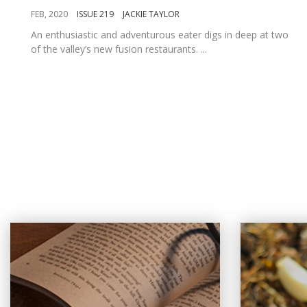
FEB, 2020
ISSUE 219
JACKIE TAYLOR
An enthusiastic and adventurous eater digs in deep at two
of the valley’s new fusion restaurants. ...