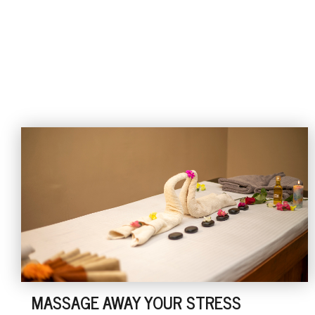
MASSAGE AWAY YOUR STRESS