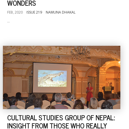
WONDERS
FEB, 2020
ISSUE 219
NAMUNA DHAKAL
...
CULTURAL STUDIES GROUP OF NEPAL:
INSIGHT FROM THOSE WHO REALLY