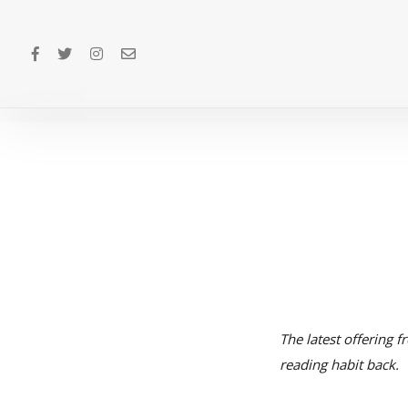
The latest offering f
reading habit back.