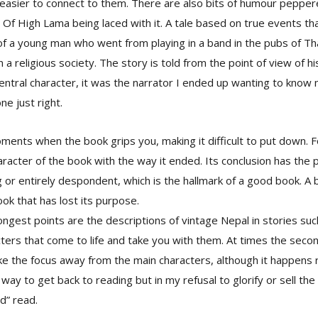
 easier to connect to them. There are also bits of humour peppe
Of High Lama being laced with it. A tale based on true events tha
fe of a young man who went from playing in a band in the pubs of T
a religious society. The story is told from the point of view of his
entral character, it was the narrator I ended up wanting to know
ne just right.
ments when the book grips you, making it difficult to put down. F
racter of the book with the way it ended. Its conclusion has the p
g or entirely despondent, which is the hallmark of a good book. A 
ook that has lost its purpose.
ongest points are the descriptions of vintage Nepal in stories su
cters that come to life and take you with them. At times the seco
ake the focus away from the main characters, although it happens 
 way to get back to reading but in my refusal to glorify or sell the b
od” read.