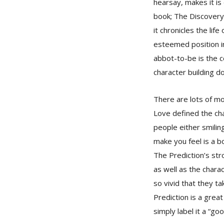
hearsay, makes it is
book; The Discovery 
it chronicles the li
esteemed position in 
abbot-to-be is the c
character building do
There are lots of mo
Love defined the cha
people either smilin
make you feel is a b
The Prediction’s str
as well as the chara
so vivid that they t
Prediction is a great
simply label it a “go