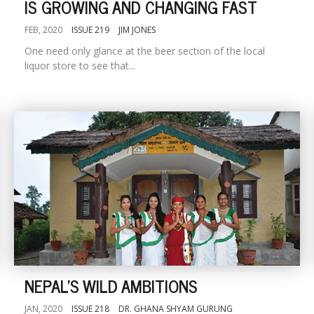
IS GROWING AND CHANGING FAST
FEB, 2020
ISSUE 219
JIM JONES
One need only glance at the beer section of the local
liquor store to see that...
NEPAL'S WILD AMBITIONS
JAN, 2020
ISSUE 218
DR. GHANA SHYAM GURUNG