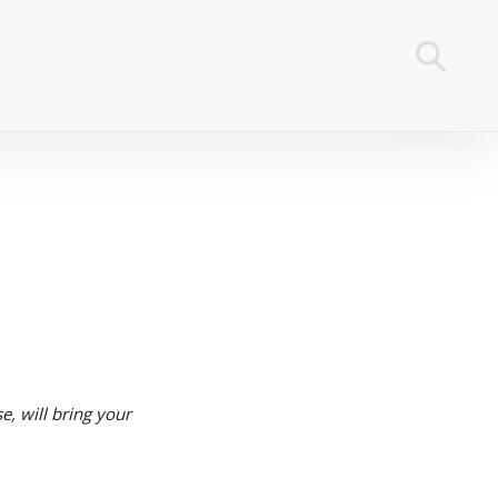
se, will bring your