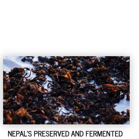
NEPAL'S PRESERVED AND FERMENTED