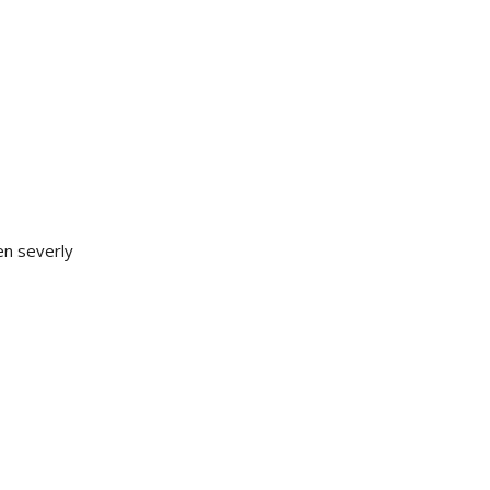
en severly