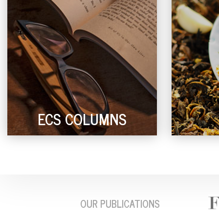
ECS COLUMNS
OUR PUBLICATIONS