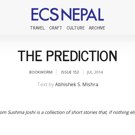
TRAVEL
CRAFT
CULTURE
ARCHIVE
THE PREDICTION
BOOKWORM
ISSUE 152
JUL, 2014
Text by
Abhishek S. Mishra
rom Sushma Joshi is a collection of short stories that, if nothing el