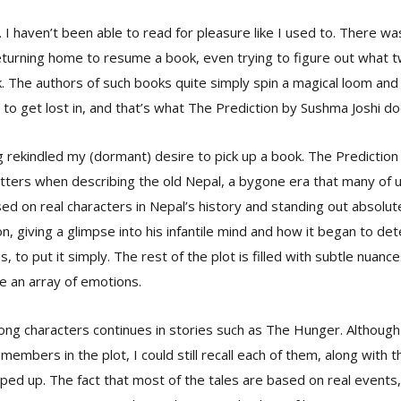
. I haven’t been able to read for pleasure like I used to. There w
turning home to resume a book, even trying to figure out what t
. The authors of such books quite simply spin a magical loom an
 to get lost in, and that’s what The Prediction by Sushma Joshi do
ng rekindled my (dormant) desire to pick up a book. The Prediction i
litters when describing the old Nepal, a bygone era that many of u
sed on real characters in Nepal’s history and standing out absolutel
n, giving a glimpse into his infantile mind and how it began to d
s, to put it simply. The rest of the plot is filled with subtle nuanc
e an array of emotions.
ng characters continues in stories such as The Hunger. Although
 members in the plot, I could still recall each of them, along with t
ed up. The fact that most of the tales are based on real events,