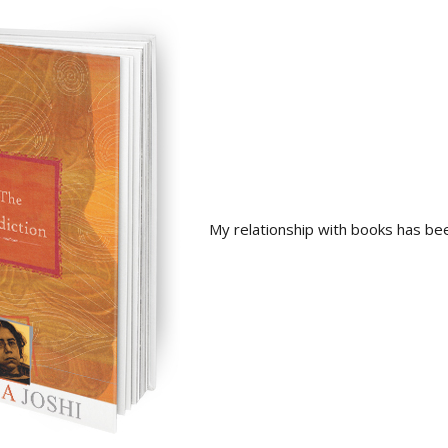
My relationship with books has be