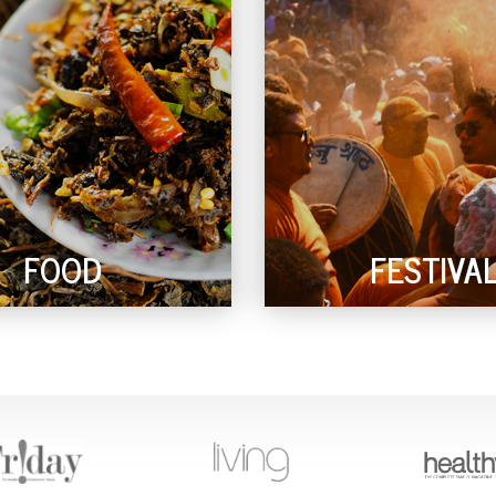
FOOD
FESTIVA