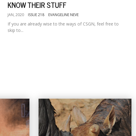
KNOW THEIR STUFF
JAN, 2020
ISSUE 218
EVANGELINE NEVE
If you are already wise to the ways of CSGN, feel free to
skip to...