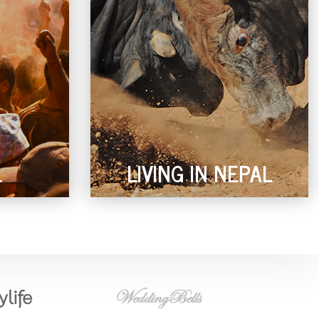
L
LIVING IN NEPAL