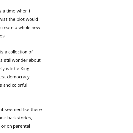
as a time when I
wist the plot would
d create a whole new
es.
s a collection of
s still wonder about.
y is little King
etest democracy
es and colorful
 it seemed like there
heir backstories,
 or on parental