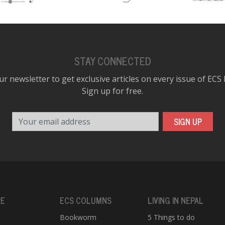
STAY CONNECTED
ur newsletter to get exclusive articles on every issue of ECS
Sign up for free.
Your email address
SIGN UP
RE
ECS COLUMNS
LIVING IN NEPAL
Bookworm
5 Things to do