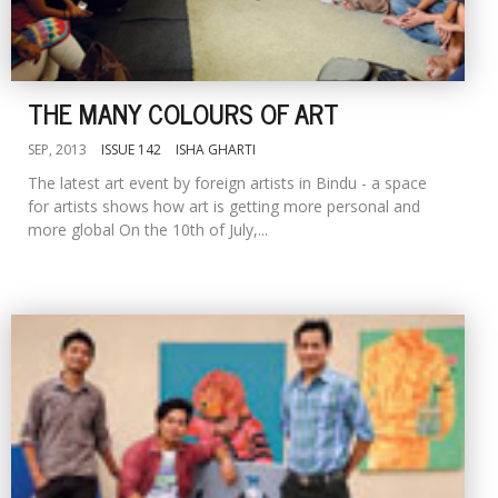
THE MANY COLOURS OF ART
SEP, 2013
ISSUE 142
ISHA GHARTI
The latest art event by foreign artists in Bindu - a space
for artists shows how art is getting more personal and
more global On the 10th of July,...