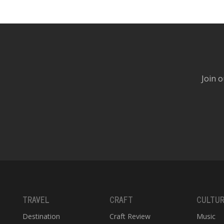
Join o
TRAVEL
CRAFT
CULTU
Destination
Craft Review
Music