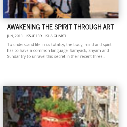
AWAKENING THE SPIRIT THROUGH ART
JUN, 2013
ISSUE 139
ISHA GHARTI
To understand life in its totality, the body, mind and spirit
has to have a common language. Samyack, Shyam and
Sundar try to unravel this secret in their recent three...