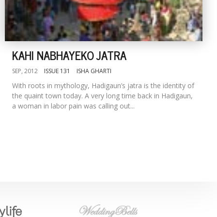
KAHI NABHAYEKO JATRA
SEP, 2012
ISSUE 131
ISHA GHARTI
With roots in mythology, Hadigaun’s jatra is the identity of
the quaint town today. A very long time back in Hadigaun,
a woman in labor pain was calling out...