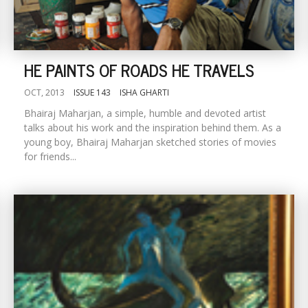
HE PAINTS OF ROADS HE TRAVELS
OCT, 2013
ISSUE 143
ISHA GHARTI
Bhairaj Maharjan, a simple, humble and devoted artist
talks about his work and the inspiration behind them. As a
young boy, Bhairaj Maharjan sketched stories of movies
for friends...