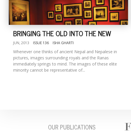
BRINGING THE OLD INTO THE NEW
JUN, 2013
ISSUE 136
ISHA GHARTI
Whenever one thinks of ancient Nepal and Nepalese in
pictures, images surrounding royals and the Ranas
immediately springs to mind. The images of these elite
minority cannot be representative of...
OUR PUBLICATIONS