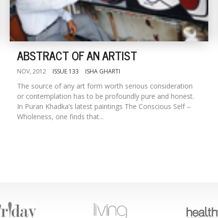
ABSTRACT OF AN ARTIST
NOV, 2012
ISSUE 133
ISHA GHARTI
The source of any art form worth serious consideration
or contemplation has to be profoundly pure and honest.
In Puran Khadka’s latest paintings The Conscious Self –
Wholeness, one finds that...