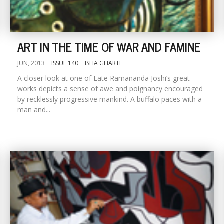
ART IN THE TIME OF WAR AND FAMINE
JUN, 2013
ISSUE 140
ISHA GHARTI
A closer look at one of Late Ramananda Joshi’s great
works depicts a sense of awe and poignancy encouraged
by recklessly progressive mankind. A buffalo paces with a
man and...