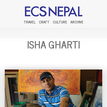
TRAVEL
CRAFT
CULTURE
ARCHIVE
ISHA GHARTI