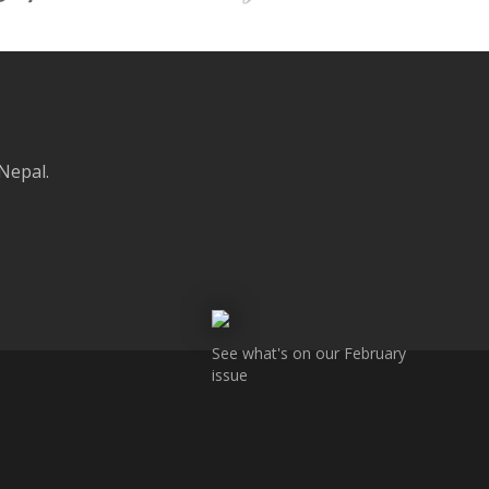
 Nepal.
See what's on our February
issue