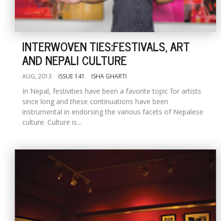
INTERWOVEN TIES:FESTIVALS, ART
AND NEPALI CULTURE
AUG, 2013
ISSUE 141
ISHA GHARTI
In Nepal, festivities have been a favorite topic for artists
since long and these continuations have been
instrumental in endorsing the various facets of Nepalese
culture. Culture is...