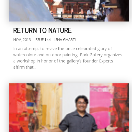
RETURN TO NATURE
NOV, 2013
ISSUE 144
ISHA GHARTI
In an attempt to revive the once celebrated glory of
watercolour and outdoor painting, Park Gallery organizes
a workshop in honor of the gallery’s founder Experts
affirm that...