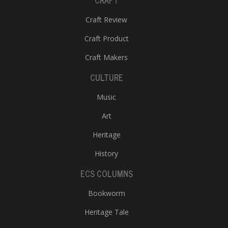
CRAFT
Craft Review
Craft Product
Craft Makers
CULTURE
Music
Art
Heritage
History
ECS COLUMNS
Bookworm
Heritage Tale