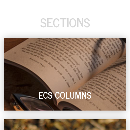
SECTIONS
ECS COLUMNS