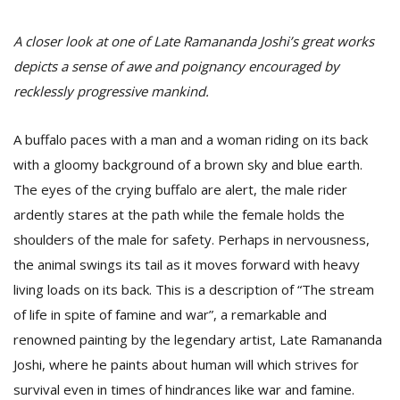
A closer look at one of Late Ramananda Joshi’s great works
depicts a sense of awe and poignancy encouraged by
recklessly progressive mankind.
A buffalo paces with a man and a woman riding on its back
with a gloomy background of a brown sky and blue earth.
The eyes of the crying buffalo are alert, the male rider
M
ardently stares at the path while the female holds the
A
shoulders of the male for safety. Perhaps in nervousness,
y
the animal swings its tail as it moves forward with heavy
S
living loads on its back. This is a description of “The stream
of life in spite of famine and war”, a remarkable and
renowned painting by the legendary artist, Late Ramananda
Joshi, where he paints about human will which strives for
survival even in times of hindrances like war and famine.