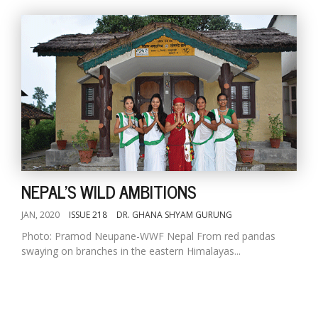
NEPAL'S WILD AMBITIONS
JAN, 2020
ISSUE 218
DR. GHANA SHYAM GURUNG
Photo: Pramod Neupane-WWF Nepal From red pandas
swaying on branches in the eastern Himalayas...