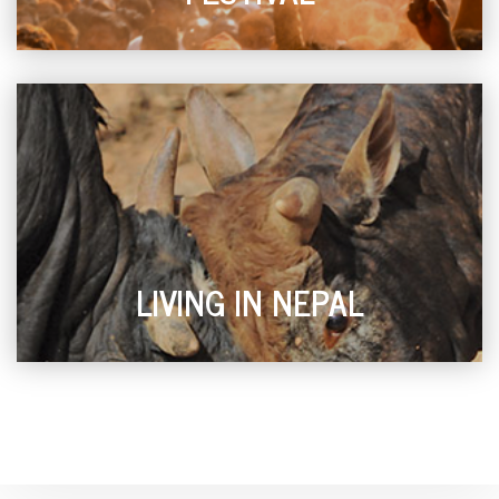
LIVING IN NEPAL