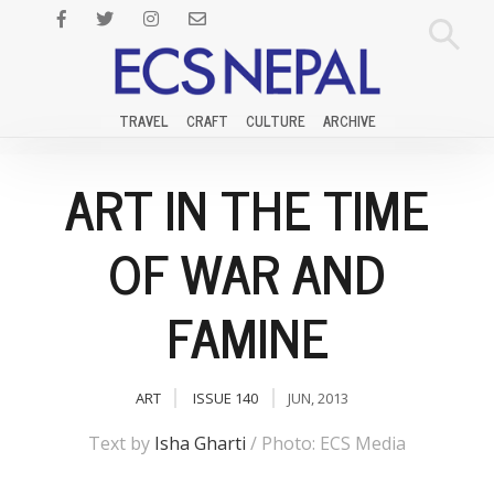
TRAVEL
CRAFT
CULTURE
ARCHIVE
ART IN THE TIME
OF WAR AND
FAMINE
ART
ISSUE 140
JUN, 2013
Text by
Isha Gharti
/ Photo: ECS Media