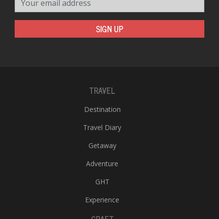
SIGN UP
TRAVEL
Destination
Travel Diary
Getaway
Adventure
GHT
Experience