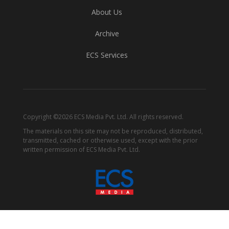
About Us
Archive
ECS Services
Copyright ©2026 ECS Media Pvt. Ltd. All rights reserved.
The materials on this site may not be reproduced, distributed,
transmitted, cached or otherwise used, except with the prior
written permission of ECS Media Pvt. Ltd.