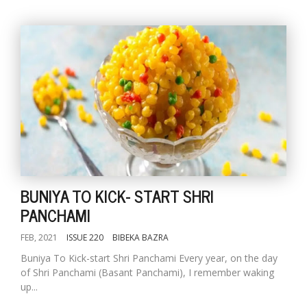
BUNIYA TO KICK- START SHRI
PANCHAMI
FEB, 2021
ISSUE 220
BIBEKA BAZRA
Buniya To Kick-start Shri Panchami Every year, on the day
of Shri Panchami (Basant Panchami), I remember waking
up...