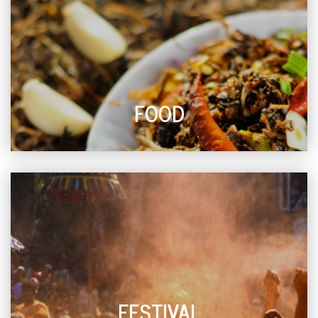
FOOD
FESTIVAL