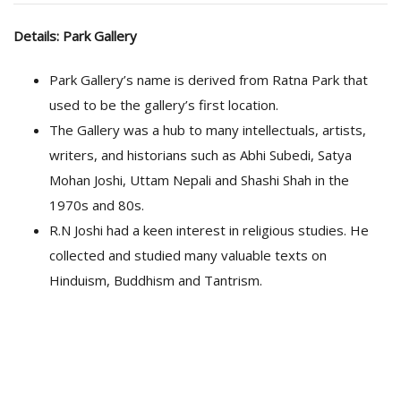
Details: Park Gallery
Park Gallery’s name is derived from Ratna Park that
used to be the gallery’s first location.
The Gallery was a hub to many intellectuals, artists,
writers, and historians such as Abhi Subedi, Satya
Mohan Joshi, Uttam Nepali and Shashi Shah in the
1970s and 80s.
R.N Joshi had a keen interest in religious studies. He
collected and studied many valuable texts on
Hinduism, Buddhism and Tantrism.