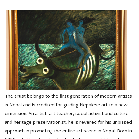
D
K
a
a
f
t
t
b
The artist belongs to the first generation of modern artists
in Nepal and is credited for guiding Nepalese art to a new
dimension. An artist, art teacher, social activist and culture
and heritage preservationist, he is revered for his unbiased
G
F
approach in promoting the entire art scene in Nepal. Born in
R