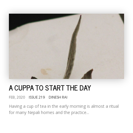
A CUPPA TO START THE DAY
FEB, 2020
ISSUE 219
DINESH RAI
Having a cup of tea in the early morning is almost a ritual
for many Nepali homes and the practice...