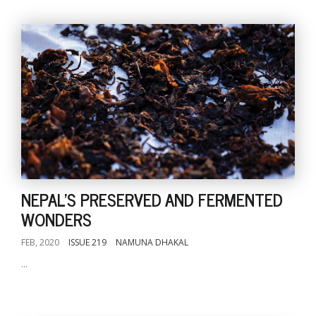
NEPAL'S PRESERVED AND FERMENTED
WONDERS
FEB, 2020
ISSUE 219
NAMUNA DHAKAL
...