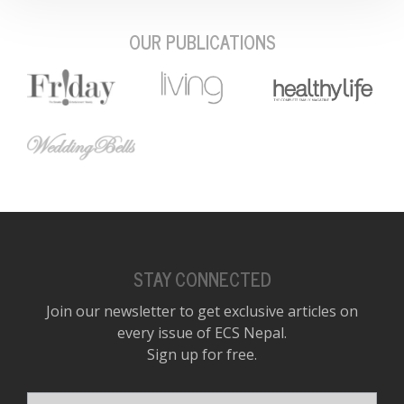
OUR PUBLICATIONS
STAY CONNECTED
Join our newsletter to get exclusive articles on
every issue of ECS Nepal.
Sign up for free.
Your email address