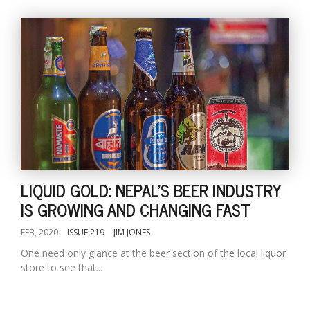
LIQUID GOLD: NEPAL'S BEER INDUSTRY
IS GROWING AND CHANGING FAST
FEB, 2020
ISSUE 219
JIM JONES
One need only glance at the beer section of the local liquor
store to see that...