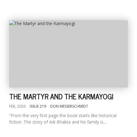
THE MARTYR AND THE KARMAYOGI
FEB, 2020
ISSUE 219
DON MESSERSCHMIDT
“From the very first page the book starts like historical
fiction. The story of Adi Bhakta and his family is...