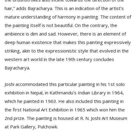
hair,” adds Bajracharya. This is an indication of the artist’s
mature understanding of harmony in painting. The content of
the painting itself is not beautiful. On the contrary, the
ambience is dim and sad. However, there is an element of
deep human existence that makes this painting expressively
striking, akin to the expressionistic style that evolved in the
l
western art world in the late 19th century concludes
k
Bajracharya.
v
d
f
Joshi accommodated this particular painting in his 1st solo
t
exhibition in Nepal, in Kathmandu’s Indian Library in 1964,
s
p
which he painted in 1963. He also included this painting in
the first National Art Exhibition in 1965 which won him the
2nd prize. The painting is housed at R. N. Joshi Art Museum
at Park Gallery, Pulchowk.