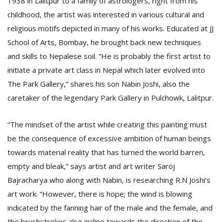
1938 in Lalitpur to a family of astrologers, right from his
T
childhood, the artist was interested in various cultural and
R
H
religious motifs depicted in many of his works. Educated at JJ
G
School of Arts, Bombay, he brought back new techniques
and skills to Nepalese soil. “He is probably the first artist to
initiate a private art class in Nepal which later evolved into
The Park Gallery,” shares his son Nabin Joshi, also the
caretaker of the legendary Park Gallery in Pulchowk, Lalitpur.
“The mindset of the artist while creating this painting must
C
be the consequence of excessive ambition of human beings
C
E
towards material reality that has turned the world barren,
i
empty and bleak,” says artist and art writer Saroj
f
c
Bajracharya who along with Nabin, is researching R.N Joshi’s
f
art work. “However, there is hope; the wind is blowing
indicated by the fanning hair of the male and the female, and
the brushstrokes also incline towards the direction of the