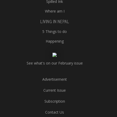
Spilled Ink
Where am I
LIVING IN NEPAL
5 Things to do
Happening
See what's on our February issue
Advertisement
Current Issue
Subscription
Contact Us